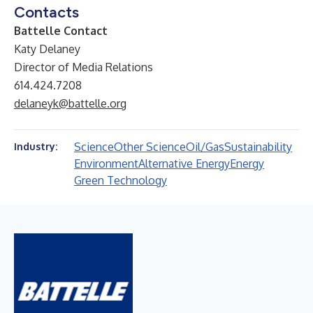
Contacts
Battelle Contact
Katy Delaney
Director of Media Relations
614.424.7208
delaneyk@battelle.org
Science
Other Science
Oil/Gas
Sustainability
Industry:
Environment
Alternative Energy
Energy
Green Technology