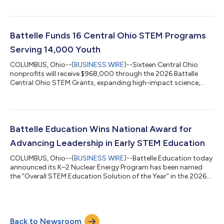
providing an inside look at biotechnology research, biosecurity
capabilities and partnerships advancing U.S. competitiveness,
supply chain resilience and national security. The visit brought
together Commission members, congressional staff,
Battelle Funds 16 Central Ohio STEM Programs
biotechnology leaders, government partners, academ...
Serving 14,000 Youth
COLUMBUS, Ohio--(
BUSINESS WIRE
)--Sixteen Central Ohio
nonprofits will receive $968,000 through the 2026 Battelle
Central Ohio STEM Grants, expanding high-impact science,
technology, engineering and math (STEM) learning
opportunities for more than 14,000 students and 1,400
educators across the region. The 2026 awards lift Battelle's
cumulative giving through this program to $8.8 million since
the grants began in 2013. This year’s portfolio highlights a
Battelle Education Wins National Award for
strong focus on innovation: artificial inte...
Advancing Leadership in Early STEM Education
COLUMBUS, Ohio--(
BUSINESS WIRE
)--Battelle Education today
announced its K–2 Nuclear Energy Program has been named
the “Overall STEM Education Solution of the Year” in the 2026
EdTech Breakthrough Awards. The recognition underscores
Battelle Education’s role as a national leader in expanding
access to high-quality, workforce-aligned STEM learning. The
annual EdTech Breakthrough Awards honor standout solutions
Back to Newsroom
across the global education technology sector. Battelle