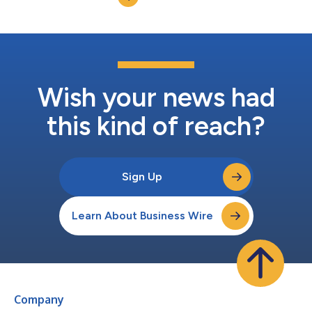
Education earned this top recog...
Wish your news had
this kind of reach?
Sign Up
Learn About Business Wire
Company