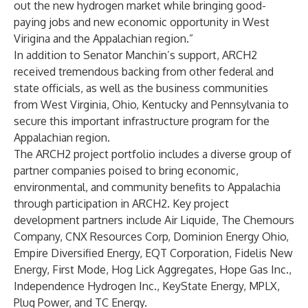
out the new hydrogen market while bringing good-
paying jobs and new economic opportunity in West
Virigina and the Appalachian region.”
In addition to Senator Manchin’s support, ARCH2
received tremendous backing from other federal and
state officials, as well as the business communities
from West Virginia, Ohio, Kentucky and Pennsylvania to
secure this important infrastructure program for the
Appalachian region.
The ARCH2 project portfolio includes a diverse group of
partner companies poised to bring economic,
environmental, and community benefits to Appalachia
through participation in ARCH2. Key project
development partners include Air Liquide, The Chemours
Company, CNX Resources Corp, Dominion Energy Ohio,
Empire Diversified Energy, EQT Corporation, Fidelis New
Energy, First Mode, Hog Lick Aggregates, Hope Gas Inc.,
Independence Hydrogen Inc., KeyState Energy, MPLX,
Plug Power, and TC Energy.