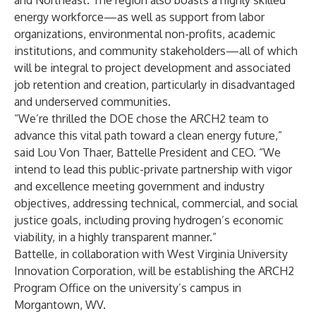
and Northeast. The region also boasts a highly skilled
energy workforce—as well as support from labor
organizations, environmental non-profits, academic
institutions, and community stakeholders—all of which
will be integral to project development and associated
job retention and creation, particularly in disadvantaged
and underserved communities.
“We’re thrilled the DOE chose the ARCH2 team to
advance this vital path toward a clean energy future,”
said Lou Von Thaer, Battelle President and CEO. “We
intend to lead this public-private partnership with vigor
and excellence meeting government and industry
objectives, addressing technical, commercial, and social
justice goals, including proving hydrogen’s economic
viability, in a highly transparent manner.”
Battelle, in collaboration with West Virginia University
Innovation Corporation, will be establishing the ARCH2
Program Office on the university’s campus in
Morgantown, WV.