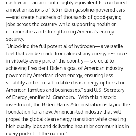
each year—an amount roughly equivalent to combined
annual emissions of 5.5 million gasoline-powered cars
—and create hundreds of thousands of good-paying
jobs across the country while supporting healthier
communities and strengthening America's energy
security.
“Unlocking the full potential of hydrogen—a versatile
fuel that can be made from almost any energy resource
in virtually every part of the country—is crucial to
achieving President Biden’s goal of American industry
powered by American clean energy, ensuring less
volatility and more affordable clean energy options for
American families and businesses,” said U.S. Secretary
of Energy Jennifer M. Granholm. “With this historic
investment, the Biden-Harris Administration is laying the
foundation for a new, American-led industry that will
propel the global clean energy transition while creating
high quality jobs and delivering healthier communities in
every pocket of the nation.”