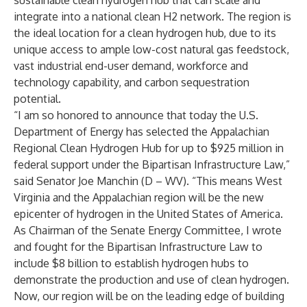
sustainable clean hydrogen hub that can scale and
integrate into a national clean H2 network. The region is
the ideal location for a clean hydrogen hub, due to its
unique access to ample low-cost natural gas feedstock,
vast industrial end-user demand, workforce and
technology capability, and carbon sequestration
potential.
“I am so honored to announce that today the U.S.
Department of Energy has selected the Appalachian
Regional Clean Hydrogen Hub for up to $925 million in
federal support under the Bipartisan Infrastructure Law,”
said Senator Joe Manchin (D – WV). “This means West
Virginia and the Appalachian region will be the new
epicenter of hydrogen in the United States of America.
As Chairman of the Senate Energy Committee, I wrote
and fought for the Bipartisan Infrastructure Law to
include $8 billion to establish hydrogen hubs to
demonstrate the production and use of clean hydrogen.
Now, our region will be on the leading edge of building