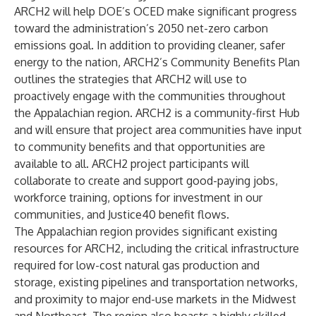
ARCH2 will help DOE’s OCED make significant progress
toward the administration’s 2050 net-zero carbon
emissions goal. In addition to providing cleaner, safer
energy to the nation, ARCH2’s Community Benefits Plan
outlines the strategies that ARCH2 will use to
proactively engage with the communities throughout
the Appalachian region. ARCH2 is a community-first Hub
and will ensure that project area communities have input
to community benefits and that opportunities are
available to all. ARCH2 project participants will
collaborate to create and support good-paying jobs,
workforce training, options for investment in our
communities, and Justice40 benefit flows.
The Appalachian region provides significant existing
resources for ARCH2, including the critical infrastructure
required for low-cost natural gas production and
storage, existing pipelines and transportation networks,
and proximity to major end-use markets in the Midwest