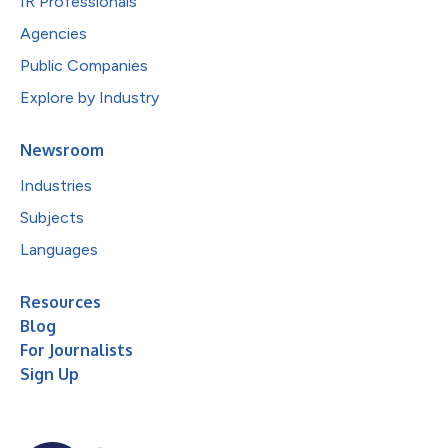
IR Professionals
Agencies
Public Companies
Explore by Industry
Newsroom
Industries
Subjects
Languages
Resources
Blog
For Journalists
Sign Up