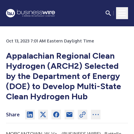
Oct 13, 2023 7:01 AM Eastern Daylight Time
Appalachian Regional Clean
Hydrogen (ARCH2) Selected
by the Department of Energy
(DOE) to Develop Multi-State
Clean Hydrogen Hub
Share