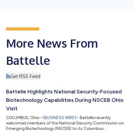
More News From
Battelle
Get RSS Feed
Battelle Highlights National Security-Focused
Biotechnology Capabilities During NSCEB Ohio
Visit
COLUMBUS, Ohio--(
BUSINESS WIRE
)--Battelle recently
welcomed members of the National Security Commission on
Emerging Biotechnology (NSCEB) to its Columbus
headquarters as part of the NSCEB’s national roadshow