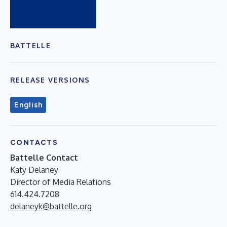
BATTELLE
RELEASE VERSIONS
English
CONTACTS
Battelle Contact
Katy Delaney
Director of Media Relations
614.424.7208
delaneyk@battelle.org