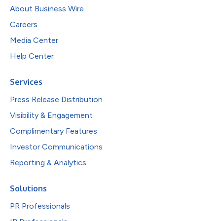
About Business Wire
Careers
Media Center
Help Center
Services
Press Release Distribution
Visibility & Engagement
Complimentary Features
Investor Communications
Reporting & Analytics
Solutions
PR Professionals