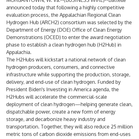
MORGANTOWN, W. Va.--(
BUSINESS WIRE
)--
Battelle
announced today that following a highly competitive
evaluation process, the Appalachian Regional Clean
Hydrogen Hub (ARCH2) consortium was
selected
by the
Department of Energy (DOE) Office of Clean Energy
Demonstrations (OCED) to enter the award negotiation
phase to establish a clean hydrogen hub (H2Hub) in
Appalachia.
The H2Hubs will kickstart a national network of clean
hydrogen producers, consumers, and connective
infrastructure while supporting the production, storage,
delivery, and end-use of clean hydrogen. Funded by
President Biden's Investing in America agenda, the
H2Hubs will accelerate the commercial-scale
deployment of clean hydrogen—helping generate clean,
dispatchable power, create a new form of energy
storage, and decarbonize heavy industry and
transportation. Together, they will also reduce 25 million
metric tons of carbon dioxide emissions from end-uses