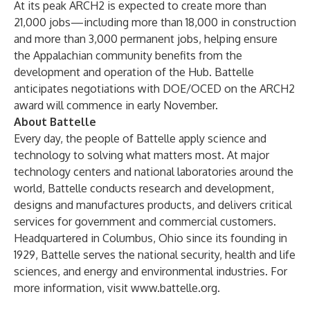
At its peak ARCH2 is expected to create more than
21,000 jobs—including more than 18,000 in construction
and more than 3,000 permanent jobs, helping ensure
the Appalachian community benefits from the
development and operation of the Hub. Battelle
anticipates negotiations with DOE/OCED on the ARCH2
award will commence in early November.
About Battelle
Every day, the people of Battelle apply science and
technology to solving what matters most. At major
technology centers and national laboratories around the
world, Battelle conducts research and development,
designs and manufactures products, and delivers critical
services for government and commercial customers.
Headquartered in Columbus, Ohio since its founding in
1929, Battelle serves the national security, health and life
sciences, and energy and environmental industries. For
more information, visit
www.battelle.org
.