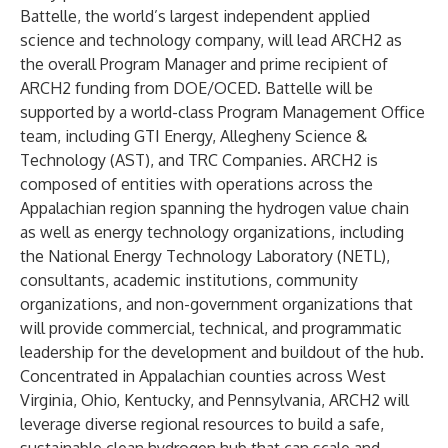
Battelle, the world’s largest independent applied
science and technology company, will lead ARCH2 as
the overall Program Manager and prime recipient of
ARCH2 funding from DOE/OCED. Battelle will be
supported by a world-class Program Management Office
team, including GTI Energy, Allegheny Science &
Technology (AST), and TRC Companies. ARCH2 is
composed of entities with operations across the
Appalachian region spanning the hydrogen value chain
as well as energy technology organizations, including
the National Energy Technology Laboratory (NETL),
consultants, academic institutions, community
organizations, and non-government organizations that
will provide commercial, technical, and programmatic
leadership for the development and buildout of the hub.
Concentrated in Appalachian counties across West
Virginia, Ohio, Kentucky, and Pennsylvania, ARCH2 will
leverage diverse regional resources to build a safe,