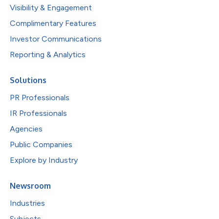
Visibility & Engagement
Complimentary Features
Investor Communications
Reporting & Analytics
Solutions
PR Professionals
IR Professionals
Agencies
Public Companies
Explore by Industry
Newsroom
Industries
Subjects