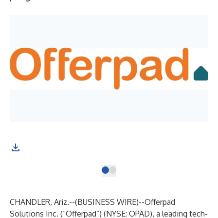
CHANDLER, Ariz.--(
BUSINESS WIRE
)--
Offerpad
Solutions Inc. (“Offerpad”) (NYSE: OPAD), a leading tech-