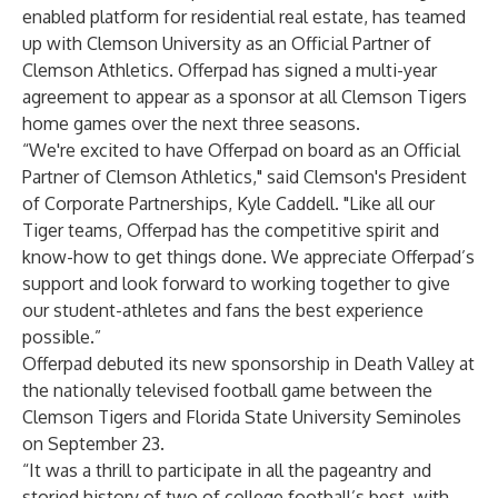
enabled platform for residential real estate, has teamed
up with Clemson University as an Official Partner of
Clemson Athletics. Offerpad has signed a multi-year
agreement to appear as a sponsor at all Clemson Tigers
home games over the next three seasons.
“We're excited to have Offerpad on board as an Official
Partner of Clemson Athletics," said Clemson's President
of Corporate Partnerships, Kyle Caddell. "Like all our
Tiger teams, Offerpad has the competitive spirit and
know-how to get things done. We appreciate Offerpad’s
support and look forward to working together to give
our student-athletes and fans the best experience
possible.”
Offerpad debuted its new sponsorship in Death Valley at
the nationally televised football game between the
Clemson Tigers and Florida State University Seminoles
on September 23.
“It was a thrill to participate in all the pageantry and
storied history of two of college football’s best, with