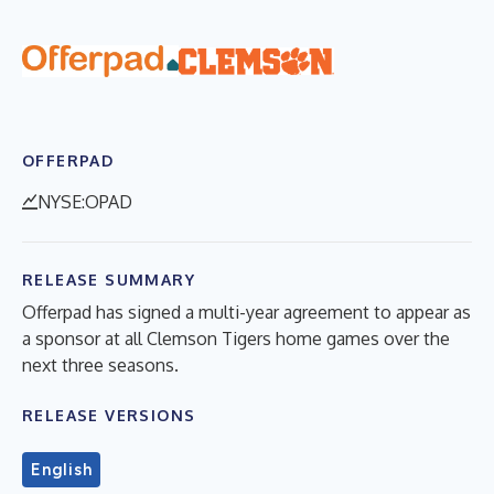
OFFERPAD
NYSE:OPAD
RELEASE SUMMARY
Offerpad has signed a multi-year agreement to appear as
a sponsor at all Clemson Tigers home games over the
next three seasons.
RELEASE VERSIONS
English