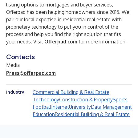
listing options to mortgages and buyer services,
Offerpad has been helping homeowners since 2015. We
pair our local expertise in residential real estate with
proprietary technology to put you in control of the
process and help you find the right solution that fits
your needs. Visit
Offerpad.com
for more information.
Contacts
Media
Press@offerpad.com
Commercial Building & Real Estate
Industry:
Technology
Construction & Property
Sports
Football
Internet
University
Data Management
Education
Residential Building & Real Estate