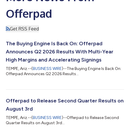
Offerpad
Get RSS Feed
The Buying Engine Is Back On: Offerpad
Announces Q2 2026 Results With Multi-Year
High Margins and Accelerating Signings
TEMPE, Ariz.--(
BUSINESS WIRE
)--The Buying Engine Is Back On:
Offerpad Announces Q2 2026 Results...
Offerpad to Release Second Quarter Results on
August 3rd
TEMPE, Ariz.--(
BUSINESS WIRE
)--Offerpad to Release Second
Quarter Results on August 3rd...