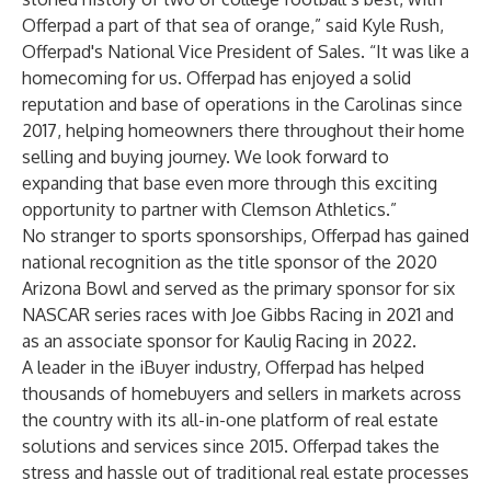
Offerpad a part of that sea of orange,” said Kyle Rush,
Offerpad's National Vice President of Sales. “It was like a
homecoming for us. Offerpad has enjoyed a solid
reputation and base of operations in the Carolinas since
2017, helping homeowners there throughout their home
selling and buying journey. We look forward to
expanding that base even more through this exciting
opportunity to partner with Clemson Athletics.”
No stranger to sports sponsorships, Offerpad has gained
national recognition as the title sponsor of the 2020
Arizona Bowl and served as the primary sponsor for six
NASCAR series races with Joe Gibbs Racing in 2021 and
as an associate sponsor for Kaulig Racing in 2022.
A leader in the iBuyer industry, Offerpad has helped
thousands of homebuyers and sellers in markets across
the country with its all-in-one platform of real estate
solutions and services since 2015. Offerpad takes the
stress and hassle out of traditional real estate processes