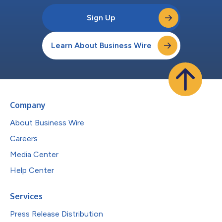
Sign Up
Learn About Business Wire
Company
About Business Wire
Careers
Media Center
Help Center
Services
Press Release Distribution