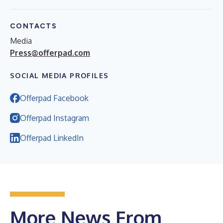
CONTACTS
Media
Press@offerpad.com
SOCIAL MEDIA PROFILES
Offerpad Facebook
Offerpad Instagram
Offerpad LinkedIn
More News From