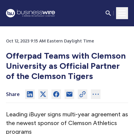
Oct 12, 2023 9:15 AM Eastern Daylight Time
Offerpad Teams with Clemson
University as Official Partner
of the Clemson Tigers
Share
Leading iBuyer signs multi-year agreement as
the newest sponsor of Clemson Athletics
programs