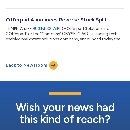
Offerpad Announces Reverse Stock Split
TEMPE, Ariz.--(
BUSINESS WIRE
)--Offerpad Solutions Inc.
(“Offerpad” or the “Company”) (NYSE: OPAD), a leading tech-
enabled real estate solutions company, announced today that
it will effect a 1-for-10 reverse stock split (the “Reverse Stock
Split”) of its Class A common stock, par value $0.0001 per
share (“Common Stock”), that is expected to become effective
at 5:00 p.m. Eastern Time on June 8, 2026 (the “Effective
Back to Newsroom
Time”). The Company expects that its Common Stock will
open for trading on the Ne...
Wish your news had
this kind of reach?