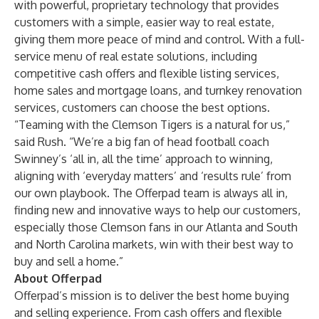
with powerful, proprietary technology that provides
customers with a simple, easier way to real estate,
giving them more peace of mind and control. With a full-
service menu of real estate solutions, including
competitive cash offers and flexible listing services,
home sales and mortgage loans, and turnkey renovation
services, customers can choose the best options.
“Teaming with the Clemson Tigers is a natural for us,”
said Rush. “We’re a big fan of head football coach
Swinney’s ‘all in, all the time’ approach to winning,
aligning with ‘everyday matters’ and ‘results rule’ from
our own playbook. The Offerpad team is always all in,
finding new and innovative ways to help our customers,
especially those Clemson fans in our Atlanta and South
and North Carolina markets, win with their best way to
buy and sell a home.”
About Offerpad
Offerpad’s mission is to deliver the best home buying
and selling experience. From cash offers and flexible