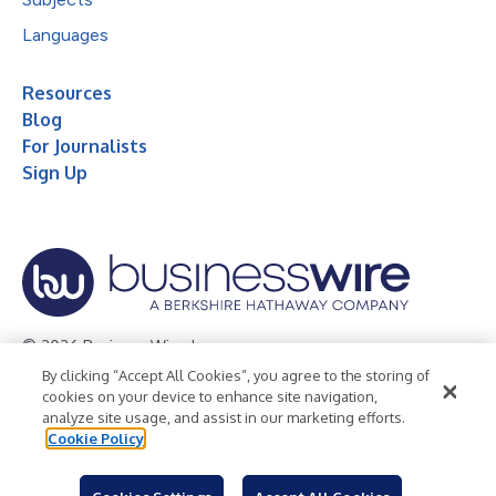
Languages
Resources
Blog
For Journalists
Sign Up
© 2026 Business Wire, Inc.
By clicking “Accept All Cookies”, you agree to the storing of
Privacy Policy
Cookie Policy
Accessibility Statement
cookies on your device to enhance site navigation,
analyze site usage, and assist in our marketing efforts.
Terms of Use
Legal
Cookie Policy