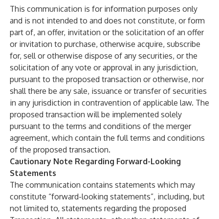
This communication is for information purposes only
and is not intended to and does not constitute, or form
part of, an offer, invitation or the solicitation of an offer
or invitation to purchase, otherwise acquire, subscribe
for, sell or otherwise dispose of any securities, or the
solicitation of any vote or approval in any jurisdiction,
pursuant to the proposed transaction or otherwise, nor
shall there be any sale, issuance or transfer of securities
in any jurisdiction in contravention of applicable law. The
proposed transaction will be implemented solely
pursuant to the terms and conditions of the merger
agreement, which contain the full terms and conditions
of the proposed transaction.
Cautionary Note Regarding Forward-Looking
Statements
The communication contains statements which may
constitute “forward-looking statements”, including, but
not limited to, statements regarding the proposed