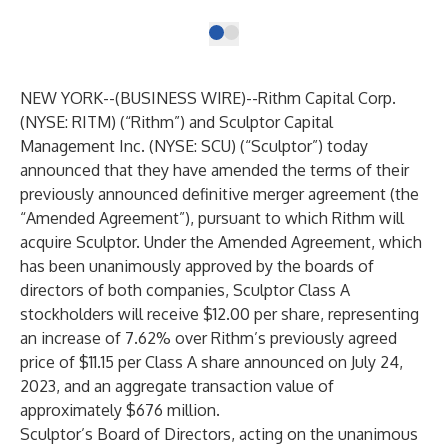
NEW YORK--(
BUSINESS WIRE
)--
Rithm Capital Corp.
(NYSE: RITM) (“Rithm”) and Sculptor Capital
Management Inc. (NYSE: SCU) (“Sculptor”) today
announced that they have amended the terms of their
previously announced definitive merger agreement (the
“Amended Agreement”), pursuant to which Rithm will
acquire Sculptor. Under the Amended Agreement, which
has been unanimously approved by the boards of
directors of both companies, Sculptor Class A
stockholders will receive $12.00 per share, representing
an increase of 7.62% over Rithm’s previously agreed
price of $11.15 per Class A share announced on July 24,
2023, and an aggregate transaction value of
approximately $676 million.
Sculptor’s Board of Directors, acting on the unanimous