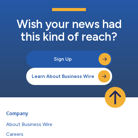
Wish your news had
this kind of reach?
Sign Up
Learn About Business Wire
Company
About Business Wire
Careers