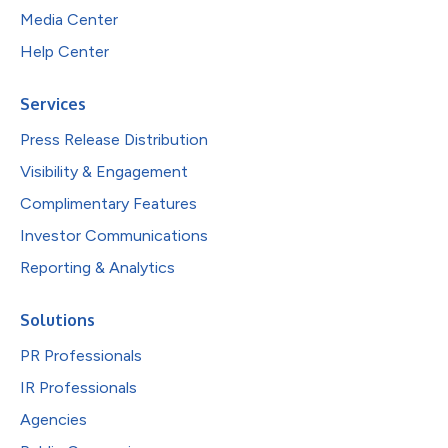
Media Center
Help Center
Services
Press Release Distribution
Visibility & Engagement
Complimentary Features
Investor Communications
Reporting & Analytics
Solutions
PR Professionals
IR Professionals
Agencies