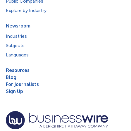
Public Companies
Explore by Industry
Newsroom
Industries
Subjects
Languages
Resources
Blog
For Journalists
Sign Up