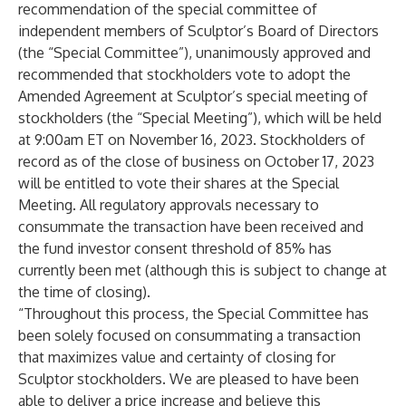
recommendation of the special committee of
independent members of Sculptor’s Board of Directors
(the “Special Committee”), unanimously approved and
recommended that stockholders vote to adopt the
Amended Agreement at Sculptor’s special meeting of
stockholders (the “Special Meeting”), which will be held
at 9:00am ET on November 16, 2023. Stockholders of
record as of the close of business on October 17, 2023
will be entitled to vote their shares at the Special
Meeting. All regulatory approvals necessary to
consummate the transaction have been received and
the fund investor consent threshold of 85% has
currently been met (although this is subject to change at
the time of closing).
“Throughout this process, the Special Committee has
been solely focused on consummating a transaction
that maximizes value and certainty of closing for
Sculptor stockholders. We are pleased to have been
able to deliver a price increase and believe this