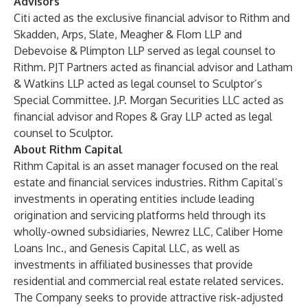
Advisors
Citi acted as the exclusive financial advisor to Rithm and
Skadden, Arps, Slate, Meagher & Flom LLP and
Debevoise & Plimpton LLP served as legal counsel to
Rithm. PJT Partners acted as financial advisor and Latham
& Watkins LLP acted as legal counsel to Sculptor’s
Special Committee. J.P. Morgan Securities LLC acted as
financial advisor and Ropes & Gray LLP acted as legal
counsel to Sculptor.
About Rithm Capital
Rithm Capital is an asset manager focused on the real
estate and financial services industries. Rithm Capital’s
investments in operating entities include leading
origination and servicing platforms held through its
wholly-owned subsidiaries, Newrez LLC, Caliber Home
Loans Inc., and Genesis Capital LLC, as well as
investments in affiliated businesses that provide
residential and commercial real estate related services.
The Company seeks to provide attractive risk-adjusted