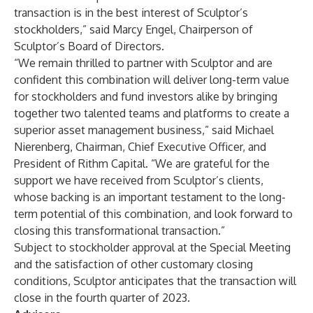
transaction is in the best interest of Sculptor’s
stockholders,” said Marcy Engel, Chairperson of
Sculptor’s Board of Directors.
“We remain thrilled to partner with Sculptor and are
confident this combination will deliver long-term value
for stockholders and fund investors alike by bringing
together two talented teams and platforms to create a
superior asset management business,” said Michael
Nierenberg, Chairman, Chief Executive Officer, and
President of Rithm Capital. “We are grateful for the
support we have received from Sculptor’s clients,
whose backing is an important testament to the long-
term potential of this combination, and look forward to
closing this transformational transaction.”
Subject to stockholder approval at the Special Meeting
and the satisfaction of other customary closing
conditions, Sculptor anticipates that the transaction will
close in the fourth quarter of 2023.