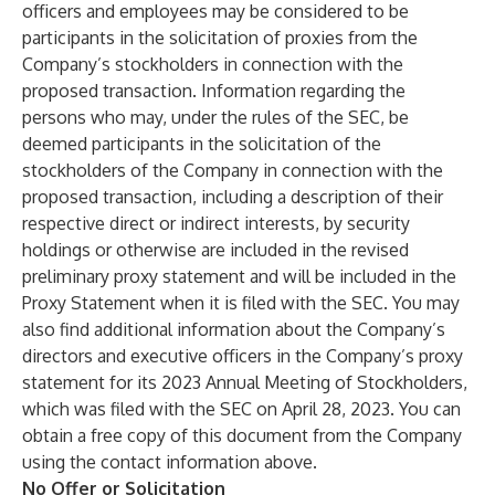
officers and employees may be considered to be
participants in the solicitation of proxies from the
Company’s stockholders in connection with the
proposed transaction. Information regarding the
persons who may, under the rules of the SEC, be
deemed participants in the solicitation of the
stockholders of the Company in connection with the
proposed transaction, including a description of their
respective direct or indirect interests, by security
holdings or otherwise are included in the revised
preliminary proxy statement and will be included in the
Proxy Statement when it is filed with the SEC. You may
also find additional information about the Company’s
directors and executive officers in the Company’s proxy
statement for its 2023 Annual Meeting of Stockholders,
which was filed with the SEC on April 28, 2023. You can
obtain a free copy of this document from the Company
using the contact information above.
No Offer or Solicitation