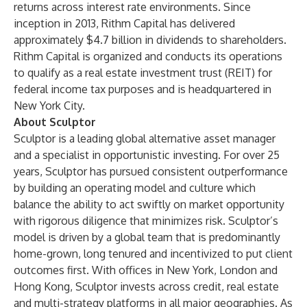
returns across interest rate environments. Since
inception in 2013, Rithm Capital has delivered
approximately $4.7 billion in dividends to shareholders.
Rithm Capital is organized and conducts its operations
to qualify as a real estate investment trust (REIT) for
federal income tax purposes and is headquartered in
New York City.
About Sculptor
Sculptor is a leading global alternative asset manager
and a specialist in opportunistic investing. For over 25
years, Sculptor has pursued consistent outperformance
by building an operating model and culture which
balance the ability to act swiftly on market opportunity
with rigorous diligence that minimizes risk. Sculptor’s
model is driven by a global team that is predominantly
home-grown, long tenured and incentivized to put client
outcomes first. With offices in New York, London and
Hong Kong, Sculptor invests across credit, real estate
and multi-strategy platforms in all major geographies. As