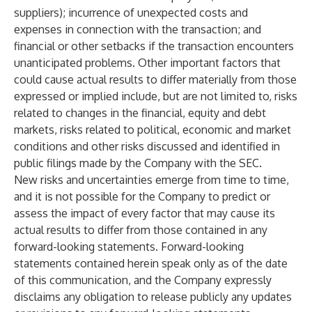
suppliers); incurrence of unexpected costs and
expenses in connection with the transaction; and
financial or other setbacks if the transaction encounters
unanticipated problems. Other important factors that
could cause actual results to differ materially from those
expressed or implied include, but are not limited to, risks
related to changes in the financial, equity and debt
markets, risks related to political, economic and market
conditions and other risks discussed and identified in
public filings made by the Company with the SEC.
New risks and uncertainties emerge from time to time,
and it is not possible for the Company to predict or
assess the impact of every factor that may cause its
actual results to differ from those contained in any
forward-looking statements. Forward-looking
statements contained herein speak only as of the date
of this communication, and the Company expressly
disclaims any obligation to release publicly any updates