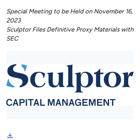
Special Meeting to be Held on November 16,
2023
Sculptor Files Definitive Proxy Materials with
SEC