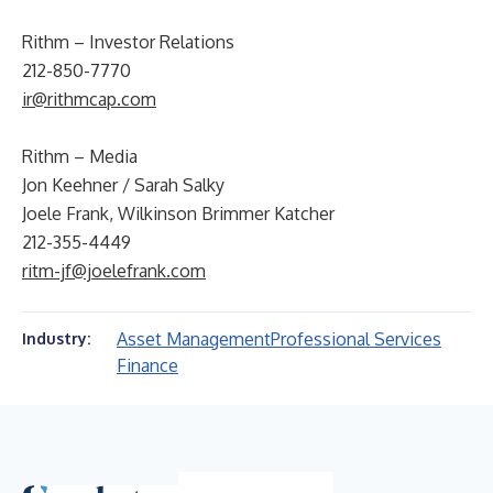
Rithm – Investor Relations
212-850-7770
ir@rithmcap.com
Rithm – Media
Jon Keehner / Sarah Salky
Joele Frank, Wilkinson Brimmer Katcher
212-355-4449
ritm-jf@joelefrank.com
Asset Management
Professional Services
Industry:
Finance