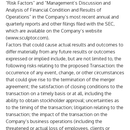
“Risk Factors” and “Management’s Discussion and
Analysis of Financial Condition and Results of
Operations” in the Company’s most recent annual and
quarterly reports and other filings filed with the SEC,
which are available on the Company’s website
(
www.sculptor.com
).
Factors that could cause actual results and outcomes to
differ materially from any future results or outcomes
expressed or implied include, but are not limited to, the
following risks relating to the proposed Transaction: the
occurrence of any event, change, or other circumstances
that could give rise to the termination of the merger
agreement; the satisfaction of closing conditions to the
transaction on a timely basis or at all, including the
ability to obtain stockholder approval; uncertainties as
to the timing of the transaction; litigation relating to the
transaction; the impact of the transaction on the
Company’s business operations (including the
threatened or actual loss of employees, clients or