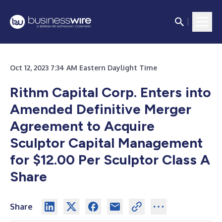
Oct 12, 2023 7:34 AM Eastern Daylight Time
Rithm Capital Corp. Enters into
Amended Definitive Merger
Agreement to Acquire
Sculptor Capital Management
for $12.00 Per Sculptor Class A
Share
Share