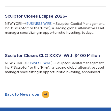
or “CLO 32”), a $400 million collateralized loan obligation
(CLO). This transaction represents Sculptor's second US reset
completed this year. Sculptor currently manages a global suite
of CLOs and CBOs totaling approximately $12.6 billion in assets
Sculptor Closes Eclipse 2026-1
across the...
NEW YORK--(
BUSINESS WIRE
)--Sculptor Capital Management,
Inc. (“Sculptor” or the “Firm”), a leading global alternative asset
manager specializing in opportunistic investing, today
announced the closing of Eclipse 2026-1, a $415.5 million
aircraft securitization. The transaction marks an ABS offering
under a new sponsor–servicer relationship between Sculptor
and SMBC Aviation Capital, combining SMBC Aviation Capital’s
established global servicing platform with Sculptor’s asset
Sculptor Closes CLO XXXVI With $400 Million
management expertis...
NEW YORK--(
BUSINESS WIRE
)--Sculptor Capital Management,
Inc. (“Sculptor” or the “Firm”), a leading global alternative asset
manager specializing in opportunistic investing, announced
today the closing of Sculptor CLO XXXVI (“Sculptor CLO 36” or
“CLO 36”), a $400 million collateralized loan obligation (CLO)
transaction. With the closing of CLO 36, Sculptor currently
manages a global suite of CLOs and CBOs totaling
Back to Newsroom
approximately $13.2 billion across both the US and Europe.
Sculptor CLO 36 is back...