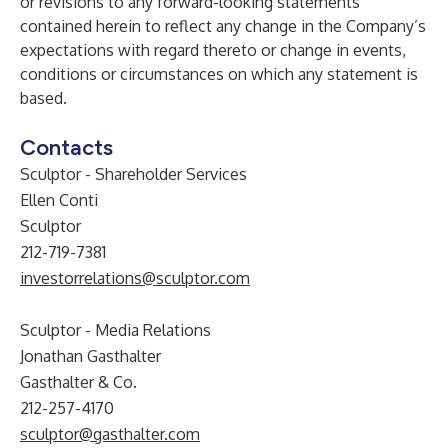
or revisions to any forward-looking statements
contained herein to reflect any change in the Company’s
expectations with regard thereto or change in events,
conditions or circumstances on which any statement is
based.
Contacts
Sculptor - Shareholder Services
Ellen Conti
Sculptor
212-719-7381
investorrelations@sculptor.com
Sculptor - Media Relations
Jonathan Gasthalter
Gasthalter & Co.
212-257-4170
sculptor@gasthalter.com