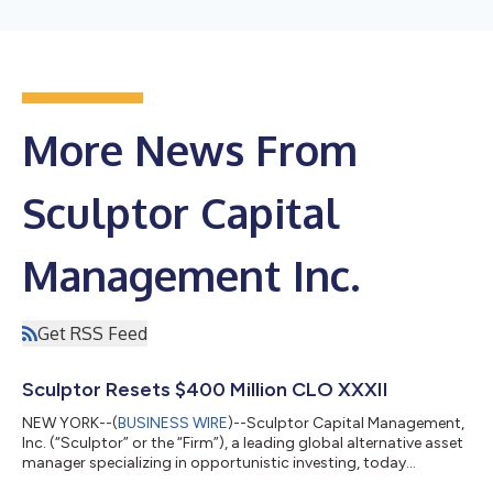
More News From
Sculptor Capital
Management Inc.
Get RSS Feed
Sculptor Resets $400 Million CLO XXXII
NEW YORK--(
BUSINESS WIRE
)--Sculptor Capital Management,
Inc. (“Sculptor” or the “Firm”), a leading global alternative asset
manager specializing in opportunistic investing, today
announced the reset of Sculptor CLO XXXII (“Sculptor CLO 32”