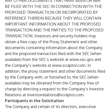
ANY OTHER DOCUMENTS THAT HAVE BEEN OR MAY
BE FILED WITH THE SEC IN CONNECTION WITH THE
PROPOSED TRANSACTION OR INCORPORATED BY
REFERENCE THEREIN BECAUSE THEY WILL CONTAIN
IMPORTANT INFORMATION ABOUT THE PROPOSED
TRANSACTION AND THE PARTIES TO THE PROPOSED
TRANSACTION. Investors and security holders may
obtain a free copy of the Proxy Statement and other
documents containing information about the Company
and the proposed transaction filed with the SEC (when
available) from the SEC’s website at
www.sec.gov
and
the Company’s website at
www.sculptor.com
. In
addition, the proxy statement and other documents filed
by the Company with, or furnished to, the SEC (when
available) may be obtained from the Company free of
charge by directing a request to the Company’s Investor
Relations at
investorrelations@sculptor.com
.
Participants in the Solicitation
The Company and certain of its directors, executive