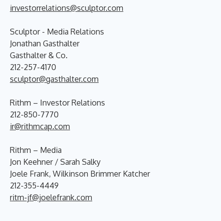
investorrelations@sculptor.com
Sculptor - Media Relations
Jonathan Gasthalter
Gasthalter & Co.
212-257-4170
sculptor@gasthalter.com
Rithm – Investor Relations
212-850-7770
ir@rithmcap.com
Rithm – Media
Jon Keehner / Sarah Salky
Joele Frank, Wilkinson Brimmer Katcher
212-355-4449
ritm-jf@joelefrank.com