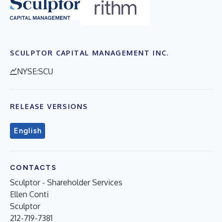
SCULPTOR CAPITAL MANAGEMENT INC.
NYSE:SCU
RELEASE VERSIONS
English
CONTACTS
Sculptor - Shareholder Services
Ellen Conti
Sculptor
212-719-7381