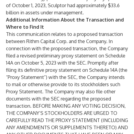
of October 1, 2023, Sculptor had approximately $33.6
billion in assets under management.
Additional Information About the Transaction and
Where to Find It
This communication relates to a proposed transaction
between Rithm Capital Corp. and the Company. In
connection with the proposed transaction, the Company
filed a revised preliminary proxy statement on Schedule
14A on October 5, 2023 with the SEC. Promptly after
filing its definitive proxy statement on Schedule 14A (the
“Proxy Statement”) with the SEC, the Company intends
to mail or otherwise provide to its stockholders such
Proxy Statement. The Company may also file other
documents with the SEC regarding the proposed
transaction. BEFORE MAKING ANY VOTING DECISION,
THE COMPANY’S STOCKHOLDERS ARE URGED TO
CAREFULLY READ THE PROXY STATEMENT (INCLUDING
ANY AMENDMENTS OR SUPPLEMENTS THERETO) AND