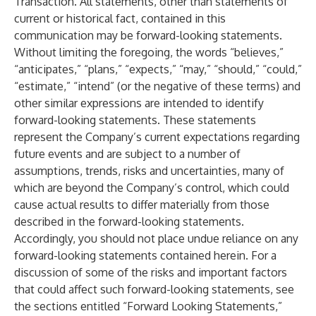
Transaction. All statements, other than statements of
current or historical fact, contained in this
communication may be forward-looking statements.
Without limiting the foregoing, the words “believes,”
“anticipates,” “plans,” “expects,” “may,” “should,” “could,”
“estimate,” “intend” (or the negative of these terms) and
other similar expressions are intended to identify
forward-looking statements. These statements
represent the Company’s current expectations regarding
future events and are subject to a number of
assumptions, trends, risks and uncertainties, many of
which are beyond the Company’s control, which could
cause actual results to differ materially from those
described in the forward-looking statements.
Accordingly, you should not place undue reliance on any
forward-looking statements contained herein. For a
discussion of some of the risks and important factors
that could affect such forward-looking statements, see
the sections entitled “Forward Looking Statements,”