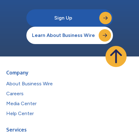
Sign Up
Learn About Business Wire
Company
About Business Wire
Careers
Media Center
Help Center
Services