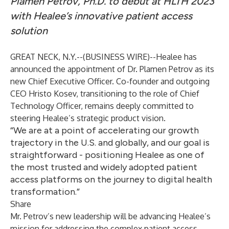
Plamen Petrov, Ph.D. to debut at HLTH 2023
with Healee’s innovative patient access
solution
GREAT NECK, N.Y.--(
BUSINESS WIRE
)--
Healee
has
announced the appointment of Dr. Plamen Petrov as its
new Chief Executive Officer. Co-founder and outgoing
CEO Hristo Kosev, transitioning to the role of Chief
Technology Officer, remains deeply committed to
steering Healee’s strategic product vision.
“We are at a point of accelerating our growth
trajectory in the U.S. and globally, and our goal is
straightforward - positioning Healee as one of
the most trusted and widely adopted patient
access platforms on the journey to digital health
transformation.”
Share
Mr. Petrov’s new leadership will be advancing Healee’s
mission for addressing the complex patient access