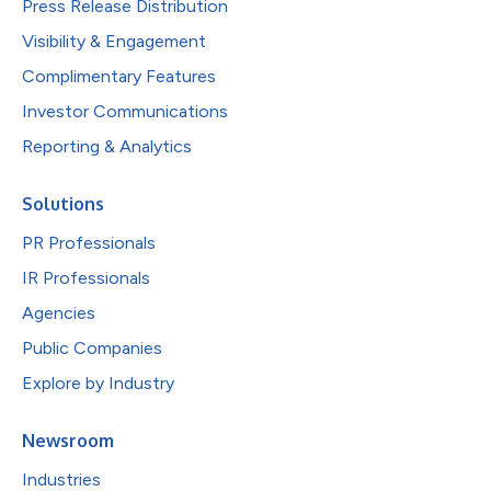
Press Release Distribution
Visibility & Engagement
Complimentary Features
Investor Communications
Reporting & Analytics
Solutions
PR Professionals
IR Professionals
Agencies
Public Companies
Explore by Industry
Newsroom
Industries