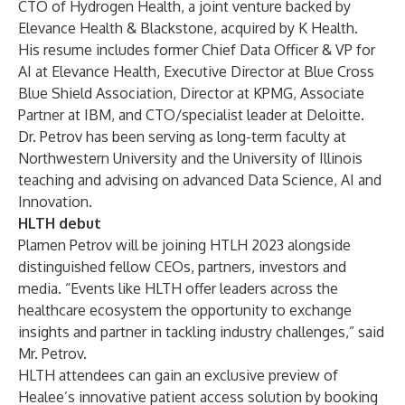
CTO of Hydrogen Health, a joint venture backed by
Elevance Health & Blackstone, acquired by K Health.
His resume includes former Chief Data Officer & VP for
AI at Elevance Health, Executive Director at Blue Cross
Blue Shield Association, Director at KPMG, Associate
Partner at IBM, and CTO/specialist leader at Deloitte.
Dr. Petrov has been serving as long-term faculty at
Northwestern University and the University of Illinois
teaching and advising on advanced Data Science, AI and
Innovation.
HLTH debut
Plamen Petrov will be joining HTLH 2023 alongside
distinguished fellow CEOs, partners, investors and
media. “Events like HLTH offer leaders across the
healthcare ecosystem the opportunity to exchange
insights and partner in tackling industry challenges,” said
Mr. Petrov.
HLTH attendees can gain an exclusive preview of
Healee’s innovative patient access solution by booking