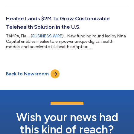
programs 10X faster by using predefined components and
infrastructure. Chronic conditions such as heart disease,
cancer, and diabetes are the leading causes of death and
disability in the United States and prime candidates for
Healee Lands $2M to Grow Customizable
developing care algorithms. Heal...
Telehealth Solution in the U.S.
TAMPA, Fla.--(
BUSINESS WIRE
)--New funding round led by Nina
Capital enables Healee to empower unique digital health
models and accelerate telehealth adoption....
Back to Newsroom
Wish your news had
this kind of reach?