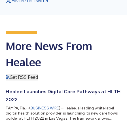
Healee on Twitter
More News From
Healee
Get RSS Feed
Healee Launches Digital Care Pathways at HLTH
2022
TAMPA, Fla.--(
BUSINESS WIRE
)--Healee, a leading white label
digital health solution provider, is launching its new care flows
builder at HLTH 2022 in Las Vegas. The framework allows
digital health innovators to create tailored chronic care