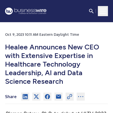
Oct 9, 2023 10:11 AM Eastern Daylight Time
Healee Announces New CEO
with Extensive Expertise in
Healthcare Technology
Leadership, AI and Data
Science Research
Share