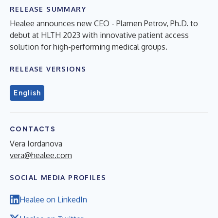
RELEASE SUMMARY
Healee announces new CEO - Plamen Petrov, Ph.D. to
debut at HLTH 2023 with innovative patient access
solution for high-performing medical groups.
RELEASE VERSIONS
English
CONTACTS
Vera Iordanova
vera@healee.com
SOCIAL MEDIA PROFILES
Healee on LinkedIn