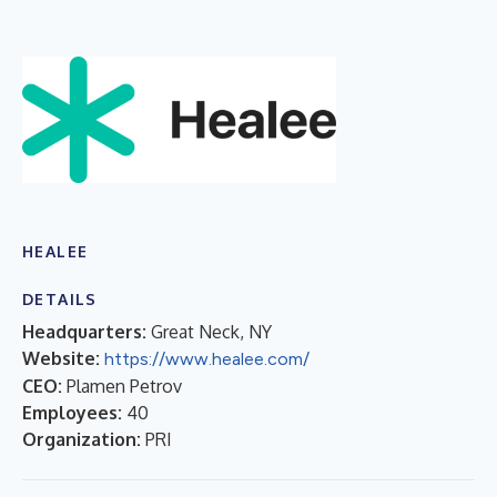
HEALEE
DETAILS
Headquarters:
Great Neck, NY
Website:
https://www.healee.com/
CEO:
Plamen Petrov
Employees:
40
Organization:
PRI