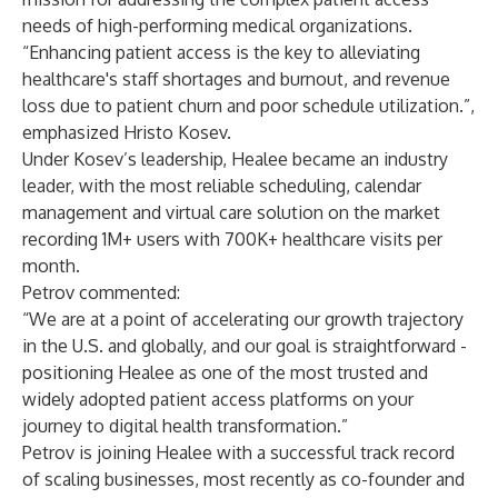
needs of high-performing medical organizations.
“Enhancing patient access is the key to alleviating
healthcare's staff shortages and burnout, and revenue
loss due to patient churn and poor schedule utilization.”,
emphasized Hristo Kosev.
Under Kosev’s leadership, Healee became an industry
leader, with the most reliable scheduling, calendar
management and virtual care solution on the market
recording 1M+ users with 700K+ healthcare visits per
month.
Petrov commented:
“We are at a point of accelerating our growth trajectory
in the U.S. and globally, and our goal is straightforward -
positioning Healee as one of the most trusted and
widely adopted patient access platforms on your
journey to digital health transformation.”
Petrov is joining Healee with a successful track record
of scaling businesses, most recently as co-founder and