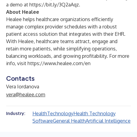
a demo at
https://bit.ly/3Q2aAqz
.
About Healee
Healee helps healthcare organizations efficiently
manage complex provider schedules with a robust
patient access solution that integrates with their EHR.
With Healee, healthcare teams attract, engage and
retain more patients, while simplifying operations,
balancing workloads, and growing profitability. For more
info, visit
https://www.healee.com/en
Contacts
Vera Iordanova
vera@healee.com
Health
Technology
Health Technology
Industry:
Software
General Health
Artificial Intelligence