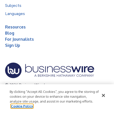
Subjects
Languages
Resources
Blog
For Journalists
Sign Up
© 2026 Business Wire, Inc.
By clicking “Accept All Cookies”, you agree to the storing of
Privacy Policy
Cookie Policy
Accessibility Statement
cookies on your device to enhance site navigation,
analyze site usage, and assist in our marketing efforts.
Terms of Use
Legal
Cookie Policy