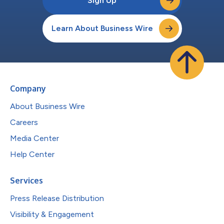
Sign Up
Learn About Business Wire
Company
About Business Wire
Careers
Media Center
Help Center
Services
Press Release Distribution
Visibility & Engagement