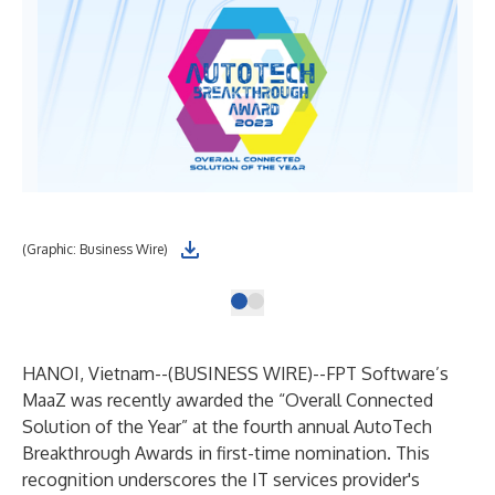
(Graphic: Business Wire)
HANOI, Vietnam--(
BUSINESS WIRE
)--
FPT Software’s
MaaZ was recently awarded the “Overall Connected
Solution of the Year” at the fourth annual AutoTech
Breakthrough Awards in first-time nomination. This
recognition underscores the IT services provider's