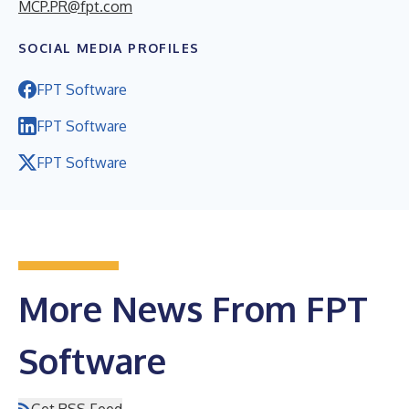
MCP.PR@fpt.com
SOCIAL MEDIA PROFILES
FPT Software
FPT Software
FPT Software
More News From FPT
Software
Get RSS Feed