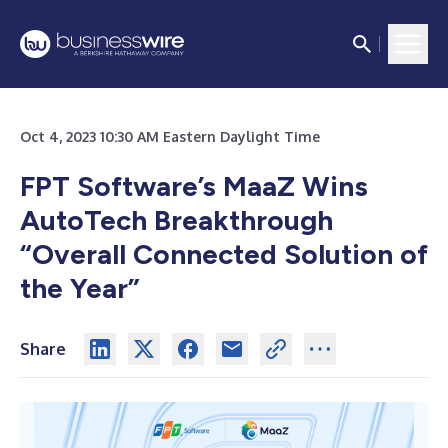
Oct 4, 2023 10:30 AM Eastern Daylight Time
FPT Software’s MaaZ Wins
AutoTech Breakthrough
“Overall Connected Solution of
the Year”
Share