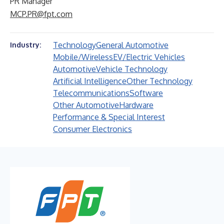
PR Manager
MCP.PR@fpt.com
Technology
General Automotive
Industry:
Mobile/Wireless
EV/Electric Vehicles
Automotive
Vehicle Technology
Artificial Intelligence
Other Technology
Telecommunications
Software
Other Automotive
Hardware
Performance & Special Interest
Consumer Electronics