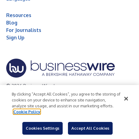
Resources
Blog
For Journalists
Sign Up
© 2026 Business Wire, Inc.
By clicking “Accept All Cookies”, you agree to the storing of
Privacy Policy
Cookie Policy
Accessibility Statement
cookies on your device to enhance site navigation,
analyze site usage, and assist in our marketing efforts.
Terms of Use
Legal
Cookie Policy
Cookies Settings
Accept All Cookies