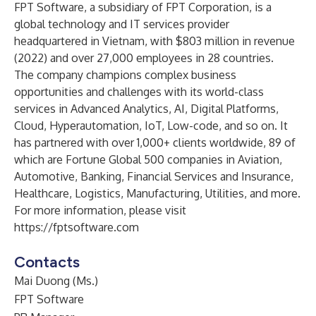
FPT Software, a subsidiary of FPT Corporation, is a
global technology and IT services provider
headquartered in Vietnam, with $803 million in revenue
(2022) and over 27,000 employees in 28 countries.
The company champions complex business
opportunities and challenges with its world-class
services in Advanced Analytics, AI, Digital Platforms,
Cloud, Hyperautomation, IoT, Low-code, and so on. It
has partnered with over 1,000+ clients worldwide, 89 of
which are Fortune Global 500 companies in Aviation,
Automotive, Banking, Financial Services and Insurance,
Healthcare, Logistics, Manufacturing, Utilities, and more.
For more information, please visit
https://fptsoftware.com
Contacts
Mai Duong (Ms.)
FPT Software