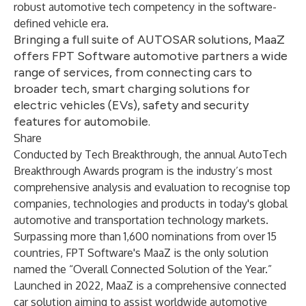
robust automotive tech competency in the software-
defined vehicle era.
Bringing a full suite of AUTOSAR solutions, MaaZ
offers FPT Software automotive partners a wide
range of services, from connecting cars to
broader tech, smart charging solutions for
electric vehicles (EVs), safety and security
features for automobile.
Share
Conducted by Tech Breakthrough, the annual AutoTech
Breakthrough Awards program is the industry’s most
comprehensive analysis and evaluation to recognise top
companies, technologies and products in today's global
automotive and transportation technology markets.
Surpassing more than 1,600 nominations from over 15
countries, FPT Software's MaaZ is the only solution
named the “Overall Connected Solution of the Year.”
Launched in 2022, MaaZ is a comprehensive connected
car solution aiming to assist worldwide automotive