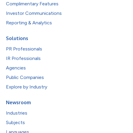
Complimentary Features
Investor Communications
Reporting & Analytics
Solutions
PR Professionals
IR Professionals
Agencies
Public Companies
Explore by Industry
Newsroom
Industries
Subjects
Languages