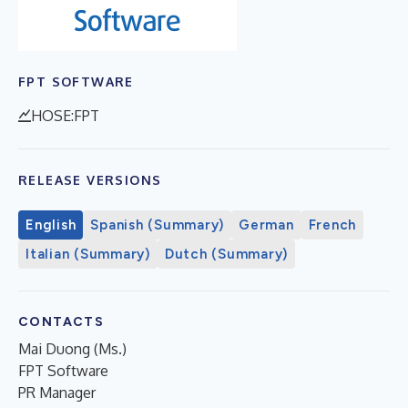
FPT SOFTWARE
HOSE:FPT
RELEASE VERSIONS
English
Spanish (Summary)
German
French
Italian (Summary)
Dutch (Summary)
CONTACTS
Mai Duong (Ms.)
FPT Software
PR Manager