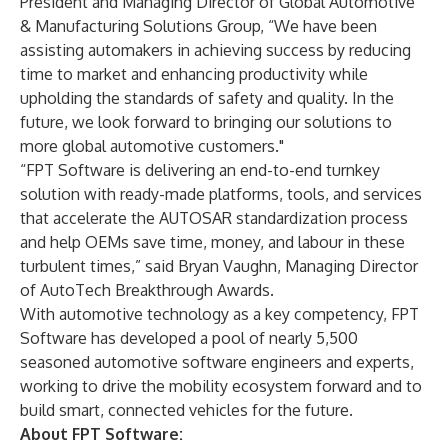
President and Managing Director of Global Automotive
& Manufacturing Solutions Group, “We have been
assisting automakers in achieving success by reducing
time to market and enhancing productivity while
upholding the standards of safety and quality. In the
future, we look forward to bringing our solutions to
more global automotive customers."
“FPT Software is delivering an end-to-end turnkey
solution with ready-made platforms, tools, and services
that accelerate the AUTOSAR standardization process
and help OEMs save time, money, and labour in these
turbulent times,” said Bryan Vaughn, Managing Director
of AutoTech Breakthrough Awards.
With automotive technology as a key competency, FPT
Software has developed a pool of nearly 5,500
seasoned automotive software engineers and experts,
working to drive the mobility ecosystem forward and to
build smart, connected vehicles for the future.
About FPT Software: