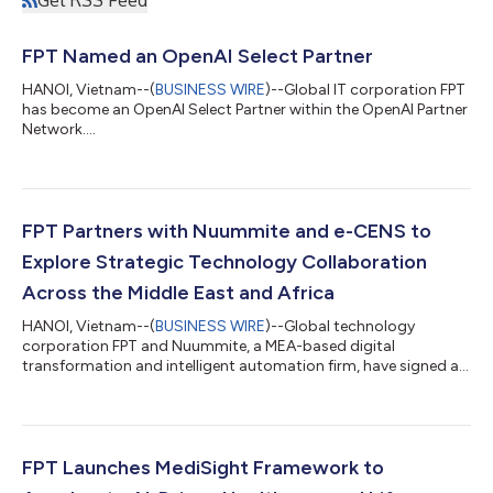
FPT Named an OpenAI Select Partner
HANOI, Vietnam--(
BUSINESS WIRE
)--Global IT corporation FPT
has become an OpenAI Select Partner within the OpenAI Partner
Network....
FPT Partners with Nuummite and e-CENS to
Explore Strategic Technology Collaboration
Across the Middle East and Africa
HANOI, Vietnam--(
BUSINESS WIRE
)--Global technology
corporation FPT and Nuummite, a MEA-based digital
transformation and intelligent automation firm, have signed a
Strategic Cooperation Agreement to advance collaboration
across the Middle East and Africa, creating a stronger platform
for enterprise transformation through customer experience,
data, AI, and cloud solutions. As part of the broader
collaboration, e-CENS will contribute its regional data and
FPT Launches MediSight Framework to
analytics expertise alongside Nuummite’s d...