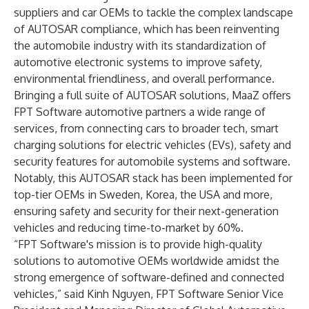
suppliers and car OEMs to tackle the complex landscape
of AUTOSAR compliance, which has been reinventing
the automobile industry with its standardization of
automotive electronic systems to improve safety,
environmental friendliness, and overall performance.
Bringing a full suite of AUTOSAR solutions, MaaZ offers
FPT Software automotive partners a wide range of
services, from connecting cars to broader tech, smart
charging solutions for electric vehicles (EVs), safety and
security features for automobile systems and software.
Notably, this AUTOSAR stack has been implemented for
top-tier OEMs in Sweden, Korea, the USA and more,
ensuring safety and security for their next-generation
vehicles and reducing time-to-market by 60%.
“FPT Software's mission is to provide high-quality
solutions to automotive OEMs worldwide amidst the
strong emergence of software-defined and connected
vehicles,” said Kinh Nguyen, FPT Software Senior Vice