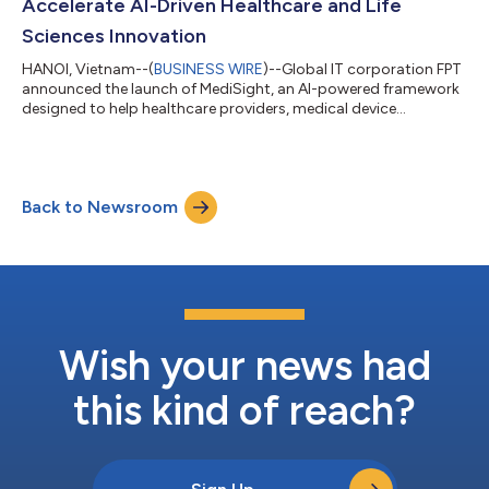
Accelerate AI-Driven Healthcare and Life
Sciences Innovation
HANOI, Vietnam--(
BUSINESS WIRE
)--Global IT corporation FPT
announced the launch of MediSight, an AI-powered framework
designed to help healthcare providers, medical device
manufacturers, and pharmaceutical organizations accelerate
digital transformation, strengthen regulatory compliance, and
unlock actionable insights from healthcare data. The
framework combines autonomous AI digital workers,
Back to Newsroom
healthcare-specific applications, and AI-augmented
engineering capabilities to streamline clinical, ope...
Wish your news had
this kind of reach?