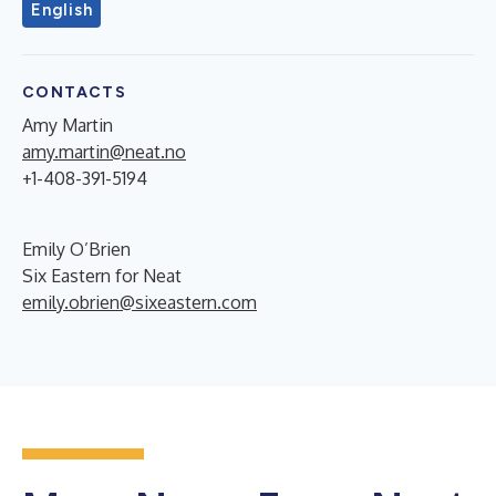
English
CONTACTS
Amy Martin
amy.martin@neat.no
+1-408-391-5194
Emily O’Brien
Six Eastern for Neat
emily.obrien@sixeastern.com