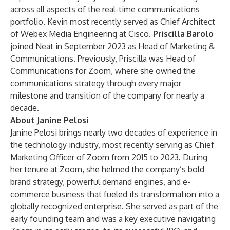
across all aspects of the real-time communications
portfolio. Kevin most recently served as Chief Architect
of Webex Media Engineering at Cisco.
Priscilla Barolo
joined Neat in September 2023 as Head of Marketing &
Communications. Previously, Priscilla was Head of
Communications for Zoom, where she owned the
communications strategy through every major
milestone and transition of the company for nearly a
decade.
About Janine Pelosi
Janine Pelosi brings nearly two decades of experience in
the technology industry, most recently serving as Chief
Marketing Officer of Zoom from 2015 to 2023. During
her tenure at Zoom, she helmed the company’s bold
brand strategy, powerful demand engines, and e-
commerce business that fueled its transformation into a
globally recognized enterprise. She served as part of the
early founding team and was a key executive navigating