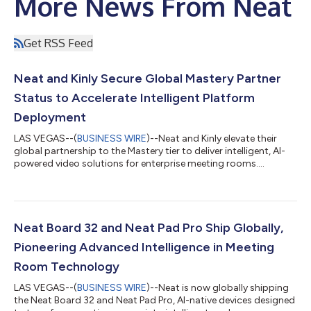
More News From Neat
Get RSS Feed
Neat and Kinly Secure Global Mastery Partner
Status to Accelerate Intelligent Platform
Deployment
LAS VEGAS--(
BUSINESS WIRE
)--Neat and Kinly elevate their
global partnership to the Mastery tier to deliver intelligent, AI-
powered video solutions for enterprise meeting rooms....
Neat Board 32 and Neat Pad Pro Ship Globally,
Pioneering Advanced Intelligence in Meeting
Room Technology
LAS VEGAS--(
BUSINESS WIRE
)--Neat is now globally shipping
the Neat Board 32 and Neat Pad Pro, AI-native devices designed