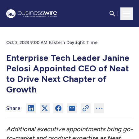
Oct 3, 2023 9:00 AM Eastern Daylight Time
Enterprise Tech Leader Janine
Pelosi Appointed CEO of Neat
to Drive Next Chapter of
Growth
Share
Additional executive appointments bring go-
to-market and product expertise as Neat