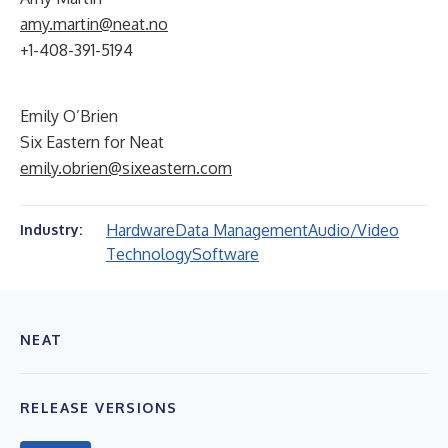
amy.martin@neat.no
+1-408-391-5194
Emily O’Brien
Six Eastern for Neat
emily.obrien@sixeastern.com
Hardware
Data Management
Audio/Video
Industry:
Technology
Software
NEAT
RELEASE VERSIONS