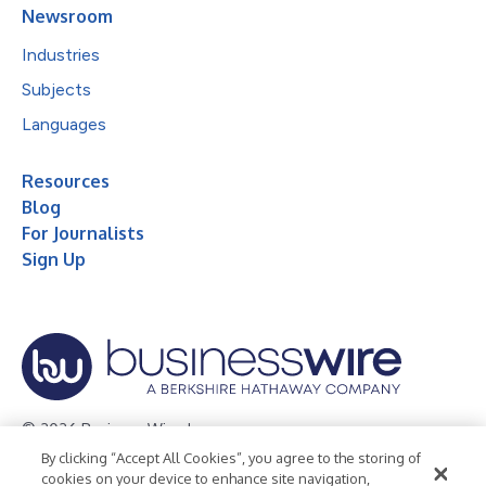
Newsroom
Industries
Subjects
Languages
Resources
Blog
For Journalists
Sign Up
© 2026 Business Wire, Inc.
By clicking “Accept All Cookies”, you agree to the storing of
Privacy Policy
Cookie Policy
Accessibility Statement
cookies on your device to enhance site navigation,