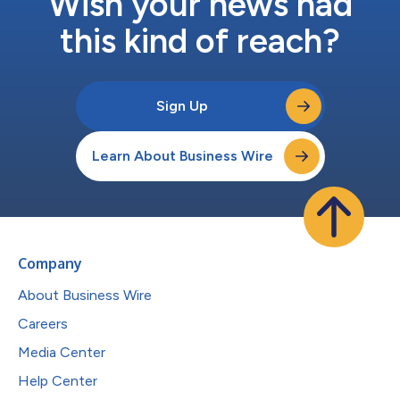
Wish your news had
this kind of reach?
Sign Up
Learn About Business Wire
Company
About Business Wire
Careers
Media Center
Help Center