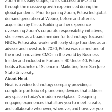
Zoom in its early stages, to its successful IPO, and
through the massive growth experienced during the
global pandemic. Prior to joining Zoom, Pelosi led global
demand generation at Webex, before and after its
acquisition by Cisco. Building on her experience
overseeing Zoom’s corporate responsibility initiatives,
she serves as a board member for technology-focused
NGOs. Pelosi also works with early stage founders as an
advisor and investor. In 2020, Pelosi was named one of
the most innovative CMOs in the world by Business
Insider and included in Fortune’s 40 Under 40. Pelosi
holds a Bachelor of Science in Marketing from San Jose
State University.
About Neat
Neat is a video technology company providing a
complete portfolio of pioneering devices that address
any space in today's modern workplace. Designing
engaging experiences that allow you to meet, create,
and collaborate whenever, wherever, and however you