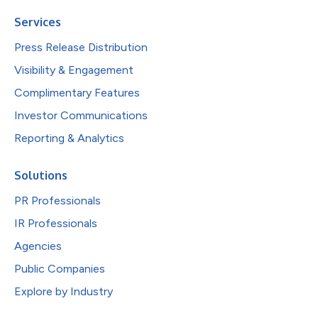
Services
Press Release Distribution
Visibility & Engagement
Complimentary Features
Investor Communications
Reporting & Analytics
Solutions
PR Professionals
IR Professionals
Agencies
Public Companies
Explore by Industry