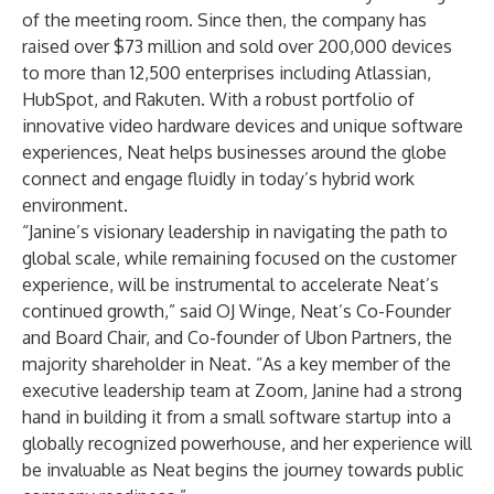
of the meeting room. Since then, the company has
raised over $73 million and sold over 200,000 devices
to more than 12,500 enterprises including Atlassian,
HubSpot, and Rakuten. With a robust portfolio of
innovative video hardware devices and unique software
experiences, Neat helps businesses around the globe
connect and engage fluidly in today’s hybrid work
environment.
“Janine’s visionary leadership in navigating the path to
global scale, while remaining focused on the customer
experience, will be instrumental to accelerate Neat’s
continued growth,” said OJ Winge, Neat’s Co-Founder
and Board Chair, and Co-founder of Ubon Partners, the
majority shareholder in Neat. “As a key member of the
executive leadership team at Zoom, Janine had a strong
hand in building it from a small software startup into a
globally recognized powerhouse, and her experience will
be invaluable as Neat begins the journey towards public