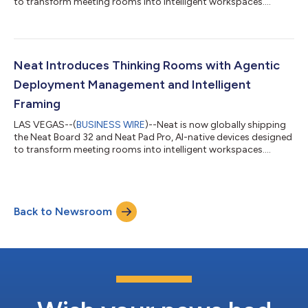
to transform meeting rooms into intelligent workspaces....
Neat Introduces Thinking Rooms with Agentic
Deployment Management and Intelligent
Framing
LAS VEGAS--(
BUSINESS WIRE
)--Neat is now globally shipping
the Neat Board 32 and Neat Pad Pro, AI-native devices designed
to transform meeting rooms into intelligent workspaces....
Back to Newsroom