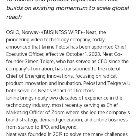
builds on existing momentum to scale global
reach
OSLO, Norway--(
BUSINESS WIRE
)--
Neat
, the
pioneering video technology company, today
announced that Janine Pelosi has been appointed Chief
Executive Officer, effective October 1, 2023. Neat Co-
founder Simen Teigre, who has served as CEO since the
company’s formation, has transitioned to the role of
Chief of Emerging Innovations, focusing on radical
product innovation and incubation. Pelosi and Teigre will
both serve on Neat’s Board of Directors.
Janine brings nearly two decades of experience in the
technology industry, most recently serving as Chief
Marketing Officer of Zoom where she led the company’s
brand strategy, demand generation, and online business
from startup to IPO, and beyond.
Neat was founded in 2019 to solve the many challenges