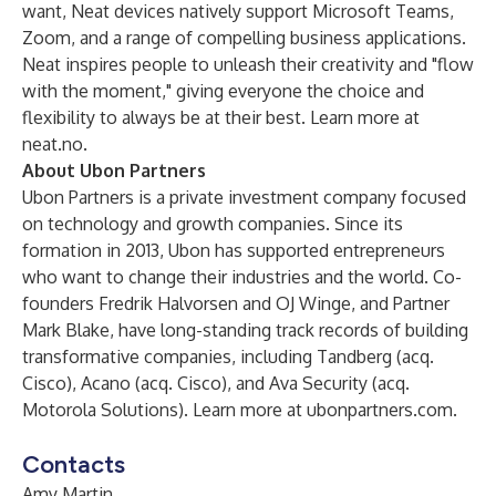
want, Neat devices natively support Microsoft Teams,
Zoom, and a range of compelling business applications.
Neat inspires people to unleash their creativity and "flow
with the moment," giving everyone the choice and
flexibility to always be at their best. Learn more at
neat.no
.
About Ubon Partners
Ubon Partners is a private investment company focused
on technology and growth companies. Since its
formation in 2013, Ubon has supported entrepreneurs
who want to change their industries and the world. Co-
founders Fredrik Halvorsen and OJ Winge, and Partner
Mark Blake, have long-standing track records of building
transformative companies, including Tandberg (acq.
Cisco), Acano (acq. Cisco), and Ava Security (acq.
Motorola Solutions). Learn more at
ubonpartners.com
.
Contacts
Amy Martin