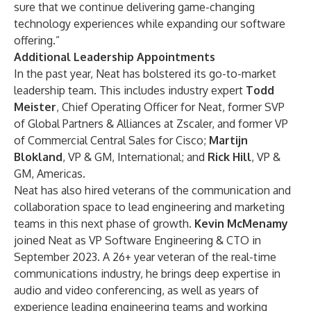
sure that we continue delivering game-changing
technology experiences while expanding our software
offering.”
Additional Leadership Appointments
In the past year, Neat has bolstered its go-to-market
leadership team. This includes industry expert
Todd
Meister
, Chief Operating Officer for Neat, former SVP
of Global Partners & Alliances at Zscaler, and former VP
of Commercial Central Sales for Cisco;
Martijn
Blokland
, VP & GM, International; and
Rick Hill
, VP &
GM, Americas.
Neat has also hired veterans of the communication and
collaboration space to lead engineering and marketing
teams in this next phase of growth.
Kevin McMenamy
joined Neat as VP Software Engineering & CTO in
September 2023. A 26+ year veteran of the real-time
communications industry, he brings deep expertise in
audio and video conferencing, as well as years of
experience leading engineering teams and working