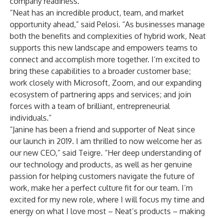
company readiness.”
“Neat has an incredible product, team, and market
opportunity ahead,” said Pelosi. “As businesses manage
both the benefits and complexities of hybrid work, Neat
supports this new landscape and empowers teams to
connect and accomplish more together. I’m excited to
bring these capabilities to a broader customer base;
work closely with Microsoft, Zoom, and our expanding
ecosystem of partnering apps and services; and join
forces with a team of brilliant, entrepreneurial
individuals.”
“Janine has been a friend and supporter of Neat since
our launch in 2019. I am thrilled to now welcome her as
our new CEO,” said Teigre. “Her deep understanding of
our technology and products, as well as her genuine
passion for helping customers navigate the future of
work, make her a perfect culture fit for our team. I’m
excited for my new role, where I will focus my time and
energy on what I love most – Neat’s products – making