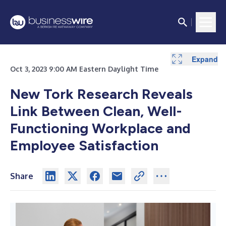
Expand
Oct 3, 2023 9:00 AM Eastern Daylight Time
New Tork Research Reveals
Link Between Clean, Well-
Functioning Workplace and
Employee Satisfaction
Share