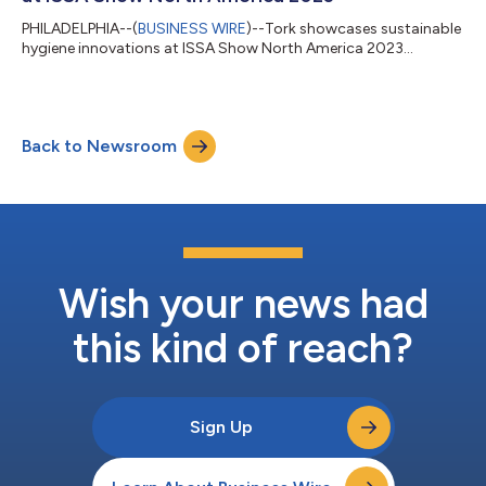
PHILADELPHIA--(
BUSINESS WIRE
)--Tork showcases sustainable
hygiene innovations at ISSA Show North America 2023...
Back to Newsroom
Wish your news had
this kind of reach?
Sign Up