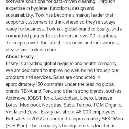
software solutions for data-driven cleaning. Through
expertise in hygiene, functional design and
sustainability, Tork has become a market leader that
supports customers to think ahead so they’re always
ready for business. Tork is a global brand of Essity, and a
committed partner to customers in over 110 countries.
To keep up with the latest Tork news and innovations,
please visit
torkusa.com
.
About Essity
Essity is a leading global hygiene and health company.
We are dedicated to improving well-being through our
products and services. Sales are conducted in
approximately 150 countries under the leading global
brands TENA and Tork, and other strong brands, such as
Actimove, JOBST, Knix, Leukoplast, Libero, Libresse,
Lotus, Modibodi, Nosotras, Saba, Tempo, TOM Organic,
Vinda and Zewa. Essity has about 48,000 employees.
Net sales in 2022 amounted to approximately SEK 156bn
(EUR 15bn). The company’s headquarters is located in