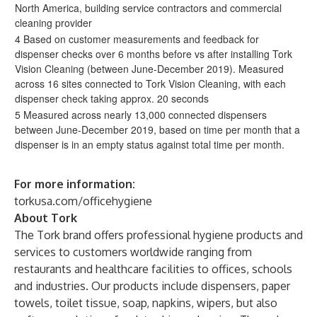
North America, building service contractors and commercial
cleaning provider
4 Based on customer measurements and feedback for
dispenser checks over 6 months before vs after installing Tork
Vision Cleaning (between June-December 2019). Measured
across 16 sites connected to Tork Vision Cleaning, with each
dispenser check taking approx. 20 seconds
5 Measured across nearly 13,000 connected dispensers
between June-December 2019, based on time per month that a
dispenser is in an empty status against total time per month.
For more information:
torkusa.com/officehygiene
About Tork
The Tork brand offers professional hygiene products and
services to customers worldwide ranging from
restaurants and healthcare facilities to offices, schools
and industries. Our products include dispensers, paper
towels, toilet tissue, soap, napkins, wipers, but also