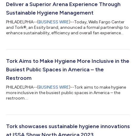
Deliver a Superior Arena Experience Through
Sustainable Hygiene Management
PHILADELPHIA--(
BUSINESS WIRE
)--Today, Wells Fargo Center
and Tork®, an Essity brand, announced a formal partnership to
enhance sustainability, efficiency and overall fan experience
through innovative hygiene solutions. Following the recent
$400 million renovation to Wells Fargo Center, the partnership
between the arena and Tork, the world’s number one
professional hygiene brand1, will leverage hygiene to further
elevate on-site amenities. As the home of the Philadelphia Flyers
Tork Aims to Make Hygiene More Inclusive in the
and 76ers and one...
Busiest Public Spaces in America – the
Restroom
PHILADELPHIA--(
BUSINESS WIRE
)--Tork aims to make hygiene
more inclusive in the busiest public spaces in America – the
restroom....
Tork showcases sustainable hygiene innovations
at ISSA Show North America 2023