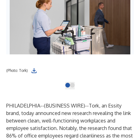
(Photo: Tork)
PHILADELPHIA--(
BUSINESS WIRE
)--
Tork, an Essity
brand, today announced new research revealing the link
between clean, well-functioning workplaces and
employee satisfaction. Notably, the research found that
86% of office employees regard cleanliness as the most