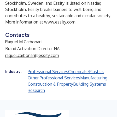
Stockholm, Sweden, and Essity is listed on Nasdaq
Stockholm. Essity breaks barriers to well-being and
contributes to a healthy, sustainable and circular society.
More information at
www.essity.com
.
Contacts
Raquel M Carbonari
Brand Activation Director NA
raquel.carbonari@essity.com
Professional Services
Chemicals/Plastics
Industry:
Other Professional Services
Manufacturing
Construction & Property
Building Systems
Research