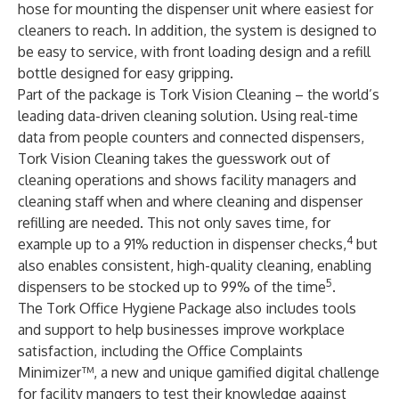
hose for mounting the dispenser unit where easiest for
cleaners to reach. In addition, the system is designed to
be easy to service, with front loading design and a refill
bottle designed for easy gripping.
Part of the package is Tork Vision Cleaning – the world’s
leading data-driven cleaning solution. Using real-time
data from people counters and connected dispensers,
Tork Vision Cleaning takes the guesswork out of
cleaning operations and shows facility managers and
cleaning staff when and where cleaning and dispenser
refilling are needed. This not only saves time, for
4
example up to a 91% reduction in dispenser checks,
but
also enables consistent, high-quality cleaning, enabling
5
dispensers to be stocked up to 99% of the time
.
The Tork Office Hygiene Package also includes tools
and support to help businesses improve workplace
satisfaction, including the Office Complaints
Minimizer™, a new and unique gamified digital challenge
for facility mangers to test their knowledge against