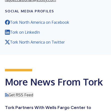
SOCIAL MEDIA PROFILES
Tork North America on Facebook
Tork on LinkedIn
Tork North America on Twitter
More News From Tork
Get RSS Feed
Tork Partners With Wells Fargo Center to