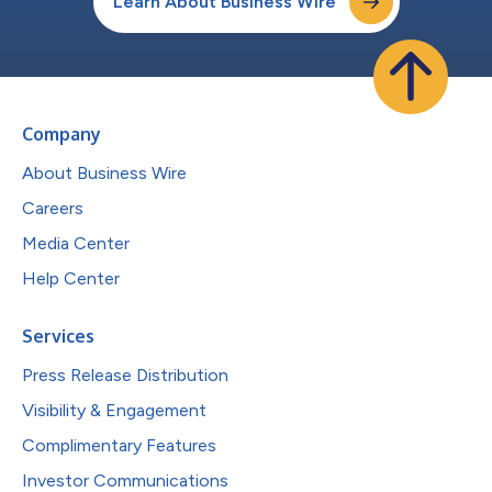
Learn About Business Wire
Company
About Business Wire
Careers
Media Center
Help Center
Services
Press Release Distribution
Visibility & Engagement
Complimentary Features
Investor Communications