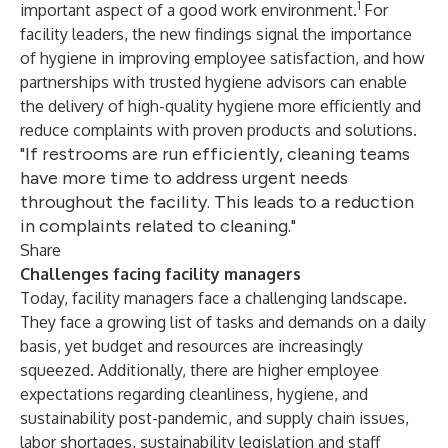
1
important aspect of a good work environment.
For
facility leaders, the new findings signal the importance
of hygiene in improving employee satisfaction, and how
partnerships with trusted hygiene advisors can enable
the delivery of high-quality hygiene more efficiently and
reduce complaints with proven products and solutions.
"If restrooms are run efficiently, cleaning teams
have more time to address urgent needs
throughout the facility. This leads to a reduction
in complaints related to cleaning."
Share
Challenges facing facility managers
Today, facility managers face a challenging landscape.
They face a growing list of tasks and demands on a daily
basis, yet budget and resources are increasingly
squeezed. Additionally, there are higher employee
expectations regarding cleanliness, hygiene, and
sustainability post-pandemic, and supply chain issues,
labor shortages, sustainability legislation and staff