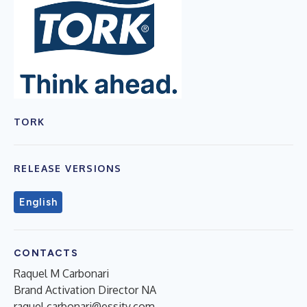
TORK
RELEASE VERSIONS
English
CONTACTS
Raquel M Carbonari
Brand Activation Director NA
raquel.carbonari@essity.com