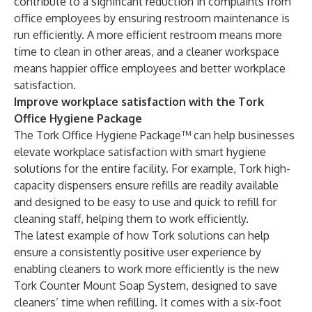
contribute to a significant reduction in complaints from
office employees by ensuring restroom maintenance is
run efficiently. A more efficient restroom means more
time to clean in other areas, and a cleaner workspace
means happier office employees and better workplace
satisfaction.
Improve workplace satisfaction with the Tork
Office Hygiene Package
The Tork Office Hygiene Package™ can help businesses
elevate workplace satisfaction with smart hygiene
solutions for the entire facility. For example, Tork high-
capacity dispensers ensure refills are readily available
and designed to be easy to use and quick to refill for
cleaning staff, helping them to work efficiently.
The latest example of how Tork solutions can help
ensure a consistently positive user experience by
enabling cleaners to work more efficiently is the new
Tork Counter Mount Soap System, designed to save
cleaners’ time when refilling. It comes with a six-foot