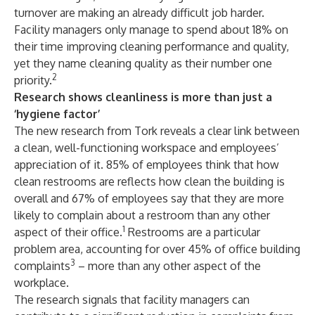
turnover are making an already difficult job harder.
Facility managers only manage to spend about 18% on
their time improving cleaning performance and quality,
yet they name cleaning quality as their number one
2
priority.
Research shows cleanliness is more than just a
‘hygiene factor’
The new research from Tork reveals a clear link between
a clean, well-functioning workspace and employees’
appreciation of it. 85% of employees think that how
clean restrooms are reflects how clean the building is
overall and 67% of employees say that they are more
likely to complain about a restroom than any other
1
aspect of their office.
Restrooms are a particular
problem area, accounting for over 45% of office building
3
complaints
– more than any other aspect of the
workplace.
The research signals that facility managers can