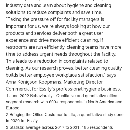
industry data and learn about hygiene and cleaning
solutions to reduce complaints and save time.
“Taking the pressure off for facility managers is
important for us, we’re always looking at how our
products and services deliver both a great user
experience and drive more efficient cleaning. If
restrooms are run efficiently, cleaning teams have more
time to address urgent needs throughout the facility.
This leads to a reduction in complaints related to
cleaning. As our research proves, better cleaning quality
builds better employee workplace satisfaction,” says
Anna Königson Koopmans, Marketing Director
Commercial for Essity’s professional hygiene business.
1 June 2022 Behaviorally - Qualitative and quantitative office
segment research with 600+ respondents in North America and
Europe
2 Bringing the Office Customer to Life, a quantitative study done
in 2020 for Essity
3 Statista: average across 2017 to 2021, 185 respondents