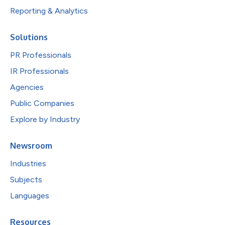
Reporting & Analytics
Solutions
PR Professionals
IR Professionals
Agencies
Public Companies
Explore by Industry
Newsroom
Industries
Subjects
Languages
Resources