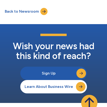
connect, control, and restore supported devices through a
firmware-embedded, persistent connection, even when they are
Back to Newsroom
powered off or disconnected from WiFi or local area networks.
With the ability to locate and...
Wish your news had
this kind of reach?
Sign Up
Learn About Business Wire