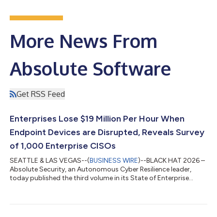
More News From
Absolute Software
Get RSS Feed
Enterprises Lose $19 Million Per Hour When
Endpoint Devices are Disrupted, Reveals Survey
of 1,000 Enterprise CISOs
SEATTLE & LAS VEGAS--(
BUSINESS WIRE
)--BLACK HAT 2026 –
Absolute Security, an Autonomous Cyber Resilience leader,
today published the third volume in its State of Enterprise
Cyber Resilience research series: Autonomous Cyber Resilience
in the Era of AI. The report features results from a survey
conducted by Censuswide that includes 1,000 Chief
Information Security Officers (CISOs) based in the United