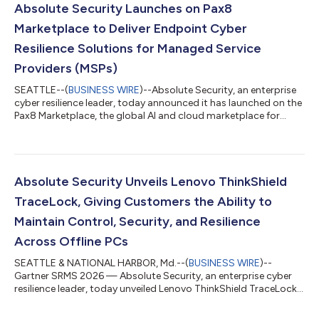
States (500) and the United Kingdom (500). Among the top
Absolute Security Launches on Pax8
findings was that when endpoint devices...
Marketplace to Deliver Endpoint Cyber
Resilience Solutions for Managed Service
Providers (MSPs)
SEATTLE--(
BUSINESS WIRE
)--Absolute Security, an enterprise
cyber resilience leader, today announced it has launched on the
Pax8 Marketplace, the global AI and cloud marketplace for
small and medium-sized businesses (SMBs). This collaboration
with Pax8 enables managed service providers (MSPs) to
seamlessly access, deploy, and manage Absolute Security
cyber resilience solutions directly within the Pax8 ecosystem.
This enables MSPs to provide customers with AI-powered
Absolute Security Unveils Lenovo ThinkShield
endpoint device security, com...
TraceLock, Giving Customers the Ability to
Maintain Control, Security, and Resilience
Across Offline PCs
SEATTLE & NATIONAL HARBOR, Md.--(
BUSINESS WIRE
)--
Gartner SRMS 2026 — Absolute Security, an enterprise cyber
resilience leader, today unveiled Lenovo ThinkShield TraceLock.
Powered by the Absolute Security Cyber Resilience Platform,
customers can leverage this innovation to locate, wake,