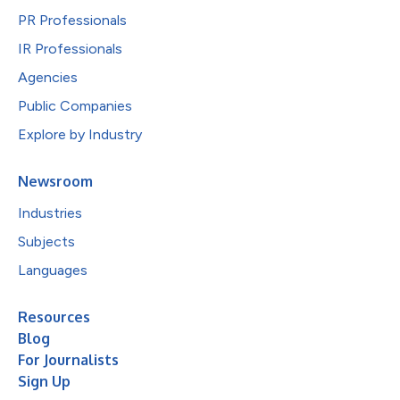
PR Professionals
IR Professionals
Agencies
Public Companies
Explore by Industry
Newsroom
Industries
Subjects
Languages
Resources
Blog
For Journalists
Sign Up