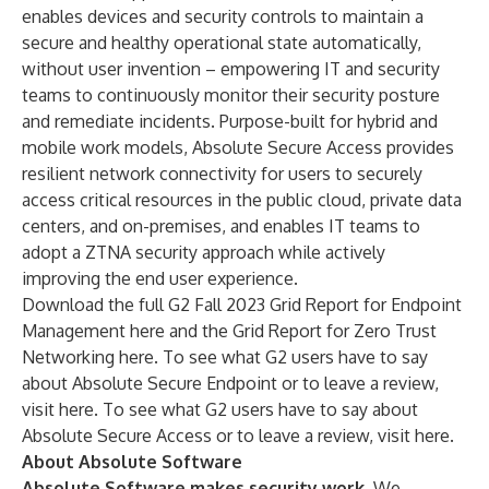
enables devices and security controls to maintain a
secure and healthy operational state automatically,
without user invention – empowering IT and security
teams to continuously monitor their security posture
and remediate incidents. Purpose-built for hybrid and
mobile work models, Absolute Secure Access provides
resilient network connectivity for users to securely
access critical resources in the public cloud, private data
centers, and on-premises, and enables IT teams to
adopt a ZTNA security approach while actively
improving the end user experience.
Download the full G2 Fall 2023 Grid Report for Endpoint
Management
here
and the Grid Report for Zero Trust
Networking
here
. To see what G2 users have to say
about Absolute Secure Endpoint or to leave a review,
visit
here
. To see what G2 users have to say about
Absolute Secure Access or to leave a review, visit
here
.
About Absolute Software
Absolute Software makes security work.
We