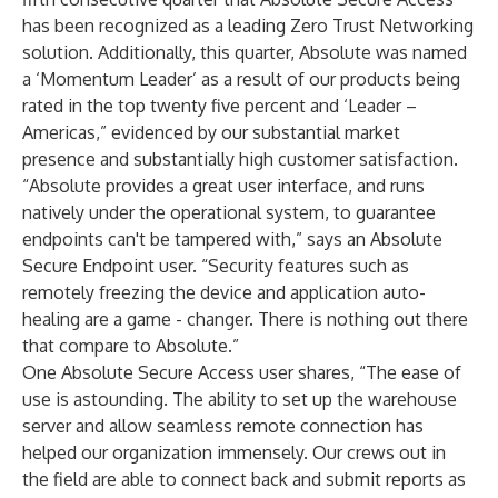
has been recognized as a leading Zero Trust Networking
solution. Additionally, this quarter, Absolute was named
a ‘Momentum Leader’ as a result of our products being
rated in the top twenty five percent and ‘Leader –
Americas,” evidenced by our substantial market
presence and substantially high customer satisfaction.
“Absolute provides a great user interface, and runs
natively under the operational system, to guarantee
endpoints can't be tampered with,” says an Absolute
Secure Endpoint user. “Security features such as
remotely freezing the device and application auto-
healing are a game - changer. There is nothing out there
that compare to Absolute.”
One Absolute Secure Access user shares, “The ease of
use is astounding. The ability to set up the warehouse
server and allow seamless remote connection has
helped our organization immensely. Our crews out in
the field are able to connect back and submit reports as