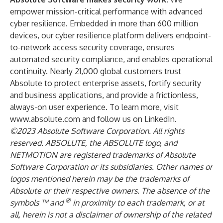
empower mission-critical performance with advanced
cyber resilience. Embedded in more than 600 million
devices, our cyber resilience platform delivers endpoint-
to-network access security coverage, ensures
automated security compliance, and enables operational
continuity. Nearly 21,000 global customers trust
Absolute to protect enterprise assets, fortify security
and business applications, and provide a frictionless,
always-on user experience. To learn more, visit
www.absolute.com
and
follow us on LinkedIn
.
©2023 Absolute Software Corporation. All rights
reserved. ABSOLUTE, the ABSOLUTE logo, and
NETMOTION are registered trademarks of Absolute
Software Corporation or its subsidiaries. Other names or
logos mentioned herein may be the trademarks of
Absolute or their respective owners. The absence of the
®
symbols ™ and
in proximity to each trademark, or at
all, herein is not a disclaimer of ownership of the related