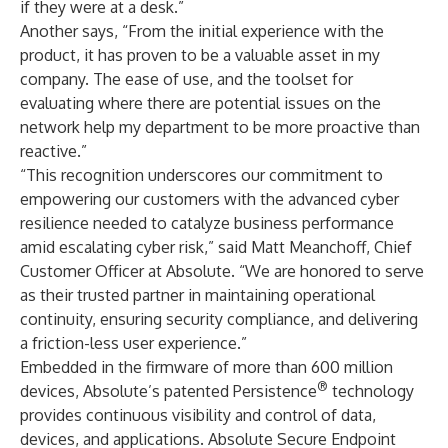
if they were at a desk.”
Another says, “From the initial experience with the
product, it has proven to be a valuable asset in my
company. The ease of use, and the toolset for
evaluating where there are potential issues on the
network help my department to be more proactive than
reactive.”
“This recognition underscores our commitment to
empowering our customers with the advanced cyber
resilience needed to catalyze business performance
amid escalating cyber risk,” said Matt Meanchoff, Chief
Customer Officer at Absolute. “We are honored to serve
as their trusted partner in maintaining operational
continuity, ensuring security compliance, and delivering
a friction-less user experience.”
Embedded in the firmware of more than 600 million
®
devices, Absolute’s
patented Persistence
technology
provides continuous visibility and control of data,
devices, and applications. Absolute Secure Endpoint