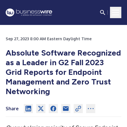
Sep 27, 2023 8:00 AM Eastern Daylight Time
Absolute Software Recognized
as a Leader in G2 Fall 2023
Grid Reports for Endpoint
Management and Zero Trust
Networking
Share