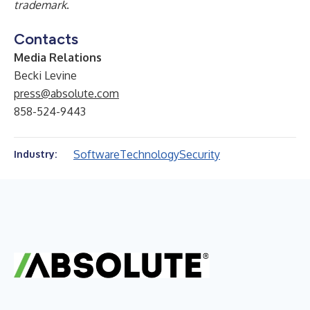
trademark
.
Contacts
Media Relations
Becki Levine
press@absolute.com
858-524-9443
Software
Technology
Security
Industry: