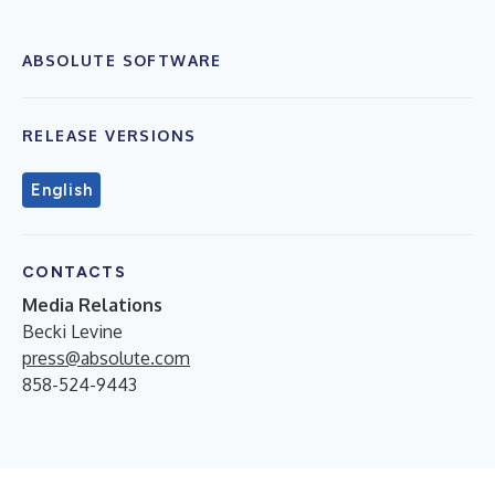
ABSOLUTE SOFTWARE
RELEASE VERSIONS
English
CONTACTS
Media Relations
Becki Levine
press@absolute.com
858-524-9443