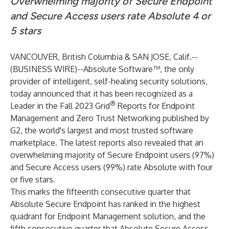
Overwhelming majority of Secure Endpoint
and Secure Access users rate Absolute 4 or
5 stars
VANCOUVER, British Columbia & SAN JOSE, Calif.--
(
BUSINESS WIRE
)--
Absolute Software
™, the only
provider of intelligent, self-healing security solutions,
today announced that it has been recognized as a
®
Leader in the Fall 2023 Grid
Reports for Endpoint
Management and Zero Trust Networking published by
G2, the world's largest and most trusted software
marketplace. The latest reports also revealed that an
overwhelming majority of Secure Endpoint users (97%)
and Secure Access users (99%) rate Absolute with four
or five stars.
This marks the fifteenth consecutive quarter that
Absolute Secure Endpoint has ranked in the highest
quadrant for Endpoint Management solution, and the
fifth consecutive quarter that Absolute Secure Access