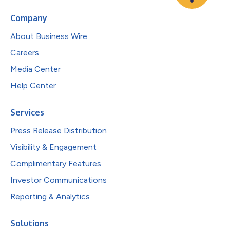
Company
About Business Wire
Careers
Media Center
Help Center
Services
Press Release Distribution
Visibility & Engagement
Complimentary Features
Investor Communications
Reporting & Analytics
Solutions