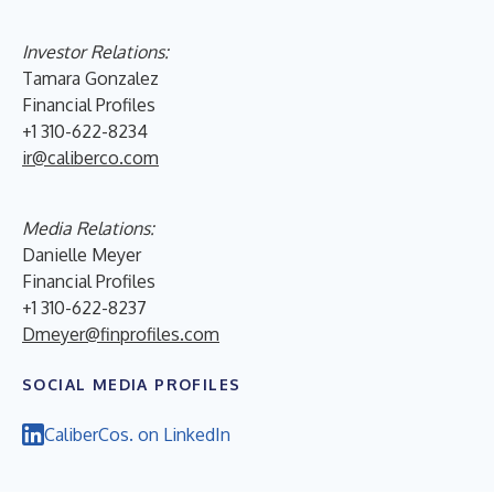
Investor Relations:
Tamara Gonzalez
Financial Profiles
+1 310-622-8234
ir@caliberco.com
Media Relations:
Danielle Meyer
Financial Profiles
+1 310-622-8237
Dmeyer@finprofiles.com
SOCIAL MEDIA PROFILES
CaliberCos. on LinkedIn