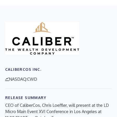
CALIBERCOS INC.
NASDAQ:CWD
RELEASE SUMMARY
CEO of CaliberCos, Chris Loeffler, will present at the LD
Micro Main Event XVI Conference in Los Angeles at