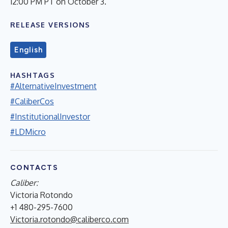
12:00 PM PT on October 3.
RELEASE VERSIONS
English
HASHTAGS
#AlternativeInvestment
#CaliberCos
#InstitutionalInvestor
#LDMicro
CONTACTS
Caliber:
Victoria Rotondo
+1 480-295-7600
Victoria.rotondo@caliberco.com