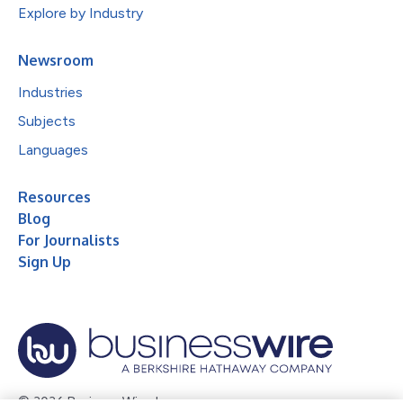
Explore by Industry
Newsroom
Industries
Subjects
Languages
Resources
Blog
For Journalists
Sign Up
© 2026 Business Wire, Inc.