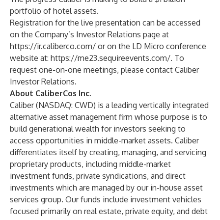
portfolio of hotel assets.
Registration for the live presentation can be accessed
on the Company’s Investor Relations page at
https://ir.caliberco.com/
or on the LD Micro conference
website at:
https://me23.sequireevents.com/
. To
request one-on-one meetings, please contact Caliber
Investor Relations
.
About CaliberCos Inc.
Caliber (NASDAQ: CWD) is a leading vertically integrated
alternative asset management firm whose purpose is to
build generational wealth for investors seeking to
access opportunities in middle-market assets. Caliber
differentiates itself by creating, managing, and servicing
proprietary products, including middle-market
investment funds, private syndications, and direct
investments which are managed by our in-house asset
services group. Our funds include investment vehicles
focused primarily on real estate, private equity, and debt