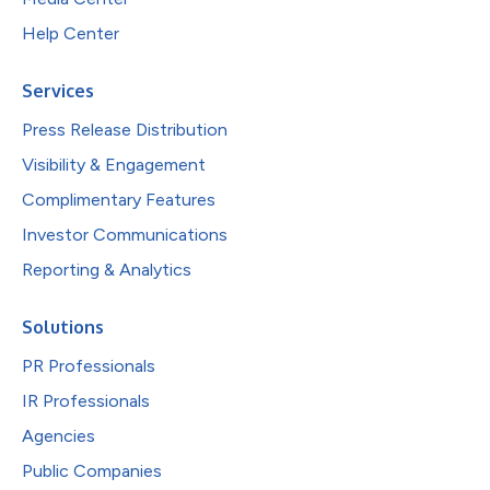
Help Center
Services
Press Release Distribution
Visibility & Engagement
Complimentary Features
Investor Communications
Reporting & Analytics
Solutions
PR Professionals
IR Professionals
Agencies
Public Companies