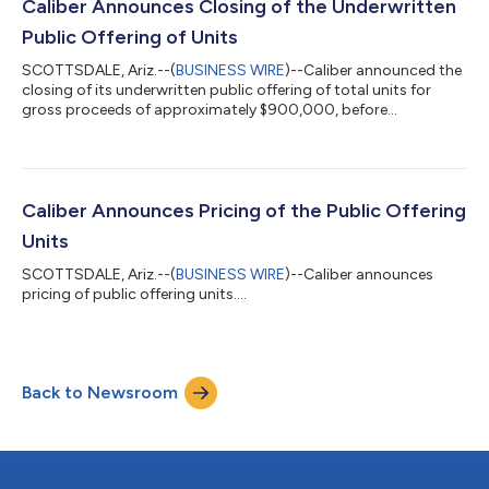
Caliber Announces Closing of the Underwritten
Public Offering of Units
SCOTTSDALE, Ariz.--(
BUSINESS WIRE
)--Caliber announced the
closing of its underwritten public offering of total units for
gross proceeds of approximately $900,000, before
expenses....
Caliber Announces Pricing of the Public Offering
Units
SCOTTSDALE, Ariz.--(
BUSINESS WIRE
)--Caliber announces
pricing of public offering units....
Back to Newsroom