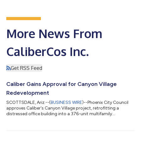
More News From
CaliberCos Inc.
Get RSS Feed
Caliber Gains Approval for Canyon Village
Redevelopment
SCOTTSDALE, Ariz.--(
BUSINESS WIRE
)--Phoenix City Council
approves Caliber's Canyon Village project, retrofitting a
distressed office building into a 376-unit multifamily
residence....