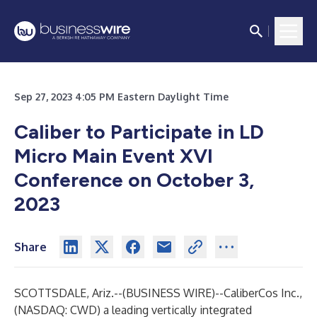
Sep 27, 2023 4:05 PM Eastern Daylight Time
Caliber to Participate in LD
Micro Main Event XVI
Conference on October 3,
2023
Share
SCOTTSDALE, Ariz.--(
BUSINESS WIRE
)--
CaliberCos Inc.
,
(NASDAQ: CWD) a leading vertically integrated