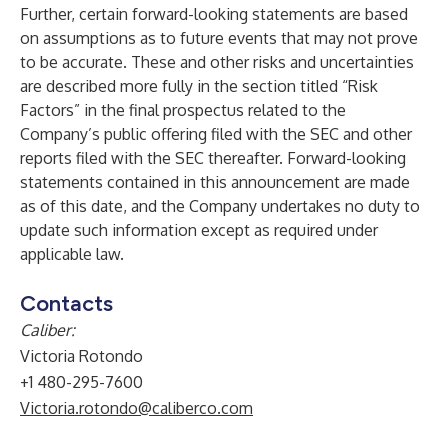
Further, certain forward-looking statements are based
on assumptions as to future events that may not prove
to be accurate. These and other risks and uncertainties
are described more fully in the section titled “Risk
Factors” in the final prospectus related to the
Company’s public offering filed with the SEC and other
reports filed with the SEC thereafter. Forward-looking
statements contained in this announcement are made
as of this date, and the Company undertakes no duty to
update such information except as required under
applicable law.
Contacts
Caliber:
Victoria Rotondo
+1 480-295-7600
Victoria.rotondo@caliberco.com