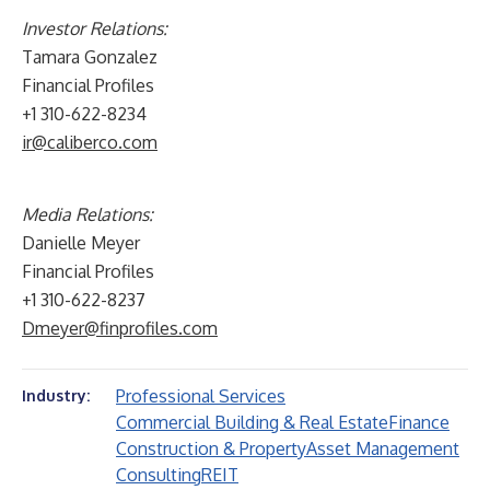
Investor Relations:
Tamara Gonzalez
Financial Profiles
+1 310-622-8234
ir@caliberco.com
Media Relations:
Danielle Meyer
Financial Profiles
+1 310-622-8237
Dmeyer@finprofiles.com
Professional Services
Industry:
Commercial Building & Real Estate
Finance
Construction & Property
Asset Management
Consulting
REIT