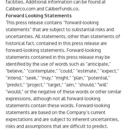
facilities. Additional information can be found at
Caliberco.com
and
CaliberFunds.co
.
Forward Looking Statements
This press release contains “forward-looking
statements” that are subject to substantial risks and
uncertainties. All statements, other than statements of
historical fact, contained in this press release are
forward-looking statements. Forward-looking
statements contained in this press release may be
identified by the use of words such as “anticipate,”
“believe,” “contemplate,” “could,” “estimate,” “expect,”
“intend,” “seek,” “may,” “might,” “plan,” “potential,”
“predict,” “project,” “target,” “aim,” “should,” "will”
“would,” or the negative of these words or other similar
expressions, although not all forward-looking
statements contain these words. Forward-looking
statements are based on the Company’s current
expectations and are subject to inherent uncertainties,
risks and assumptions that are difficult to predict.