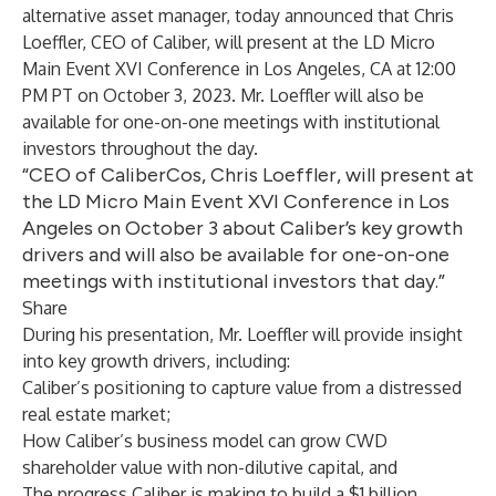
alternative asset manager, today announced that Chris
Loeffler, CEO of Caliber, will present at the LD Micro
Main Event XVI Conference in Los Angeles, CA at 12:00
PM PT on October 3, 2023. Mr. Loeffler will also be
available for one-on-one meetings with institutional
investors throughout the day.
“CEO of CaliberCos, Chris Loeffler, will present at
the LD Micro Main Event XVI Conference in Los
Angeles on October 3 about Caliber’s key growth
drivers and will also be available for one-on-one
meetings with institutional investors that day.”
Share
During his presentation, Mr. Loeffler will provide insight
into key growth drivers, including:
Caliber’s positioning to capture value from a distressed
real estate market;
How Caliber’s business model can grow CWD
shareholder value with non-dilutive capital, and
The progress Caliber is making to build a $1 billion