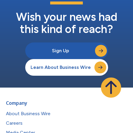
Wish your news had
this kind of reach?
Sign Up
Learn About Business Wire
Company
About Business Wire
Careers
Media Center