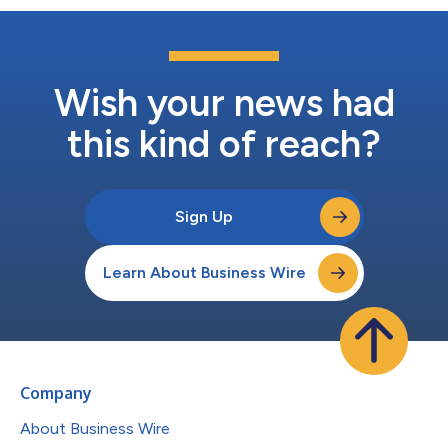
Wish your news had
this kind of reach?
Sign Up
Learn About Business Wire
Company
About Business Wire