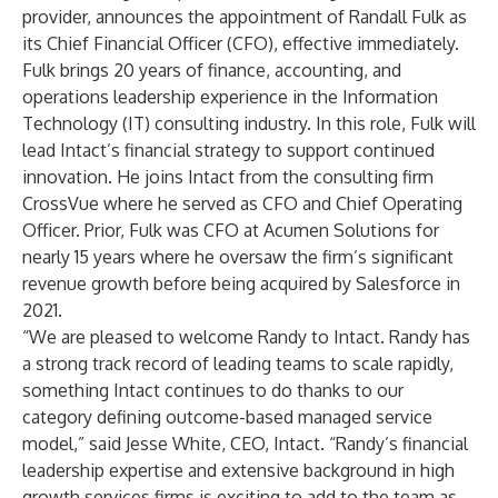
provider, announces the appointment of Randall Fulk as
its Chief Financial Officer (CFO), effective immediately.
Fulk brings 20 years of finance, accounting, and
operations leadership experience in the Information
Technology (IT) consulting industry. In this role, Fulk will
lead Intact’s financial strategy to support continued
innovation. He joins Intact from the consulting firm
CrossVue where he served as CFO and Chief Operating
Officer. Prior, Fulk was CFO at Acumen Solutions for
nearly 15 years where he oversaw the firm’s significant
revenue growth before being acquired by Salesforce in
2021.
“We are pleased to welcome Randy to Intact. Randy has
a strong track record of leading teams to scale rapidly,
something Intact continues to do thanks to our
category defining outcome-based managed service
model,” said Jesse White, CEO, Intact. “Randy’s financial
leadership expertise and extensive background in high
growth services firms is exciting to add to the team as