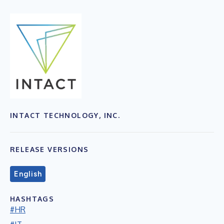
INTACT TECHNOLOGY, INC.
RELEASE VERSIONS
English
HASHTAGS
#HR