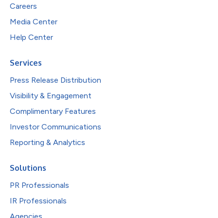
Careers
Media Center
Help Center
Services
Press Release Distribution
Visibility & Engagement
Complimentary Features
Investor Communications
Reporting & Analytics
Solutions
PR Professionals
IR Professionals
Agencies