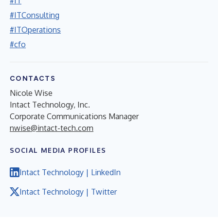
#IT
#ITConsulting
#ITOperations
#cfo
CONTACTS
Nicole Wise
Intact Technology, Inc.
Corporate Communications Manager
nwise@intact-tech.com
SOCIAL MEDIA PROFILES
Intact Technology | LinkedIn
Intact Technology | Twitter