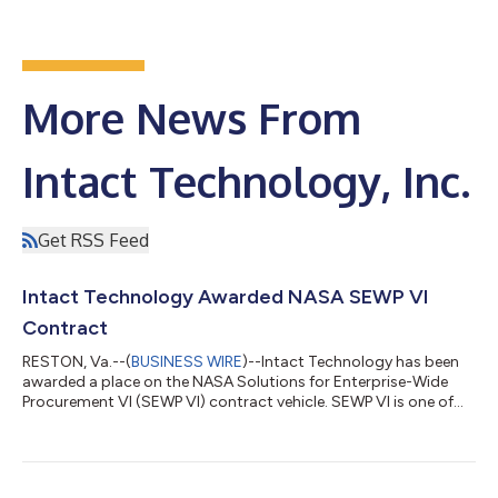
More News From
Intact Technology, Inc.
Get RSS Feed
Intact Technology Awarded NASA SEWP VI
Contract
RESTON, Va.--(
BUSINESS WIRE
)--Intact Technology has been
awarded a place on the NASA Solutions for Enterprise-Wide
Procurement VI (SEWP VI) contract vehicle. SEWP VI is one of
the federal government’s leading Government-Wide Acquisition
Contracts (GWAC) that provides federal agencies a fast,
flexible, and compliant acquisition vehicle for IT products and
services.SEWP VI is a significant expansion of its predecessor,