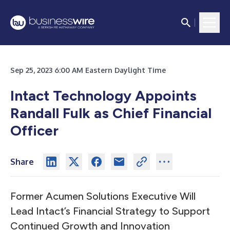
Sep 25, 2023 6:00 AM Eastern Daylight Time
Intact Technology Appoints
Randall Fulk as Chief Financial
Officer
Share
Former Acumen Solutions Executive Will
Lead Intact’s Financial Strategy to Support
Continued Growth and Innovation