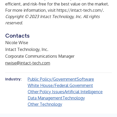
efficient, and risk-free for the best value on the market.
For more information, visit
https://intact-tech.com/
.
Copyright © 2023 Intact Technology, Inc. All rights
reserved.
Contacts
Nicole Wise
Intact Technology, Inc.
Corporate Communications Manager
nwise@intact-tech.com
Public Policy/Government
Software
Industry:
White House/Federal Government
Other Policy Issues
Artificial Intelligence
Data Management
Technology
Other Technology