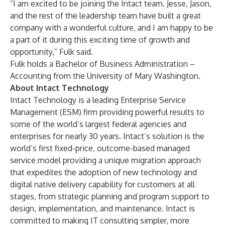
“I am excited to be joining the Intact team. Jesse, Jason,
and the rest of the leadership team have built a great
company with a wonderful culture, and I am happy to be
a part of it during this exciting time of growth and
opportunity,” Fulk said.
Fulk holds a Bachelor of Business Administration –
Accounting from the University of Mary Washington.
About Intact Technology
Intact Technology is a leading Enterprise Service
Management (ESM) firm providing powerful results to
some of the world’s largest federal agencies and
enterprises for nearly 30 years. Intact’s solution is the
world’s first fixed-price, outcome-based managed
service model providing a unique migration approach
that expedites the adoption of new technology and
digital native delivery capability for customers at all
stages, from strategic planning and program support to
design, implementation, and maintenance. Intact is
committed to making IT consulting simpler, more