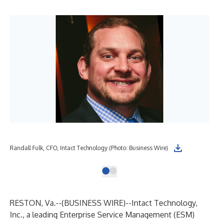
Randall Fulk, CFO, Intact Technology (Photo: Business Wire)
RESTON, Va.--(
BUSINESS WIRE
)--
Intact Technology,
Inc., a leading Enterprise Service Management (ESM)