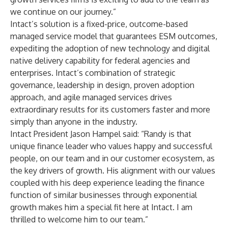
we continue on our journey.”
Intact’s solution is a fixed-price, outcome-based
managed service model that guarantees ESM outcomes,
expediting the adoption of new technology and digital
native delivery capability for federal agencies and
enterprises. Intact’s combination of strategic
governance, leadership in design, proven adoption
approach, and agile managed services drives
extraordinary results for its customers faster and more
simply than anyone in the industry.
Intact President Jason Hampel said: “Randy is that
unique finance leader who values happy and successful
people, on our team and in our customer ecosystem, as
the key drivers of growth. His alignment with our values
coupled with his deep experience leading the finance
function of similar businesses through exponential
growth makes him a special fit here at Intact. I am
thrilled to welcome him to our team.”