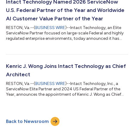
SEWP V, adding a new class of program-level service
Intact Technology Named 2026 ServiceNow
capabilities that allow age...
U.S. Federal Partner of the Year and Worldwide
AI Customer Value Partner of the Year
RESTON, Va.--(
BUSINESS WIRE
)--Intact Technology, an Elite
ServiceNow Partner focused on large-scale Federal and highly
regulated enterprise environments, today announced it has
been named both U.S. Federal Government Partner of the Year –
Americas and AI Customer Value Partner of the Year –
Worldwide in the 2026 ServiceNow Partner Awards. The dual
recognition underscores Intact’s leadership in delivering
complex, mission-critical ServiceNow programs across the
Kenric J. Wong Joins Intact Technology as Chief
Federal Government while pioneerin...
Architect
RESTON, Va.--(
BUSINESS WIRE
)--Intact Technology, Inc., a
ServiceNow Elite Partner and 2024 US Federal Partner of the
Year, announces the appointment of Kenric J. Wong as Chief
Architect. With over 15 years of experience in large-scale
Business and IT solution development, Wong is recognized for
building enterprise architecture frameworks in highly regulated
environments that drive measurable outcomes and accelerate
Back to Newsroom
value recognition. He joins Intact's leadership team to lead
architectural strat...