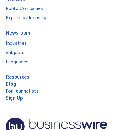
Public Companies
Explore by Industry
Newsroom
Industries
Subjects
Languages
Resources
Blog
For Journalists
Sign Up