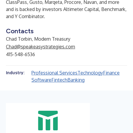
ClassPass, Gusto, Marqeta, Procore, Navan, and more
and is backed by investors Altimeter Capital, Benchmark,
and Y Combinator.
Contacts
Chad Torbin, Modern Treasury
Chad@speakeasystrategies.com
415-548-6536
Professional Services
Technology
Finance
Industry:
Software
Fintech
Banking