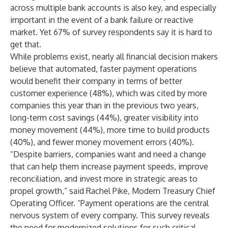
across multiple bank accounts is also key, and especially
important in the event of a bank failure or reactive
market. Yet 67% of survey respondents say it is hard to
get that.
While problems exist, nearly all financial decision makers
believe that automated, faster payment operations
would benefit their company in terms of better
customer experience (48%), which was cited by more
companies this year than in the previous two years,
long-term cost savings (44%), greater visibility into
money movement (44%), more time to build products
(40%), and fewer money movement errors (40%).
“Despite barriers, companies want and need a change
that can help them increase payment speeds, improve
reconciliation, and invest more in strategic areas to
propel growth,” said Rachel Pike, Modern Treasury Chief
Operating Officer. “Payment operations are the central
nervous system of every company. This survey reveals
the need for modernized solutions for such critical