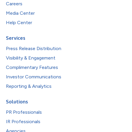
Careers
Media Center
Help Center
Services
Press Release Distribution
Visibility & Engagement
Complimentary Features
Investor Communications
Reporting & Analytics
Solutions
PR Professionals
IR Professionals
Agencies