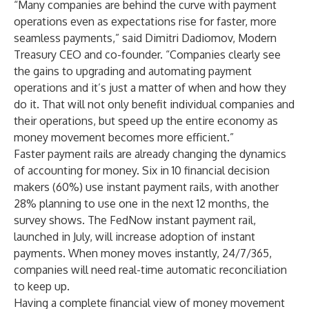
“Many companies are behind the curve with payment
operations even as expectations rise for faster, more
seamless payments,” said Dimitri Dadiomov, Modern
Treasury CEO and co-founder. “Companies clearly see
the gains to upgrading and automating payment
operations and it’s just a matter of when and how they
do it. That will not only benefit individual companies and
their operations, but speed up the entire economy as
money movement becomes more efficient.”
Faster payment rails are already changing the dynamics
of accounting for money. Six in 10 financial decision
makers (60%) use instant payment rails, with another
28% planning to use one in the next 12 months, the
survey shows. The FedNow instant payment rail,
launched in July, will increase adoption of instant
payments. When money moves instantly, 24/7/365,
companies will need real-time automatic reconciliation
to keep up.
Having a complete financial view of money movement