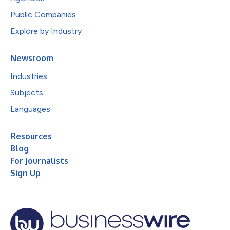
Public Companies
Explore by Industry
Newsroom
Industries
Subjects
Languages
Resources
Blog
For Journalists
Sign Up