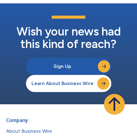
Wish your news had
this kind of reach?
Sign Up
Learn About Business Wire
Company
About Business Wire