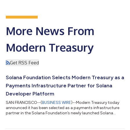
More News From
Modern Treasury
Get RSS Feed
Solana Foundation Selects Modern Treasury as a
Payments Infrastructure Partner for Solana
Developer Platform
SAN FRANCISCO--(
BUSINESS WIRE
)--Modern Treasury today
announced it has been selected as a payments infrastructure
partner in the Solana Foundation’s newly launched Solana
Developer Platform (SDP). The integration gives enterprises and
financial institutions building on Solana direct access to
Modern Treasury’s account infrastructure, real-time ledger,