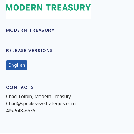
MODERN TREASURY
RELEASE VERSIONS
English
CONTACTS
Chad Torbin, Modern Treasury
Chad@speakeasystrategies.com
415-548-6536