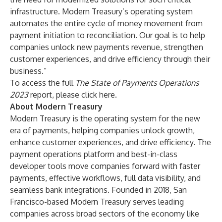
infrastructure. Modern Treasury’s operating system
automates the entire cycle of money movement from
payment initiation to reconciliation. Our goal is to help
companies unlock new payments revenue, strengthen
customer experiences, and drive efficiency through their
business.”
To access the full
The State of Payments Operations
2023
report, please click
here
.
About Modern Treasury
Modern Treasury is the operating system for the new
era of payments, helping companies unlock growth,
enhance customer experiences, and drive efficiency. The
payment operations platform and best-in-class
developer tools move companies forward with faster
payments, effective workflows, full data visibility, and
seamless bank integrations. Founded in 2018, San
Francisco-based Modern Treasury serves leading
companies across broad sectors of the economy like