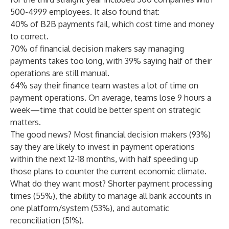
500-4999 employees. It also found that:
40% of B2B payments fail, which cost time and money
to correct.
70% of financial decision makers say managing
payments takes too long, with 39% saying half of their
operations are still manual.
64% say their finance team wastes a lot of time on
payment operations. On average, teams lose 9 hours a
week—time that could be better spent on strategic
matters.
The good news? Most financial decision makers (93%)
say they are likely to invest in payment operations
within the next 12-18 months, with half speeding up
those plans to counter the current economic climate.
What do they want most? Shorter payment processing
times (55%), the ability to manage all bank accounts in
one platform/system (53%), and automatic
reconciliation (51%).