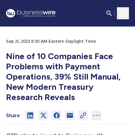
Sep 21, 2023 8:30 AM Eastern Daylight Time
Nine of 10 Companies Face
Problems with Payment
Operations, 39% Still Manual,
New Modern Treasury
Research Reveals
Share