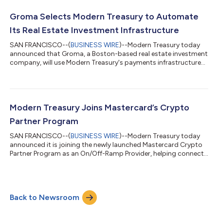
compliance controls, and U.S. payment rails, including ACH,
wire, RTP, and FedNow. SDP provides modular APIs that
Groma Selects Modern Treasury to Automate
abstract blockchain complexity...
Its Real Estate Investment Infrastructure
SAN FRANCISCO--(
BUSINESS WIRE
)--Modern Treasury today
announced that Groma, a Boston-based real estate investment
company, will use Modern Treasury's payments infrastructure
to power its money movement. Groma is redefining real estate
investing through GromaCoin, which offers investors tokenized
shares in the Groma Real Estate Trust. Each GromaCoin is
backed by productive real estate in a U.S.-regulated structure.
Groma currently has 125+ properties with a total asset value
Modern Treasury Joins Mastercard’s Crypto
above $119 million....
Partner Program
SAN FRANCISCO--(
BUSINESS WIRE
)--Modern Treasury today
announced it is joining the newly launched Mastercard Crypto
Partner Program as an On/Off-Ramp Provider, helping connect
traditional financial infrastructure with the next generation of
digital asset payments. The Mastercard Crypto Partner
Program brings together enterprises, financial institutions, and
infrastructure providers to accelerate the development of
Back to Newsroom
secure on-chain payments connected to global commerce. As
part of the program, Mod...