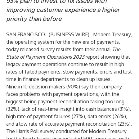
93% plan to invest to fix issues with
improving customer experience a higher
priority than before
SAN FRANCISCO--(
BUSINESS WIRE
)--
Modern Treasury
,
the operating system for the new era of payments,
today released survey results from their annual
The
State of Payment Operations 2023
report showing that
legacy payment operations continue to result in high
rates of failed payments, slow payments, errors and lost
time in finance departments to clean up issues.
Nine in 10 decision makers (90%) say their company
faces problems with payment operations, with the
biggest being payment reconciliation taking too long
(32%), lack of real-time insight into cash balances (31%),
high rate of payment failures (27%), data errors (26%),
and a low rate of accurate payment reconciliation (23%).
The Harris Poll survey conducted for Modern Treasury
for the third straight year included 500 companies with