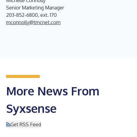
Michelle Connolly
Senior Marketing Manager
203-852-6800, ext. 170
mconnolly@tmcnet.com
More News From
Syxsense
Get RSS Feed