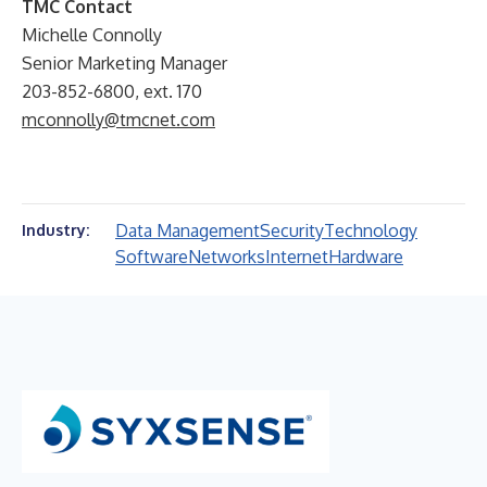
TMC Contact
Michelle Connolly
Senior Marketing Manager
203-852-6800, ext. 170
mconnolly@tmcnet.com
Data Management
Security
Technology
Industry:
Software
Networks
Internet
Hardware