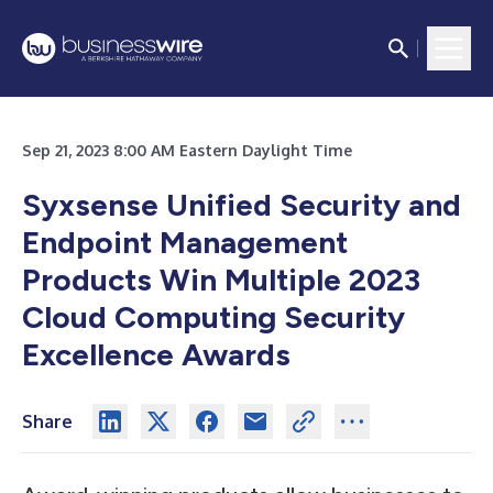
Sep 21, 2023 8:00 AM Eastern Daylight Time
Syxsense Unified Security and
Endpoint Management
Products Win Multiple 2023
Cloud Computing Security
Excellence
Awards
Share