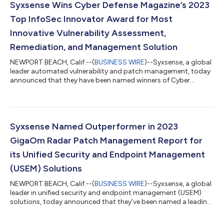
Syxsense Wins Cyber Defense Magazine’s 2023
Top InfoSec Innovator Award for Most
Innovative Vulnerability Assessment,
Remediation, and Management Solution
NEWPORT BEACH, Calif.--(
BUSINESS WIRE
)--Syxsense, a global
leader automated vulnerability and patch management, today
announced that they have been named winners of Cyber
Defense Magazine’s (CDM) 2023 Top InfoSec Innovator Awards.
Syxsense Enterprise is recognized in the category of Most
Innovative Vulnerability Assessment, Remediation, and
Management solution. This is CDM’s eleventh year honoring
InfoSec innovators from around the globe. The award
Syxsense Named Outperformer in 2023
recognizes startups and early stage, later sta...
GigaOm Radar Patch Management Report for
its Unified Security and Endpoint Management
(USEM) Solutions
NEWPORT BEACH, Calif.--(
BUSINESS WIRE
)--Syxsense, a global
leader in unified security and endpoint management (USEM)
solutions, today announced that they’ve been named a leading
vendor and “Outperformer” in the 2023 GigaOm Radar for
Patch Management for their patch management solutions