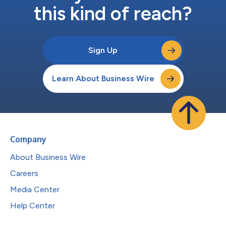
this kind of reach?
Sign Up
Learn About Business Wire
Company
About Business Wire
Careers
Media Center
Help Center