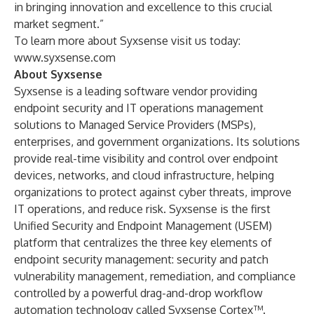
in bringing innovation and excellence to this crucial
market segment.”
To learn more about Syxsense visit us today:
www.syxsense.com
About Syxsense
Syxsense is a leading software vendor providing
endpoint security and IT operations management
solutions to Managed Service Providers (MSPs),
enterprises, and government organizations. Its solutions
provide real-time visibility and control over endpoint
devices, networks, and cloud infrastructure, helping
organizations to protect against cyber threats, improve
IT operations, and reduce risk. Syxsense is the first
Unified Security and Endpoint Management (USEM)
platform that centralizes the three key elements of
endpoint security management: security and patch
vulnerability management, remediation, and compliance
controlled by a powerful drag-and-drop workflow
automation technology called Syxsense Cortex™.