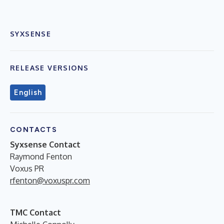
SYXSENSE
RELEASE VERSIONS
English
CONTACTS
Syxsense Contact
Raymond Fenton
Voxus PR
rfenton@voxuspr.com
TMC Contact