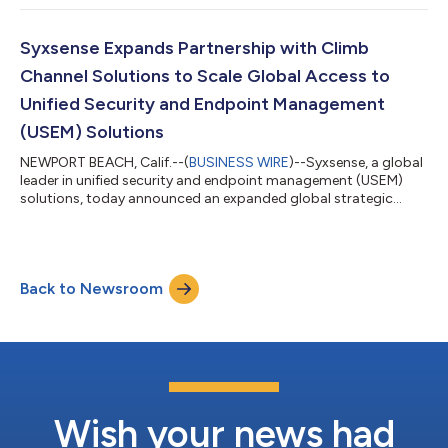
including Syxsense Manage, Syxsense Secure, and Syxsense
Enterprise. The GigaOm Radar report is designed to offer
forward-looking analysis that plots the relative value and
Syxsense Expands Partnership with Climb
progression of patch management solutio...
Channel Solutions to Scale Global Access to
Unified Security and Endpoint Management
(USEM) Solutions
NEWPORT BEACH, Calif.--(
BUSINESS WIRE
)--Syxsense, a global
leader in unified security and endpoint management (USEM)
solutions, today announced an expanded global strategic
channel partnership with Climb Channel Solutions, an
international speciality technology distributor, to provide
USEM solutions worldwide. The partnership will further drive
efficient and sustainable growth among U.K.-based enterprises
Back to Newsroom
and expand the reach of Syxsense’s USEM solutions globally.
“We’re excited to be expanding...
Wish your news had