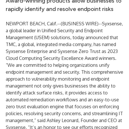
Award-winning products allow businesses to
rapidly identify and resolve endpoint risks
NEWPORT BEACH, Calif.--(
BUSINESS WIRE
)--
Syxsense
,
a global leader in Unified Security and Endpoint
Management (USEM) solutions, today announced that
TMC
, a global, integrated media company, has named
Syxsense Enterprise
and
Syxsense Zero Trust
as 2023
Cloud Computing Security Excellence Award winners.
“We are committed to helping organizations unify
endpoint management and security. This comprehensive
approach to vulnerability monitoring and endpoint
management not only gives businesses the ability to
identify attack surface risks, it provides access to
automated remediation workflows and an easy-to-use
zero trust evaluation engine that focuses on enforcing
policies, resolving security concerns, and streamlining IT
management,” said Ashley Leonard, Founder and CEO at
Syxsense. “It’s an honor to see our efforts recognized