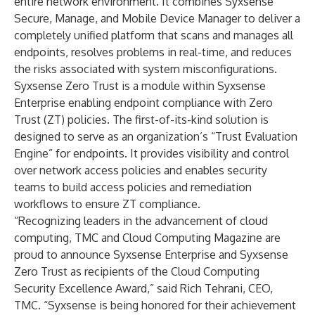
entire network environment. It combines Syxsense
Secure
,
Manage
, and
Mobile Device Manager
to deliver a
completely unified platform that scans and manages all
endpoints, resolves problems in real-time, and reduces
the risks associated with system misconfigurations.
Syxsense Zero Trust is a module within Syxsense
Enterprise enabling endpoint compliance with Zero
Trust (ZT) policies. The first-of-its-kind solution is
designed to serve as an organization’s “Trust Evaluation
Engine” for endpoints. It provides visibility and control
over network access policies and enables security
teams to build access policies and remediation
workflows to ensure ZT compliance.
“Recognizing leaders in the advancement of cloud
computing, TMC and Cloud Computing Magazine are
proud to announce Syxsense Enterprise and Syxsense
Zero Trust as recipients of the Cloud Computing
Security Excellence Award,” said
Rich Tehrani
, CEO,
TMC. “Syxsense is being honored for their achievement