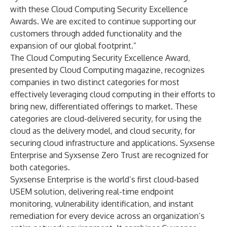
with these Cloud Computing Security Excellence
Awards. We are excited to continue supporting our
customers through added functionality and the
expansion of our global footprint.”
The Cloud Computing Security Excellence Award,
presented by
Cloud Computing magazine
, recognizes
companies in two distinct categories for most
effectively leveraging cloud computing in their efforts to
bring new, differentiated offerings to market. These
categories are cloud-delivered security, for using the
cloud as the delivery model, and cloud security, for
securing cloud infrastructure and applications. Syxsense
Enterprise and Syxsense Zero Trust are recognized for
both categories.
Syxsense Enterprise is the world’s first cloud-based
USEM solution, delivering real-time endpoint
monitoring, vulnerability identification, and instant
remediation for every device across an organization’s