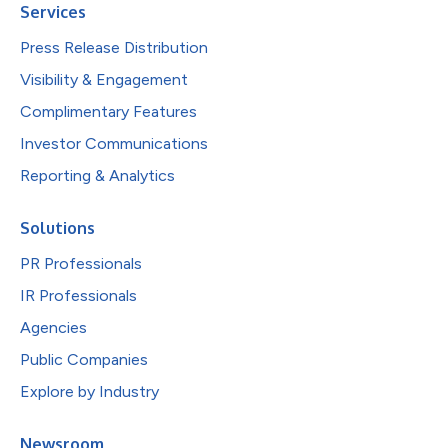
Services
Press Release Distribution
Visibility & Engagement
Complimentary Features
Investor Communications
Reporting & Analytics
Solutions
PR Professionals
IR Professionals
Agencies
Public Companies
Explore by Industry
Newsroom