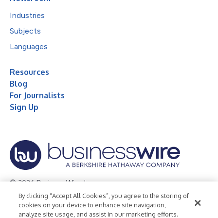
Industries
Subjects
Languages
Resources
Blog
For Journalists
Sign Up
© 2026 Business Wire, Inc.
By clicking “Accept All Cookies”, you agree to the storing of
Privacy Policy
Cookie Policy
Accessibility Statement
cookies on your device to enhance site navigation,
analyze site usage, and assist in our marketing efforts.
Terms of Use
Legal