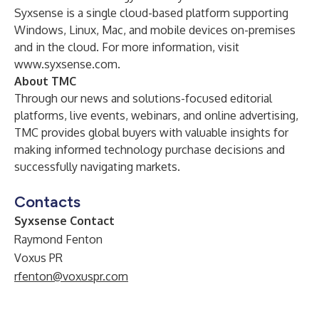
Syxsense is a single cloud-based platform supporting
Windows, Linux, Mac, and mobile devices on-premises
and in the cloud. For more information, visit
www.syxsense.com
.
About TMC
Through our news and solutions-focused editorial
platforms, live events, webinars, and online advertising,
TMC provides global buyers with valuable insights for
making informed technology purchase decisions and
successfully navigating markets.
Contacts
Syxsense Contact
Raymond Fenton
Voxus PR
rfenton@voxuspr.com