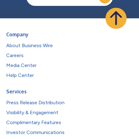
Company
About Business Wire
Careers
Media Center
Help Center
Services
Press Release Distribution
Visibility & Engagement
Complimentary Features
Investor Communications