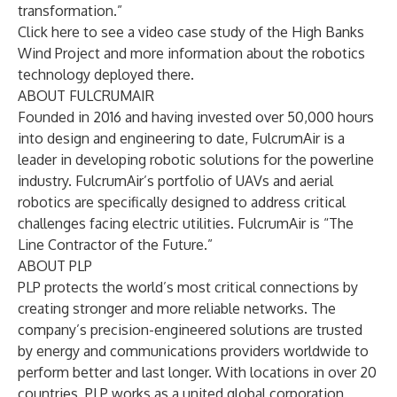
transformation.”
Click
here
to see a video case study of the High Banks
Wind Project and more information about the robotics
technology deployed there.
ABOUT FULCRUMAIR
Founded in 2016 and having invested over 50,000 hours
into design and engineering to date, FulcrumAir is a
leader in developing robotic solutions for the powerline
industry. FulcrumAir’s portfolio of UAVs and aerial
robotics are specifically designed to address critical
challenges facing electric utilities. FulcrumAir is “The
Line Contractor of the Future.”
ABOUT PLP
PLP protects the world’s most critical connections by
creating stronger and more reliable networks. The
company’s precision-engineered solutions are trusted
by energy and communications providers worldwide to
perform better and last longer. With locations in over 20
countries, PLP works as a united global corporation,