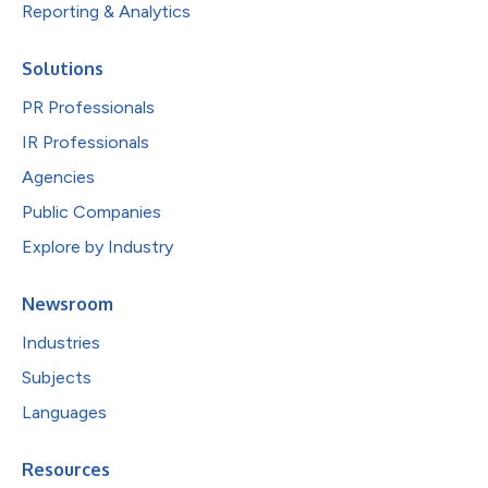
Reporting & Analytics
Solutions
PR Professionals
IR Professionals
Agencies
Public Companies
Explore by Industry
Newsroom
Industries
Subjects
Languages
Resources