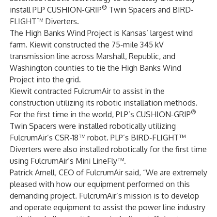
®
install PLP CUSHION-GRIP
Twin Spacers and BIRD-
FLIGHT™ Diverters.
The High Banks Wind Project is Kansas’ largest wind
farm. Kiewit constructed the 75-mile 345 kV
transmission line across Marshall, Republic, and
Washington counties to tie the High Banks Wind
Project into the grid.
Kiewit contracted FulcrumAir to assist in the
construction utilizing its robotic installation methods.
®
For the first time in the world, PLP’s CUSHION-GRIP
Twin Spacers were installed robotically utilizing
FulcrumAir’s CSR-18™ robot. PLP’s BIRD-FLIGHT™
Diverters were also installed robotically for the first time
using FulcrumAir’s Mini LineFly™.
Patrick Arnell, CEO of FulcrumAir said, “We are extremely
pleased with how our equipment performed on this
demanding project. FulcrumAir’s mission is to develop
and operate equipment to assist the power line industry