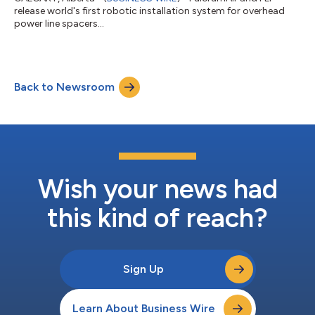
release world's first robotic installation system for overhead
power line spacers...
Back to Newsroom
Wish your news had
this kind of reach?
Sign Up
Learn About Business Wire