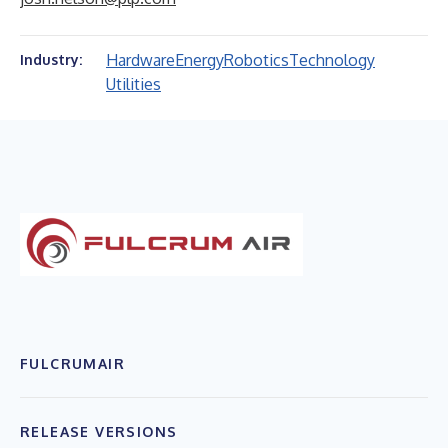
Hardware
Energy
Robotics
Technology
Industry:
Utilities
FULCRUMAIR
RELEASE VERSIONS