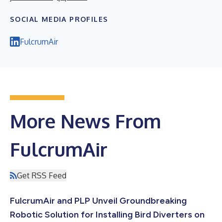
SOCIAL MEDIA PROFILES
FulcrumAir
More News From
FulcrumAir
Get RSS Feed
FulcrumAir and PLP Unveil Groundbreaking
Robotic Solution for Installing Bird Diverters on