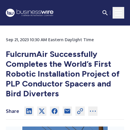
Sep 21, 2023 10:30 AM Eastern Daylight Time
FulcrumAir Successfully
Completes the World’s First
Robotic Installation Project of
PLP Conductor Spacers and
Bird Diverters
Share