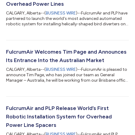
Overhead Power Lines
CALGARY, Alberta--(
BUSINESS WIRE
)--FulcrumAir and PLP have
partnered to launch the world's most advanced automated
robotic system for installing helically-shaped bird diverters on
overhead power lines. The Mini LineFly™ is a revolutionary
unmanned system that automatically and precisely installs
PLP's BIRD-FLIGHT™ Diverters on overhead lines, helping to
significantly reduce safety concerns for lineworkers while also
exponentially increasing project efficiency. "We are excited to
FulcrumAir Welcomes Tim Page and Announces
collaborate wit...
Its Entrance Into the Australian Market
CALGARY, Alberta--(
BUSINESS WIRE
)--FulcrumAir is pleased to
announce Tim Page, who has joined our team as General
Manager – Australia, he will be working from our Brisbane office.
Tim has over ten years of experience in the powerline industry
for large energy firms in Australia where he began as a powerline
worker and most recently an operations supervisor leading a
large multi-skilled team in a field delivery depot. He has a proven
track record of successfully managing and delivering complex
FulcrumAir and PLP Release World’s First
p...
Robotic Installation System for Overhead
Power Line Spacers
CALGARY, Alberta--(
BUSINESS WIRE
)--FulcrumAir and PLP