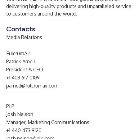
delivering high-quality products and unparalleled service
to customers around the world.
Contacts
Media Relations
FulcrumAir
Patrick Arnell
President & CEO
+1 403 617 0109
parnell@fulcrumair.com
PLP
Josh Nelson
Manager, Marketing Communications
+1 440 473 9120
josh.nelson@plp.com