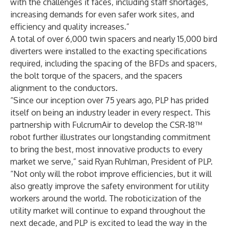
with the challenges it faces, including staff shortages,
increasing demands for even safer work sites, and
efficiency and quality increases.”
A total of over 6,000 twin spacers and nearly 15,000 bird
diverters were installed to the exacting specifications
required, including the spacing of the BFDs and spacers,
the bolt torque of the spacers, and the spacers
alignment to the conductors.
“Since our inception over 75 years ago, PLP has prided
itself on being an industry leader in every respect. This
partnership with FulcrumAir to develop the CSR-18™
robot further illustrates our longstanding commitment
to bring the best, most innovative products to every
market we serve,” said Ryan Ruhlman, President of PLP.
“Not only will the robot improve efficiencies, but it will
also greatly improve the safety environment for utility
workers around the world. The roboticization of the
utility market will continue to expand throughout the
next decade, and PLP is excited to lead the way in the