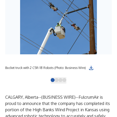
Bucket truck with 2 CSR-18 Robots (Photo: Business Wire)
E25
CALGARY, Alberta--(
BUSINESS WIRE
)--
FulcrumAir is
proud to announce that the company has completed its
portion of the High Banks Wind Project in Kansas using
advanced robotic technology to accurately and safely