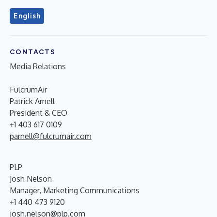
English
CONTACTS
Media Relations
FulcrumAir
Patrick Arnell
President & CEO
+1 403 617 0109
parnell@fulcrumair.com
PLP
Josh Nelson
Manager, Marketing Communications
+1 440 473 9120
josh.nelson@plp.com