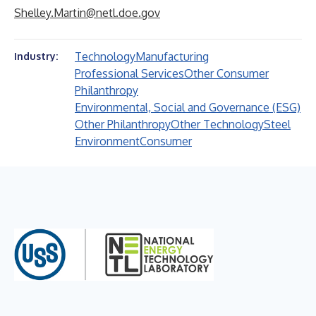
Shelley.Martin@netl.doe.gov
Technology
Manufacturing
Industry:
Professional Services
Other Consumer
Philanthropy
Environmental, Social and Governance (ESG)
Other Philanthropy
Other Technology
Steel
Environment
Consumer