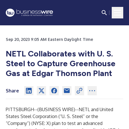
Sep 20, 2023 9:05 AM Eastern Daylight Time
NETL Collaborates with U. S.
Steel to Capture Greenhouse
Gas at Edgar Thomson Plant
Share
PITTSBURGH--(
BUSINESS WIRE
)--
NETL and United
States Steel Corporation (“U. S. Steel” or the
“Company”) (NYSE: X) plan to test an advanced