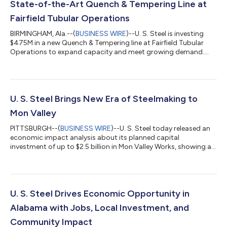
State-of-the-Art Quench & Tempering Line at
Fairfield Tubular Operations
BIRMINGHAM, Ala.--(
BUSINESS WIRE
)--U. S. Steel is investing
$475M in a new Quench & Tempering line at Fairfield Tubular
Operations to expand capacity and meet growing demand....
U. S. Steel Brings New Era of Steelmaking to
Mon Valley
PITTSBURGH--(
BUSINESS WIRE
)--U. S. Steel today released an
economic impact analysis about its planned capital
investment of up to $2.5 billion in Mon Valley Works, showing a
projected $1.7 billion in total economic impact for the
Commonwealth and up to 6,381 jobs over three years. The
study projects the investment would also generate up to $58
million in state and local tax revenue, delivering lasting benefits
to Pennsylvania workers, businesses, and communities. The
U. S. Steel Drives Economic Opportunity in
investment includes the con...
Alabama with Jobs, Local Investment, and
Community Impact