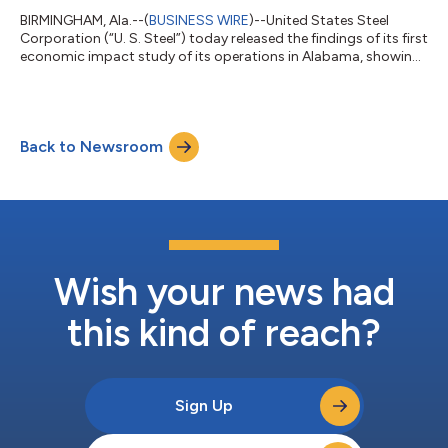
BIRMINGHAM, Ala.--(
BUSINESS WIRE
)--United States Steel
Corporation (“U. S. Steel”) today released the findings of its first
economic impact study of its operations in Alabama, showing
the company generated $536.2 million in total economic
impact in Fiscal Year 2024, supported 1,963 jobs statewide,
and contributed $12.4 million in state and local tax revenue. The
analysis, conducted by Parker Strategy Group, highlights the
Back to Newsroom
company’s role in strengthening Alabama’s manufacturing
economy, supporti...
Wish your news had
this kind of reach?
Sign Up