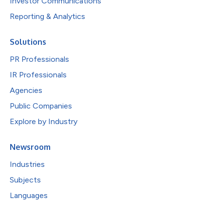
Investor Communications
Reporting & Analytics
Solutions
PR Professionals
IR Professionals
Agencies
Public Companies
Explore by Industry
Newsroom
Industries
Subjects
Languages