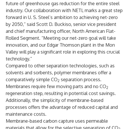
future of greenhouse gas reduction for the entire steel
industry. Our collaboration with NETL marks a great step
forward in U. S. Steel’s ambition to achieving net-zero
by 2050,” said Scott D. Buckiso, senior vice president
and chief manufacturing officer, North American Flat-
Rolled Segment. “Meeting our net-zero goal will take
innovation, and our Edgar Thomson plant in the Mon
Valley will play a significant role in exploring this crucial
technology.”
Compared to other separation technologies, such as
solvents and sorbents, polymer membranes offer a
comparatively simple CO
separation process.
2
Membranes require few moving parts and no CO
2
regeneration step, resulting in potential cost savings.
Additionally, the simplicity of membrane-based
processes offers the advantage of reduced capital and
maintenance costs.
Membrane-based carbon capture uses permeable
materials that allow for the selective separation of CO