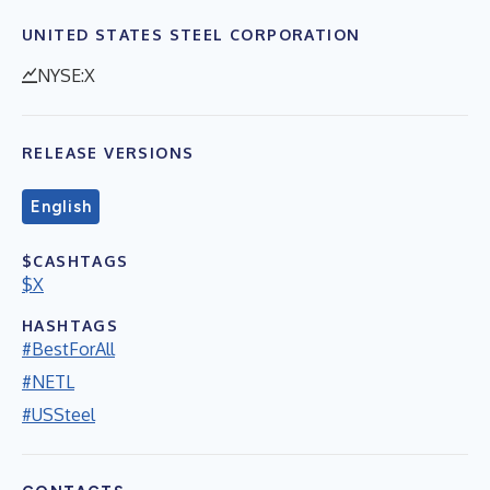
UNITED STATES STEEL CORPORATION
NYSE:X
RELEASE VERSIONS
English
$CASHTAGS
$X
HASHTAGS
#BestForAll
#NETL
#USSteel