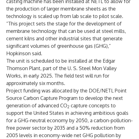
casting machine has been installed at NETL to allow for
the production of larger membrane sheets as the
technology is scaled up from lab scale to pilot scale.
“This project sets the stage for the development of
membrane technology that can be used at steel mills,
cement kilns and other industrial sites that generate
significant volumes of greenhouse gas (GHG),”
Hopkinson said.
The unit is scheduled to be installed at the Edgar
Thomson Plant, part of the U. S. Steel Mon Valley
Works, in early 2025. The field test will run for
approximately six months.
Project funding was allocated by the DOE/NETL Point
Source Carbon Capture Program to develop the next
generation of advanced CO
capture concepts to
2
support the United States in achieving ambitious goals
for a GHG-neutral economy by 2050, a carbon-pollution-
free power sector by 2035 and a 50% reduction from
2005 levels in economy-wide net GHG pollution by