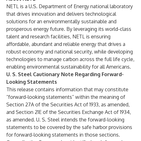
NETL is a U.S. Department of Energy national laboratory
that drives innovation and delivers technological
solutions for an environmentally sustainable and
prosperous energy future. By leveraging its world-class
talent and research facilities, NETL is ensuring
affordable, abundant and reliable energy that drives a
robust economy and national security, while developing
technologies to manage carbon across the full life cycle,
enabling environmental sustainability for all Americans.
U. S. Steel Cautionary Note Regarding Forward-
Looking Statements
This release contains information that may constitute
“forward-looking statements” within the meaning of
Section 27A of the Securities Act of 1933, as amended,
and Section 21E of the Securities Exchange Act of 1934,
as amended. U. S. Steel intends the forward-looking
statements to be covered by the safe harbor provisions
for forward-looking statements in those sections.