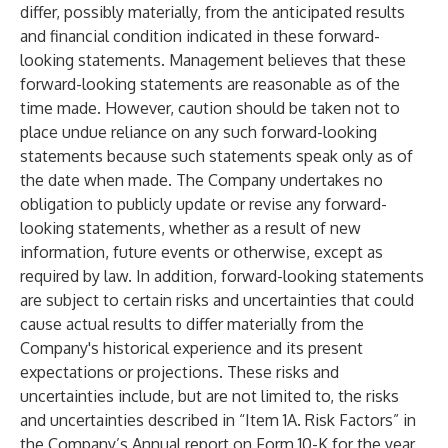
differ, possibly materially, from the anticipated results
and financial condition indicated in these forward-
looking statements. Management believes that these
forward-looking statements are reasonable as of the
time made. However, caution should be taken not to
place undue reliance on any such forward-looking
statements because such statements speak only as of
the date when made. The Company undertakes no
obligation to publicly update or revise any forward-
looking statements, whether as a result of new
information, future events or otherwise, except as
required by law. In addition, forward-looking statements
are subject to certain risks and uncertainties that could
cause actual results to differ materially from the
Company's historical experience and its present
expectations or projections. These risks and
uncertainties include, but are not limited to, the risks
and uncertainties described in “Item 1A. Risk Factors” in
the Company’s Annual report on Form 10-K for the year