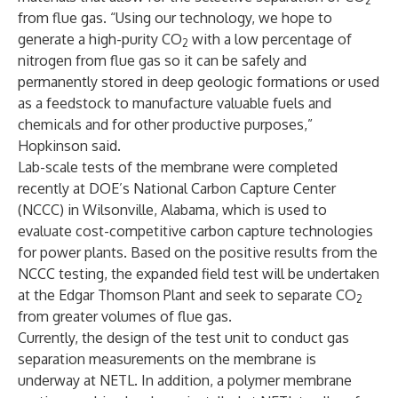
2
from flue gas. “Using our technology, we hope to
generate a high-purity CO
with a low percentage of
2
nitrogen from flue gas so it can be safely and
permanently stored in deep geologic formations or used
as a feedstock to manufacture valuable fuels and
chemicals and for other productive purposes,”
Hopkinson said.
Lab-scale tests of the membrane were completed
recently at DOE’s National Carbon Capture Center
(NCCC) in Wilsonville, Alabama, which is used to
evaluate cost-competitive carbon capture technologies
for power plants. Based on the positive results from the
NCCC testing, the expanded field test will be undertaken
at the Edgar Thomson Plant and seek to separate CO
2
from greater volumes of flue gas.
Currently, the design of the test unit to conduct gas
separation measurements on the membrane is
underway at NETL. In addition, a polymer membrane