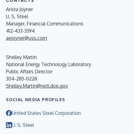
CONTACTS
Arista Joyner
U. S. Steel
Manager, Financial Communications
412-433-3394
aejoyner@uss.com
Shelley Martin
National Energy Technology Laboratory
Public Affairs Director
304-285-0228
Shelley.Martin@netl.doe.gov
SOCIAL MEDIA PROFILES
United States Steel Corporation
U. S. Steel