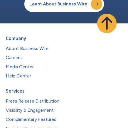
Learn About Business Wire
Company
About Business Wire
Careers
Media Center
Help Center
Services
Press Release Distribution
Visibility & Engagement
Complimentary Features