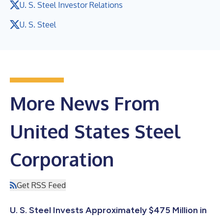
U. S. Steel Investor Relations
U. S. Steel
More News From
United States Steel
Corporation
Get RSS Feed
U. S. Steel Invests Approximately $475 Million in