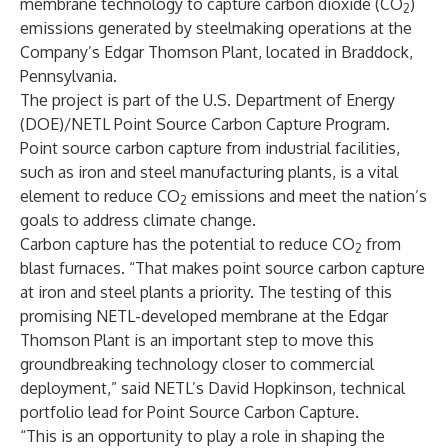
membrane technology to capture carbon dioxide (CO
)
2
emissions generated by steelmaking operations at the
Company’s Edgar Thomson Plant, located in Braddock,
Pennsylvania.
The project is part of the U.S. Department of Energy
(DOE)/NETL Point Source Carbon Capture Program.
Point source carbon capture from industrial facilities,
such as iron and steel manufacturing plants, is a vital
element to reduce CO
emissions and meet the nation’s
2
goals to address climate change.
Carbon capture has the potential to reduce CO
from
2
blast furnaces. “That makes point source carbon capture
at iron and steel plants a priority. The testing of this
promising NETL-developed membrane at the Edgar
Thomson Plant is an important step to move this
groundbreaking technology closer to commercial
deployment,” said NETL’s David Hopkinson, technical
portfolio lead for Point Source Carbon Capture.
“This is an opportunity to play a role in shaping the