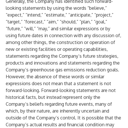
Generally, the Company has identified such forward-
looking statements by using the words “believe,”
“expect,” “intend,” “estimate,” “anticipate,” “project,”
“target,” “forecast,” “aim,” “should,” “plan,” “goal,”
“future,” “will,” “may,” and similar expressions or by
using future dates in connection with any discussion of,
among other things, the construction or operation of
new or existing facilities or operating capabilities,
statements regarding the Company’s future strategies,
products and innovations and statements regarding the
Company’s greenhouse gas emissions reduction goals.
However, the absence of these words or similar
expressions does not mean that a statement is not
forward-looking. Forward-looking statements are not
historical facts, but instead represent only the
Company’s beliefs regarding future events, many of
which, by their nature, are inherently uncertain and
outside of the Company’s control. It is possible that the
Company’s actual results and financial condition may