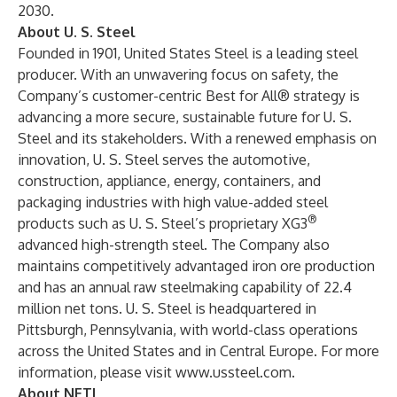
2030.
About U. S. Steel
Founded in 1901, United States Steel is a leading steel
producer. With an unwavering focus on safety, the
Company’s customer-centric Best for All® strategy is
advancing a more secure, sustainable future for U. S.
Steel and its stakeholders. With a renewed emphasis on
innovation, U. S. Steel serves the automotive,
construction, appliance, energy, containers, and
packaging industries with high value-added steel
®
products such as U. S. Steel’s proprietary XG3
advanced high-strength steel. The Company also
maintains competitively advantaged iron ore production
and has an annual raw steelmaking capability of 22.4
million net tons. U. S. Steel is headquartered in
Pittsburgh, Pennsylvania, with world-class operations
across the United States and in Central Europe. For more
information, please visit
www.ussteel.com
.
About NETL