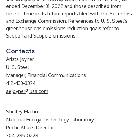
ended December 31, 2022 and those described from
time to time in its future reports filed with the Securities
and Exchange Commission. References to U. S. Steel’s
greenhouse gas emissions reduction goals refer to
Scope 1 and Scope 2 emissions.
Contacts
Arista Joyner
U. S. Steel
Manager, Financial Communications
412-433-3394
aejoyner@uss.com
Shelley Martin
National Energy Technology Laboratory
Public Affairs Director
304-285-0228