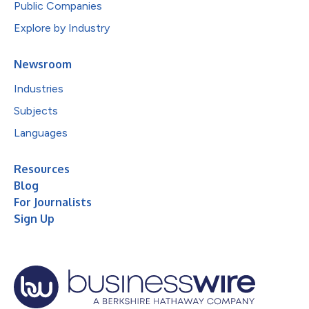
Public Companies
Explore by Industry
Newsroom
Industries
Subjects
Languages
Resources
Blog
For Journalists
Sign Up