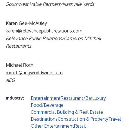
Southwest Value Partners/Nashville Yards
Karen Gee-McAuley
karen@relevancepublicrelations.com
Relevance Public Relations/Cameron Mitchell
Restaurants
Michael Roth
mroth@aegworldwide.com
AEG
Entertainment
Restaurant/Bar
Luxury
Industry:
Food/Beverage
Commercial Building & Real Estate
Destinations
Construction & Property
Travel
Other Entertainment
Retail