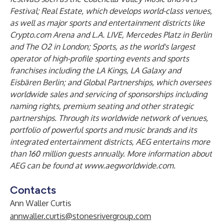
Festival; Real Estate, which develops world-class venues,
as well as major sports and entertainment districts like
Crypto.com Arena and L.A. LIVE, Mercedes Platz in Berlin
and The O2 in London; Sports, as the world's largest
operator of high-profile sporting events and sports
franchises including the LA Kings, LA Galaxy and
Eisbären Berlin; and Global Partnerships, which oversees
worldwide sales and servicing of sponsorships including
naming rights, premium seating and other strategic
partnerships. Through its worldwide network of venues,
portfolio of powerful sports and music brands and its
integrated entertainment districts, AEG entertains more
than 160 million guests annually. More information about
AEG can be found at
www.aegworldwide.com
.
Contacts
Ann Waller Curtis
annwaller.curtis@stonesrivergroup.com