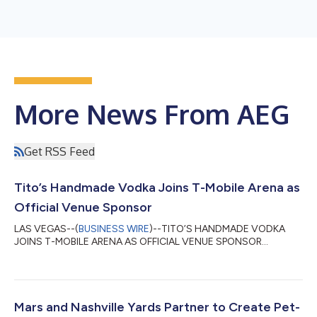
More News From AEG
Get RSS Feed
Tito’s Handmade Vodka Joins T-Mobile Arena as
Official Venue Sponsor
LAS VEGAS--(
BUSINESS WIRE
)--TITO’S HANDMADE VODKA
JOINS T-MOBILE ARENA AS OFFICIAL VENUE SPONSOR...
Mars and Nashville Yards Partner to Create Pet-