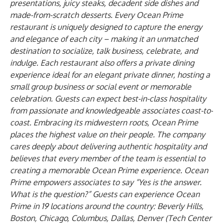
presentations, juicy steaks, decadent side dishes and
made-from-scratch desserts. Every Ocean Prime
restaurant is uniquely designed to capture the energy
and elegance of each city – making it an unmatched
destination to socialize, talk business, celebrate, and
indulge. Each restaurant also offers a private dining
experience ideal for an elegant private dinner, hosting a
small group business or social event or memorable
celebration. Guests can expect best-in-class hospitality
from passionate and knowledgeable associates coast-to-
coast. Embracing its midwestern roots, Ocean Prime
places the highest value on their people. The company
cares deeply about delivering authentic hospitality and
believes that every member of the team is essential to
creating a memorable Ocean Prime experience. Ocean
Prime empowers associates to say “Yes is the answer.
What is the question?” Guests can experience Ocean
Prime in 19 locations around the country: Beverly Hills,
Boston, Chicago, Columbus, Dallas, Denver (Tech Center