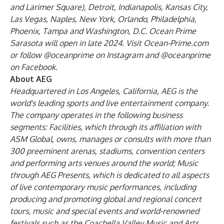
and Larimer Square), Detroit, Indianapolis, Kansas City,
Las Vegas, Naples, New York, Orlando, Philadelphia,
Phoenix, Tampa and Washington, D.C. Ocean Prime
Sarasota will open in late 2024. Visit
Ocean-Prime.com
or follow
@oceanprime
on Instagram and
@oceanprime
on Facebook.
About AEG
Headquartered in Los Angeles, California, AEG is the
world's leading sports and live entertainment company.
The company operates in the following business
segments: Facilities, which through its affiliation with
ASM Global, owns, manages or consults with more than
300 preeminent arenas, stadiums, convention centers
and performing arts venues around the world; Music
through AEG Presents, which is dedicated to all aspects
of live contemporary music performances, including
producing and promoting global and regional concert
tours, music and special events and world-renowned
festivals such as the Coachella Valley Music and Arts