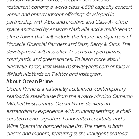
restaurant options; a world-class 4,500 capacity
concert
venue
and entertainment offerings developed in
partnership with AEG; and creative and Class-A+ office
space anchored by Amazon Nashville and a multi-tenant
office tower that will include the
future headquarters of
Pinnacle Financial Partners
and
Bass, Berry & Sims
. The
development will also offer 7+ acres of open plazas,
courtyards, and green spaces. To learn more about
Nashville Yards, visit
www.nashvilleyards.com
or follow
@NashvilleYards on
Twitter
and
Instagram
.
About Ocean Prime
Ocean Prime is a nationally acclaimed, contemporary
seafood & steakhouse from the award-winning Cameron
Mitchell Restaurants. Ocean Prime delivers an
extraordinary experience with stunning settings, a chef-
curated menu, signature handcrafted cocktails, and a
Wine Spectator honored wine list. The menu is both
classic and modern, featuring sushi, indulgent seafood