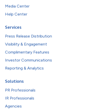
Media Center
Help Center
Services
Press Release Distribution
Visibility & Engagement
Complimentary Features
Investor Communications
Reporting & Analytics
Solutions
PR Professionals
IR Professionals
Agencies