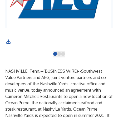
NASHVILLE, Tenn.--(
BUSINESS WIRE
)--
Southwest
Value Partners and AEG, joint venture partners and co-
developers of the Nashville Yards’ creative office and
music venue, today announced an agreement with
Cameron Mitchell Restaurants to open a new location of
Ocean Prime, the nationally acclaimed seafood and
steak restaurant, at Nashville Yards. Ocean Prime
Nashville Yards is expected to open in summer 2025. It