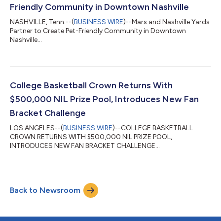
Friendly Community in Downtown Nashville
NASHVILLE, Tenn.--(
BUSINESS WIRE
)--Mars and Nashville Yards
Partner to Create Pet-Friendly Community in Downtown
Nashville...
College Basketball Crown Returns With
$500,000 NIL Prize Pool, Introduces New Fan
Bracket Challenge
LOS ANGELES--(
BUSINESS WIRE
)--COLLEGE BASKETBALL
CROWN RETURNS WITH $500,000 NIL PRIZE POOL,
INTRODUCES NEW FAN BRACKET CHALLENGE...
Back to Newsroom