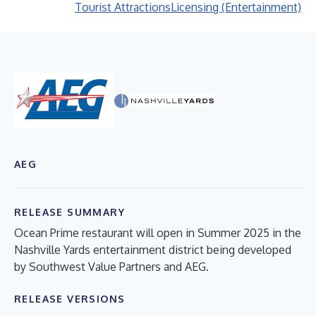
Tourist Attractions
Licensing (Entertainment)
AEG
RELEASE SUMMARY
Ocean Prime restaurant will open in Summer 2025 in the
Nashville Yards entertainment district being developed
by Southwest Value Partners and AEG.
RELEASE VERSIONS