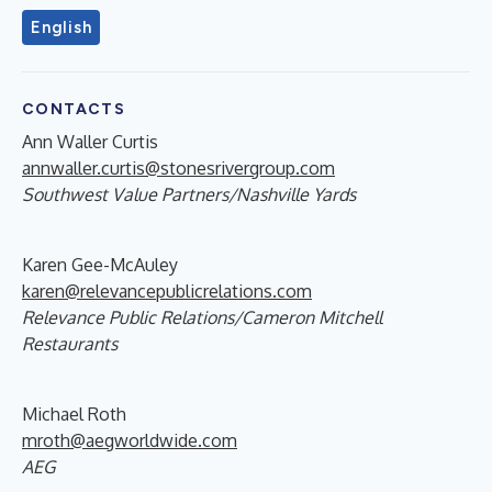
English
CONTACTS
Ann Waller Curtis
annwaller.curtis@stonesrivergroup.com
Southwest Value Partners/Nashville Yards
Karen Gee-McAuley
karen@relevancepublicrelations.com
Relevance Public Relations/Cameron Mitchell
Restaurants
Michael Roth
mroth@aegworldwide.com
AEG