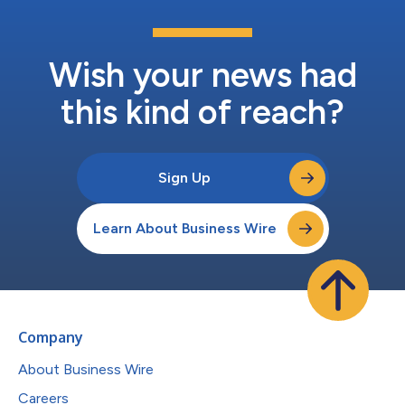
Wish your news had
this kind of reach?
Sign Up
Learn About Business Wire
Company
About Business Wire
Careers