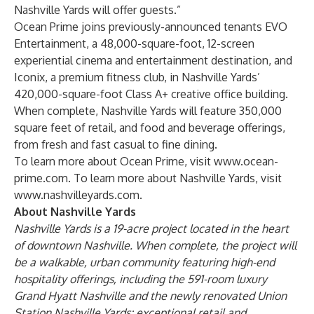
Nashville Yards will offer guests.”
Ocean Prime joins previously-announced tenants
EVO
Entertainment
, a 48,000-square-foot, 12-screen
experiential cinema and entertainment destination, and
Iconix
, a premium fitness club, in Nashville Yards’
420,000-square-foot Class A+ creative office building.
When complete, Nashville Yards will feature 350,000
square feet of retail, and food and beverage offerings,
from fresh and fast casual to fine dining.
To learn more about Ocean Prime, visit
www.ocean-
prime.com
. To learn more about Nashville Yards, visit
www.nashvilleyards.com
.
About Nashville Yards
Nashville Yards is a 19-acre project located in the heart
of downtown Nashville. When complete, the project will
be a walkable, urban community featuring high-end
hospitality offerings, including the 591-room
luxury
Grand Hyatt Nashville
and the
newly renovated Union
Station Nashville Yards
; exceptional retail and