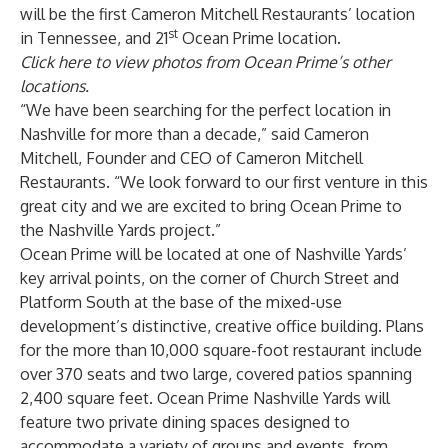
will be the first Cameron Mitchell Restaurants’ location
st
in Tennessee, and 21
Ocean Prime location.
Click here to view photos from Ocean Prime’s other
locations.
“We have been searching for the perfect location in
Nashville for more than a decade,” said Cameron
Mitchell, Founder and CEO of Cameron Mitchell
Restaurants. “We look forward to our first venture in this
great city and we are excited to bring Ocean Prime to
the Nashville Yards project.”
Ocean Prime will be located at one of Nashville Yards’
key arrival points, on the corner of Church Street and
Platform South at the base of the mixed-use
development’s distinctive, creative office building. Plans
for the more than 10,000 square-foot restaurant include
over 370 seats and two large, covered patios spanning
2,400 square feet. Ocean Prime Nashville Yards will
feature two private dining spaces designed to
accommodate a variety of groups and events, from