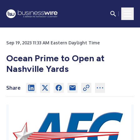
Sep 19, 2023 11:33 AM Eastern Daylight Time
Ocean Prime to Open at
Nashville Yards
Share