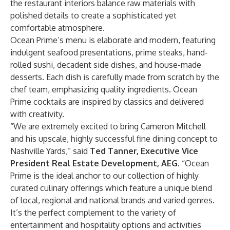
the restaurant interiors balance raw materials with
polished details to create a sophisticated yet
comfortable atmosphere.
Ocean Prime’s menu is elaborate and modern, featuring
indulgent seafood presentations, prime steaks, hand-
rolled sushi, decadent side dishes, and house-made
desserts. Each dish is carefully made from scratch by the
chef team, emphasizing quality ingredients. Ocean
Prime cocktails are inspired by classics and delivered
with creativity.
“We are extremely excited to bring Cameron Mitchell
and his upscale, highly successful fine dining concept to
Nashville Yards,” said
Ted Tanner, Executive Vice
President Real Estate Development, AEG
. “Ocean
Prime is the ideal anchor to our collection of highly
curated culinary offerings which feature a unique blend
of local, regional and national brands and varied genres.
It’s the perfect complement to the variety of
entertainment and hospitality options and activities