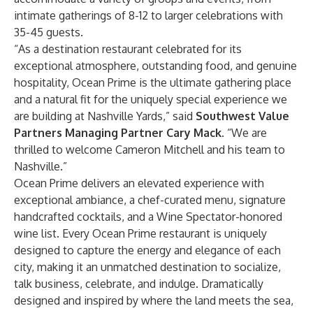
intimate gatherings of 8-12 to larger celebrations with
35-45 guests.
“As a destination restaurant celebrated for its
exceptional atmosphere, outstanding food, and genuine
hospitality, Ocean Prime is the ultimate gathering place
and a natural fit for the uniquely special experience we
are building at Nashville Yards,” said
Southwest Value
Partners Managing Partner Cary Mack
. “We are
thrilled to welcome Cameron Mitchell and his team to
Nashville.”
Ocean Prime delivers an elevated experience with
exceptional ambiance, a chef-curated menu, signature
handcrafted cocktails, and a Wine Spectator-honored
wine list. Every Ocean Prime restaurant is uniquely
designed to capture the energy and elegance of each
city, making it an unmatched destination to socialize,
talk business, celebrate, and indulge. Dramatically
designed and inspired by where the land meets the sea,