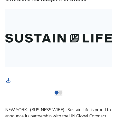
NEW YORK--(
BUSINESS WIRE
)--
Sustain.Life
is proud to
announce its partnership with the
UN Global Compact