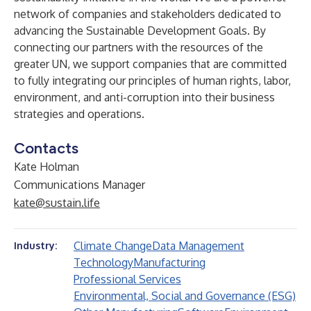
network of companies and stakeholders dedicated to
advancing the Sustainable Development Goals. By
connecting our partners with the resources of the
greater UN, we support companies that are committed
to fully integrating our principles of human rights, labor,
environment, and anti-corruption into their business
strategies and operations.
Contacts
Kate Holman
Communications Manager
kate@sustain.life
Climate Change
Data Management
Industry:
Technology
Manufacturing
Professional Services
Environmental, Social and Governance (ESG)