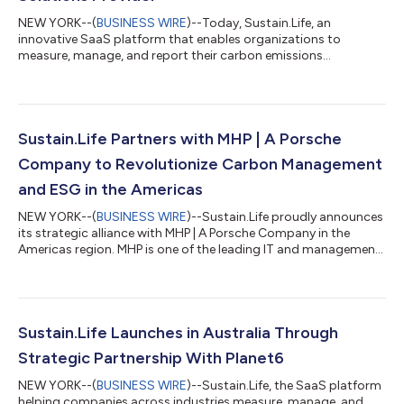
NEW YORK--(
BUSINESS WIRE
)--Today, Sustain.Life, an
innovative SaaS platform that enables organizations to
measure, manage, and report their carbon emissions
announced its accreditation from the Carbon Disclosure
Project (CDP) into its network of solution providers. As a silver
accredited solution provider, Sustain.Life will support
organizations reporting emissions to the CDP’s climate
questionnaire and setting science-based targets. CDP is the
Sustain.Life Partners with MHP | A Porsche
global non-profit which runs the world’s environme...
Company to Revolutionize Carbon Management
and ESG in the Americas
NEW YORK--(
BUSINESS WIRE
)--Sustain.Life proudly announces
its strategic alliance with MHP | A Porsche Company in the
Americas region. MHP is one of the leading IT and management
consulting companies in the areas of mobility and
manufacturing, bringing expertise from Germany to the United
States. This alliance expands MHP America’s offerings in climate
action to enable all clients to shape a better tomorrow.
Through this alliance, MHP’s clients will gain access to a suite of
Sustain.Life Launches in Australia Through
carbon accounting, E...
Strategic Partnership With Planet6
NEW YORK--(
BUSINESS WIRE
)--Sustain.Life, the SaaS platform
helping companies across industries measure, manage, and