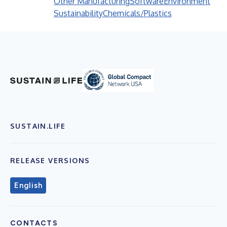
Other Manufacturing
Software
Environment
Sustainability
Chemicals/Plastics
SUSTAIN.LIFE
RELEASE VERSIONS
English
CONTACTS