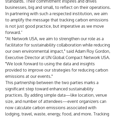
standards. Their commitment inspires and drives
businesses, big and small, to reflect on their operations.
In partnering with such a respected institution, we aim
to amplify the message that tracking carbon emissions
is not just good practice, but imperative as we move
forward.”
"At Network USA, we aim to strengthen our role as a
facilitator for sustainability collaboration while reducing
our own environmental impact," said Adam Roy Gordon,
Executive Director at UN Global Compact Network USA.
"We look forward to using the data and insights
provided to improve our strategies for reducing carbon
emissions at our events."
This partnership between the two parties marks a
significant step toward enhanced sustainability
practices. By adding simple data—like location, venue
size, and number of attendees—event organizers can
now calculate carbon emissions associated with
lodging, travel, waste, energy, food, and more. Tracking