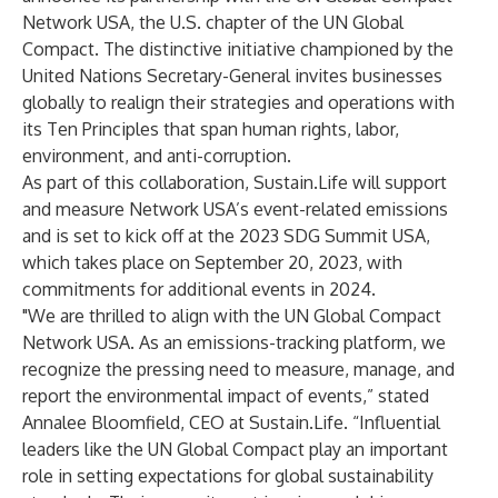
Network USA
, the U.S. chapter of the UN Global
Compact. The distinctive initiative championed by the
United Nations Secretary-General invites businesses
globally to realign their strategies and operations with
its Ten Principles that span human rights, labor,
environment, and anti-corruption.
As part of this collaboration, Sustain.Life will support
and measure Network USA’s event-related emissions
and is set to kick off at the 2023 SDG Summit USA,
which takes place on September 20, 2023, with
commitments for additional events in 2024.
"We are thrilled to align with the UN Global Compact
Network USA. As an emissions-tracking platform, we
recognize the pressing need to measure, manage, and
report the environmental impact of events,” stated
Annalee Bloomfield, CEO at Sustain.Life. “Influential
leaders like the UN Global Compact play an important
role in setting expectations for global sustainability