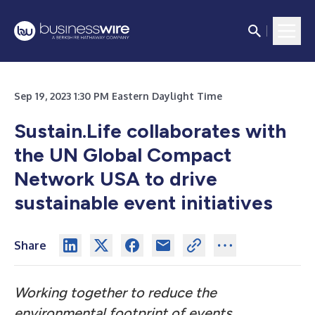
Sep 19, 2023 1:30 PM Eastern Daylight Time
Sustain.Life collaborates with
the UN Global Compact
Network USA to drive
sustainable event initiatives
Share
Working together to reduce the
environmental footprint of events