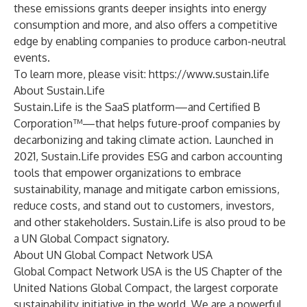
these emissions grants deeper insights into energy
consumption and more, and also offers a competitive
edge by enabling companies to produce carbon-neutral
events.
To learn more, please visit:
https://www.sustain.life
About Sustain.Life
Sustain.Life is the SaaS platform—and Certified B
Corporation™—that helps future-proof companies by
decarbonizing and taking climate action. Launched in
2021, Sustain.Life provides ESG and carbon accounting
tools that empower organizations to embrace
sustainability, manage and mitigate carbon emissions,
reduce costs, and stand out to customers, investors,
and other stakeholders. Sustain.Life is also proud to be
a UN Global Compact signatory.
About UN Global Compact Network USA
Global Compact Network USA is the US Chapter of the
United Nations Global Compact, the largest corporate
sustainability initiative in the world. We are a powerful