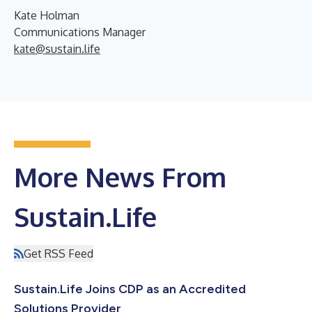
Kate Holman
Communications Manager
kate@sustain.life
More News From
Sustain.Life
Get RSS Feed
Sustain.Life Joins CDP as an Accredited
Solutions Provider