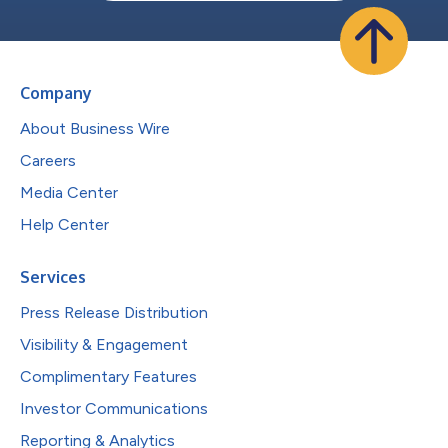
Company
About Business Wire
Careers
Media Center
Help Center
Services
Press Release Distribution
Visibility & Engagement
Complimentary Features
Investor Communications
Reporting & Analytics