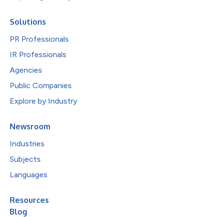
Solutions
PR Professionals
IR Professionals
Agencies
Public Companies
Explore by Industry
Newsroom
Industries
Subjects
Languages
Resources
Blog