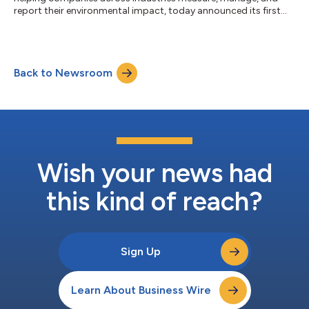
report their environmental impact, today announced its first
strategic partnership in Australia with Planet6, a cloud-first
technology service provider focused on sustainability. This
partnership brings together Sustain.Life's innovative platform
and Planet6's expertise in enabling companies to take
Back to Newsroom
meaningful action towards achieving their ESG ambitions,
including net-zero emissi...
Wish your news had
this kind of reach?
Sign Up
Learn About Business Wire