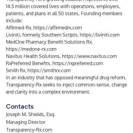
14.5 million covered lives with operations, employers,
patients, and plans in all 50 states. Founding members
include:
Affirmed-Rx,
https://affirmedrx.com
Liviniti, formerly Southern Scripts,
https://liviniti.com
MedOne Pharmacy Benefit Solutions Rx,
https://medone-rx.com
Navitus Health Solutions,
https://www.navitus.com
RxPreferred Benefits,
https://rxpreferred.com
Smith Rx,
https://smithrx.com
In an industry that has opposed meaningful drug reform,
Transparency-Rx seeks to inject common-sense, change
and clarity into a complex environment.
Contacts
Joseph M. Shields, Esq.
Managing Director
Transparency-Rx.com