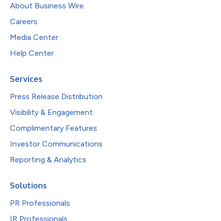
About Business Wire
Careers
Media Center
Help Center
Services
Press Release Distribution
Visibility & Engagement
Complimentary Features
Investor Communications
Reporting & Analytics
Solutions
PR Professionals
IR Professionals