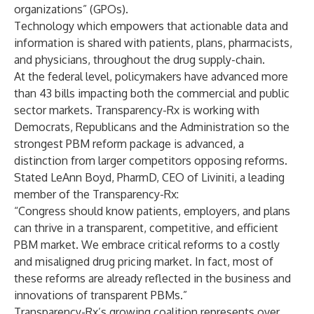
organizations” (GPOs).
Technology which empowers that actionable data and
information is shared with patients, plans, pharmacists,
and physicians, throughout the drug supply-chain.
At the federal level, policymakers have advanced more
than 43 bills impacting both the commercial and public
sector markets. Transparency-Rx is working with
Democrats, Republicans and the Administration so the
strongest PBM reform package is advanced, a
distinction from larger competitors opposing reforms.
Stated LeAnn Boyd, PharmD, CEO of Liviniti, a leading
member of the Transparency-Rx:
“Congress should know patients, employers, and plans
can thrive in a transparent, competitive, and efficient
PBM market. We embrace critical reforms to a costly
and misaligned drug pricing market. In fact, most of
these reforms are already reflected in the business and
innovations of transparent PBMs.”
Transparency-Rx’s growing coalition represents over