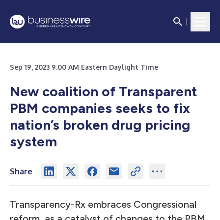
Sep 19, 2023 9:00 AM Eastern Daylight Time
New coalition of Transparent
PBM companies seeks to fix
nation’s broken drug pricing
system
Share
Transparency-Rx embraces Congressional
reform, as a catalyst of changes to the PBM