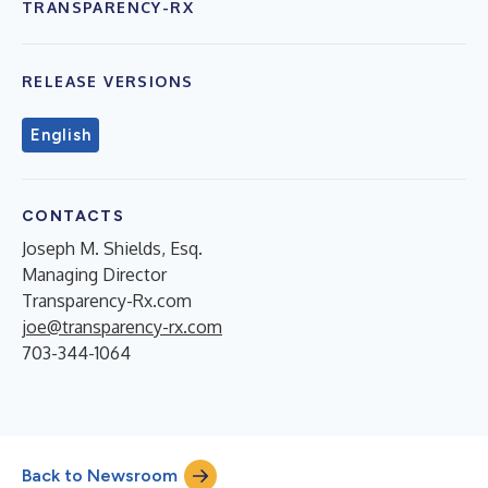
TRANSPARENCY-RX
RELEASE VERSIONS
English
CONTACTS
Joseph M. Shields, Esq.
Managing Director
Transparency-Rx.com
joe@transparency-rx.com
703-344-1064
Back to Newsroom