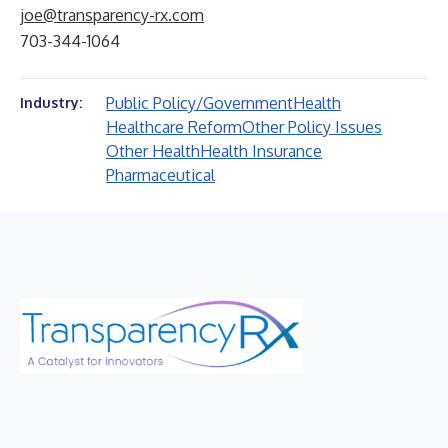
joe@transparency-rx.com
703-344-1064
Public Policy/Government
Health
Industry:
Healthcare Reform
Other Policy Issues
Other Health
Health Insurance
Pharmaceutical