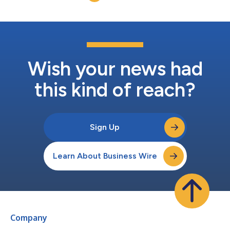
Wish your news had
this kind of reach?
Sign Up
Learn About Business Wire
Company