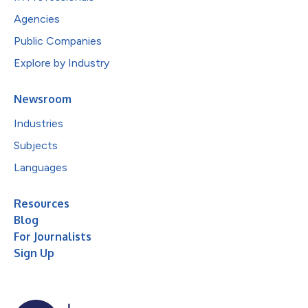
Agencies
Public Companies
Explore by Industry
Newsroom
Industries
Subjects
Languages
Resources
Blog
For Journalists
Sign Up