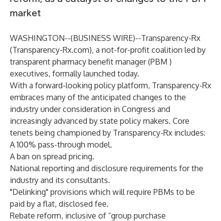
market
WASHINGTON--(
BUSINESS WIRE
)--
Transparency-Rx
(
Transparency-Rx.com
), a not-for-profit coalition led by
transparent pharmacy benefit manager (PBM )
executives, formally launched today.
With a forward-looking policy platform, Transparency-Rx
embraces many of the anticipated changes to the
industry under consideration in Congress and
increasingly advanced by state policy makers. Core
tenets being championed by Transparency-Rx includes:
A 100% pass-through model.
A ban on spread pricing.
National reporting and disclosure requirements for the
industry and its consultants.
"Delinking" provisions which will require PBMs to be
paid by a flat, disclosed fee.
Rebate reform, inclusive of “group purchase