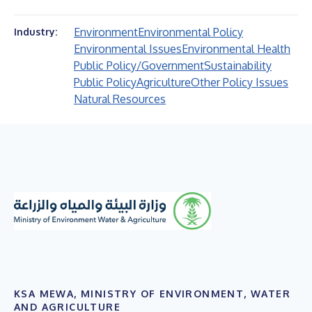
Environment
Environmental Policy
Industry:
Environmental Issues
Environmental Health
Public Policy/Government
Sustainability
Public Policy
Agriculture
Other Policy Issues
Natural Resources
KSA MEWA, MINISTRY OF ENVIRONMENT, WATER
AND AGRICULTURE