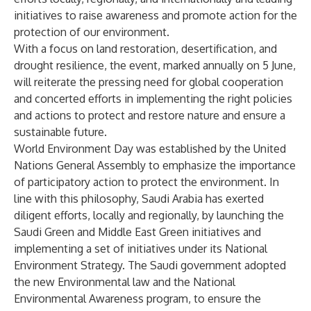
initiatives to raise awareness and promote action for the
protection of our environment.
With a focus on land restoration, desertification, and
drought resilience, the event, marked annually on 5 June,
will reiterate the pressing need for global cooperation
and concerted efforts in implementing the right policies
and actions to protect and restore nature and ensure a
sustainable future.
World Environment Day was established by the United
Nations General Assembly to emphasize the importance
of participatory action to protect the environment. In
line with this philosophy, Saudi Arabia has exerted
diligent efforts, locally and regionally, by launching the
Saudi Green and Middle East Green initiatives and
implementing a set of initiatives under its National
Environment Strategy. The Saudi government adopted
the new Environmental law and the National
Environmental Awareness program, to ensure the