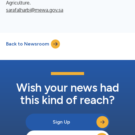
Agriculture.
sarafalharbi@mewa.gov.sa
Back to Newsroom
Wish your news had
this kind of reach?
Sign Up