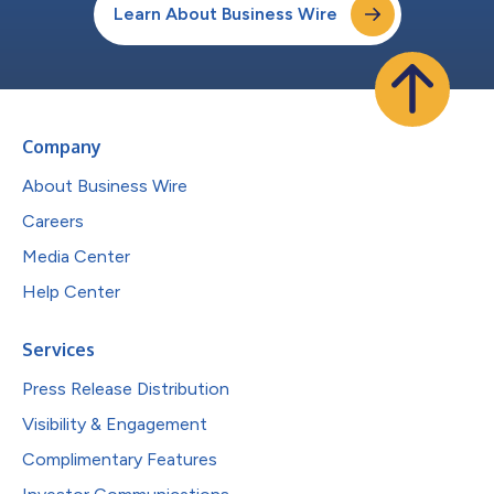
Learn About Business Wire
Company
About Business Wire
Careers
Media Center
Help Center
Services
Press Release Distribution
Visibility & Engagement
Complimentary Features