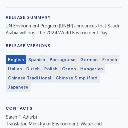
RELEASE SUMMARY
UN Environment Program (UNEP) announces that Saudi
Arabia will host the 2024 World Environment Day
RELEASE VERSIONS
English
Spanish
Portuguese
German
French
Italian
Dutch
Polish
Czech
Hungarian
Chinese Traditional
Chinese Simplified
Japanese
CONTACTS
Sarah F. Alharbi
Translator, Ministry of Environment, Water and