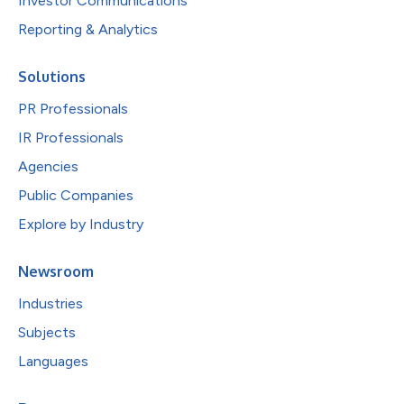
Investor Communications
Reporting & Analytics
Solutions
PR Professionals
IR Professionals
Agencies
Public Companies
Explore by Industry
Newsroom
Industries
Subjects
Languages