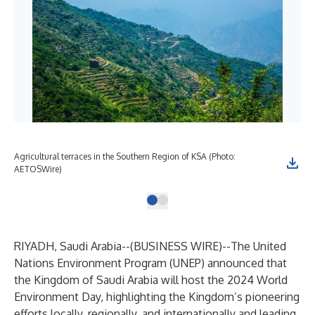
Agricultural terraces in the Southern Region of KSA (Photo:
AETOSWire)
RIYADH, Saudi Arabia--(
BUSINESS WIRE
)--
The United
Nations Environment Program (UNEP) announced that
the Kingdom of Saudi Arabia will host the 2024 World
Environment Day, highlighting the Kingdom’s pioneering
efforts locally, regionally, and internationally and leading