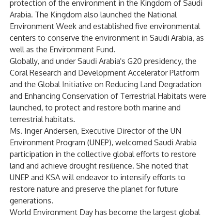
protection of the environment in the Kingdom of Saudi
Arabia. The Kingdom also launched the National
Environment Week and established five environmental
centers to conserve the environment in Saudi Arabia, as
well as the Environment Fund.
Globally, and under Saudi Arabia's G20 presidency, the
Coral Research and Development Accelerator Platform
and the Global Initiative on Reducing Land Degradation
and Enhancing Conservation of Terrestrial Habitats were
launched, to protect and restore both marine and
terrestrial habitats.
Ms. Inger Andersen, Executive Director of the UN
Environment Program (UNEP), welcomed Saudi Arabia
participation in the collective global efforts to restore
land and achieve drought resilience. She noted that
UNEP and KSA will endeavor to intensify efforts to
restore nature and preserve the planet for future
generations.
World Environment Day has become the largest global