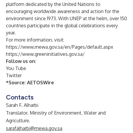
platform dedicated by the United Nations to
encouraging worldwide awareness and action for the
environment since 1973. With UNEP at the helm, over 150
countries participate in the global celebrations every
year.
For more information, visit:
https://www.mewa.gov.sa/en/Pages/default.aspx
https://www.greeninitiatives.gov.sa/
Follow us on:
You Tube
Twitter
*Source:
AETOSWire
Contacts
Sarah F. Alharbi
Translator, Ministry of Environment, Water and
Agriculture.
sarafalharbi@mewa.gov.sa