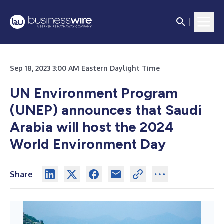
Sep 18, 2023 3:00 AM Eastern Daylight Time
UN Environment Program
(UNEP) announces that Saudi
Arabia will host the 2024
World Environment Day
Share