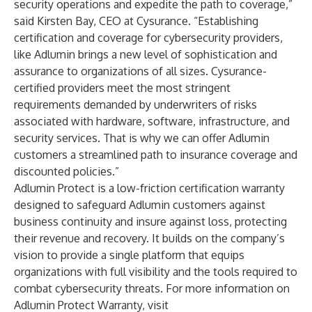
security operations and expedite the path to coverage,”
said Kirsten Bay, CEO at Cysurance. “Establishing
certification and coverage for cybersecurity providers,
like Adlumin brings a new level of sophistication and
assurance to organizations of all sizes. Cysurance-
certified providers meet the most stringent
requirements demanded by underwriters of risks
associated with hardware, software, infrastructure, and
security services. That is why we can offer Adlumin
customers a streamlined path to insurance coverage and
discounted policies.”
Adlumin Protect is a low-friction certification warranty
designed to safeguard Adlumin customers against
business continuity and insure against loss, protecting
their revenue and recovery. It builds on the company’s
vision to provide a single platform that equips
organizations with full visibility and the tools required to
combat cybersecurity threats. For more information on
Adlumin Protect Warranty, visit