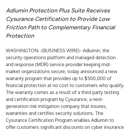
Adlumin Protection Plus Suite Receives
Cysurance Certification to Provide Low
Friction Path to Complementary Financial
Protection
WASHINGTON--(
BUSINESS WIRE
)--
Adlumin
, the
security operations platform and managed detection
and response (MDR) service provider keeping mid-
market organizations secure, today announced a new
warranty program that provides up to $500,000 of
financial protection at no cost to customers who qualify.
The warranty comes as a result of a third-party testing
and certification program by
Cysurance
, a next-
generation risk mitigation company that insures,
warranties and certifies security solutions. The
Cysurance Certification Program enables Adlumin to
offer customers significant discounts on cyber insurance