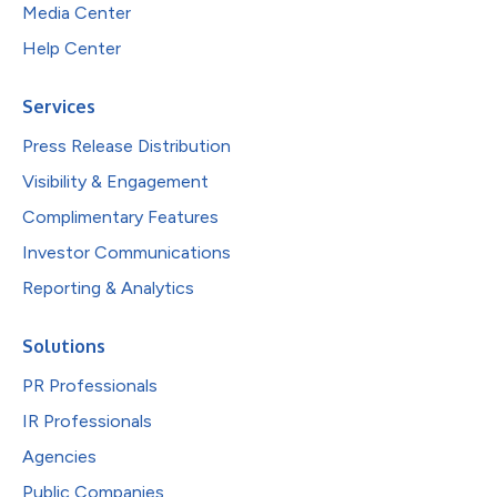
Media Center
Help Center
Services
Press Release Distribution
Visibility & Engagement
Complimentary Features
Investor Communications
Reporting & Analytics
Solutions
PR Professionals
IR Professionals
Agencies
Public Companies