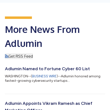
More News From
Adlumin
Get RSS Feed
Adlumin Named to Fortune Cyber 60 List
WASHINGTON--(
BUSINESS WIRE
)--Adlumin honored among
fastest-growing cybersecurity startups...
Adlumin Appoints Vikram Ramesh as Chief