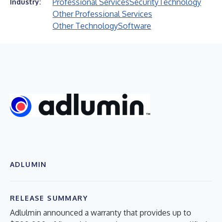
Professional Services
Security
Technology
Industry:
Other Professional Services
Other Technology
Software
ADLUMIN
RELEASE SUMMARY
Adlulmin announced a warranty that provides up to