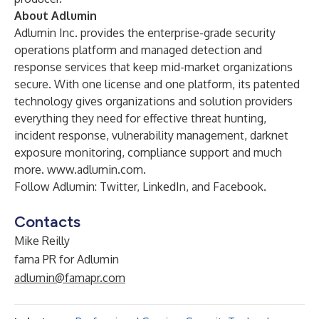
About Adlumin
Adlumin Inc. provides the enterprise-grade security
operations platform and managed detection and
response services that keep mid-market organizations
secure. With one license and one platform, its patented
technology gives organizations and solution providers
everything they need for effective threat hunting,
incident response, vulnerability management, darknet
exposure monitoring, compliance support and much
more.
www.adlumin.com
.
Follow Adlumin:
Twitter
,
LinkedIn
, and
Facebook
.
Contacts
Mike Reilly
fama PR for Adlumin
adlumin@famapr.com