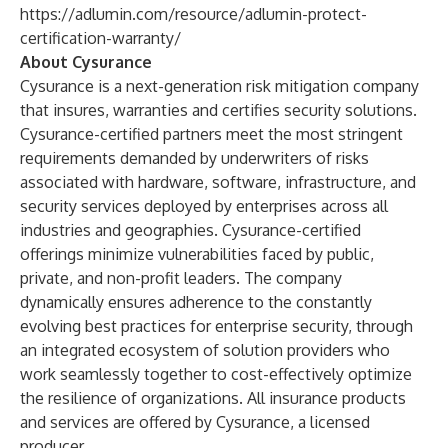
https://adlumin.com/resource/adlumin-protect-
certification-warranty/
About Cysurance
Cysurance is a next-generation risk mitigation company
that insures, warranties and certifies security solutions.
Cysurance-certified partners meet the most stringent
requirements demanded by underwriters of risks
associated with hardware, software, infrastructure, and
security services deployed by enterprises across all
industries and geographies. Cysurance-certified
offerings minimize vulnerabilities faced by public,
private, and non-profit leaders. The company
dynamically ensures adherence to the constantly
evolving best practices for enterprise security, through
an integrated ecosystem of solution providers who
work seamlessly together to cost-effectively optimize
the resilience of organizations. All insurance products
and services are offered by Cysurance, a licensed
producer.