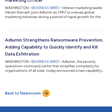
Marketing Officer
WASHINGTON--(
BUSINESS WIRE
)--Veteran marketing leader
Vikram Ramesh joins Adlumin as CMO to oversee global
marketing initiatives during a period of rapid growth for the
firm....
Adlumin Strengthens Ransomware Prevention,
Adding Capability to Quickly Identify and Kill
Data Exfiltration
WASHINGTON--(
BUSINESS WIRE
)--Adlumin, the security
operations command center that simplifies complexity for
organizations of all sizes, today announced a new capability,
Ransomware and Exfiltration Prevention, that quickly detects
and stops attackers from exfiltrating data. With the majority of
ransomware attackers now employing double-extortion
techniques where they threaten to steal and leak sensitive data
Back to Newsroom
in addition to encrypting files until a ransom is paid, this new
capability disrupts th...