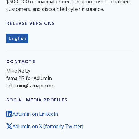
$500,000 of financial protection at no cost to qualified
customers, and discounted cyber insurance.
RELEASE VERSIONS
English
CONTACTS
Mike Reilly
fama PR for Adlumin
adlumin@famapr.com
SOCIAL MEDIA PROFILES
Adlumin on LinkedIn
Adlumin on X (formerly Twitter)