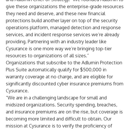
give these organizations the enterprise-grade resources
they need and deserve, and these new financial
protections build another layer on top of the security
operations platform, managed detection and response
services, and incident response services we’re already
providing. Partnering with an industry leader like
Cysurance is one more way we’re bringing top-tier
resources to organizations of all sizes.”
Organizations that subscribe to the Adlumin Protection
Plus Suite automatically qualify for $500,000 in
warranty coverage at no charge, and are eligible for
significantly discounted cyber insurance premiums from
Cysurance.
“We are in a challenging landscape for small and
midsized organizations. Security spending, breaches,
and insurance premiums are on the rise, but coverage is
becoming more limited and difficult to obtain. Our
mission at Cysurance is to verify the proficiency of