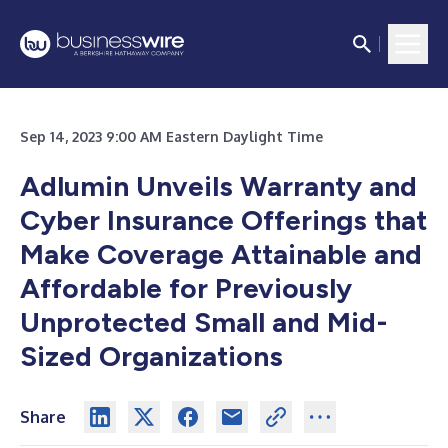
Sep 14, 2023 9:00 AM Eastern Daylight Time
Adlumin Unveils Warranty and
Cyber Insurance Offerings that
Make Coverage Attainable and
Affordable for Previously
Unprotected Small and Mid-
Sized Organizations
Share