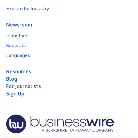
Explore by Industry
Newsroom
Industries
Subjects
Languages
Resources
Blog
For Journalists
Sign Up