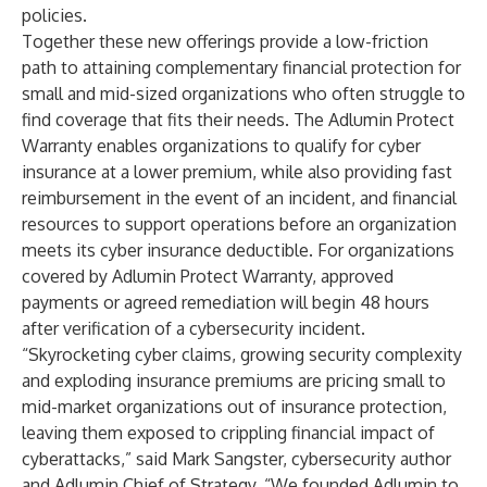
policies.
Together these new offerings provide a low-friction
path to attaining complementary financial protection for
small and mid-sized organizations who often struggle to
find coverage that fits their needs. The Adlumin Protect
Warranty enables organizations to qualify for cyber
insurance at a lower premium, while also providing fast
reimbursement in the event of an incident, and financial
resources to support operations before an organization
meets its cyber insurance deductible. For organizations
covered by Adlumin Protect Warranty, approved
payments or agreed remediation will begin 48 hours
after verification of a cybersecurity incident.
“Skyrocketing cyber claims, growing security complexity
and exploding insurance premiums are pricing small to
mid-market organizations out of insurance protection,
leaving them exposed to crippling financial impact of
cyberattacks,” said Mark Sangster, cybersecurity author
and Adlumin Chief of Strategy. “We founded Adlumin to