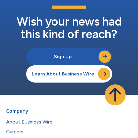
Wish your news had
this kind of reach?
Sign Up
Learn About Business Wire
Company
About Business Wire
Careers