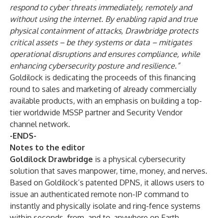
respond to cyber threats immediately, remotely and
without using the internet. By enabling rapid and true
physical containment of attacks, Drawbridge protects
critical assets – be they systems or data – mitigates
operational disruptions and ensures compliance, while
enhancing cybersecurity posture and resilience.”
Goldilock is dedicating the proceeds of this financing
round to sales and marketing of already commercially
available products, with an emphasis on building a top-
tier worldwide MSSP partner and Security Vendor
channel network.
-ENDS-
Notes to the editor
Goldilock Drawbridge
is a physical cybersecurity
solution that saves manpower, time, money, and nerves.
Based on Goldilock’s patented DPNS, it allows users to
issue an authenticated remote non-IP command to
instantly and physically isolate and ring-fence systems
within seconds, from, and to, anywhere on Earth –