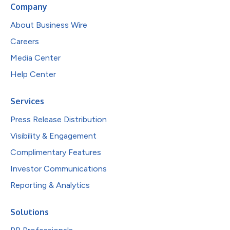
Company
About Business Wire
Careers
Media Center
Help Center
Services
Press Release Distribution
Visibility & Engagement
Complimentary Features
Investor Communications
Reporting & Analytics
Solutions