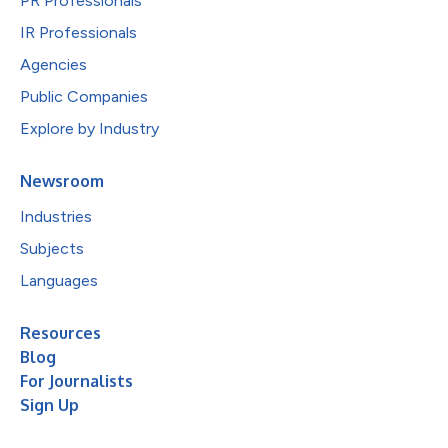
PR Professionals
IR Professionals
Agencies
Public Companies
Explore by Industry
Newsroom
Industries
Subjects
Languages
Resources
Blog
For Journalists
Sign Up