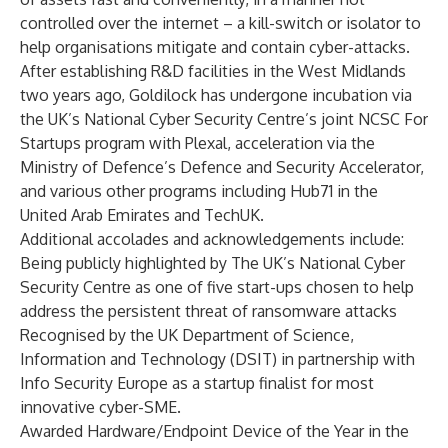
controlled over the internet – a kill-switch or isolator to
help organisations mitigate and contain cyber-attacks.
After establishing R&D facilities in the West Midlands
two years ago, Goldilock has undergone incubation via
the UK’s National Cyber Security Centre’s joint NCSC For
Startups program with Plexal, acceleration via the
Ministry of Defence’s Defence and Security Accelerator,
and various other programs including Hub71 in the
United Arab Emirates and TechUK.
Additional accolades and acknowledgements include:
Being publicly highlighted by The UK’s National Cyber
Security Centre as one of five start-ups chosen to help
address the persistent threat of ransomware attacks
Recognised by the UK Department of Science,
Information and Technology (DSIT) in partnership with
Info Security Europe as a startup finalist for most
innovative cyber-SME.
Awarded Hardware/Endpoint Device of the Year in the