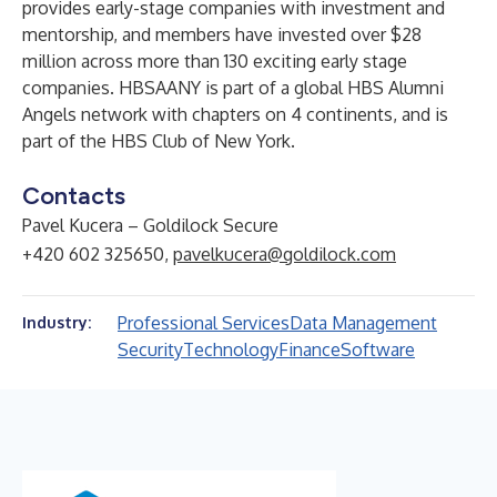
provides early-stage companies with investment and
mentorship, and members have invested over $28
million across more than 130 exciting early stage
companies. HBSAANY is part of a global HBS Alumni
Angels network with chapters on 4 continents, and is
part of the HBS Club of New York.
Contacts
Pavel Kucera – Goldilock Secure
+420 602 325650,
pavelkucera@goldilock.com
Professional Services
Data Management
Industry:
Security
Technology
Finance
Software