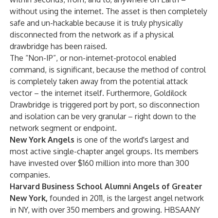
without using the internet. The asset is then completely
safe and un-hackable because it is truly physically
disconnected from the network as if a physical
drawbridge has been raised.
The “Non-IP”, or non-internet-protocol enabled
command, is significant, because the method of control
is completely taken away from the potential attack
vector – the internet itself. Furthermore, Goldilock
Drawbridge is triggered port by port, so disconnection
and isolation can be very granular – right down to the
network segment or endpoint.
New York Angels
is one of the world's largest and
most active single-chapter angel groups. Its members
have invested over $160 million into more than 300
companies.
Harvard Business School Alumni Angels of Greater
New York,
founded in 2011, is the largest angel network
in NY, with over 350 members and growing. HBSAANY