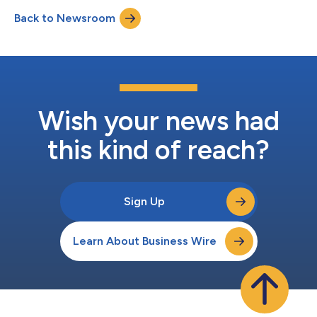
disconnection solution. The DIANA accelerator programme is
Back to Newsroom
designed to equip businesses with the skills and knowledge to
navigate the world of deep tech a...
Wish your news had
this kind of reach?
Sign Up
Learn About Business Wire