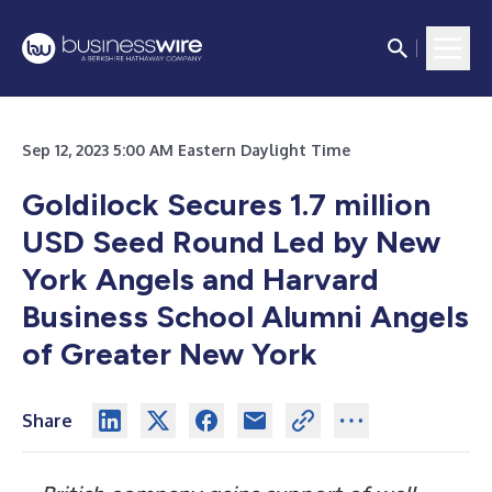
Sep 12, 2023 5:00 AM Eastern Daylight Time
Goldilock Secures 1.7 million
USD Seed Round Led by New
York Angels and Harvard
Business School Alumni Angels
of Greater New York
Share