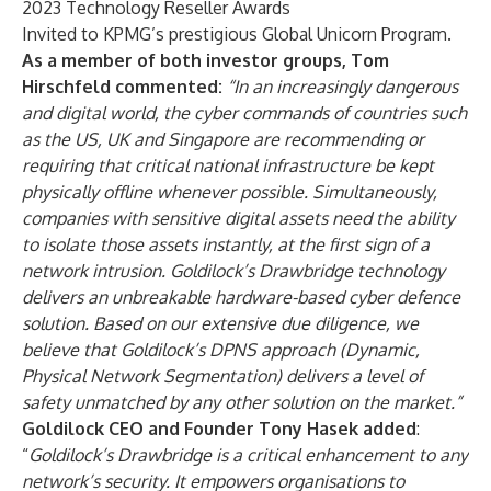
2023 Technology Reseller Awards
Invited to KPMG’s prestigious Global Unicorn Program.
As a member of both investor groups, Tom
Hirschfeld commented:
“In an increasingly dangerous
and digital world, the cyber commands of countries such
as the US, UK and Singapore are recommending or
requiring that critical national infrastructure be kept
physically offline whenever possible. Simultaneously,
companies with sensitive digital assets need the ability
to isolate those assets instantly, at the first sign of a
network intrusion. Goldilock’s Drawbridge technology
delivers an unbreakable hardware-based cyber defence
solution. Based on our extensive due diligence, we
believe that Goldilock’s DPNS approach (Dynamic,
Physical Network Segmentation) delivers a level of
safety unmatched by any other solution on the market.”
Goldilock CEO and Founder Tony Hasek added
:
“
Goldilock’s Drawbridge is a critical enhancement to any
network’s security. It empowers organisations to