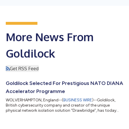
More News From
Goldilock
Get RSS Feed
Goldilock Selected For Prestigious NATO DIANA
Accelerator Programme
WOLVERHAMPTON, England--(
BUSINESS WIRE
)--Goldilock,
British cybersecurity company and creator of the unique
physical network isolation solution “Drawbridge”, has today
announced that it has been selected as one of 30 participants
out of 1,300 applicants, to be accepted into the NATO DIANA
accelerator programme, on merit of its unique physical