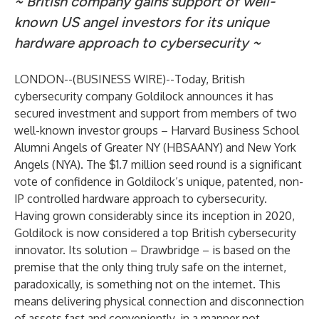
~ British company gains support of well-
known US angel investors for its unique
hardware approach to cybersecurity ~
LONDON--(
BUSINESS WIRE
)--
Today, British
cybersecurity company Goldilock announces it has
secured investment and support from members of two
well-known investor groups – Harvard Business School
Alumni Angels of Greater NY (HBSAANY) and New York
Angels (NYA). The $1.7 million seed round is a significant
vote of confidence in Goldilock’s unique, patented, non-
IP controlled hardware approach to cybersecurity.
Having grown considerably since its inception in 2020,
Goldilock is now considered a top British cybersecurity
innovator. Its solution – Drawbridge – is based on the
premise that the only thing truly safe on the internet,
paradoxically, is something not on the internet. This
means delivering physical connection and disconnection
of assets fast and conveniently, in a manner not