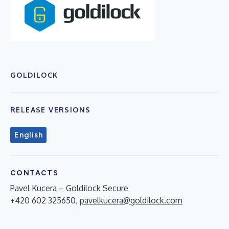
GOLDILOCK
RELEASE VERSIONS
English
CONTACTS
Pavel Kucera – Goldilock Secure
+420 602 325650,
pavelkucera@goldilock.com