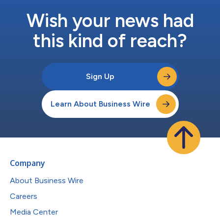
Wish your news had
this kind of reach?
Sign Up
Learn About Business Wire
Company
About Business Wire
Careers
Media Center