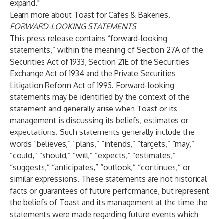
expand."
Learn more about
Toast for Cafes & Bakeries
.
FORWARD-LOOKING STATEMENTS
This press release contains “forward-looking
statements,” within the meaning of Section 27A of the
Securities Act of 1933, Section 21E of the Securities
Exchange Act of 1934 and the Private Securities
Litigation Reform Act of 1995. Forward-looking
statements may be identified by the context of the
statement and generally arise when Toast or its
management is discussing its beliefs, estimates or
expectations. Such statements generally include the
words “believes,” “plans,” “intends,” “targets,” “may,”
“could,” “should,” “will,” “expects,” “estimates,”
“suggests,” “anticipates,” “outlook,” “continues,” or
similar expressions. These statements are not historical
facts or guarantees of future performance, but represent
the beliefs of Toast and its management at the time the
statements were made regarding future events which