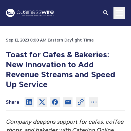
Sep 12, 2023 8:00 AM Eastern Daylight Time
Toast for Cafes & Bakeries:
New Innovation to Add
Revenue Streams and Speed
Up Service
Share
Company deepens support for cafes, coffee
shops, and bakeries with Catering Online