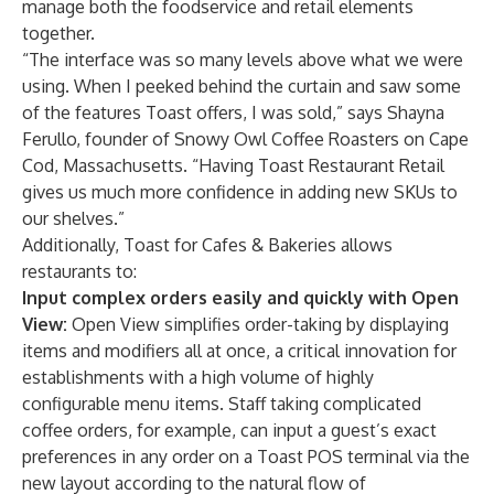
manage both the foodservice and retail elements
together.
“The interface was so many levels above what we were
using. When I peeked behind the curtain and saw some
of the features Toast offers, I was sold,” says Shayna
Ferullo, founder of
Snowy Owl Coffee Roasters
on Cape
Cod, Massachusetts. “Having Toast Restaurant Retail
gives us much more confidence in adding new SKUs to
our shelves.”
Additionally, Toast for Cafes & Bakeries allows
restaurants to:
Input complex orders easily and quickly with Open
View:
Open View simplifies order-taking by displaying
items and modifiers all at once, a critical innovation for
establishments with a high volume of highly
configurable menu items. Staff taking complicated
coffee orders, for example, can input a guest’s exact
preferences in any order on a Toast POS terminal via the
new layout according to the natural flow of