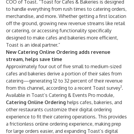
COO of Toast. “Toast for Cafes & Bakeries is designed
to handle everything from rush times to catering orders,
merchandise, and more. Whether getting a first location
off the ground, growing new revenue streams like retail
or catering, or accessing functionality specifically
designed to make cafes and bakeries more efficient,
Toast is an ideal partner.”
New Catering Online Ordering adds revenue
stream, helps save time
Approximately four out of five small to medium-sized
cafes and bakeries derive a portion of their sales from
catering—generating 12 to 32 percent of their revenue
1
from this channel, according to a recent Toast survey
.
Available in
Toast’s Catering & Events Pro
module,
Catering Online Ordering
helps cafes, bakeries, and
other restaurants customize their digital ordering
experience to fit their catering operations. This provides
a frictionless online ordering experience, making prep
for large orders easier, and expanding Toast’s digital