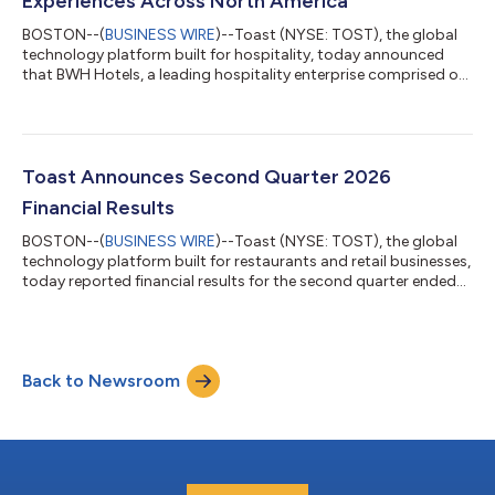
Experiences Across North America
BOSTON--(
BUSINESS WIRE
)--Toast (NYSE: TOST), the global
technology platform built for hospitality, today announced
that BWH Hotels, a leading hospitality enterprise comprised of
three hotel companies, including WorldHotels™, Best Western®
Hotels & Resorts and SureStay® Hotels, has endorsed Toast as
a point-of-sale (POS) solution available to its properties across
the United States and Canada. With approximately 4,300
properties globally, BWH Hotels sought to offer its hoteliers an
Toast Announces Second Quarter 2026
additiona...
Financial Results
BOSTON--(
BUSINESS WIRE
)--Toast (NYSE: TOST), the global
technology platform built for restaurants and retail businesses,
today reported financial results for the second quarter ended
June 30, 2026. “The first half of 2026 reflects the strength we
have across the business. In Q2, recurring gross profit streams2
grew 28%, GAAP Operating Income margins expanded to 26%,
and we added a record 9,500 net locations," said Toast CEO
Back to Newsroom
Aman Narang. "We welcomed a breadth of new customers this
quarter, from...