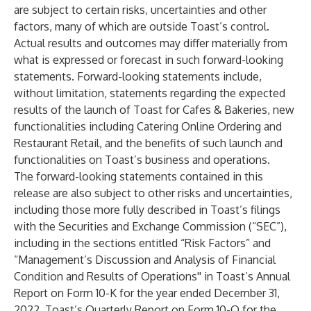
are subject to certain risks, uncertainties and other
factors, many of which are outside Toast’s control.
Actual results and outcomes may differ materially from
what is expressed or forecast in such forward-looking
statements. Forward-looking statements include,
without limitation, statements regarding the expected
results of the launch of Toast for Cafes & Bakeries, new
functionalities including Catering Online Ordering and
Restaurant Retail, and the benefits of such launch and
functionalities on Toast’s business and operations.
The forward-looking statements contained in this
release are also subject to other risks and uncertainties,
including those more fully described in Toast’s filings
with the Securities and Exchange Commission (“SEC”),
including in the sections entitled “Risk Factors” and
“Management’s Discussion and Analysis of Financial
Condition and Results of Operations'' in Toast’s Annual
Report on Form 10-K for the year ended December 31,
2022, Toast’s Quarterly Report on Form 10-Q for the