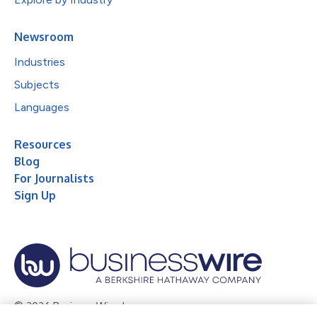
Newsroom
Industries
Subjects
Languages
Resources
Blog
For Journalists
Sign Up
© 2026 Business Wire, Inc.