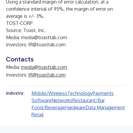
Using a standard margin of error calculation, at a
confidence interval of 95%, the margin of error on
average is +/- 3%.
TOST-CORP
Source: Toast, Inc.
Media:
media@toasttab.com
Investors:
IR@toasttab.com
Contacts
Media:
media@toasttab.com
Investors:
IR@toasttab.com
Mobile/Wireless
Technology
Payments
Industry:
Software
Networks
Restaurant/Bar
Food/Beverage
Hardware
Data Management
Retail