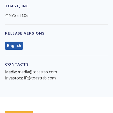
TOAST, INC.
NYSE:TOST
RELEASE VERSIONS
English
CONTACTS
Media:
media@toasttab.com
Investors:
IR@toasttab.com