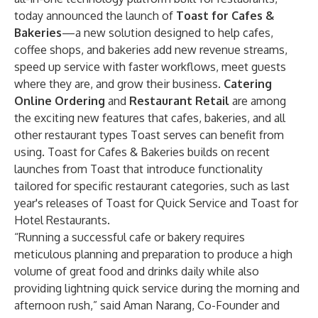
today announced the launch of
Toast for Cafes &
Bakeries
—a new solution designed to help cafes,
coffee shops, and bakeries add new revenue streams,
speed up service with faster workflows, meet guests
where they are, and grow their business.
Catering
Online Ordering
and
Restaurant Retail
are among
the exciting new features that cafes, bakeries, and all
other restaurant types Toast serves can benefit from
using.
Toast for Cafes & Bakeries builds on recent
launches from Toast that introduce functionality
tailored for specific restaurant categories, such as last
year's releases of
Toast for Quick Service
and
Toast for
Hotel Restaurants
.
“Running a successful cafe or bakery requires
meticulous planning and preparation to produce a high
volume of great food and drinks daily while also
providing lightning quick service during the morning and
afternoon rush,” said Aman Narang, Co-Founder and