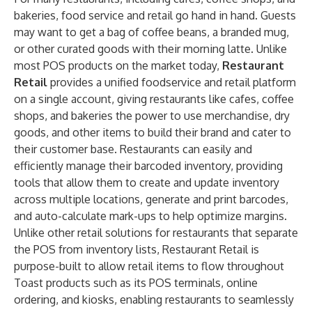
bakeries, food service and retail go hand in hand. Guests
may want to get a bag of coffee beans, a branded mug,
or other curated goods with their morning latte. Unlike
most POS products on the market today,
Restaurant
Retail
provides a unified foodservice and retail platform
on a single account,
giving restaurants like cafes, coffee
shops, and bakeries the power to use merchandise, dry
goods, and other items to build their brand and cater to
their customer base. Restaurants can easily and
efficiently manage their barcoded inventory, providing
tools that allow them to create and update inventory
across multiple locations, generate and print barcodes,
and auto-calculate mark-ups to help optimize margins.
Unlike other retail solutions for restaurants that separate
the POS from inventory lists, Restaurant Retail is
purpose-built to allow retail items to flow throughout
Toast products such as its POS terminals, online
ordering, and kiosks, enabling restaurants to seamlessly