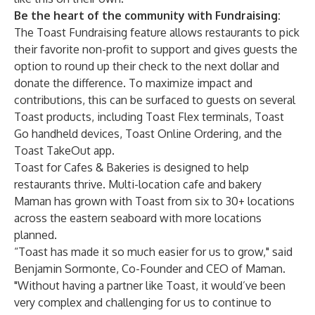
Be the heart of the community with Fundraising:
The Toast Fundraising feature allows restaurants to pick
their favorite non-profit to support and gives guests the
option to round up their check to the next dollar and
donate the difference. To maximize impact and
contributions, this can be surfaced to guests on several
Toast products, including Toast Flex terminals, Toast
Go handheld devices, Toast Online Ordering, and the
Toast TakeOut app.
Toast for Cafes & Bakeries is designed to help
restaurants thrive. Multi-location cafe and bakery
Maman
has grown with Toast from six to 30+ locations
across the eastern seaboard with more locations
planned.
“Toast has made it so much easier for us to grow," said
Benjamin Sormonte, Co-Founder and CEO of Maman.
"Without having a partner like Toast, it would’ve been
very complex and challenging for us to continue to