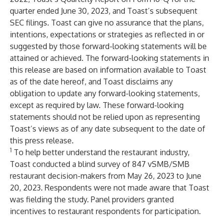
quarter ended June 30, 2023, and Toast’s subsequent
SEC filings. Toast can give no assurance that the plans,
intentions, expectations or strategies as reflected in or
suggested by those forward-looking statements will be
attained or achieved. The forward-looking statements in
this release are based on information available to Toast
as of the date hereof, and Toast disclaims any
obligation to update any forward-looking statements,
except as required by law. These forward-looking
statements should not be relied upon as representing
Toast’s views as of any date subsequent to the date of
this press release.
1
To help better understand the restaurant industry,
Toast conducted a blind survey of 847 vSMB/SMB
restaurant decision-makers from May 26, 2023 to June
20, 2023. Respondents were not made aware that Toast
was fielding the study. Panel providers granted
incentives to restaurant respondents for participation.