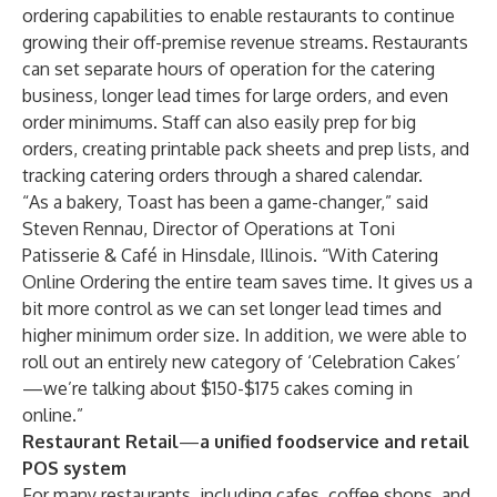
ordering capabilities to enable restaurants to continue
growing their off-premise revenue streams. Restaurants
can set separate hours of operation for the catering
business, longer lead times for large orders, and even
order minimums. Staff can also easily prep for big
orders, creating printable pack sheets and prep lists, and
tracking catering orders through a shared calendar.
“As a bakery, Toast has been a game-changer,” said
Steven Rennau, Director of Operations at
Toni
Patisserie & Café
in Hinsdale, Illinois. “With Catering
Online Ordering the entire team saves time. It gives us a
bit more control as we can set longer lead times and
higher minimum order size. In addition, we were able to
roll out an entirely new category of ‘Celebration Cakes’
—we’re talking about $150-$175 cakes coming in
online.”
Restaurant Retail
—
a unified foodservice and retail
POS system
For many restaurants, including cafes, coffee shops, and