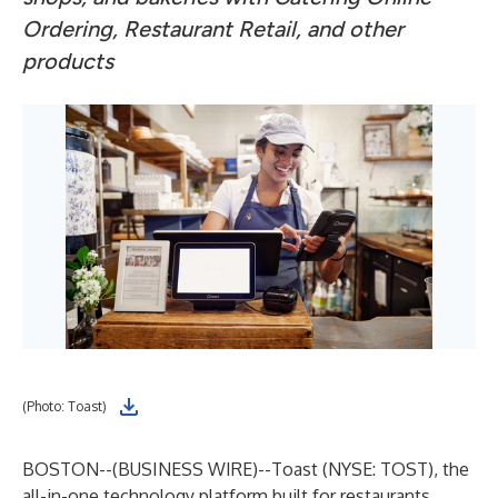
Ordering, Restaurant Retail, and other
products
(Photo: Toast)
BOSTON--(
BUSINESS WIRE
)--
Toast (NYSE: TOST), the
all-in-one technology platform built for restaurants,