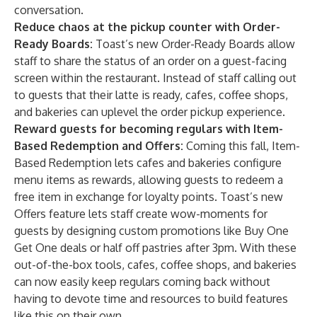
conversation.
Reduce chaos at the pickup counter with Order-
Ready Boards:
Toast’s new Order-Ready Boards allow
staff to share the status of an order on a guest-facing
screen within the restaurant. Instead of staff calling out
to guests that their latte is ready, cafes, coffee shops,
and bakeries can uplevel the order pickup experience.
Reward guests for becoming regulars with Item-
Based Redemption and Offers:
Coming this fall, Item-
Based Redemption lets cafes and bakeries configure
menu items as rewards, allowing guests to redeem a
free item in exchange for loyalty points. Toast’s new
Offers
feature lets staff create wow-moments for
guests by designing custom promotions like Buy One
Get One deals or half off pastries after 3pm. With these
out-of-the-box tools, cafes, coffee shops, and bakeries
can now easily keep regulars coming back without
having to devote time and resources to build features
like this on their own.