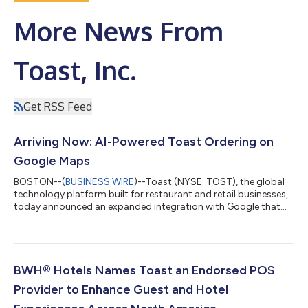
More News From
Toast, Inc.
Get RSS Feed
Arriving Now: AI-Powered Toast Ordering on
Google Maps
BOSTON--(
BUSINESS WIRE
)--Toast (NYSE: TOST), the global
technology platform built for restaurant and retail businesses,
today announced an expanded integration with Google that
brings agentic food ordering to Ask Maps, a conversational AI
feature within Google Maps. When a diner asks—by voice or
text—for a restaurant recommendation or specific food
request, Ask Maps can now put a Toast restaurant's menu
directly in front of them and carry that request all the way
BWH® Hotels Names Toast an Endorsed POS
through to a completed order. "...
Provider to Enhance Guest and Hotel