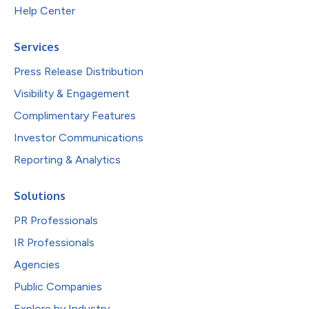
Help Center
Services
Press Release Distribution
Visibility & Engagement
Complimentary Features
Investor Communications
Reporting & Analytics
Solutions
PR Professionals
IR Professionals
Agencies
Public Companies
Explore by Industry