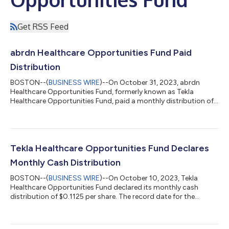
Get RSS Feed
abrdn Healthcare Opportunities Fund Paid
Distribution
BOSTON--(
BUSINESS WIRE
)--On October 31, 2023, abrdn
Healthcare Opportunities Fund, formerly known as Tekla
Healthcare Opportunities Fund, paid a monthly distribution of
$0.1125 per share. It is currently estimated that this distribution
is derived from a return of capital or other capital source. The
composition of this and subsequent distributions may vary
from month to month because it may be materially impacted
by future realized gains and losses on securities. As of October
Tekla Healthcare Opportunities Fund Declares
26, 2023, the ag...
Monthly Cash Distribution
BOSTON--(
BUSINESS WIRE
)--On October 10, 2023, Tekla
Healthcare Opportunities Fund declared its monthly cash
distribution of $0.1125 per share. The record date for the
monthly cash distribution is October 20, 2023 and the payable
date is October 31, 2023. The Fund will trade ex-distribution on
October 19, 2023. Note that only participants in the Fund’s