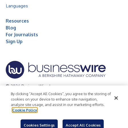
Languages
Resources
Blog
For Journalists
Sign Up
© 2026 Business Wire, Inc.
By clicking “Accept All Cookies”, you agree to the storing of
Privacy Policy
Cookie Policy
Accessibility Statement
cookies on your device to enhance site navigation,
analyze site usage, and assist in our marketing efforts.
Terms of Use
Legal
Cookie Policy
Cookies Settings
Accept All Cookies