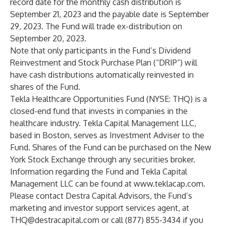
record date for the monthly cash distribution is
September 21, 2023 and the payable date is September
29, 2023. The Fund will trade ex-distribution on
September 20, 2023.
Note that only participants in the Fund’s Dividend
Reinvestment and Stock Purchase Plan (“DRIP”) will
have cash distributions automatically reinvested in
shares of the Fund.
Tekla Healthcare Opportunities Fund (NYSE: THQ) is a
closed-end fund that invests in companies in the
healthcare industry. Tekla Capital Management LLC,
based in Boston, serves as Investment Adviser to the
Fund. Shares of the Fund can be purchased on the New
York Stock Exchange through any securities broker.
Information regarding the Fund and Tekla Capital
Management LLC can be found at
www.teklacap.com
.
Please contact Destra Capital Advisors, the Fund’s
marketing and investor support services agent, at
THQ@destracapital.com
or call (877) 855-3434 if you