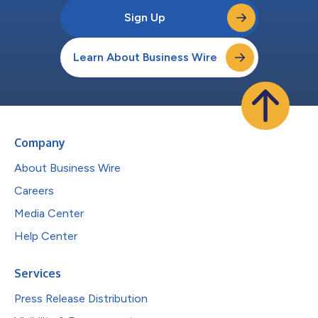
Sign Up
Learn About Business Wire
Company
About Business Wire
Careers
Media Center
Help Center
Services
Press Release Distribution