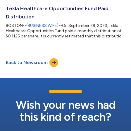
Dividend Reinvestment and Stock Purchase Plan (“DRIP”) will
have cash distributions automatically reinvested in shares of
Tekla Healthcare Opportunities Fund Paid
the Fund. Tekla Healthc...
Distribution
BOSTON--(
BUSINESS WIRE
)--On September 29, 2023, Tekla
Healthcare Opportunities Fund paid a monthly distribution of
$0.1125 per share. It is currently estimated that this distribution
is derived from net realized short-term capital gains and net
realized long-term capital gains. The composition of this and
subsequent distributions may vary from month to month
because it may be materially impacted by future realized gains
Back to Newsroom
and losses on securities. The aggregate of the net unrealized
appreciation...
Wish your news had
this kind of reach?