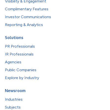
Visibility & Engagement
Complimentary Features
Investor Communications
Reporting & Analytics
Solutions
PR Professionals
IR Professionals
Agencies
Public Companies
Explore by Industry
Newsroom
Industries
Subjects