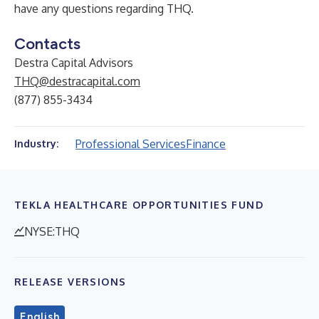
have any questions regarding THQ.
Contacts
Destra Capital Advisors
THQ@destracapital.com
(877) 855-3434
Professional Services
Finance
Industry:
TEKLA HEALTHCARE OPPORTUNITIES FUND
NYSE:THQ
RELEASE VERSIONS
English