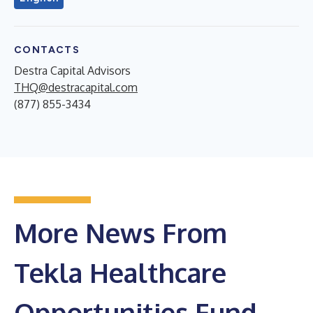
CONTACTS
Destra Capital Advisors
THQ@destracapital.com
(877) 855-3434
More News From
Tekla Healthcare
Opportunities Fund