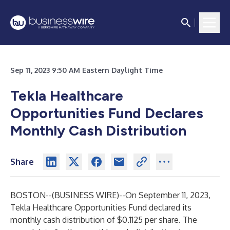
Sep 11, 2023 9:50 AM Eastern Daylight Time
Tekla Healthcare
Opportunities Fund Declares
Monthly Cash Distribution
Share
BOSTON--(
BUSINESS WIRE
)--
On September 11, 2023,
Tekla Healthcare Opportunities Fund declared its
monthly cash distribution of $0.1125 per share. The