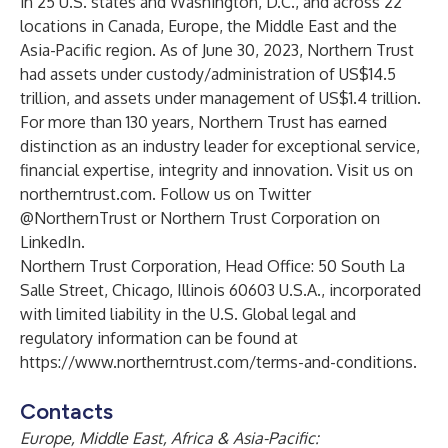
in 25 U.S. states and Washington, D.C., and across 22
locations in Canada, Europe, the Middle East and the
Asia-Pacific region. As of June 30, 2023, Northern Trust
had assets under custody/administration of US$14.5
trillion, and assets under management of US$1.4 trillion.
For more than 130 years, Northern Trust has earned
distinction as an industry leader for exceptional service,
financial expertise, integrity and innovation. Visit us on
northerntrust.com
. Follow us on
Twitter
@NorthernTrust or Northern Trust Corporation on
LinkedIn
.
Northern Trust Corporation, Head Office: 50 South La
Salle Street, Chicago, Illinois 60603 U.S.A., incorporated
with limited liability in the U.S. Global legal and
regulatory information can be found at
https://www.northerntrust.com/terms-and-conditions
.
Contacts
Europe, Middle East, Africa & Asia-Pacific: