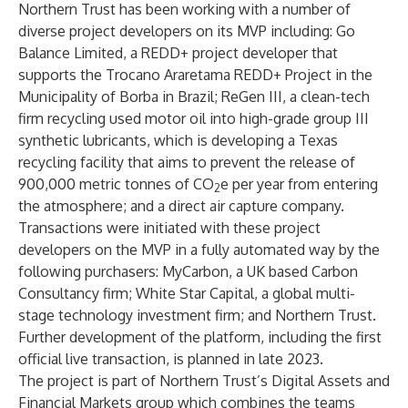
Northern Trust has been working with a number of
diverse project developers on its MVP including: Go
Balance Limited, a REDD+ project developer that
supports the Trocano Araretama REDD+ Project in the
Municipality of Borba in Brazil; ReGen III, a clean-tech
firm recycling used motor oil into high-grade group III
synthetic lubricants, which is developing a Texas
recycling facility that aims to prevent the release of
900,000 metric tonnes of CO
e per year from entering
2
the atmosphere; and a direct air capture company.
Transactions were initiated with these project
developers on the MVP in a fully automated way by the
following purchasers: MyCarbon, a UK based Carbon
Consultancy firm; White Star Capital, a global multi-
stage technology investment firm; and Northern Trust.
Further development of the platform, including the first
official live transaction, is planned in late 2023.
The project is part of Northern Trust’s
Digital Assets and
Financial Markets
group which combines the teams