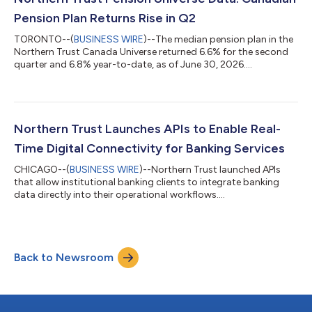
Pension Plan Returns Rise in Q2
TORONTO--(
BUSINESS WIRE
)--The median pension plan in the
Northern Trust Canada Universe returned 6.6% for the second
quarter and 6.8% year-to-date, as of June 30, 2026....
Northern Trust Launches APIs to Enable Real-
Time Digital Connectivity for Banking Services
CHICAGO--(
BUSINESS WIRE
)--Northern Trust launched APIs
that allow institutional banking clients to integrate banking
data directly into their operational workflows....
Back to Newsroom