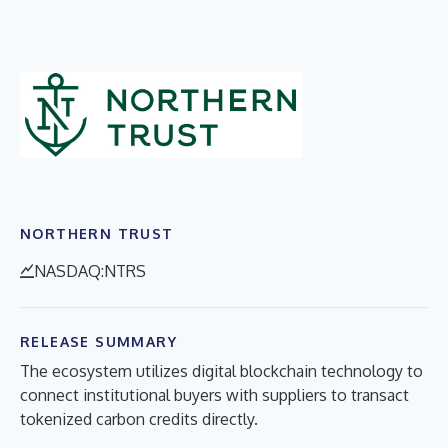
NORTHERN TRUST
NASDAQ:NTRS
RELEASE SUMMARY
The ecosystem utilizes digital blockchain technology to
connect institutional buyers with suppliers to transact
tokenized carbon credits directly.