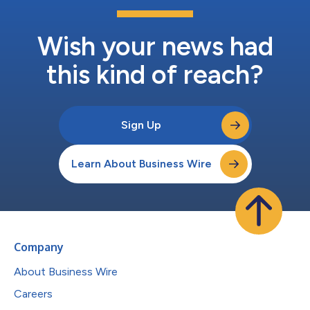
Wish your news had
this kind of reach?
Sign Up
Learn About Business Wire
Company
About Business Wire
Careers