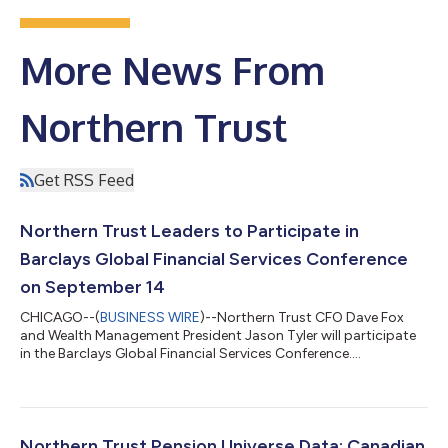
More News From
Northern Trust
Get RSS Feed
Northern Trust Leaders to Participate in
Barclays Global Financial Services Conference
on September 14
CHICAGO--(
BUSINESS WIRE
)--Northern Trust CFO Dave Fox
and Wealth Management President Jason Tyler will participate
in the Barclays Global Financial Services Conference....
Northern Trust Pension Universe Data: Canadian