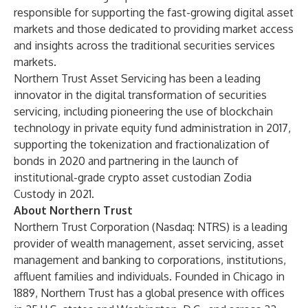
responsible for supporting the fast-growing digital asset
markets and those dedicated to providing market access
and insights across the traditional securities services
markets.
Northern Trust Asset Servicing has been a leading
innovator in the digital transformation of securities
servicing, including pioneering the use of
blockchain
technology in private equity fund administration
in 2017,
supporting the
tokenization and fractionalization of
bonds
in 2020 and partnering in the launch of
institutional-grade crypto asset custodian
Zodia
Custody
in 2021.
About Northern Trust
Northern Trust Corporation (Nasdaq: NTRS) is a leading
provider of wealth management, asset servicing, asset
management and banking to corporations, institutions,
affluent families and individuals. Founded in Chicago in
1889, Northern Trust has a global presence with offices