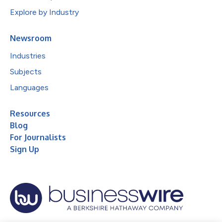
Explore by Industry
Newsroom
Industries
Subjects
Languages
Resources
Blog
For Journalists
Sign Up