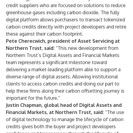
credit suppliers who are focused on solutions to reduce
greenhouse gases including carbon dioxide. The fully
digital platform allows purchasers to transact tokenized
carbon credits directly with project developers and retire
these against their carbon footprint.
Pete Cherecwich, president of Asset Servicing at
Northern Trust
,
said:
“This new development from
Northern Trust’s Digital Assets and Financial Markets
team represents a significant milestone toward
delivering a market-leading platform able to support a
diverse range of digital assets. Allowing institutional
clients to access carbon credits and doing our part to
help these firms along their carbon offsetting journey is
important for the future.”
Justin Chapman, global head of Digital Assets and
Financial Markets, at Northern Trust, said:
“The use
of digital technology to manage the lifecycle of carbon
credits gives both the buyer and project developers