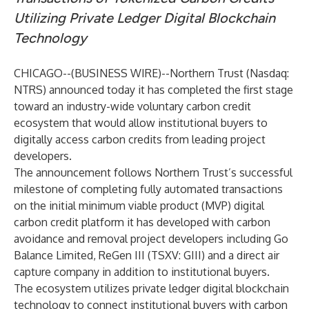
Utilizing Private Ledger Digital Blockchain
Technology
CHICAGO--(
BUSINESS WIRE
)--
Northern Trust (Nasdaq:
NTRS) announced today it has completed the first stage
toward an industry-wide voluntary carbon credit
ecosystem that would allow institutional buyers to
digitally access carbon credits from leading project
developers.
The announcement follows Northern Trust’s successful
milestone of completing fully automated transactions
on the initial minimum viable product (MVP) digital
carbon credit platform it has developed with carbon
avoidance and removal project developers including Go
Balance Limited, ReGen III (TSXV: GIII) and a direct air
capture company in addition to institutional buyers.
The ecosystem utilizes private ledger digital blockchain
technology to connect institutional buyers with carbon