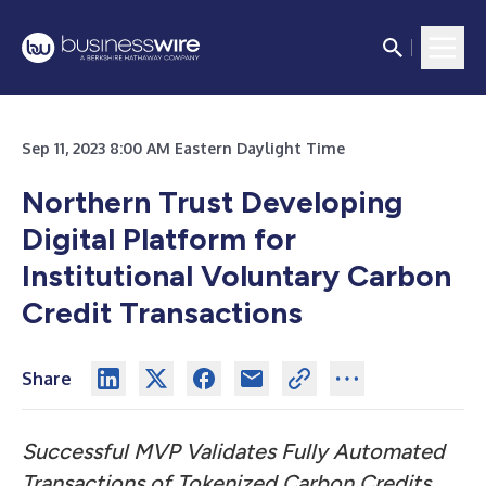
Sep 11, 2023 8:00 AM Eastern Daylight Time
Northern Trust Developing
Digital Platform for
Institutional Voluntary Carbon
Credit Transactions
Share
Successful MVP Validates Fully Automated
Transactions of Tokenized Carbon Credits