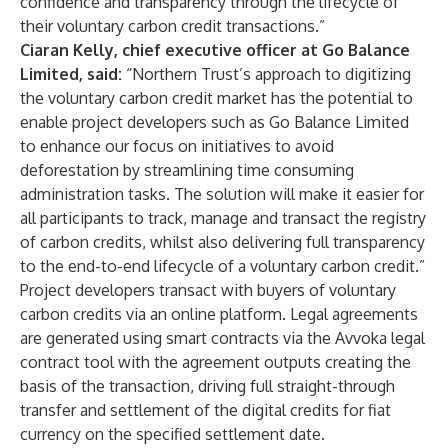
confidence and transparency through the lifecycle of
their voluntary carbon credit transactions.”
Ciaran Kelly, chief executive officer at Go Balance
Limited, said:
“Northern Trust’s approach to digitizing
the voluntary carbon credit market has the potential to
enable project developers such as Go Balance Limited
to enhance our focus on initiatives to avoid
deforestation by streamlining time consuming
administration tasks. The solution will make it easier for
all participants to track, manage and transact the registry
of carbon credits, whilst also delivering full transparency
to the end-to-end lifecycle of a voluntary carbon credit.”
Project developers transact with buyers of voluntary
carbon credits via an online platform. Legal agreements
are generated using smart contracts via the Avvoka legal
contract tool with the agreement outputs creating the
basis of the transaction, driving full straight-through
transfer and settlement of the digital credits for fiat
currency on the specified settlement date.