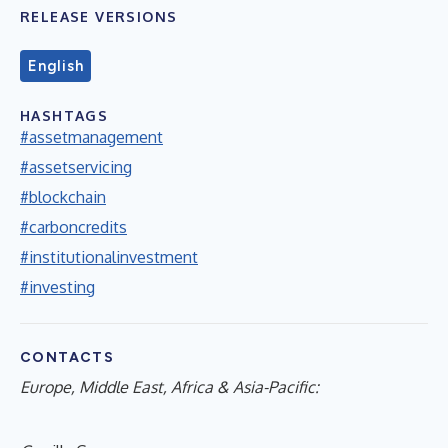
RELEASE VERSIONS
English
HASHTAGS
#assetmanagement
#assetservicing
#blockchain
#carboncredits
#institutionalinvestment
#investing
CONTACTS
Europe, Middle East, Africa & Asia-Pacific: