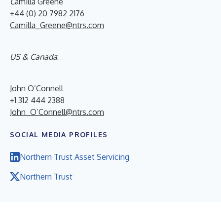
C
amilla Greene
+44 (0) 20 7982 2176
Camilla_Greene@ntrs.com
US & Canada
:
John O’Connell
+1 312 444 2388
John_O’Connell@ntrs.com
SOCIAL MEDIA PROFILES
Northern Trust Asset Servicing
Northern Trust