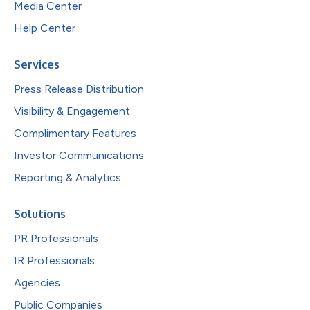
Media Center
Help Center
Services
Press Release Distribution
Visibility & Engagement
Complimentary Features
Investor Communications
Reporting & Analytics
Solutions
PR Professionals
IR Professionals
Agencies
Public Companies