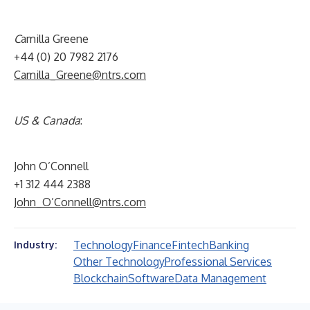
C
amilla Greene
+44 (0) 20 7982 2176
Camilla_Greene@ntrs.com
US & Canada
:
John O’Connell
+1 312 444 2388
John_O’Connell@ntrs.com
Technology
Finance
Fintech
Banking
Industry:
Other Technology
Professional Services
Blockchain
Software
Data Management