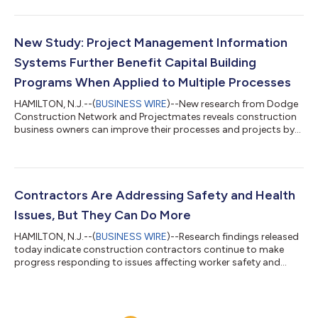
month, residential starts lost 6%, and nonbuilding starts
dropped 2%. Year-to-date through November 2023, total
construction starts lagged by 4% compared to the previous
year. Residential and nonresidential starts were down 14% and
New Study: Project Management Information
7%, respectively, but nonbuildi...
Systems Further Benefit Capital Building
Programs When Applied to Multiple Processes
HAMILTON, N.J.--(
BUSINESS WIRE
)--New research from Dodge
Construction Network and Projectmates reveals construction
business owners can improve their processes and projects by
using project management information systems (PMIS) beyond
core functions. In the report, Building Better With Technology:
How Owners Are Leveraging Software to Improve Project
Management SmartMarket Brief, it is clear that most PMIS users
experience many benefits. However, more owners who expand
Contractors Are Addressing Safety and Health
their use of PMIS compare...
Issues, But They Can Do More
HAMILTON, N.J.--(
BUSINESS WIRE
)--Research findings released
today indicate construction contractors continue to make
progress responding to issues affecting worker safety and
health, such as heat and mental health, but many areas for
improvement remain. The new study, Safety Management in the
Construction Industry 2023 SmartMarket Report, examines
occupational safety and health challenges across the industry