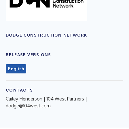
DODGE CONSTRUCTION NETWORK
RELEASE VERSIONS
English
CONTACTS
Cailey Henderson | 104 West Partners |
dodge@104west.com