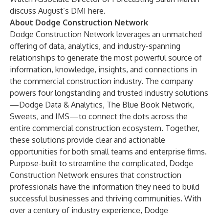
discuss August’s DMI
here
.
About Dodge Construction Network
Dodge Construction Network leverages an unmatched
offering of data, analytics, and industry-spanning
relationships to generate the most powerful source of
information, knowledge, insights, and connections in
the commercial construction industry. The company
powers four longstanding and trusted industry solutions
—Dodge Data & Analytics, The Blue Book Network,
Sweets, and IMS—to connect the dots across the
entire commercial construction ecosystem. Together,
these solutions provide clear and actionable
opportunities for both small teams and enterprise firms.
Purpose-built to streamline the complicated, Dodge
Construction Network ensures that construction
professionals have the information they need to build
successful businesses and thriving communities. With
over a century of industry experience, Dodge