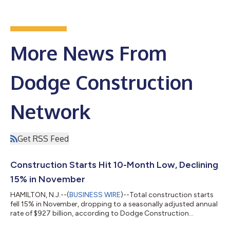
More News From
Dodge Construction
Network
Get RSS Feed
Construction Starts Hit 10-Month Low, Declining
15% in November
HAMILTON, N.J.--(
BUSINESS WIRE
)--Total construction starts
fell 15% in November, dropping to a seasonally adjusted annual
rate of $927 billion, according to Dodge Construction
Network. Nonresidential building starts fell 29% during the