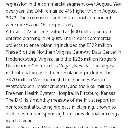
regression in the commercial segment over August. Year
over year, the DMI remained 4% higher than in August
2022. The commercial and institutional components
were up 3% and 7%, respectively.
A total of 22 projects valued at $100 million or more
entered planning in August. The largest commercial
projects to enter planning included the $322 million
Phase 5 of the Northern Virginia Gateway Data Center in
Fredericksburg, Virginia, and the $225 million Kroger’s
Distribution Center in Las Vegas, Nevada. The largest
institutional projects to enter planning included the
$420 million Westborough Life Sciences Park in
Westborough, Massachusetts, and the $168 million
Freeman Health System Hospital in Pittsburg, Kansas.
The DMI is a monthly measure of the initial report for
nonresidential building projects in planning, shown to
lead construction spending for nonresidential buildings
by a full year.
Watch Associate Director of Forecasting Sarah Martin