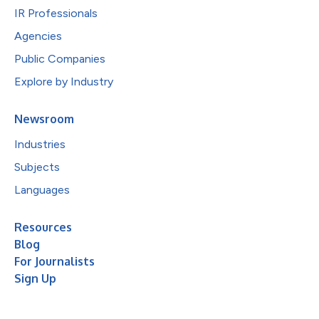
IR Professionals
Agencies
Public Companies
Explore by Industry
Newsroom
Industries
Subjects
Languages
Resources
Blog
For Journalists
Sign Up