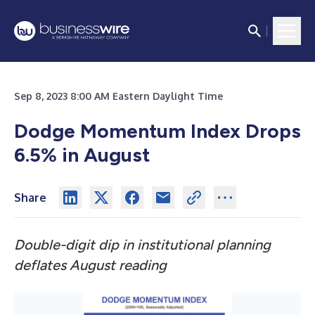
Sep 8, 2023 8:00 AM Eastern Daylight Time
Dodge Momentum Index Drops
6.5% in August
Share
Double-digit dip in institutional planning
deflates August reading