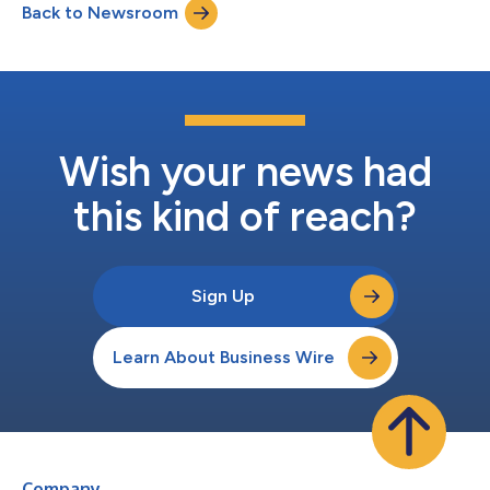
Back to Newsroom
and shines a light where more effort is needed. It was
conducted by Dodge Construction...
Wish your news had
this kind of reach?
Sign Up
Learn About Business Wire
Company