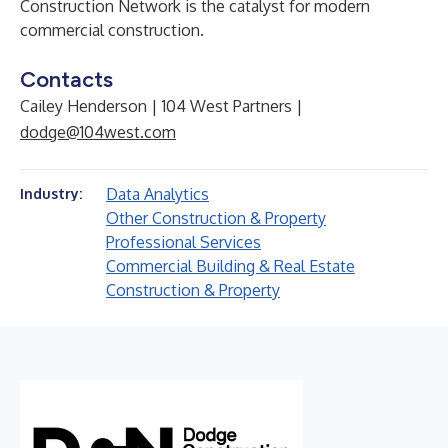
Construction Network is the catalyst for modern
commercial construction.
Contacts
Cailey Henderson | 104 West Partners |
dodge@104west.com
Data Analytics
Industry:
Other Construction & Property
Professional Services
Commercial Building & Real Estate
Construction & Property