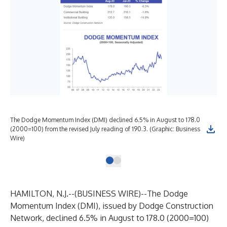
The Dodge Momentum Index (DMI) declined 6.5% in August to 178.0
(2000=100) from the revised July reading of 190.3. (Graphic: Business
Wire)
HAMILTON, N.J.--(
BUSINESS WIRE
)--
The Dodge
Momentum Index (DMI), issued by
Dodge Construction
Network
, declined 6.5% in August to 178.0 (2000=100)