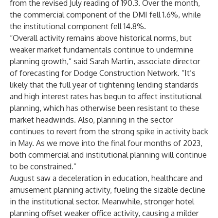
from the revised July reading of 190.3. Over the month,
the commercial component of the DMI fell 1.6%, while
the institutional component fell 14.8%.
“Overall activity remains above historical norms, but
weaker market fundamentals continue to undermine
planning growth,” said Sarah Martin, associate director
of forecasting for Dodge Construction Network. “It’s
likely that the full year of tightening lending standards
and high interest rates has begun to affect institutional
planning, which has otherwise been resistant to these
market headwinds. Also, planning in the sector
continues to revert from the strong spike in activity back
in May. As we move into the final four months of 2023,
both commercial and institutional planning will continue
to be constrained.”
August saw a deceleration in education, healthcare and
amusement planning activity, fueling the sizable decline
in the institutional sector. Meanwhile, stronger hotel
planning offset weaker office activity, causing a milder