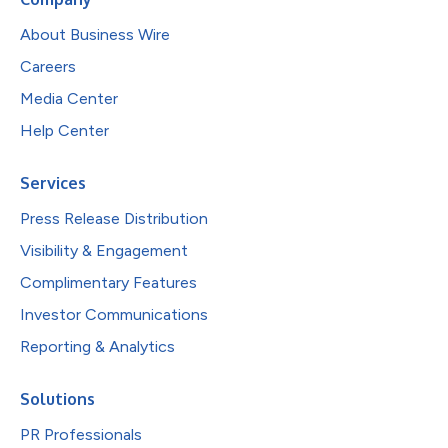
About Business Wire
Careers
Media Center
Help Center
Services
Press Release Distribution
Visibility & Engagement
Complimentary Features
Investor Communications
Reporting & Analytics
Solutions
PR Professionals