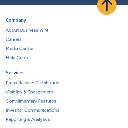
Company
About Business Wire
Careers
Media Center
Help Center
Services
Press Release Distribution
Visibility & Engagement
Complimentary Features
Investor Communications
Reporting & Analytics