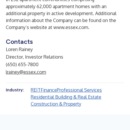
approximately 62,000 apartment homes with an
additional property in active development. Additional
information about the Company can be found on the
Company’s website at
www.essex.com
.
Contacts
Loren Rainey
Director, Investor Relations
(650) 655-7800
lrainey@essex.com
REIT
Finance
Professional Services
Industry:
Residential Building & Real Estate
Construction & Property