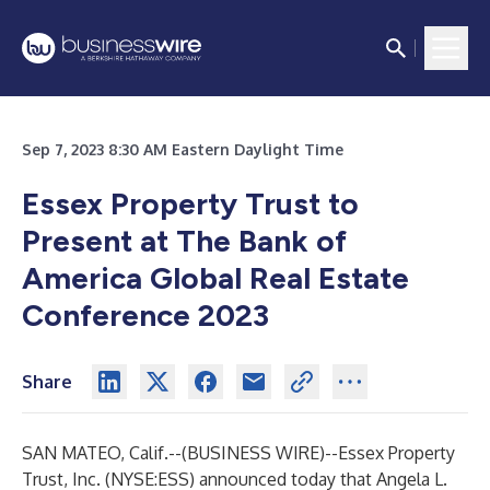
Sep 7, 2023 8:30 AM Eastern Daylight Time
Essex Property Trust to
Present at The Bank of
America Global Real Estate
Conference 2023
Share
SAN MATEO, Calif.--(
BUSINESS WIRE
)--
Essex Property
Trust, Inc. (NYSE:ESS) announced today that Angela L.