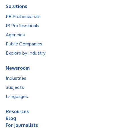
Solutions
PR Professionals
IR Professionals
Agencies
Public Companies
Explore by Industry
Newsroom
Industries
Subjects
Languages
Resources
Blog
For Journalists