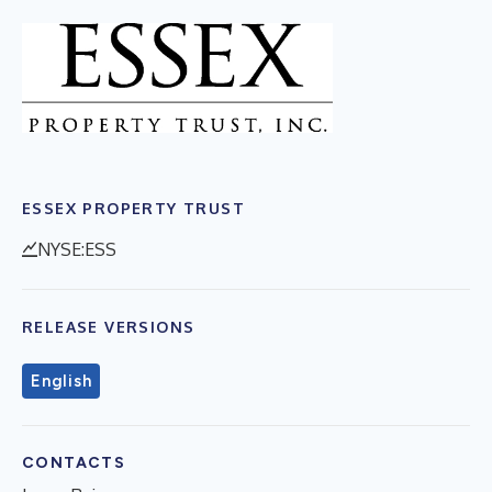
ESSEX PROPERTY TRUST
NYSE:ESS
RELEASE VERSIONS
English
CONTACTS