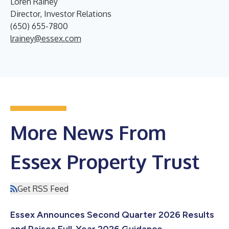
Loren Rainey
Director, Investor Relations
(650) 655-7800
lrainey@essex.com
More News From
Essex Property Trust
Get RSS Feed
Essex Announces Second Quarter 2026 Results
and Raises Full-Year 2026 Guidance