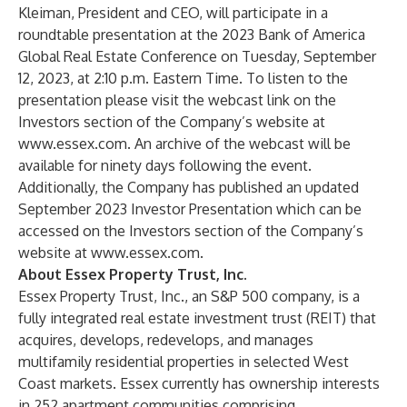
Kleiman, President and CEO, will participate in a
roundtable presentation at the 2023 Bank of America
Global Real Estate Conference on Tuesday, September
12, 2023, at 2:10 p.m. Eastern Time. To listen to the
presentation please visit the webcast link on the
Investors section of the Company’s website at
www.essex.com
. An archive of the webcast will be
available for ninety days following the event.
Additionally, the Company has published an updated
September 2023 Investor Presentation which can be
accessed on the Investors section of the Company’s
website at
www.essex.com
.
About Essex Property Trust, Inc.
Essex Property Trust, Inc., an S&P 500 company, is a
fully integrated real estate investment trust (REIT) that
acquires, develops, redevelops, and manages
multifamily residential properties in selected West
Coast markets. Essex currently has ownership interests
in 252 apartment communities comprising