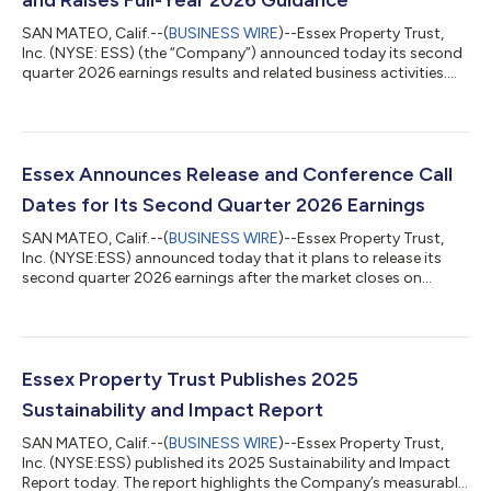
SAN MATEO, Calif.--(
BUSINESS WIRE
)--Essex Property Trust,
Inc. (NYSE: ESS) (the “Company”) announced today its second
quarter 2026 earnings results and related business activities.
Net Income, Funds from Operations (“FFO”), and Core FFO per
diluted share for the three and six-month periods ended June
30, 2026 are detailed below. Three Months Ended June 30, Six
Months Ended June 30, % % 2026 2025 Change 2026 2025
Change Per Diluted Share Net Income $0.97 $3.44 -71.8%
Essex Announces Release and Conference Call
$2.62...
Dates for Its Second Quarter 2026 Earnings
SAN MATEO, Calif.--(
BUSINESS WIRE
)--Essex Property Trust,
Inc. (NYSE:ESS) announced today that it plans to release its
second quarter 2026 earnings after the market closes on
Wednesday, July 29, 2026. A conference call with senior
management is scheduled for Thursday, July 30, 2026 at 11:00
a.m. Pacific Time or 2:00 p.m. Eastern Time.The second quarter
conference call is open to everyone and can be accessed
by:Internet: Go to www.essex.com; click on Investors and the
Essex Property Trust Publishes 2025
second quarter earnings webc...
Sustainability and Impact Report
SAN MATEO, Calif.--(
BUSINESS WIRE
)--Essex Property Trust,
Inc. (NYSE:ESS) published its 2025 Sustainability and Impact
Report today. The report highlights the Company’s measurable