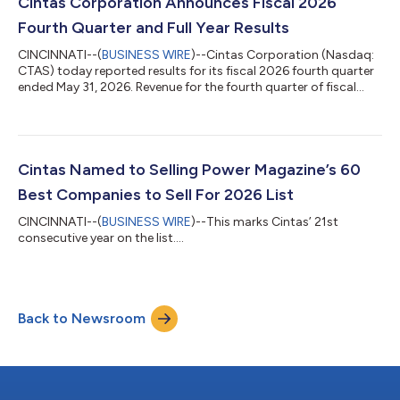
since Cintas’ initial public offering 43 years ago in 1983. Any
Cintas Corporation Announces Fiscal 2026
future dividend declarations, inc...
Fourth Quarter and Full Year Results
CINCINNATI--(
BUSINESS WIRE
)--Cintas Corporation (Nasdaq:
CTAS) today reported results for its fiscal 2026 fourth quarter
ended May 31, 2026. Revenue for the fourth quarter of fiscal
2026 was $2.91 billion compared to $2.67 billion in last year’s
fourth quarter, an increase of 8.9%. The organic revenue
growth rate for the fourth quarter of fiscal 2026, which adjusts
for the impacts of acquisitions and foreign currency exchange
rate fluctuations, was 8.4%. Gross margin for the fourth
Cintas Named to Selling Power Magazine’s 60
quarter of f...
Best Companies to Sell For 2026 List
CINCINNATI--(
BUSINESS WIRE
)--This marks Cintas’ 21st
consecutive year on the list....
Back to Newsroom