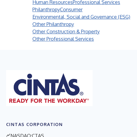
Human Resources
Professional Services
Philanthropy
Consumer
Environmental, Social and Governance (ESG)
Other Philanthropy
Other Construction & Property
Other Professional Services
CINTAS CORPORATION
NASDAQ:CTAS