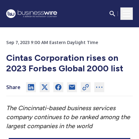
Sep 7, 2023 9:00 AM Eastern Daylight Time
Cintas Corporation rises on
2023 Forbes Global 2000 list
Share
The Cincinnati-based business services
company continues to be ranked among the
largest companies in the world