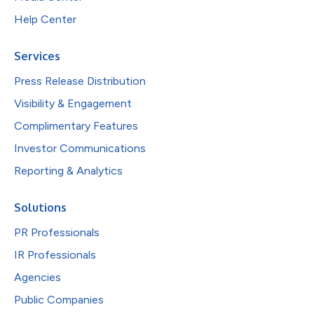
Help Center
Services
Press Release Distribution
Visibility & Engagement
Complimentary Features
Investor Communications
Reporting & Analytics
Solutions
PR Professionals
IR Professionals
Agencies
Public Companies