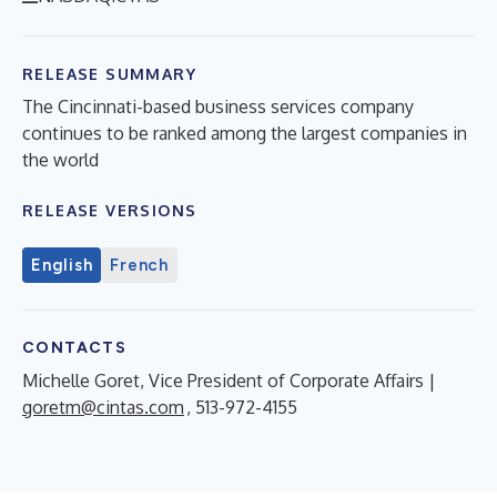
RELEASE SUMMARY
The Cincinnati-based business services company
continues to be ranked among the largest companies in
the world
RELEASE VERSIONS
English
French
CONTACTS
Michelle Goret, Vice President of Corporate Affairs |
goretm@cintas.com
, 513-972-4155