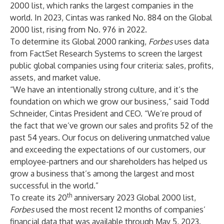
2000 list
, which ranks the largest companies in the
world. In 2023, Cintas was ranked No. 884 on the Global
2000 list, rising from No. 976 in 2022.
To determine its Global 2000 ranking,
Forbes
uses data
from FactSet Research Systems to screen the largest
public global companies using four criteria: sales, profits,
assets, and market value.
“We have an intentionally strong culture, and it’s the
foundation on which we grow our business,” said Todd
Schneider, Cintas President and CEO. “We’re proud of
the fact that we’ve grown our sales and profits 52 of the
past 54 years. Our focus on delivering unmatched value
and exceeding the expectations of our customers, our
employee-partners and our shareholders has helped us
grow a business that’s among the largest and most
successful in the world.”
th
To create its 20
anniversary 2023 Global 2000 list,
Forbes
used the most recent 12 months of companies’
financial data that was available through May 5, 2023.