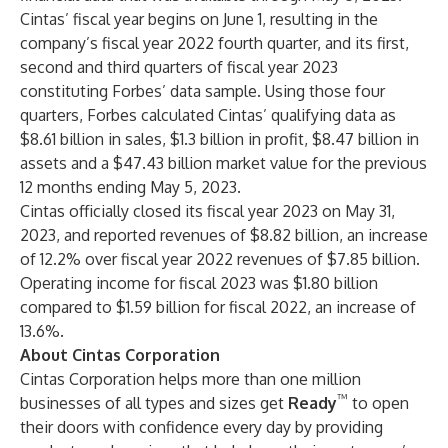
Cintas’ fiscal year begins on June 1, resulting in the
company’s fiscal year 2022 fourth quarter, and its first,
second and third quarters of fiscal year 2023
constituting Forbes’ data sample. Using those four
quarters, Forbes calculated Cintas’ qualifying data as
$8.61 billion in sales, $1.3 billion in profit, $8.47 billion in
assets and a $47.43 billion market value for the previous
12 months ending May 5, 2023.
Cintas officially closed its fiscal year 2023 on May 31,
2023, and reported revenues of $8.82 billion, an increase
of 12.2% over fiscal year 2022 revenues of $7.85 billion.
Operating income for fiscal 2023 was $1.80 billion
compared to $1.59 billion for fiscal 2022, an increase of
13.6%.
About Cintas Corporation
Cintas Corporation helps more than one million
™
businesses of all types and sizes get
Ready
to open
their doors with confidence every day by providing