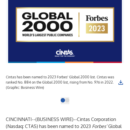
Cintas has been named to 2023 Forbes' Global 2000 list. Cintas was
ranked No. 884 on the Global 2000 list, rising from No. 976 in 2022.
(Graphic: Business Wire)
CINCINNATI--(
BUSINESS WIRE
)--
Cintas Corporation
(Nasdaq: CTAS) has been named to
2023
Forbes’
Global