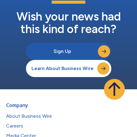
Wish your news had
this kind of reach?
Sign Up
Learn About Business Wire
Company
About Business Wire
Careers
Media Center