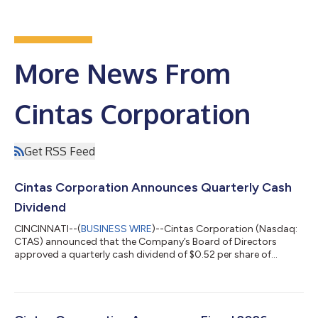
More News From
Cintas Corporation
Get RSS Feed
Cintas Corporation Announces Quarterly Cash
Dividend
CINCINNATI--(
BUSINESS WIRE
)--Cintas Corporation (Nasdaq:
CTAS) announced that the Company’s Board of Directors
approved a quarterly cash dividend of $0.52 per share of
common stock payable on September 15, 2026, to
shareholders of record at the close of business on August 14,
2026. Cintas has a strong record of returning capital to its
shareholders and has consistently raised its dividend each year