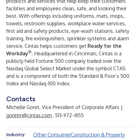
products and services that help keep their customers’
facilities and employees clean, safe, and looking their
best. With offerings including uniforms, mats, mops,
towels, restroom supplies, workplace water services,
first aid and safety products, eye-wash stations, safety
training, fire extinguishers, sprinkler systems and alarm
service, Cintas helps customers get
Ready for the
®
Workday
. Headquartered in Cincinnati, Cintas is a
publicly held Fortune 500 company traded over the
Nasdaq Global Select Market under the symbol CTAS
and is a component of both the Standard & Poor’s 500
Index and Nasdaq-100 Index.
Contacts
Michelle Goret, Vice President of Corporate Affairs |
goretm@cintas.com
, 513-972-4155
Other Consumer
Construction & Property
Industry: