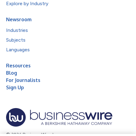
Explore by Industry
Newsroom
Industries
Subjects
Languages
Resources
Blog
For Journalists
Sign Up
© 2026 Business Wire, Inc.