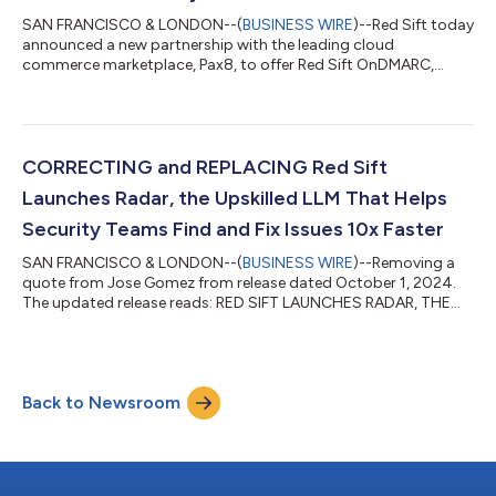
SAN FRANCISCO & LONDON--(
BUSINESS WIRE
)--Red Sift today
announced a new partnership with the leading cloud
commerce marketplace, Pax8, to offer Red Sift OnDMARC,
Certificates and Brand Trust through the Pax8 Marketplace. The
Red Sift portfolio delivers AI-driven, real-time automation for
the discovery and management of DMARC, certificate
configuration and remediation, and brand impersonation. By
joining the Pax8 Marketplace, Red Sift empowers Managed
CORRECTING and REPLACING Red Sift
Service Providers (MSPs) with unprecedented...
Launches Radar, the Upskilled LLM That Helps
Security Teams Find and Fix Issues 10x Faster
SAN FRANCISCO & LONDON--(
BUSINESS WIRE
)--Removing a
quote from Jose Gomez from release dated October 1, 2024.
The updated release reads: RED SIFT LAUNCHES RADAR, THE
UPSKILLED LLM THAT HELPS SECURITY TEAMS FIND AND FIX
ISSUES 10X FASTER Empowering defenders with AI, Red Sift
Radar identifies and diagnoses gaps in security before they can
be exploited Red Sift today announced the launch of Red Sift
Back to Newsroom
Radar, the upskilled LLM assistant that identifies and diagnoses
misconfigurations and exposures a...