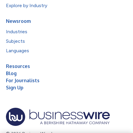
Explore by Industry
Newsroom
Industries
Subjects
Languages
Resources
Blog
For Journalists
Sign Up