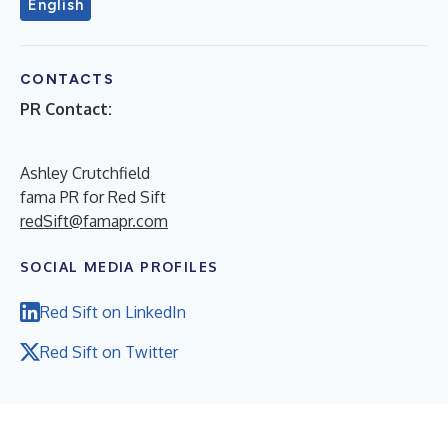
English
CONTACTS
PR Contact:
Ashley Crutchfield
fama PR for Red Sift
redSift@famapr.com
SOCIAL MEDIA PROFILES
Red Sift on LinkedIn
Red Sift on Twitter