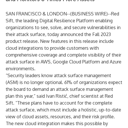
SAN FRANCISCO & LONDON--(
BUSINESS WIRE
)--
Red
Sift
, the leading Digital Resilience Platform enabling
organizations to see, solve, and secure vulnerabilities in
their attack surface, today announced the Fall 2023
product release. New features in this release include
cloud integrations to provide customers with
comprehensive coverage and complete visibility of their
attack surface in AWS, Google Cloud Platform and Azure
environments.
“Security leaders know attack surface management
(ASM) is no longer optional. 61% of organizations expect
the board to demand an attack surface management
plan this year,” said Ivan Ristić, chief scientist at Red
Sift. “These plans have to account for the complete
attack surface, which must include a holistic, up-to-date
view of cloud assets, resources, and their risk profile.
The new cloud integration makes this possible by