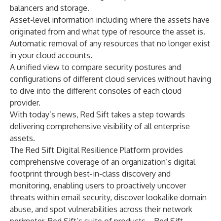
balancers and storage.
Asset-level information including where the assets have
originated from and what type of resource the asset is.
Automatic removal of any resources that no longer exist
in your cloud accounts.
A unified view to compare security postures and
configurations of different cloud services without having
to dive into the different consoles of each cloud
provider.
With today’s news, Red Sift takes a step towards
delivering comprehensive visibility of all enterprise
assets.
The Red Sift Digital Resilience Platform provides
comprehensive coverage of an organization’s digital
footprint through best-in-class discovery and
monitoring, enabling users to proactively uncover
threats within email security, discover lookalike domain
abuse, and spot vulnerabilities across their network