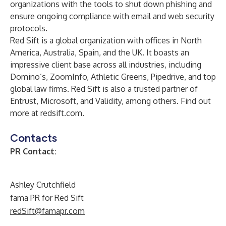
organizations with the tools to shut down phishing and
ensure ongoing compliance with email and web security
protocols.
Red Sift is a global organization with offices in North
America, Australia, Spain, and the UK. It boasts an
impressive client base across all industries, including
Domino’s, ZoomInfo, Athletic Greens, Pipedrive, and top
global law firms. Red Sift is also a trusted partner of
Entrust, Microsoft, and Validity, among others. Find out
more at
redsift.com
.
Contacts
PR Contact:
Ashley Crutchfield
fama PR for Red Sift
redSift@famapr.com