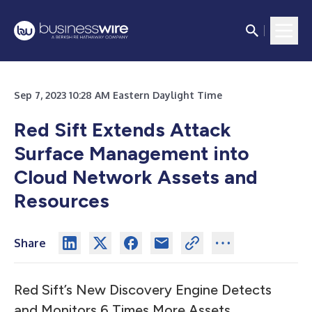
Sep 7, 2023 10:28 AM Eastern Daylight Time
Red Sift Extends Attack
Surface Management into
Cloud Network Assets and
Resources
Share
Red Sift’s New Discovery Engine Detects
and Monitors 6 Times More Assets