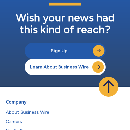
Wish your news had
this kind of reach?
Sign Up
Learn About Business Wire
Company
About Business Wire
Careers