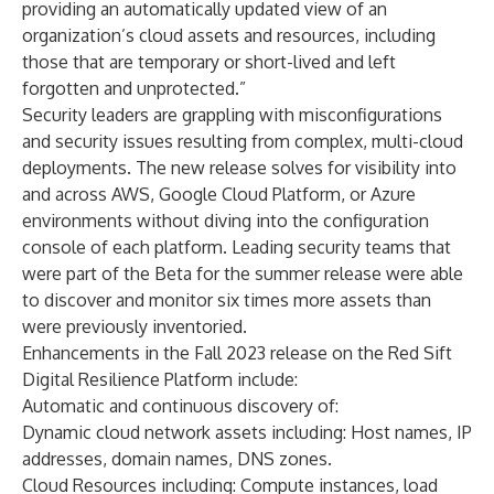
providing an automatically updated view of an
organization’s cloud assets and resources, including
those that are temporary or short-lived and left
forgotten and unprotected.”
Security leaders are grappling with misconfigurations
and security issues resulting from complex, multi-cloud
deployments. The new release solves for visibility into
and across AWS, Google Cloud Platform, or Azure
environments without diving into the configuration
console of each platform. Leading security teams that
were part of the Beta for the summer release were able
to discover and monitor six times more assets than
were previously inventoried.
Enhancements in the Fall 2023 release on the Red Sift
Digital Resilience Platform
include:
Automatic and continuous discovery of:
Dynamic cloud network assets including: Host names, IP
addresses, domain names, DNS zones.
Cloud Resources including: Compute instances, load