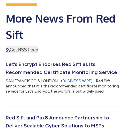
More News From Red
Sift
Get RSS Feed
Let’s Encrypt Endorses Red Sift as Its
Recommended Certificate Monitoring Service
SAN FRANCISCO & LONDON--(
BUSINESS WIRE
)--Red Sift
announced that it is the recommended certificate monitoring
service for Let’s Encrypt, the world’s most widely used
Certificate Authority....
Red Sift and Pax8 Announce Partnership to
Deliver Scalable Cyber Solutions to MSPs