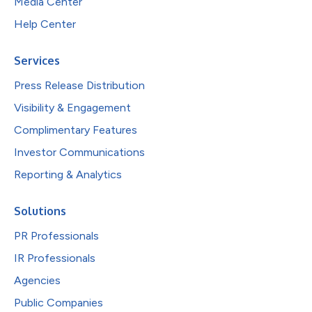
Media Center
Help Center
Services
Press Release Distribution
Visibility & Engagement
Complimentary Features
Investor Communications
Reporting & Analytics
Solutions
PR Professionals
IR Professionals
Agencies
Public Companies