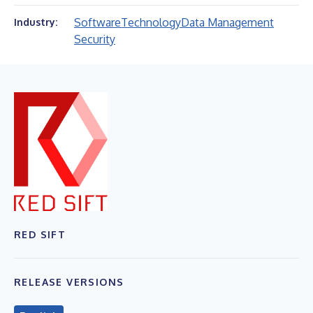
Software
Technology
Data Management
Industry:
Security
RED SIFT
RELEASE VERSIONS