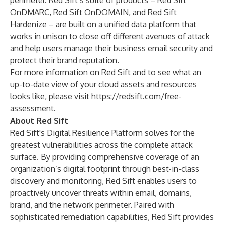
perimeter. Red Sift’s suite of products – Red Sift
OnDMARC, Red Sift OnDOMAIN, and Red Sift
Hardenize – are built on a unified data platform that
works in unison to close off different avenues of attack
and help users manage their business email security and
protect their brand reputation.
For more information on Red Sift and to see what an
up-to-date view of your cloud assets and resources
looks like, please visit
https://redsift.com/free-
assessment
.
About Red Sift
Red Sift's Digital Resilience Platform solves for the
greatest vulnerabilities across the complete attack
surface. By providing comprehensive coverage of an
organization’s digital footprint through best-in-class
discovery and monitoring, Red Sift enables users to
proactively uncover threats within email, domains,
brand, and the network perimeter. Paired with
sophisticated remediation capabilities, Red Sift provides