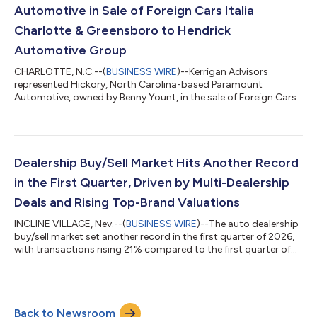
lion’s share of tariff...
Automotive in Sale of Foreign Cars Italia
Charlotte & Greensboro to Hendrick
Automotive Group
CHARLOTTE, N.C.--(
BUSINESS WIRE
)--Kerrigan Advisors
represented Hickory, North Carolina-based Paramount
Automotive, owned by Benny Yount, in the sale of Foreign Cars
Italia in Charlotte and Greensboro, North Carolina to Hendrick
Automotive Group, the largest privately held automotive retail
organization in the United States with more than 100
dealerships. Foreign Cars Italia is comprised of eight franchises:
Foreign Cars Italia Charlotte (Ferrari of Charlotte, Alfa Romeo of
Dealership Buy/Sell Market Hits Another Record
Charlotte, Aston Mar...
in the First Quarter, Driven by Multi-Dealership
Deals and Rising Top-Brand Valuations
INCLINE VILLAGE, Nev.--(
BUSINESS WIRE
)--The auto dealership
buy/sell market set another record in the first quarter of 2026,
with transactions rising 21% compared to the first quarter of
2025, according to the just-released First Quarter 2026 Blue
Sky Report® by Kerrigan Advisors. 478 transactions were
completed through March 2026 on a trailing twelve-month
basis, the highest level ever recorded in a twelve-month period,
Back to Newsroom
and 114% above the pre-pandemic five-year average. Even as