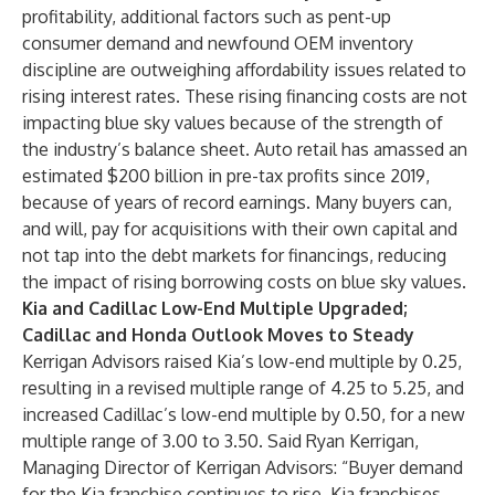
profitability, additional factors such as pent-up
consumer demand and newfound OEM inventory
discipline are outweighing affordability issues related to
rising interest rates. These rising financing costs are not
impacting blue sky values because of the strength of
the industry’s balance sheet. Auto retail has amassed an
estimated $200 billion in pre-tax profits since 2019,
because of years of record earnings. Many buyers can,
and will, pay for acquisitions with their own capital and
not tap into the debt markets for financings, reducing
the impact of rising borrowing costs on blue sky values.
Kia and Cadillac Low-End Multiple Upgraded;
Cadillac and Honda Outlook Moves to Steady
Kerrigan Advisors raised Kia’s low-end multiple by 0.25,
resulting in a revised multiple range of 4.25 to 5.25, and
increased Cadillac’s low-end multiple by 0.50, for a new
multiple range of 3.00 to 3.50. Said Ryan Kerrigan,
Managing Director of Kerrigan Advisors: “Buyer demand
for the Kia franchise continues to rise. Kia franchises