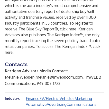
which is the auto industry's most comprehensive and
authoritative quarterly report of dealership buy/sell
activity and franchise values, received by over 11,000
industry participants in 35 countries. To register to
receive The Blue Sky Report®,
click here
. Kerrigan
Advisors also publishes The Kerrigan Index™, the only
monthly report tracking the seven publicly traded auto
retail companies. To access The Kerrigan Index™,
click
here
.
Contacts
Kerrigan Advisors Media Contact:
Melanie Webber (
melanie@mwebbcom.com
), mWEBB
Communications, 949-307-1723
Finance
EV/Electric Vehicles
Marketing
Industry:
Automotive
Advertising
Communications