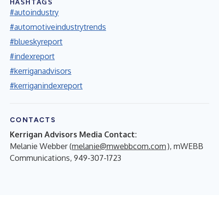
HASHTAGS
#autoindustry
#automotiveindustrytrends
#blueskyreport
#indexreport
#kerriganadvisors
#kerriganindexreport
CONTACTS
Kerrigan Advisors Media Contact:
Melanie Webber (
melanie@mwebbcom.com
), mWEBB
Communications, 949-307-1723