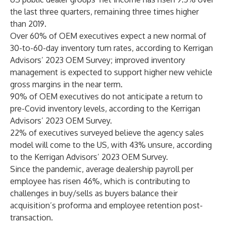
the last three quarters, remaining three times higher
than 2019.
Over 60% of OEM executives expect a new normal of
30-to-60-day inventory turn rates, according to Kerrigan
Advisors’ 2023 OEM Survey; improved inventory
management is expected to support higher new vehicle
gross margins in the near term.
90% of OEM executives do not anticipate a return to
pre-Covid inventory levels, according to the Kerrigan
Advisors’ 2023 OEM Survey.
22% of executives surveyed believe the agency sales
model will come to the US, with 43% unsure, according
to the Kerrigan Advisors’ 2023 OEM Survey.
Since the pandemic, average dealership payroll per
employee has risen 46%, which is contributing to
challenges in buy/sells as buyers balance their
acquisition’s proforma and employee retention post-
transaction.