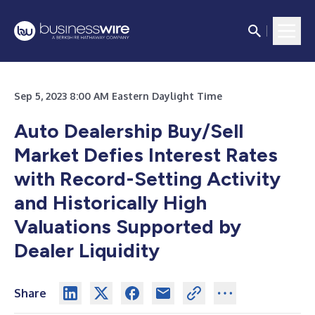
Sep 5, 2023 8:00 AM Eastern Daylight Time
Auto Dealership Buy/Sell
Market Defies Interest Rates
with Record-Setting Activity
and Historically High
Valuations Supported by
Dealer Liquidity
Share