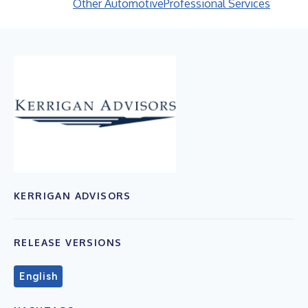
Other Automotive
Professional Services
KERRIGAN ADVISORS
RELEASE VERSIONS
English