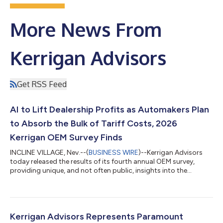
More News From
Kerrigan Advisors
Get RSS Feed
AI to Lift Dealership Profits as Automakers Plan
to Absorb the Bulk of Tariff Costs, 2026
Kerrigan OEM Survey Finds
INCLINE VILLAGE, Nev.--(
BUSINESS WIRE
)--Kerrigan Advisors
today released the results of its fourth annual OEM survey,
providing unique, and not often public, insights into the
perspectives of US automotive manufacturer executives.
Reflecting a strong outlook for US automotive retail among
OEMs, the 2026 Kerrigan OEM Survey reveals that OEMs are
increasingly seeing AI as a profitability driver at the retail level,
as they navigate softening new vehicle sales and absorb the
Kerrigan Advisors Represents Paramount