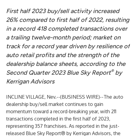
First half 2023 buy/sell activity increased
26% compared to first half of 2022, resulting
in a record 418 completed transactions over
a trailing twelve-month period; market on
track for a record year driven by resilience of
auto retail profits and the strength of the
dealership balance sheets, according to the
®
Second Quarter 2023 Blue Sky Report
by
Kerrigan Advisors
INCLINE VILLAGE, Nev.--(
BUSINESS WIRE
)--
The auto
dealership buy/sell market continues to gain
momentum toward a record-breaking year, with 211
transactions completed in the first half of 2023,
representing 357 franchises. As reported in the just-
released Blue Sky Report® by Kerrigan Advisors, the