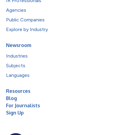
IR Professionals
Agencies
Public Companies
Explore by Industry
Newsroom
Industries
Subjects
Languages
Resources
Blog
For Journalists
Sign Up