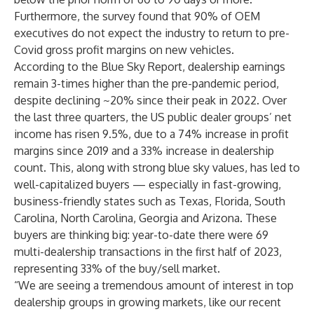
Furthermore, the survey found that 90% of OEM
executives do not expect the industry to return to pre-
Covid gross profit margins on new vehicles.
According to the Blue Sky Report, dealership earnings
remain 3-times higher than the pre-pandemic period,
despite declining ~20% since their peak in 2022. Over
the last three quarters, the US public dealer groups’ net
income has risen 9.5%, due to a 74% increase in profit
margins since 2019 and a 33% increase in dealership
count. This, along with strong blue sky values, has led to
well-capitalized buyers — especially in fast-growing,
business-friendly states such as Texas, Florida, South
Carolina, North Carolina, Georgia and Arizona. These
buyers are thinking big: year-to-date there were 69
multi-dealership transactions in the first half of 2023,
representing 33% of the buy/sell market.
“We are seeing a tremendous amount of interest in top
dealership groups in growing markets, like our recent