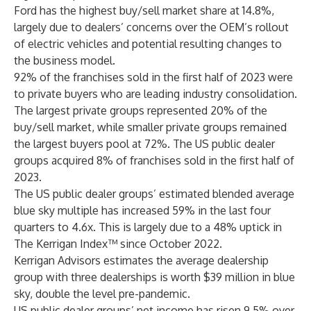
Ford has the highest buy/sell market share at 14.8%,
largely due to dealers’ concerns over the OEM’s rollout
of electric vehicles and potential resulting changes to
the business model.
92% of the franchises sold in the first half of 2023 were
to private buyers who are leading industry consolidation.
The largest private groups represented 20% of the
buy/sell market, while smaller private groups remained
the largest buyers pool at 72%. The US public dealer
groups acquired 8% of franchises sold in the first half of
2023.
The US public dealer groups’ estimated blended average
blue sky multiple has increased 59% in the last four
quarters to 4.6x. This is largely due to a 48% uptick in
The Kerrigan Index™ since October 2022.
Kerrigan Advisors estimates the average dealership
group with three dealerships is worth $39 million in blue
sky, double the level pre-pandemic.
US public dealer groups’ net income has risen 9.5% over