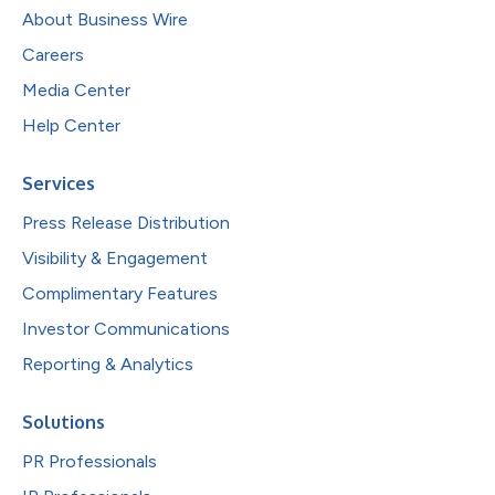
About Business Wire
Careers
Media Center
Help Center
Services
Press Release Distribution
Visibility & Engagement
Complimentary Features
Investor Communications
Reporting & Analytics
Solutions
PR Professionals