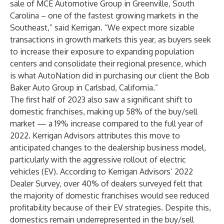
sale of MCE Automotive Group in Greenville, South
Carolina – one of the fastest growing markets in the
Southeast,” said Kerrigan. “We expect more sizable
transactions in growth markets this year, as buyers seek
to increase their exposure to expanding population
centers and consolidate their regional presence, which
is what AutoNation did in purchasing our client the Bob
Baker Auto Group in Carlsbad, California.”
The first half of 2023 also saw a significant shift to
domestic franchises, making up 58% of the buy/sell
market — a 19% increase compared to the full year of
2022. Kerrigan Advisors attributes this move to
anticipated changes to the dealership business model,
particularly with the aggressive rollout of electric
vehicles (EV). According to Kerrigan Advisors’ 2022
Dealer Survey, over 40% of dealers surveyed felt that
the majority of domestic franchises would see reduced
profitability because of their EV strategies. Despite this,
domestics remain underrepresented in the buy/sell