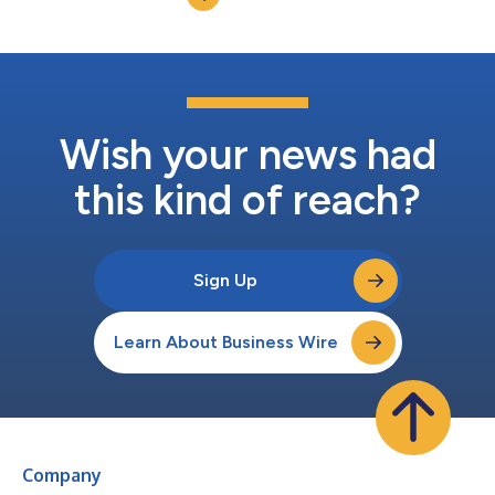
average dealers...
Wish your news had
this kind of reach?
Sign Up
Learn About Business Wire
Company