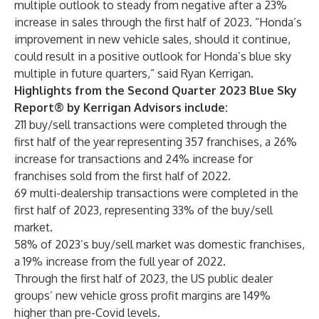
multiple outlook to steady from negative after a 23%
increase in sales through the first half of 2023. “Honda’s
improvement in new vehicle sales, should it continue,
could result in a positive outlook for Honda’s blue sky
multiple in future quarters,” said Ryan Kerrigan.
Highlights from the Second Quarter 2023 Blue Sky
Report® by Kerrigan Advisors include:
211 buy/sell transactions were completed through the
first half of the year representing 357 franchises, a 26%
increase for transactions and 24% increase for
franchises sold from the first half of 2022.
69 multi-dealership transactions were completed in the
first half of 2023, representing 33% of the buy/sell
market.
58% of 2023’s buy/sell market was domestic franchises,
a 19% increase from the full year of 2022.
Through the first half of 2023, the US public dealer
groups’ new vehicle gross profit margins are 149%
higher than pre-Covid levels.