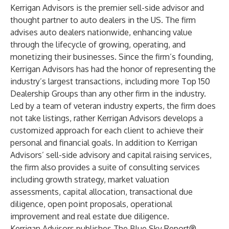
Kerrigan Advisors is the premier sell-side advisor and
thought partner to auto dealers in the US. The firm
advises auto dealers nationwide, enhancing value
through the lifecycle of growing, operating, and
monetizing their businesses. Since the firm’s founding,
Kerrigan Advisors has had the honor of representing the
industry’s largest transactions, including more Top 150
Dealership Groups than any other firm in the industry.
Led by a team of veteran industry experts, the firm does
not take listings, rather Kerrigan Advisors develops a
customized approach for each client to achieve their
personal and financial goals. In addition to Kerrigan
Advisors’ sell-side advisory and capital raising services,
the firm also provides a suite of consulting services
including growth strategy, market valuation
assessments, capital allocation, transactional due
diligence, open point proposals, operational
improvement and real estate due diligence.
Kerrigan Advisors publishes The Blue Sky Report®,