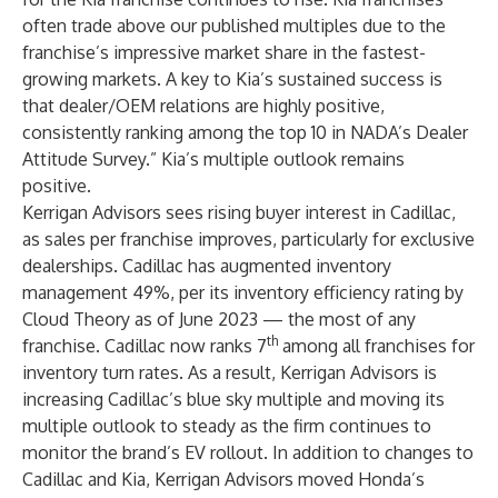
often trade above our published multiples due to the
franchise’s impressive market share in the fastest-
growing markets. A key to Kia’s sustained success is
that dealer/OEM relations are highly positive,
consistently ranking among the top 10 in NADA’s Dealer
Attitude Survey.” Kia’s multiple outlook remains
positive.
Kerrigan Advisors sees rising buyer interest in Cadillac,
as sales per franchise improves, particularly for exclusive
dealerships. Cadillac has augmented inventory
management 49%, per its inventory efficiency rating by
Cloud Theory as of June 2023 — the most of any
th
franchise. Cadillac now ranks 7
among all franchises for
inventory turn rates. As a result, Kerrigan Advisors is
increasing Cadillac’s blue sky multiple and moving its
multiple outlook to steady as the firm continues to
monitor the brand’s EV rollout. In addition to changes to
Cadillac and Kia, Kerrigan Advisors moved Honda’s