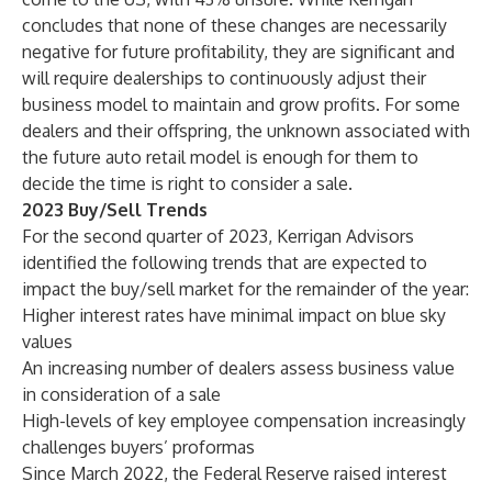
concludes that none of these changes are necessarily
negative for future profitability, they are significant and
will require dealerships to continuously adjust their
business model to maintain and grow profits. For some
dealers and their offspring, the unknown associated with
the future auto retail model is enough for them to
decide the time is right to consider a sale.
2023 Buy/Sell Trends
For the second quarter of 2023, Kerrigan Advisors
identified the following trends that are expected to
impact the buy/sell market for the remainder of the year:
Higher interest rates have minimal impact on blue sky
values
An increasing number of dealers assess business value
in consideration of a sale
High-levels of key employee compensation increasingly
challenges buyers’ proformas
Since March 2022, the Federal Reserve raised interest