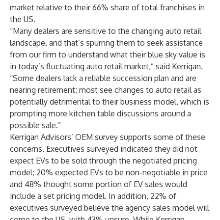
market relative to their 66% share of total franchises in
the US.
“Many dealers are sensitive to the changing auto retail
landscape, and that’s spurring them to seek assistance
from our firm to understand what their blue sky value is
in today’s fluctuating auto retail market,” said Kerrigan.
“Some dealers lack a reliable succession plan and are
nearing retirement; most see changes to auto retail as
potentially detrimental to their business model, which is
prompting more kitchen table discussions around a
possible sale.”
Kerrigan Advisors’ OEM survey supports some of these
concerns. Executives surveyed indicated they did not
expect EVs to be sold through the negotiated pricing
model; 20% expected EVs to be non-negotiable in price
and 48% thought some portion of EV sales would
include a set pricing model. In addition, 22% of
executives surveyed believe the agency sales model will
come to the US, with 43% unsure. While Kerrigan