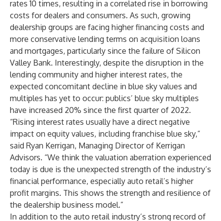
rates 10 times, resulting in a correlated rise in borrowing
costs for dealers and consumers. As such, growing
dealership groups are facing higher financing costs and
more conservative lending terms on acquisition loans
and mortgages, particularly since the failure of Silicon
Valley Bank. Interestingly, despite the disruption in the
lending community and higher interest rates, the
expected concomitant decline in blue sky values and
multiples has yet to occur: publics’ blue sky multiples
have increased 20% since the first quarter of 2022.
“Rising interest rates usually have a direct negative
impact on equity values, including franchise blue sky,”
said Ryan Kerrigan, Managing Director of Kerrigan
Advisors. “We think the valuation aberration experienced
today is due is the unexpected strength of the industry’s
financial performance, especially auto retail’s higher
profit margins. This shows the strength and resilience of
the dealership business model.”
In addition to the auto retail industry’s strong record of