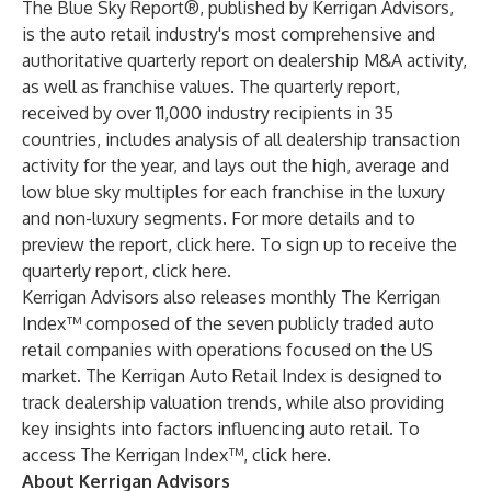
The Blue Sky Report®, published by Kerrigan Advisors,
is the auto retail industry's most comprehensive and
authoritative quarterly report on dealership M&A activity,
as well as franchise values. The quarterly report,
received by over 11,000 industry recipients in 35
countries, includes analysis of all dealership transaction
activity for the year, and lays out the high, average and
low blue sky multiples for each franchise in the luxury
and non-luxury segments. For more details and to
preview the report,
click here
. To sign up to receive the
quarterly report,
click here
.
Kerrigan Advisors also releases monthly The Kerrigan
Index™ composed of the seven publicly traded auto
retail companies with operations focused on the US
market. The Kerrigan Auto Retail Index is designed to
track dealership valuation trends, while also providing
key insights into factors influencing auto retail. To
access The Kerrigan Index™,
click here.
About Kerrigan Advisors