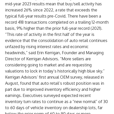
mid-year 2023 results mean that buy/sell activity has
increased 26% since 2022, a rate that exceeds the
typical full-year results pre-Covid. There have been a
record 418 transactions completed on a trailing 12-month
basis, 9% higher than the prior full-year record (2021).
“This rate of activity in the first half of the year is
evidence that the consolidation of auto retail continues
unfazed by rising interest rates and economic
headwinds,” said Erin Kerrigan, Founder and Managing
Director of Kerrigan Advisors. “More sellers are
considering going to market and are requesting
valuations to lock in today’s historically high blue sky.”
Kerrigan Advisors’
first annual OEM survey
, released in
August, found that auto retail’s robust position was in
part due to improved inventory efficiency and higher
earnings. Executives surveyed expected recent
inventory turn rates to continue as a “new normal” of 30
to 60 days of vehicle inventory on dealership lots, far
below the prior norm of 60 to 90 days or more.