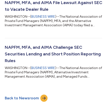
NAPFM, MFA, and AIMA File Lawsuit Against SEC
to Vacate Dealer Rule
WASHINGTON--(
BUSINESS WIRE
)--The National Association of
Private Fund Managers (NAPFM), MFA, and the Alternative
Investment Management Association (AIMA) today filed a
lawsuit asking the U.S. District Court for the Northern District
of Texas in Fort Worth to vacate a rule recently adopted by the
Securities and Exchange Commission (SEC) that dramatically
expands the definitions of “dealer” and “government securities
dealer” (the “Dealer Rule”). Bryan Corbett, President & CEO of
NAPFM, MFA, and AIMA Challenge SEC
MFA, said: “W...
Securities Lending and Short Position Reporting
Rules
WASHINGTON--(
BUSINESS WIRE
)--The National Association of
Private Fund Managers (NAPFM), Alternative Investment
Management Association (AIMA), and Managed Funds
Association (MFA) have filed a lawsuit asking the U.S. Court of
Appeals for the Fifth Circuit to invalidate two rules recently
adopted by the Securities and Exchange Commission (SEC)
that require reporting and public disclosure of securities loans
Back to Newsroom
and short selling activity. The petition for review can be found
here. As noted in the peti...