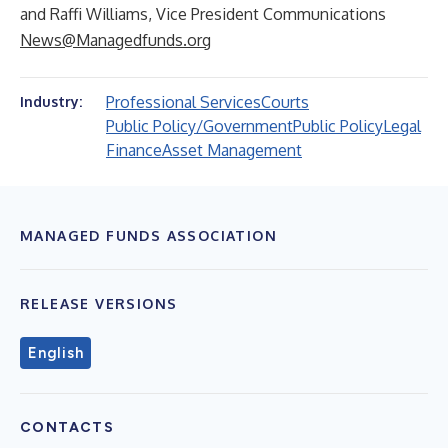
and Raffi Williams, Vice President Communications
News@Managedfunds.org
Professional Services
Courts
Industry:
Public Policy/Government
Public Policy
Legal
Finance
Asset Management
MANAGED FUNDS ASSOCIATION
RELEASE VERSIONS
English
CONTACTS