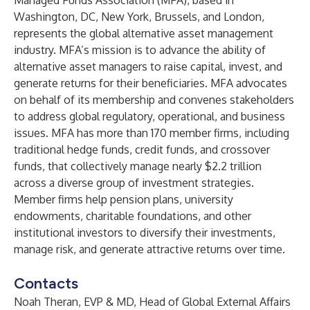
Managed Funds Association (MFA), based in
Washington, DC, New York, Brussels, and London,
represents the global alternative asset management
industry. MFA’s mission is to advance the ability of
alternative asset managers to raise capital, invest, and
generate returns for their beneficiaries. MFA advocates
on behalf of its membership and convenes stakeholders
to address global regulatory, operational, and business
issues. MFA has more than 170 member firms, including
traditional hedge funds, credit funds, and crossover
funds, that collectively manage nearly $2.2 trillion
across a diverse group of investment strategies.
Member firms help pension plans, university
endowments, charitable foundations, and other
institutional investors to diversify their investments,
manage risk, and generate attractive returns over time.
Contacts
Noah Theran, EVP & MD, Head of Global External Affairs