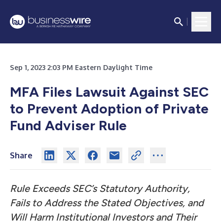
Sep 1, 2023 2:03 PM Eastern Daylight Time
MFA Files Lawsuit Against SEC
to Prevent Adoption of Private
Fund Adviser Rule
Share
Rule Exceeds SEC’s Statutory Authority,
Fails to Address the Stated Objectives, and
Will Harm Institutional Investors and Their