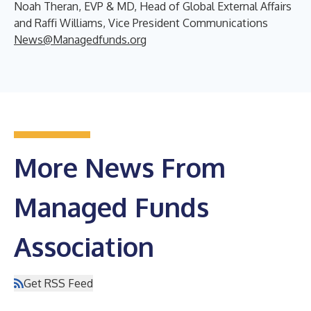
Noah Theran, EVP & MD, Head of Global External Affairs
and Raffi Williams, Vice President Communications
News@Managedfunds.org
More News From
Managed Funds
Association
Get RSS Feed