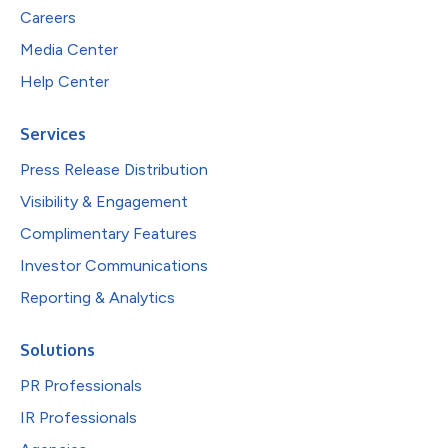
Careers
Media Center
Help Center
Services
Press Release Distribution
Visibility & Engagement
Complimentary Features
Investor Communications
Reporting & Analytics
Solutions
PR Professionals
IR Professionals