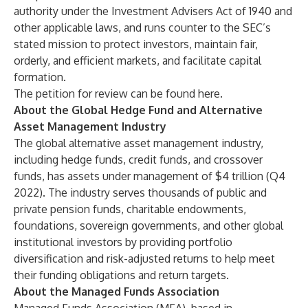
authority under the Investment Advisers Act of 1940 and
other applicable laws, and runs counter to the SEC’s
stated mission to protect investors, maintain fair,
orderly, and efficient markets, and facilitate capital
formation.
The petition for review can be
found here
.
About the Global Hedge Fund and Alternative
Asset Management Industry
The global alternative asset management industry,
including hedge funds, credit funds, and crossover
funds, has assets under management of $4 trillion (Q4
2022). The industry serves thousands of public and
private pension funds, charitable endowments,
foundations, sovereign governments, and other global
institutional investors by providing portfolio
diversification and risk-adjusted returns to help meet
their funding obligations and return targets.
About the Managed Funds Association