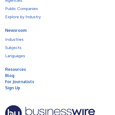
Agencies
Public Companies
Explore by Industry
Newsroom
Industries
Subjects
Languages
Resources
Blog
For Journalists
Sign Up