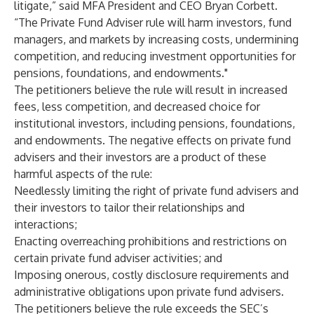
litigate,” said MFA President and CEO Bryan Corbett.
“The Private Fund Adviser rule will harm investors, fund
managers, and markets by increasing costs, undermining
competition, and reducing investment opportunities for
pensions, foundations, and endowments."
The petitioners believe the rule will result in increased
fees, less competition, and decreased choice for
institutional investors, including pensions, foundations,
and endowments. The negative effects on private fund
advisers and their investors are a product of these
harmful aspects of the rule:
Needlessly limiting the right of private fund advisers and
their investors to tailor their relationships and
interactions;
Enacting overreaching prohibitions and restrictions on
certain private fund adviser activities; and
Imposing onerous, costly disclosure requirements and
administrative obligations upon private fund advisers.
The petitioners believe the rule exceeds the SEC’s