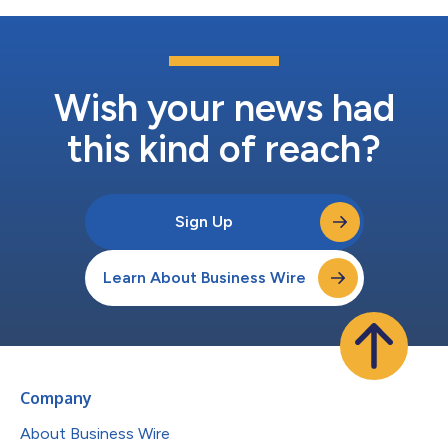
Wish your news had
this kind of reach?
Sign Up
Learn About Business Wire
Company
About Business Wire