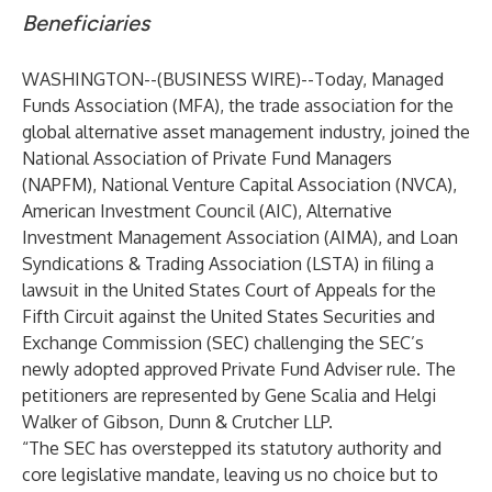
Beneficiaries
WASHINGTON--(
BUSINESS WIRE
)--
Today, Managed
Funds Association (MFA), the trade association for the
global alternative asset management industry, joined the
National Association of Private Fund Managers
(NAPFM), National Venture Capital Association (NVCA),
American Investment Council (AIC), Alternative
Investment Management Association (AIMA), and Loan
Syndications & Trading Association (LSTA) in filing a
lawsuit in the United States Court of Appeals for the
Fifth Circuit against the United States Securities and
Exchange Commission (SEC) challenging the SEC’s
newly adopted approved Private Fund Adviser rule. The
petitioners are represented by Gene Scalia and Helgi
Walker of Gibson, Dunn & Crutcher LLP.
“The SEC has overstepped its statutory authority and
core legislative mandate, leaving us no choice but to