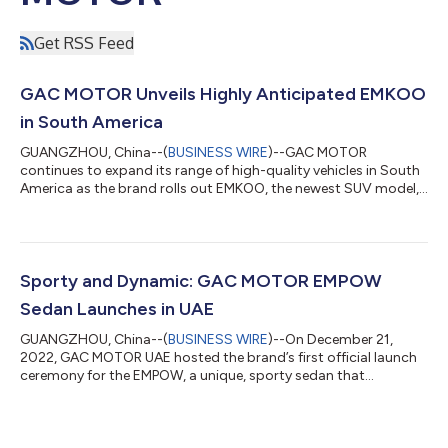
Get RSS Feed
GAC MOTOR Unveils Highly Anticipated EMKOO
in South America
GUANGZHOU, China--(
BUSINESS WIRE
)--GAC MOTOR
continues to expand its range of high-quality vehicles in South
America as the brand rolls out EMKOO, the newest SUV model,
to the market. Positioned as a “Technology Pioneering SUV”
with an eye-catching design and the latest car tech, the model
is expected to become a strong contender in the subcompact
SUV segment of the market. GAC MOTOR introduced EMKOO
to Bolivia and Panama this June. Other countries in the region,
Sporty and Dynamic: GAC MOTOR EMPOW
including Chile, will be seeing...
Sedan Launches in UAE
GUANGZHOU, China--(
BUSINESS WIRE
)--On December 21,
2022, GAC MOTOR UAE hosted the brand’s first official launch
ceremony for the EMPOW, a unique, sporty sedan that
represents a bold new era for the Chinese auto maker. Setting
on an ambitious path to build a world-class brand, GAC
MOTOR has been continuously rolling out proven performers
equipped with cutting-edge technology across the continents.