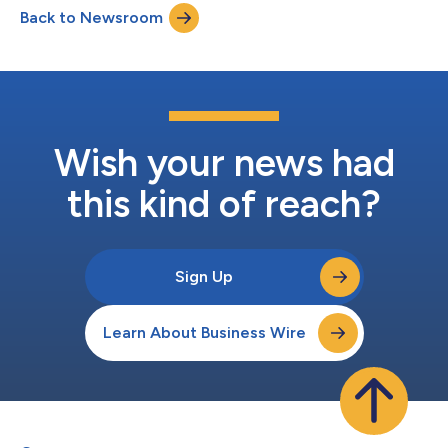
Back to Newsroom
EMPOW is now the latest model to be added to the GAC
MOTOR’s overseas lineup. The EMPOW launch even...
Wish your news had
this kind of reach?
Sign Up
Learn About Business Wire