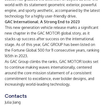
world with its statement geometric exterior, powerful
engine, and sporty aesthetic, accompanied by the latest
technology for a highly user-friendly drive.
GAC International: A Strong End to 2023
This new generation vehicle release marks a significant
new chapter in the GAC MOTOR global story, as it
stacks up success after success on the international
stage. As of this year, GAC GROUP has been listed on
the Fortune Global 500 for 11 consecutive years, ranking
165th in 2023.
As GAC Group climbs the ranks, GAC MOTOR looks set
to continue making waves internationally, centered
around the core mission statement of a consistent
commitment to excellence, ever bolder designs, and
increasingly world-leading technology.
Contacts
Julia Jiang