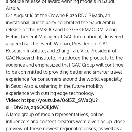
a double release of award-winning models in Saudi
Arabia.
On August 16 at the Crowne Plaza RDC Riyadh, an
invitational launch party celebrated the Saudi Arabia
release of the EMKOO and the GS3 EMZOOM. Zeng
Hebin, General Manager of GAC International, delivered
a speech at the event. Wu Jian, President of GAC
Research Institute, and Zhang Fan, Vice President of
GAC Research Institute, introduced the products to the
audience and emphasized that GAC Group will continue
to be committed to providing better and smarter travel
experience for consumers around the world, especially
in Saudi Arabia, ushering in the future mobility
experience with cutting edge technology.
Video:
https://youtu.be/06i5Z_SWaQU?
si=jDhGlwJzq6OOEJdW
A large group of media representatives, online
influencers and content creators were given an up-close
preview of these newest regional releases, as well as a