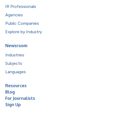
IR Professionals
Agencies
Public Companies
Explore by Industry
Newsroom
Industries
Subjects
Languages
Resources
Blog
For Journalists
Sign Up