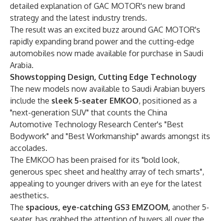
detailed explanation of GAC MOTOR's new brand
strategy and the latest industry trends.
The result was an excited buzz around GAC MOTOR's
rapidly expanding brand power and the cutting-edge
automobiles now made available for purchase in Saudi
Arabia.
Showstopping Design, Cutting Edge Technology
The new models now available to Saudi Arabian buyers
include the
sleek 5-seater
EMKOO
, positioned as a
"next-generation SUV" that counts the China
Automotive Technology Research Center's "Best
Bodywork" and "Best Workmanship" awards amongst its
accolades.
The EMKOO has been praised for its "bold look,
generous spec sheet and healthy array of tech smarts",
appealing to younger drivers with an eye for the latest
aesthetics.
The
spacious, eye-catching GS3 EMZOOM,
another 5-
seater, has grabbed the attention of buyers all over the