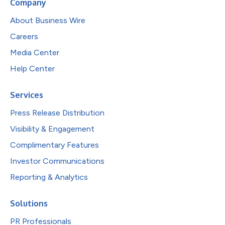
Company
About Business Wire
Careers
Media Center
Help Center
Services
Press Release Distribution
Visibility & Engagement
Complimentary Features
Investor Communications
Reporting & Analytics
Solutions
PR Professionals