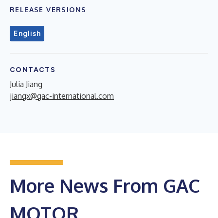
RELEASE VERSIONS
English
CONTACTS
Julia Jiang
jiangx@gac-international.com
More News From GAC
MOTOR