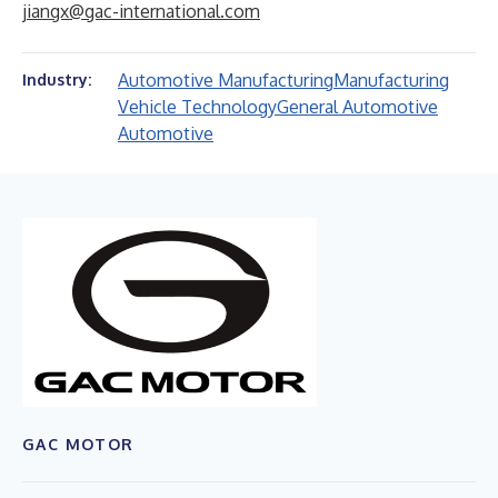
jiangx@gac-international.com
Automotive Manufacturing
Manufacturing
Industry:
Vehicle Technology
General Automotive
Automotive
GAC MOTOR