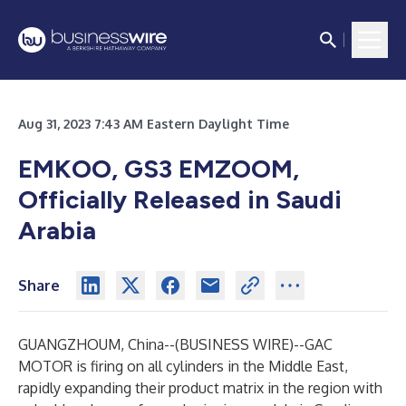
Aug 31, 2023 7:43 AM Eastern Daylight Time
EMKOO, GS3 EMZOOM,
Officially Released in Saudi
Arabia
Share
GUANGZHOUM, China--(
BUSINESS WIRE
)--
GAC
MOTOR is firing on all cylinders in the Middle East,
rapidly expanding their product matrix in the region with