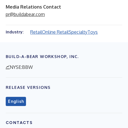
Media Relations Contact
pr@buildabear.com
Retail
Online Retail
Specialty
Toys
Industry:
BUILD-A-BEAR WORKSHOP, INC.
NYSE:BBW
RELEASE VERSIONS
English
CONTACTS