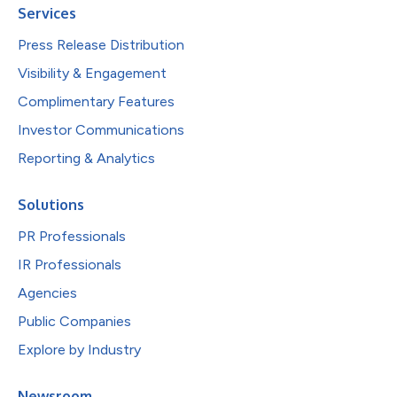
Services
Press Release Distribution
Visibility & Engagement
Complimentary Features
Investor Communications
Reporting & Analytics
Solutions
PR Professionals
IR Professionals
Agencies
Public Companies
Explore by Industry
Newsroom