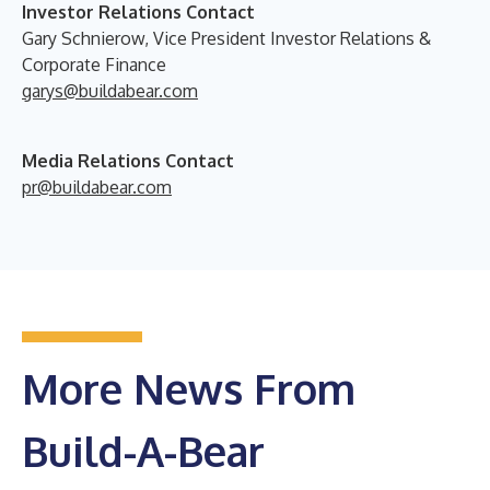
Investor Relations Contact
Gary Schnierow, Vice President Investor Relations &
Corporate Finance
garys@buildabear.com
Media Relations Contact
pr@buildabear.com
More News From
Build-A-Bear