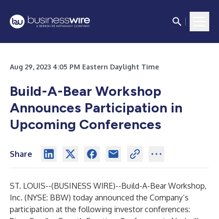
Aug 29, 2023 4:05 PM Eastern Daylight Time
Build-A-Bear Workshop
Announces Participation
in
Upcoming Conferences
Share
ST. LOUIS--(
BUSINESS WIRE
)--
Build-A-Bear Workshop,
Inc. (NYSE: BBW) today announced the Company’s
participation at the following investor conferences: