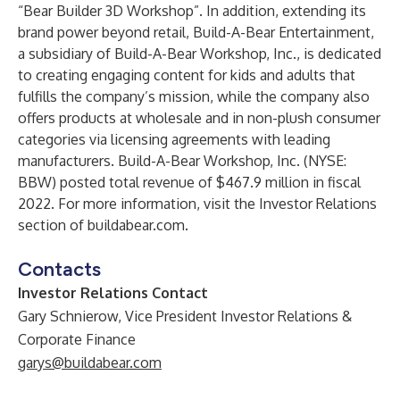
“Bear Builder 3D Workshop”. In addition, extending its
brand power beyond retail, Build-A-Bear Entertainment,
a subsidiary of Build-A-Bear Workshop, Inc., is dedicated
to creating engaging content for kids and adults that
fulfills the company’s mission, while the company also
offers products at wholesale and in non-plush consumer
categories via licensing agreements with leading
manufacturers. Build-A-Bear Workshop, Inc. (NYSE:
BBW) posted total revenue of $467.9 million in fiscal
2022. For more information, visit the Investor Relations
section of buildabear.com.
Contacts
Investor Relations Contact
Gary Schnierow, Vice President Investor Relations &
Corporate Finance
garys@buildabear.com