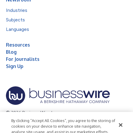
Industries
Subjects
Languages
Resources
Blog
For Journalists
Sign Up
© 2026 Business Wire, Inc.
By clicking “Accept All Cookies”, you agree to the storing of
Privacy Policy
Cookie Policy
Accessibility Statement
cookies on your device to enhance site navigation,
analyze site usage, and assist in our marketing efforts.
Terms of Use
Legal