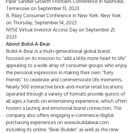
Piper Sandler Growth Frontiers Conference in Nashville,
Tennessee on September 13, 2023
B. Riley Consumer Conference in New York, New York
on Thursday, September 14, 2023
NYSE Virtual Investor Access Day on September 21,
2023
About Build-A-Bear
Build-A-Bear is a multi-generational global brand
focused on its mission to “add a little more heart to life”
appealing to a wide array of consumer groups who enjoy
the personal expression in making their own “furry
friends” to celebrate and commemorate life moments.
Nearly 500 interactive brick-and-mortar retail locations
operated through a variety of formats provide guests of
all ages a hands-on entertaining experience, which often
fosters a lasting and emotional brand connection. The
company also offers engaging e-commerce/digital
purchasing experiences on
www.buildabear.com
including its online “Bear-Builder” as well as the new