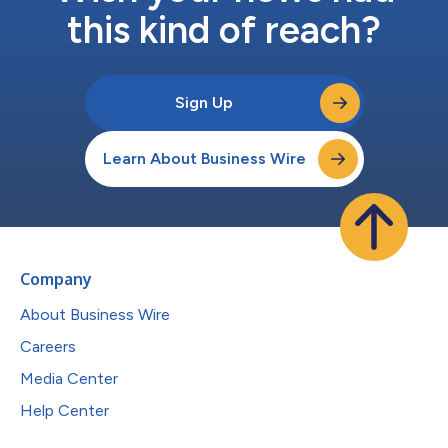
this kind of reach?
Sign Up
Learn About Business Wire
Company
About Business Wire
Careers
Media Center
Help Center