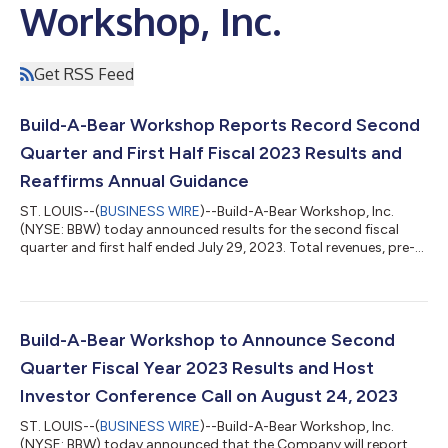
Workshop, Inc.
Get RSS Feed
Build-A-Bear Workshop Reports Record Second
Quarter and First Half Fiscal 2023 Results and
Reaffirms Annual Guidance
ST. LOUIS--(
BUSINESS WIRE
)--Build-A-Bear Workshop, Inc.
(NYSE: BBW) today announced results for the second fiscal
quarter and first half ended July 29, 2023. Total revenues, pre-
tax income, and diluted earnings per share (“EPS”) were all
second quarter records and increased 8.5%, 37.1%, and 50.0%
respectively First half total revenues, pre-tax income, and
diluted EPS were records and increased 5.0%, 15.5%, and 23.6%,
respectively The Company reiterates fiscal 2023 guidance for
Build-A-Bear Workshop to Announce Second
5% to 7% revenue...
Quarter Fiscal Year 2023 Results and Host
Investor Conference Call on August 24, 2023
ST. LOUIS--(
BUSINESS WIRE
)--Build-A-Bear Workshop, Inc.
(NYSE: BBW) today announced that the Company will report