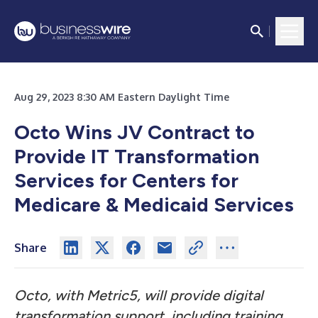
Aug 29, 2023 8:30 AM Eastern Daylight Time
Octo Wins JV Contract to
Provide IT Transformation
Services for
Centers for
Medicare & Medicaid Services
Share
Octo, with Metric5, will provide digital
transformation support, including training