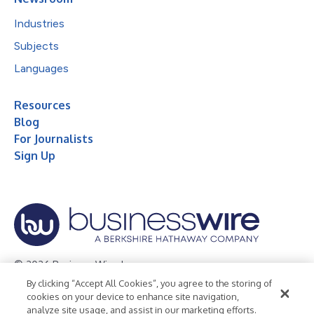
Industries
Subjects
Languages
Resources
Blog
For Journalists
Sign Up
© 2026 Business Wire, Inc.
By clicking “Accept All Cookies”, you agree to the storing of
Privacy Policy
Cookie Policy
Accessibility Statement
cookies on your device to enhance site navigation,
analyze site usage, and assist in our marketing efforts.
Terms of Use
Legal