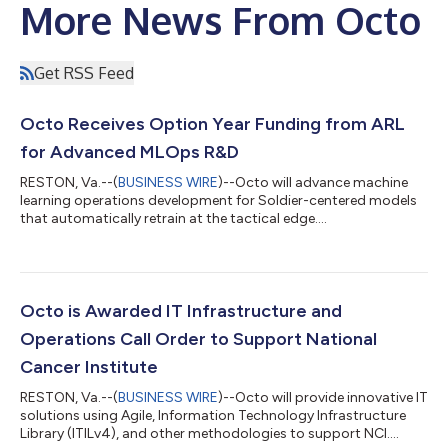
More News From Octo
Get RSS Feed
Octo Receives Option Year Funding from ARL
for Advanced MLOps R&D
RESTON, Va.--(
BUSINESS WIRE
)--Octo will advance machine
learning operations development for Soldier-centered models
that automatically retrain at the tactical edge....
Octo is Awarded IT Infrastructure and
Operations Call Order to Support National
Cancer Institute
RESTON, Va.--(
BUSINESS WIRE
)--Octo will provide innovative IT
solutions using Agile, Information Technology Infrastructure
Library (ITILv4), and other methodologies to support NCI....