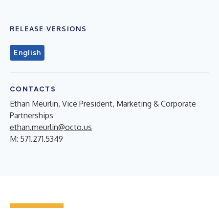
RELEASE VERSIONS
English
CONTACTS
Ethan Meurlin, Vice President, Marketing & Corporate
Partnerships
ethan.meurlin@octo.us
M: 571.271.5349