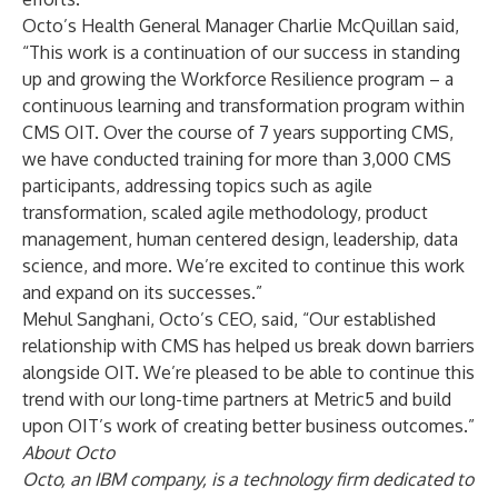
Octo’s Health General Manager Charlie McQuillan said,
“This work is a continuation of our success in standing
up and growing the Workforce Resilience program – a
continuous learning and transformation program within
CMS OIT. Over the course of 7 years supporting CMS,
we have conducted training for more than 3,000 CMS
participants, addressing topics such as agile
transformation, scaled agile methodology, product
management, human centered design, leadership, data
science, and more. We’re excited to continue this work
and expand on its successes.”
Mehul Sanghani, Octo’s CEO, said, “Our established
relationship with CMS has helped us break down barriers
alongside OIT. We’re pleased to be able to continue this
trend with our long-time partners at Metric5 and build
upon OIT’s work of creating better business outcomes.”
About Octo
Octo, an IBM company, is a technology firm dedicated to