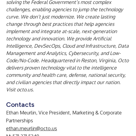
solving the Federal Government’s most complex
challenges, enabling agencies to jump the technology
curve. We don’t just modernize. We create lasting
change through best practices that help agencies
implement and integrate at-scale, next-generation
technology and innovation. We provide Artificial
Intelligence, DevSecOps, Cloud and Infrastructure, Data
Management and Analytics, Cybersecurity, and Low-
Code/No-Code. Headquartered in Reston, Virginia, Octo
delivers proven technology vital to the intelligence
community and health care, defense, national security,
and civilian agencies that directly impact our nation.
Visit
octo.us
.
Contacts
Ethan Meurlin, Vice President, Marketing & Corporate
Partnerships
ethan.meurlin@octo.us