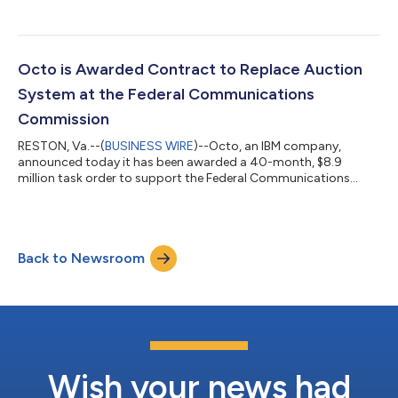
Octo is Awarded Contract to Replace Auction
System at the Federal Communications
Commission
RESTON, Va.--(
BUSINESS WIRE
)--Octo, an IBM company,
announced today it has been awarded a 40-month, $8.9
million task order to support the Federal Communications
Commission (FCC) Auction Application System (AAS) program
under the Application Development Support Services (ADSS)
IDIQ. Working with partners Nüvitek, Emprata, and DefyneIT,
Octo will build and deliver a new auctions platform for the FCC
Back to Newsroom
through software development, cloud services, human-
centered design, data migration, and manageme...
Wish your news had