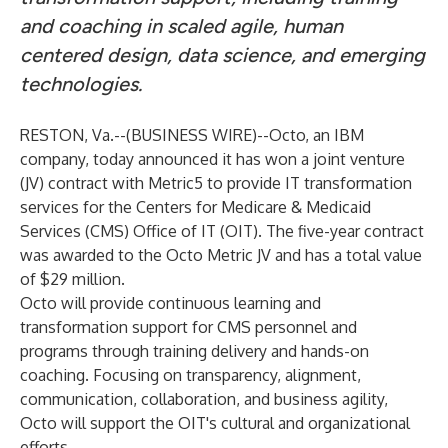
and coaching in scaled agile, human
centered design, data science, and emerging
technologies.
RESTON, Va.--(
BUSINESS WIRE
)--
Octo, an IBM
company, today announced it has won a joint venture
(JV) contract with Metric5 to provide IT transformation
services for the Centers for Medicare & Medicaid
Services (CMS) Office of IT (OIT). The five-year contract
was awarded to the Octo Metric JV and has a total value
of $29 million.
Octo will provide continuous learning and
transformation support for CMS personnel and
programs through training delivery and hands-on
coaching. Focusing on transparency, alignment,
communication, collaboration, and business agility,
Octo will support the OIT's cultural and organizational
efforts.