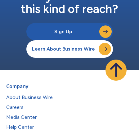
this kind of reach?
Sign Up
Learn About Business Wire
Company
About Business Wire
Careers
Media Center
Help Center