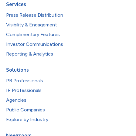
Services
Press Release Distribution
Visibility & Engagement
Complimentary Features
Investor Communications
Reporting & Analytics
Solutions
PR Professionals
IR Professionals
Agencies
Public Companies
Explore by Industry
Newsroom