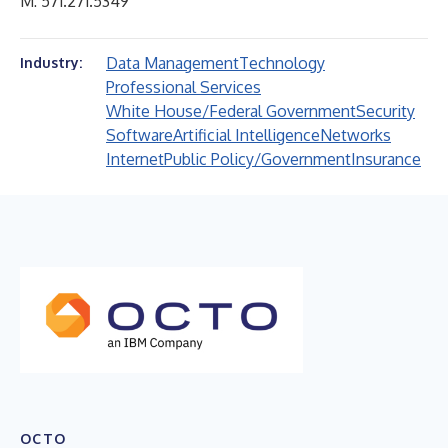
M: 571.271.5349
Data Management
Technology
Industry:
Professional Services
White House/Federal Government
Security
Software
Artificial Intelligence
Networks
Internet
Public Policy/Government
Insurance
OCTO