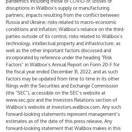
pandemics including those of COVID-19; losses or
disruptions in Wallbox’s supply or manufacturing
partners; impacts resulting from the conflict between
Russia and Ukraine; risks related to macro-economic
conditions and inflation; Wallbox’s reliance on the third-
parties outside of its control; risks related to Wallbox’s
technology, intellectual property and infrastructure; as
well as the other important factors discussed and
incorporated by reference under the heading “Risk
Factors” in Wallbox’s Annual Report on Form 20-F for
the fiscal year ended December 31, 2022, and as such
factors may be updated from time to time in its other
filings with the Securities and Exchange Commission
(the “SEC”), accessible on the SEC’s website at
www.sec.gov
and the Investors Relations section of
Wallbox’s website at investors.wallbox.com. Any such
forward-looking statements represent management’s
estimates as of the date of this press release. Any
forward-looking statement that Wallbox makes in this