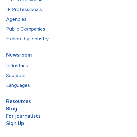
IR Professionals
Agencies
Public Companies
Explore by Industry
Newsroom
Industries
Subjects
Languages
Resources
Blog
For Journalists
Sign Up