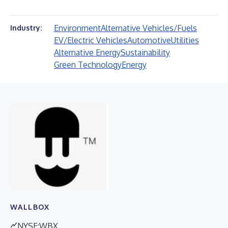
Environment
Alternative Vehicles/Fuels
Industry:
EV/Electric Vehicles
Automotive
Utilities
Alternative Energy
Sustainability
Green Technology
Energy
WALLBOX
NYSE:WBX