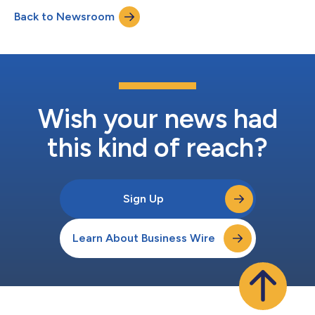
results and provide a business update. The prepared remarks
Back to Newsroom
will be presented by Enric Asunción, co-founder and Chief
Executive Officer...
Wish your news had
this kind of reach?
Sign Up
Learn About Business Wire