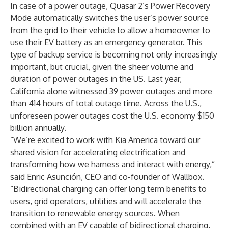
In case of a power outage, Quasar 2’s Power Recovery
Mode automatically switches the user’s power source
from the grid to their vehicle to allow a homeowner to
use their EV battery as an emergency generator. This
type of backup service is becoming not only increasingly
important, but crucial, given the sheer volume and
duration of power outages in the US. Last year,
California alone
witnessed
39 power outages and more
than 414 hours of total outage time. Across the U.S.,
unforeseen power outages
cost
the U.S. economy $150
billion annually.
“We’re excited to work with Kia America toward our
shared vision for accelerating electrification and
transforming how we harness and interact with energy,”
said Enric Asunción, CEO and co-founder of Wallbox.
“Bidirectional charging can offer long term benefits to
users, grid operators, utilities and will accelerate the
transition to renewable energy sources. When
combined with an EV capable of bidirectional charging,