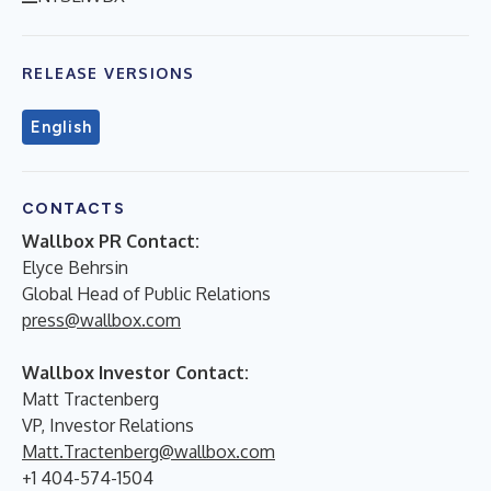
RELEASE VERSIONS
English
CONTACTS
Wallbox PR Contact:
Elyce Behrsin
Global Head of Public Relations
press@wallbox.com
Wallbox Investor Contact:
Matt Tractenberg
VP, Investor Relations
Matt.Tractenberg@wallbox.com
+1 404-574-1504