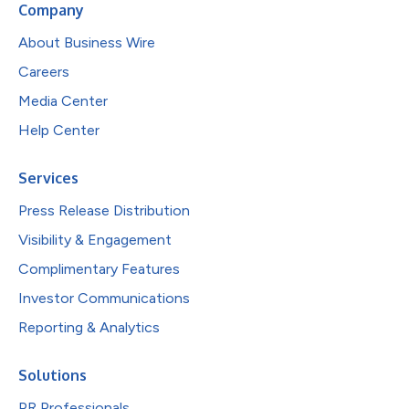
Company
About Business Wire
Careers
Media Center
Help Center
Services
Press Release Distribution
Visibility & Engagement
Complimentary Features
Investor Communications
Reporting & Analytics
Solutions
PR Professionals