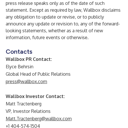
press release speaks only as of the date of such
statement. Except as required by law, Wallbox disclaims
any obligation to update or revise, or to publicly
announce any update or revision to, any of the forward-
looking statements, whether as a result of new
information, future events or otherwise.
Contacts
Wallbox PR Contact:
Elyce Behrsin
Global Head of Public Relations
press@wallbox.com
Wallbox Investor Contact:
Matt Tractenberg
VP, Investor Relations
Matt.Tractenberg@wallbox.com
+1 404-574-1504