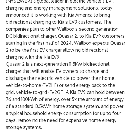
(NYSE:WBX) a global leader in electric vehicle (“EV”)
charging and energy management solutions, today
announced it is working with Kia America to bring
bidirectional charging to Kia’s EV9 customers. The
companies plan to offer Wallbox’s second generation
DC bidirectional charger, Quasar 2, to Kia EV9 customers
starting in the first half of 2024. Wallbox expects Quasar
2 to be the first EV charger allowing bidirectional
charging with the Kia EV9.
Quasar 2 is a next-generation 11.5kW bidirectional
charger that will enable EV owners to charge and
discharge their electric vehicle to power their home,
vehicle-to-home (“V2H”) or send energy back to the
grid, vehicle-to-grid (“V2G”). A Kia EV9 can hold between
76 and 100kWh of energy, over 5x the amount of energy
of a standard 13.5kWh home storage system, and power
a typical household energy consumption for up to four
days, removing the need for expensive home energy
storage systems.