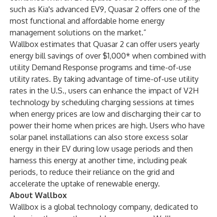
such as Kia's advanced EV9, Quasar 2 offers one of the
most functional and affordable home energy
management solutions on the market.”
Wallbox estimates that Quasar 2 can offer users yearly
energy bill savings of over $1,000* when combined with
utility Demand Response programs and time-of-use
utility rates. By taking advantage of time-of-use utility
rates in the U.S., users can enhance the impact of V2H
technology by scheduling charging sessions at times
when energy prices are low and discharging their car to
power their home when prices are high. Users who have
solar panel installations can also store excess solar
energy in their EV during low usage periods and then
harness this energy at another time, including peak
periods, to reduce their reliance on the grid and
accelerate the uptake of renewable energy.
About Wallbox
Wallbox is a global technology company, dedicated to