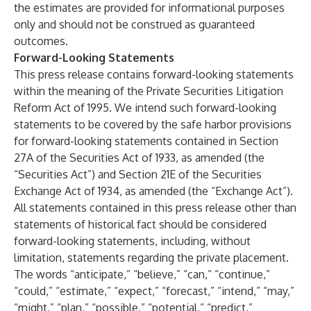
the estimates are provided for informational purposes
only and should not be construed as guaranteed
outcomes.
Forward-Looking Statements
This press release contains forward-looking statements
within the meaning of the Private Securities Litigation
Reform Act of 1995. We intend such forward-looking
statements to be covered by the safe harbor provisions
for forward-looking statements contained in Section
27A of the Securities Act of 1933, as amended (the
“Securities Act”) and Section 21E of the Securities
Exchange Act of 1934, as amended (the “Exchange Act”).
All statements contained in this press release other than
statements of historical fact should be considered
forward-looking statements, including, without
limitation, statements regarding the private placement.
The words “anticipate,” “believe,” “can,” “continue,”
“could,” “estimate,” “expect,” “forecast,” “intend,” “may,”
“might,” “plan,” “possible,” “potential,” “predict,”