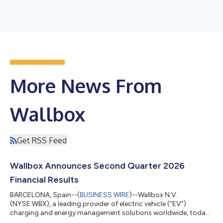
More News From
Wallbox
Get RSS Feed
Wallbox Announces Second Quarter 2026
Financial Results
BARCELONA, Spain--(
BUSINESS WIRE
)--Wallbox N.V.
(NYSE:WBX), a leading provider of electric vehicle (“EV”)
charging and energy management solutions worldwide, today
announced its financial results for the second quarter ended