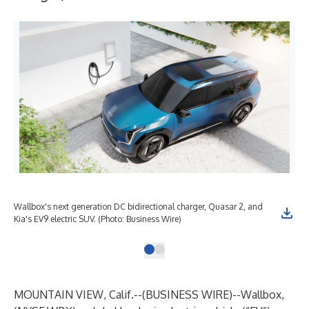
Wallbox's next generation DC bidirectional charger, Quasar 2, and
Kia's EV9 electric SUV. (Photo: Business Wire)
MOUNTAIN VIEW, Calif.--(
BUSINESS WIRE
)--
Wallbox
,