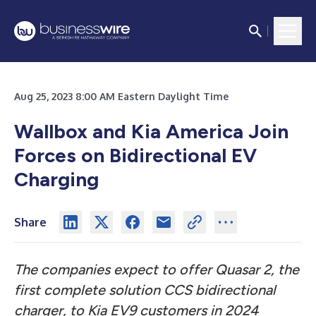
Aug 25, 2023 8:00 AM Eastern Daylight Time
Wallbox and Kia America Join
Forces on Bidirectional EV
Charging
Share
The companies expect to offer Quasar 2, the
first complete solution CCS bidirectional
charger, to Kia EV9 customers in 2024