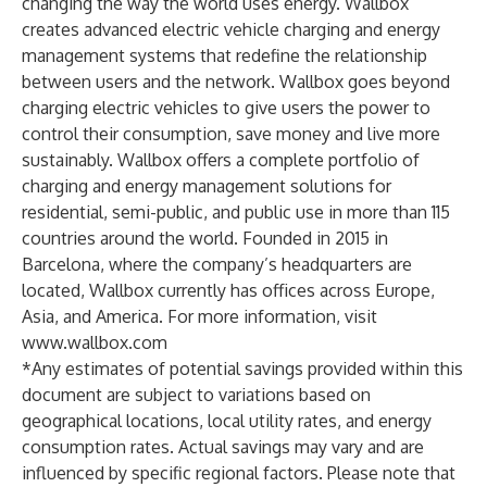
changing the way the world uses energy. Wallbox
creates advanced electric vehicle charging and energy
management systems that redefine the relationship
between users and the network. Wallbox goes beyond
charging electric vehicles to give users the power to
control their consumption, save money and live more
sustainably. Wallbox offers a complete portfolio of
charging and energy management solutions for
residential, semi-public, and public use in more than 115
countries around the world. Founded in 2015 in
Barcelona, where the company’s headquarters are
located, Wallbox currently has offices across Europe,
Asia, and America. For more information, visit
www.wallbox.com
*Any estimates of potential savings provided within this
document are subject to variations based on
geographical locations, local utility rates, and energy
consumption rates. Actual savings may vary and are
influenced by specific regional factors. Please note that