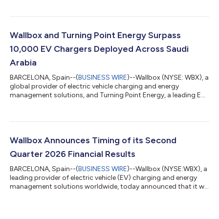
June 30, 2026 and provided a business update. Second
Quarter 2026 Highlights and Business Update: Generated
revenue of €23.9 million in the quarter. AC and DC sales order
intake increased 11% quarter-over-quarter. Delivered Gross
Wallbox and Turning Point Energy Surpass
Margin1 of 38%, improving 70 basis points co...
10,000 EV Chargers Deployed Across Saudi
Arabia
BARCELONA, Spain--(
BUSINESS WIRE
)--Wallbox (NYSE: WBX), a
global provider of electric vehicle charging and energy
management solutions, and Turning Point Energy, a leading EV
infrastructure provider in Saudi Arabia, today announced that
they have surpassed 10,000 EV chargers sold and installed
across the Kingdom of Saudi Arabia since the beginning of their
partnership in 2022. The milestone reflects the continued
expansion of EV charging infrastructure across Saudi Arabia as
Wallbox Announces Timing of its Second
electric mobility a...
Quarter 2026 Financial Results
BARCELONA, Spain--(
BUSINESS WIRE
)--Wallbox (NYSE:WBX), a
leading provider of electric vehicle (EV) charging and energy
management solutions worldwide, today announced that it will
release its financial results for the second quarter 2026 before
market opens on Thursday, July 30, 2026. The company will
host a webcast at 8:00 AM ET (2:00 PM CET), to discuss these