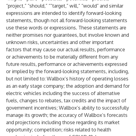
“project,” “should,” “”target,” will,” “would” and similar
expressions are intended to identify forward-looking
statements, though not all forward-looking statements
use these words or expressions. These statements are
neither promises nor guarantees, but involve known and
unknown risks, uncertainties and other important
factors that may cause our actual results, performance
or achievements to be materially different from any
future results, performance or achievements expressed
or implied by the forward-looking statements, including,
but not limited to: Wallbox’s history of operating losses
as an early stage company; the adoption and demand for
electric vehicles including the success of alternative
fuels, changes to rebates, tax credits and the impact of
government incentives; Wallbox’s ability to successfully
manage its growth; the accuracy of Wallbox’s forecasts
and projections including those regarding its market
opportunity; competition; risks related to health