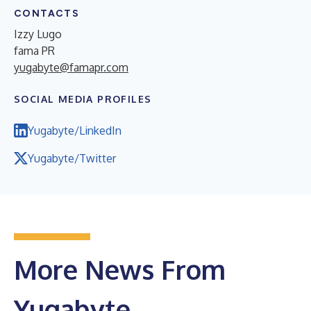
CONTACTS
Izzy Lugo
fama PR
yugabyte@famapr.com
SOCIAL MEDIA PROFILES
Yugabyte/LinkedIn
Yugabyte/Twitter
More News From
Yugabyte