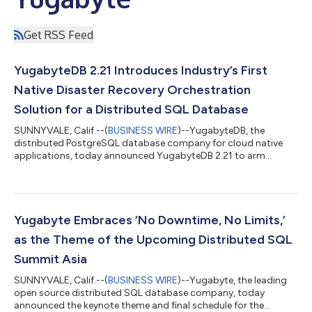
Get RSS Feed
YugabyteDB 2.21 Introduces Industry’s First
Native Disaster Recovery Orchestration
Solution for a Distributed SQL Database
SUNNYVALE, Calif.--(
BUSINESS WIRE
)--YugabyteDB, the
distributed PostgreSQL database company for cloud native
applications, today announced YugabyteDB 2.21 to arm
organizations with advanced disaster recovery and resiliency
capabilities. This release extends Yugabyte’s xCluster
asynchronous replication with disaster recovery orchestration.
Further innovations in this release boost data resilience by
reducing friction to move existing applications to YugabyteDB,
Yugabyte Embraces ‘No Downtime, No Limits,’
eliminating software upgrade risks...
as the Theme of the Upcoming Distributed SQL
Summit Asia
SUNNYVALE, Calif.--(
BUSINESS WIRE
)--Yugabyte, the leading
open source distributed SQL database company, today
announced the keynote theme and final schedule for the