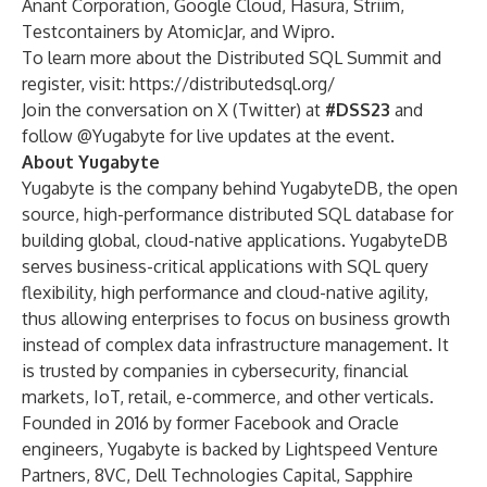
Anant Corporation, Google Cloud, Hasura, Striim,
Testcontainers by AtomicJar, and Wipro.
To learn more about the Distributed SQL Summit and
register, visit:
https://distributedsql.org/
Join the conversation on X (Twitter) at
#DSS23
and
follow
@Yugabyte
for live updates at the event.
About Yugabyte
Yugabyte is the company behind YugabyteDB, the open
source, high-performance distributed SQL database for
building global, cloud-native applications. YugabyteDB
serves business-critical applications with SQL query
flexibility, high performance and cloud-native agility,
thus allowing enterprises to focus on business growth
instead of complex data infrastructure management. It
is trusted by companies in cybersecurity, financial
markets, IoT, retail, e-commerce, and other verticals.
Founded in 2016 by former Facebook and Oracle
engineers, Yugabyte is backed by Lightspeed Venture
Partners, 8VC, Dell Technologies Capital, Sapphire