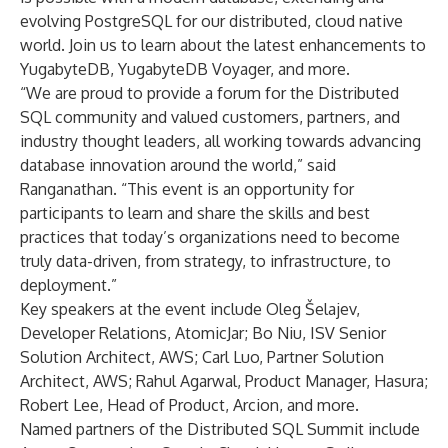
evolving PostgreSQL for our distributed, cloud native
world. Join us to learn about the latest enhancements to
YugabyteDB, YugabyteDB Voyager, and more.
“We are proud to provide a forum for the Distributed
SQL community and valued customers, partners, and
industry thought leaders, all working towards advancing
database innovation around the world,” said
Ranganathan. “This event is an opportunity for
participants to learn and share the skills and best
practices that today’s organizations need to become
truly data-driven, from strategy, to infrastructure, to
deployment.”
Key speakers at the event include Oleg Šelajev,
Developer Relations, AtomicJar; Bo Niu, ISV Senior
Solution Architect, AWS; Carl Luo, Partner Solution
Architect, AWS; Rahul Agarwal, Product Manager, Hasura;
Robert Lee, Head of Product, Arcion, and more.
Named partners of the Distributed SQL Summit include