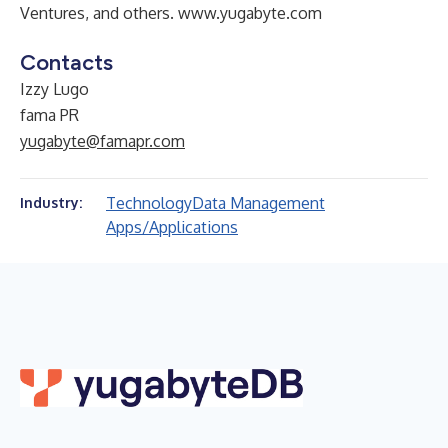
Ventures, and others.
www.yugabyte.com
Contacts
Izzy Lugo
fama PR
yugabyte@famapr.com
Technology
Data Management
Industry:
Apps/Applications