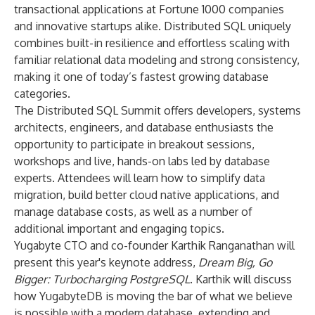
transactional applications at Fortune 1000 companies
and innovative startups alike. Distributed SQL uniquely
combines built-in resilience and effortless scaling with
familiar relational data modeling and strong consistency,
making it one of today’s fastest growing database
categories.
The Distributed SQL Summit offers developers, systems
architects, engineers, and database enthusiasts the
opportunity to participate in breakout sessions,
workshops and live, hands-on labs led by database
experts. Attendees will learn how to simplify data
migration, build better cloud native applications, and
manage database costs, as well as a number of
additional important and engaging topics.
Yugabyte CTO and co-founder Karthik Ranganathan will
present this year's keynote address,
Dream Big, Go
Bigger: Turbocharging PostgreSQL
. Karthik will discuss
how YugabyteDB is moving the bar of what we believe
is possible with a modern database, extending and