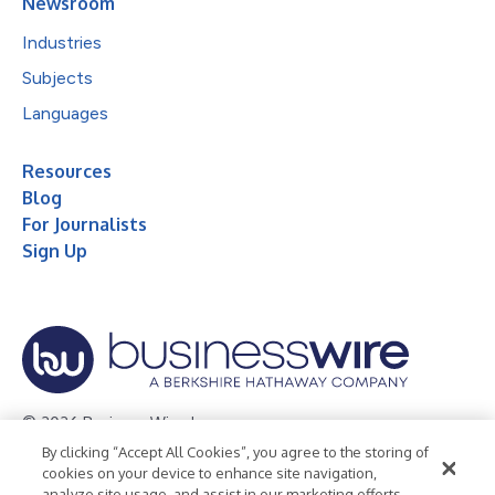
Newsroom
Industries
Subjects
Languages
Resources
Blog
For Journalists
Sign Up
© 2026 Business Wire, Inc.
By clicking “Accept All Cookies”, you agree to the storing of
Privacy Policy
Cookie Policy
Accessibility Statement
cookies on your device to enhance site navigation,
analyze site usage, and assist in our marketing efforts.