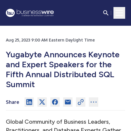
Aug 25, 2023 9:00 AM Eastern Daylight Time
Yugabyte Announces Keynote
and Expert Speakers for the
Fifth Annual Distributed SQL
Summit
Share
Global Community of Business Leaders,
Practitioners, and Database Experts Gather