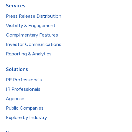
Services
Press Release Distribution
Visibility & Engagement
Complimentary Features
Investor Communications
Reporting & Analytics
Solutions
PR Professionals
IR Professionals
Agencies
Public Companies
Explore by Industry