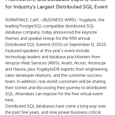
for Industry’s Largest Distributed SQL Event
SUNNYVALE, Calif.--(
BUSINESS WIRE
)--
Yugabyte
, the
leading PostgreSQL-compatible distributed SQL
database company, today announced the keynote
themes and speaker lineup for the fifth annual
Distributed SQL Summit (DSS)
on September 12, 2023.
Featured speakers at this year’s event include
technology leaders and database practitioners from
Amazon Web Services (AWS), Anant, Arcion, AtomicJar
and Hasura, plus YugabyteDB experts from engineering,
sales developer relations, and the customer success
team. In addition, real-world customers will be sharing
their stories and discussing their journey to distributed
SQL. Attendees can register for the free virtual event
here
.
Distributed SQL databases have come a long way over
the past few years, and now power business critical