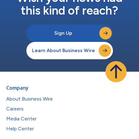
this kind of reach?
Sign Up
Learn About Business Wire
Company
About Business Wire
Careers
Media Center
Help Center