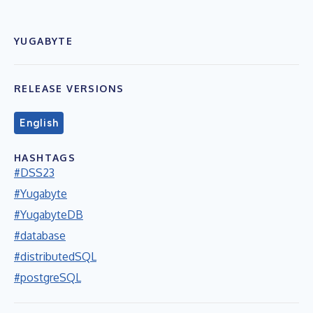
YUGABYTE
RELEASE VERSIONS
English
HASHTAGS
#DSS23
#Yugabyte
#YugabyteDB
#database
#distributedSQL
#postgreSQL