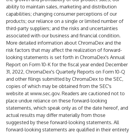
ability to maintain sales, marketing and distribution
capabilities; changing consumer perceptions of our
products; our reliance on a single or limited number of
third-party suppliers; and the risks and uncertainties
associated with our business and financial condition.
More detailed information about ChromaDex and the
risk factors that may affect the realization of forward-
looking statements is set forth in ChromaDex's Annual
Report on Form 10-K for the fiscal year ended December
31, 2022, ChromaDex's Quarterly Reports on Form 10-Q
and other filings submitted by ChromaDex to the SEC,
copies of which may be obtained from the SEC's
website at
www.sec.gov
. Readers are cautioned not to
place undue reliance on these forward-looking
statements, which speak only as of the date hereof, and
actual results may differ materially from those
suggested by these forward-looking statements. All
forward-looking statements are qualified in their entirety