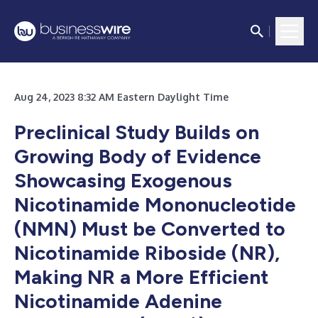
Aug 24, 2023 8:32 AM Eastern Daylight Time
Preclinical Study Builds on
Growing Body of Evidence
Showcasing Exogenous
Nicotinamide Mononucleotide
(NMN) Must be Converted to
Nicotinamide Riboside (NR),
Making NR a More Efficient
Nicotinamide Adenine