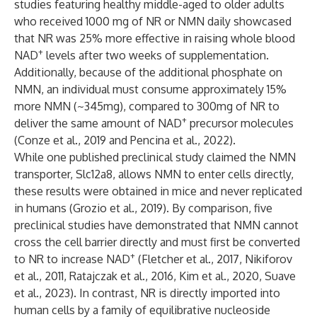
studies featuring healthy middle-aged to older adults
who received 1000 mg of NR or NMN daily showcased
that NR was 25% more effective in raising whole blood
+
NAD
levels after two weeks of supplementation.
Additionally, because of the additional phosphate on
NMN, an individual must consume approximately 15%
more NMN (~345mg), compared to 300mg of NR to
+
deliver the same amount of NAD
precursor molecules
(
Conze et al., 2019
and
Pencina et al., 2022
).
While one published preclinical study claimed the NMN
transporter, Slc12a8, allows NMN to enter cells directly,
these results were obtained in mice and never replicated
in humans (
Grozio et al., 2019
). By comparison, five
preclinical studies have demonstrated that NMN cannot
cross the cell barrier directly and must first be converted
+
to NR to increase NAD
(
Fletcher et al., 2017
,
Nikiforov
et al., 2011
,
Ratajczak et al., 2016
,
Kim et al., 2020
,
Suave
et al., 2023
). In contrast, NR is directly imported into
human cells by a family of equilibrative nucleoside