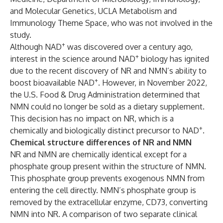
and Molecular Genetics, UCLA Metabolism and
Immunology Theme Space, who was not involved in the
study.
+
Although NAD
was discovered over a century ago,
+
interest in the science around NAD
biology has ignited
due to the recent discovery of NR and NMN’s ability to
+
boost bioavailable NAD
. However, in November 2022,
the U.S. Food & Drug Administration determined that
NMN could no longer be sold as a dietary supplement.
This decision has no impact on NR, which is a
+
chemically and biologically distinct precursor to NAD
.
Chemical structure differences of NR and NMN
NR and NMN are chemically identical except for a
phosphate group present within the structure of NMN.
This phosphate group prevents exogenous NMN from
entering the cell directly. NMN’s phosphate group is
removed by the extracellular enzyme, CD73, converting
NMN into NR. A comparison of two separate clinical