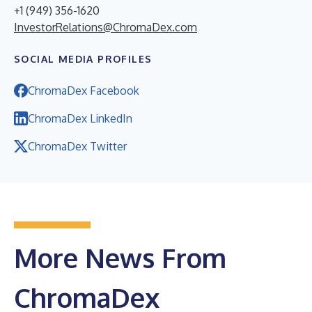
+1 (949) 356-1620
InvestorRelations@ChromaDex.com
SOCIAL MEDIA PROFILES
ChromaDex Facebook
ChromaDex LinkedIn
ChromaDex Twitter
More News From
ChromaDex