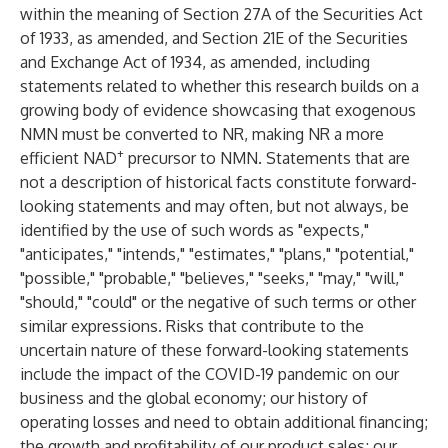
within the meaning of Section 27A of the Securities Act
of 1933, as amended, and Section 21E of the Securities
and Exchange Act of 1934, as amended, including
statements related to whether this research builds on a
growing body of evidence showcasing that exogenous
NMN must be converted to NR, making NR a more
+
efficient NAD
precursor to NMN. Statements that are
not a description of historical facts constitute forward-
looking statements and may often, but not always, be
identified by the use of such words as "expects,"
"anticipates," "intends," "estimates," "plans," "potential,"
"possible," "probable," "believes," "seeks," "may," "will,"
"should," "could" or the negative of such terms or other
similar expressions. Risks that contribute to the
uncertain nature of these forward-looking statements
include the impact of the COVID-19 pandemic on our
business and the global economy; our history of
operating losses and need to obtain additional financing;
the growth and profitability of our product sales; our