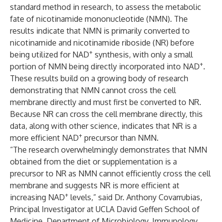
standard method in research, to assess the metabolic
fate of nicotinamide mononucleotide (NMN). The
results indicate that NMN is primarily converted to
nicotinamide and nicotinamide riboside (NR) before
+
being utilized for NAD
synthesis, with only a small
+
portion of NMN being directly incorporated into NAD
.
These results build on a growing body of research
demonstrating that NMN cannot cross the cell
membrane directly and must first be converted to NR.
Because NR can cross the cell membrane directly, this
data, along with other science, indicates that NR is a
+
more efficient NAD
precursor than NMN.
“The research overwhelmingly demonstrates that NMN
obtained from the diet or supplementation is a
precursor to NR as NMN cannot efficiently cross the cell
membrane and suggests NR is more efficient at
+
increasing NAD
levels,” said Dr. Anthony Covarrubias,
Principal Investigator at UCLA David Geffen School of
Medicine, Department of Microbiology, Immunology,