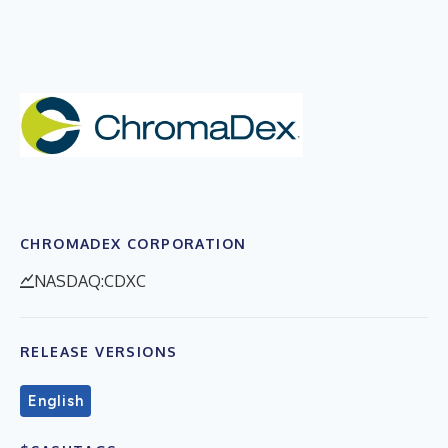
CHROMADEX CORPORATION
NASDAQ:CDXC
RELEASE VERSIONS
English