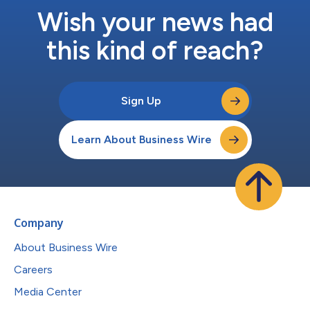
Wish your news had
this kind of reach?
Sign Up
Learn About Business Wire
Company
About Business Wire
Careers
Media Center