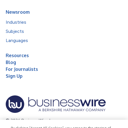
Newsroom
Industries
Subjects
Languages
Resources
Blog
For Journalists
Sign Up
© 2026 Business Wire, Inc.