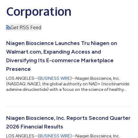
Corporation
Get RSS Feed
Niagen Bioscience Launches Tru Niagen on
Walmart.com, Expanding Access and
Diversifying Its E-commerce Marketplace
Presence
LOS ANGELES--(
BUSINESS WIRE
)--Niagen Bioscience, Inc.
(NASDAQ: NAGE), the global authority on NAD+ (nicotinamide
adenine dinucleotide) with a focus on the science of healthy
aging, today announced that Tru Niagen®, the number one
healthy-aging NAD+ supplement in the United States†, is now
available at Walmart.com. The launch expands access to Tru
Niagen through one of the country’s largest digital retail
platforms, providing more consumers with a convenient way to
Niagen Bioscience, Inc. Reports Second Quarter
purchase a clinically proven,...
2026 Financial Results
LOS ANGELES--(
BUSINESS WIRE
)--Niagen Bioscience, Inc.