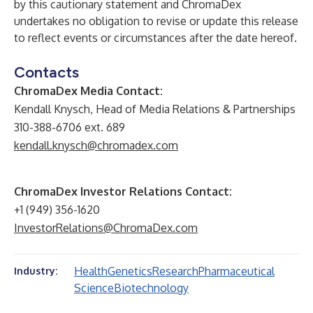
by this cautionary statement and ChromaDex
undertakes no obligation to revise or update this release
to reflect events or circumstances after the date hereof.
Contacts
ChromaDex Media Contact:
Kendall Knysch, Head of Media Relations & Partnerships
310-388-6706 ext. 689
kendall.knysch@chromadex.com
ChromaDex Investor Relations Contact:
+1 (949) 356-1620
InvestorRelations@ChromaDex.com
Health
Genetics
Research
Pharmaceutical
Industry:
Science
Biotechnology