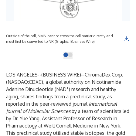
Outside of the cell, NMN cannot cross the cell barrier directly and
must first be converted to NR (Graphic: Business Wire)
LOS ANGELES--(
BUSINESS WIRE
)--
ChromaDex Corp.
(NASDAQ:CDXC), a global authority on Nicotinamide
+
Adenine Dinucleotide (NAD
) research and healthy
aging, shares findings from a preclinical study, as
reported in the peer-reviewed journal
International
Journal of Molecular Sciences
by a team of scientists led
by Dr. Yue Yang, Assistant Professor of Research in
Pharmacology at Weill Cornell Medicine in New York.
This preclinical study utilized stable isotopes, the gold