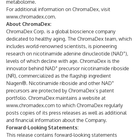
metabolome.
For additional information on ChromaDex, visit
www.chromadex.com
.
About ChromaDex:
ChromaDex Corp. is a global bioscience company
dedicated to healthy aging. The ChromaDex team, which
includes world-renowned scientists, is pioneering
+
research on nicotinamide adenine dinucleotide (NAD
),
levels of which decline with age. ChromaDex is the
+
innovator behind NAD
precursor nicotinamide riboside
(NR), commercialized as the flagship ingredient
+
Niagen®. Nicotinamide riboside and other NAD
precursors are protected by ChromaDex’s patent
portfolio. ChromaDex maintains a website at
www.chromadex.com
to which ChromaDex regularly
posts copies of its press releases as well as additional
and financial information about the Company.
Forward-Looking Statements:
This release contains forward-looking statements