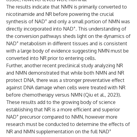
The results indicate that NMN is primarily converted to
nicotinamide and NR before powering the crucial
+
synthesis of NAD
and only a small portion of NMN was
+
directly incorporated into NAD
. This understanding of
the conversion pathways sheds light on the dynamics of
+
NAD
metabolism in different tissues and is consistent
with a large body of evidence suggesting NMN must be
converted into NR prior to entering cells.
Further, another recent preclinical study analyzing NR
and NMN demonstrated that while both NMN and NR
protect DNA, there was a stronger preventative effect
against DNA damage when cells were treated with NR
before chemotherapy versus NMN (
Qiu et al., 2023
).
These results add to the growing body of science
establishing that NR is a more efficient and superior
+
NAD
precursor compared to NMN, however more
research must be conducted to determine the effects of
+
NR and NMN supplementation on the full NAD