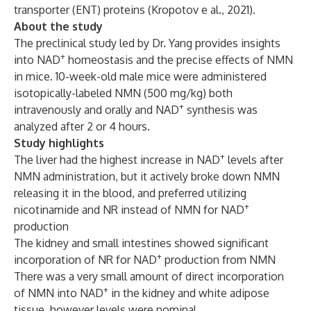
transporter (ENT) proteins (
Kropotov e al., 2021
).
About the study
The preclinical study led by Dr. Yang provides insights
+
into NAD
homeostasis and the precise effects of NMN
in mice. 10-week-old male mice were administered
isotopically-labeled NMN (500 mg/kg) both
+
intravenously and orally and NAD
synthesis was
analyzed after 2 or 4 hours.
Study highlights
+
The liver had the highest increase in NAD
levels after
NMN administration, but it actively broke down NMN
releasing it in the blood, and preferred utilizing
+
nicotinamide and NR instead of NMN for NAD
production
The kidney and small intestines showed significant
+
incorporation of NR for NAD
production from NMN
There was a very small amount of direct incorporation
+
of NMN into NAD
in the kidney and white adipose
tissue, however levels were nominal