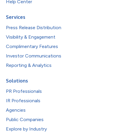
Help Center
Services
Press Release Distribution
Visibility & Engagement
Complimentary Features
Investor Communications
Reporting & Analytics
Solutions
PR Professionals
IR Professionals
Agencies
Public Companies
Explore by Industry