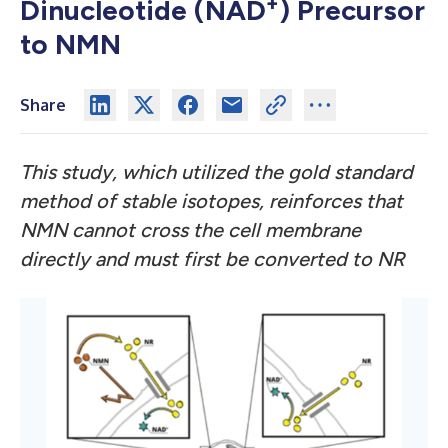
+
Dinucleotide (NAD
) Precursor
to NMN
Share
This study, which utilized the gold standard
method of stable isotopes, reinforces that
NMN cannot cross the cell membrane
directly and must first be converted to NR