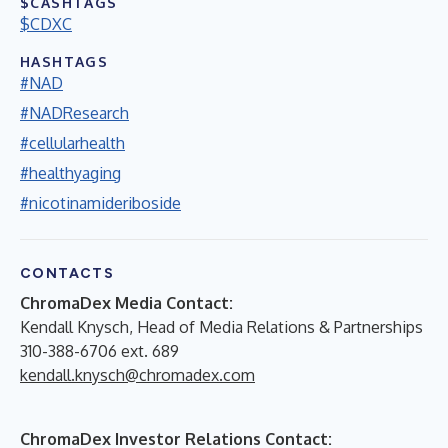
$CASHTAGS
$CDXC
HASHTAGS
#NAD
#NADResearch
#cellularhealth
#healthyaging
#nicotinamideriboside
CONTACTS
ChromaDex Media Contact:
Kendall Knysch, Head of Media Relations & Partnerships
310-388-6706 ext. 689
kendall.knysch@chromadex.com
ChromaDex Investor Relations Contact: