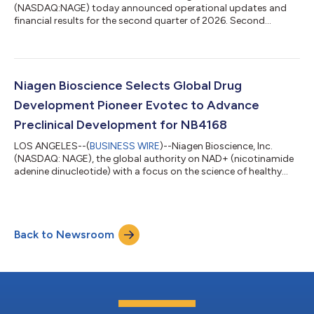
(NASDAQ:NAGE) today announced operational updates and
financial results for the second quarter of 2026. Second
Quarter 2026 Financial and Business Highlights Total net sales
of $29.8 million, including $24.2 million from Tru Niagen®.
Direct to consumer sales on the Company’s website grew by
23% year-over-year. Gross margin of 64.8%, reflecting
continued strength in business mix. Net income of $1.0 million,
Niagen Bioscience Selects Global Drug
with basic and diluted earnings per...
Development Pioneer Evotec to Advance
Preclinical Development for NB4168
LOS ANGELES--(
BUSINESS WIRE
)--Niagen Bioscience, Inc.
(NASDAQ: NAGE), the global authority on NAD+ (nicotinamide
adenine dinucleotide) with a focus on the science of healthy
aging, today announced that it has selected Evotec (NASDAQ:
EVO; Frankfurt Prime Standard: EVT), a global life science
company specializing in drug discovery and development, as a
contract research organization to support the advancement
Back to Newsroom
of NB4168. The work will be conducted in collaboration with
NAD Pharmaceuticals Corp., N...