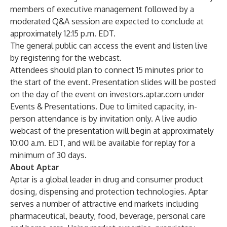
members of executive management followed by a
moderated Q&A session are expected to conclude at
approximately 12:15 p.m. EDT.
The general public can access the event and listen live
by registering for the
webcast
.
Attendees should plan to connect 15 minutes prior to
the start of the event. Presentation slides will be posted
on the day of the event on
investors.aptar.com
under
Events & Presentations. Due to limited capacity, in-
person attendance is by invitation only. A live audio
webcast of the presentation will begin at approximately
10:00 a.m. EDT, and will be available for replay for a
minimum of 30 days.
About Aptar
Aptar is a global leader in drug and consumer product
dosing, dispensing and protection technologies. Aptar
serves a number of attractive end markets including
pharmaceutical, beauty, food, beverage, personal care