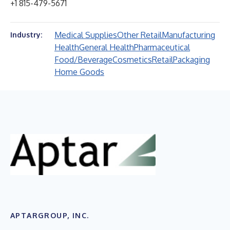
+1 815-479-5671
Medical Supplies
Other Retail
Manufacturing
Industry:
Health
General Health
Pharmaceutical
Food/Beverage
Cosmetics
Retail
Packaging
Home Goods
APTARGROUP, INC.