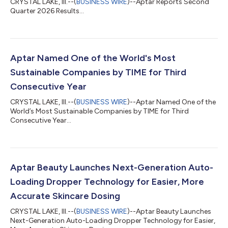
CRYSTAL LAKE, Ill.--(
BUSINESS WIRE
)--Aptar Reports Second
Quarter 2026 Results...
Aptar Named One of the World's Most
Sustainable Companies by TIME for Third
Consecutive Year
CRYSTAL LAKE, Ill.--(
BUSINESS WIRE
)--Aptar Named One of the
World’s Most Sustainable Companies by TIME for Third
Consecutive Year...
Aptar Beauty Launches Next-Generation Auto-
Loading Dropper Technology for Easier, More
Accurate Skincare Dosing
CRYSTAL LAKE, Ill.--(
BUSINESS WIRE
)--Aptar Beauty Launches
Next-Generation Auto-Loading Dropper Technology for Easier,