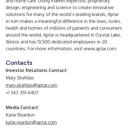
and home care. Using market expertise, proprietary
design, engineering and science to create innovative
solutions for many of the world’s leading brands, Aptar
in turn makes a meaningful difference in the lives, looks,
health and homes of millions of patients and consumers
around the world. Aptar is headquartered in Crystal Lake,
Illinois and has 13,500 dedicated employees in 20
countries. For more information, visit
www.aptar.com
.
Contacts
Investor Relations Contact
:
Mary Skafidas
mary.skafidas@aptar.com
+1 347-351-6407
Media Contact:
Katie Reardon
katie.reardon@aptar.com