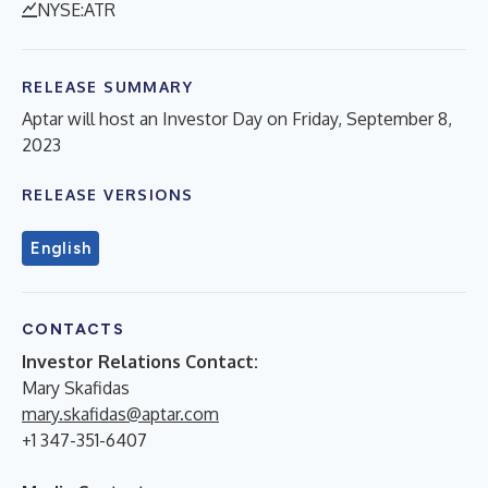
NYSE:ATR
RELEASE SUMMARY
Aptar will host an Investor Day on Friday, September 8,
2023
RELEASE VERSIONS
English
CONTACTS
Investor Relations Contact
:
Mary Skafidas
mary.skafidas@aptar.com
+1 347-351-6407