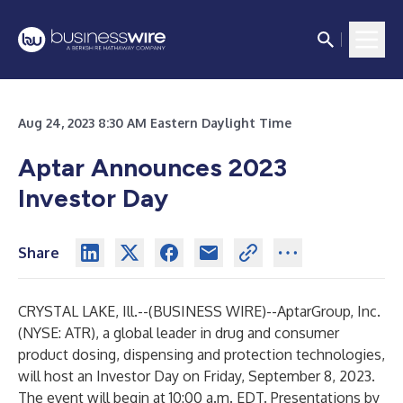
Aug 24, 2023 8:30 AM Eastern Daylight Time
Aptar Announces 2023
Investor Day
Share
CRYSTAL LAKE, Ill.--(
BUSINESS WIRE
)--
AptarGroup, Inc.
(NYSE: ATR), a global leader in drug and consumer
product dosing, dispensing and protection technologies,
will host an Investor Day on Friday, September 8, 2023.
The event will begin at 10:00 a.m. EDT. Presentations by