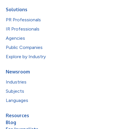
Solutions
PR Professionals
IR Professionals
Agencies
Public Companies
Explore by Industry
Newsroom
Industries
Subjects
Languages
Resources
Blog