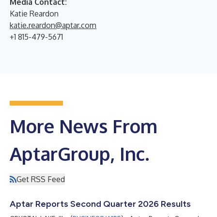
Media Contact:
Katie Reardon
katie.reardon@aptar.com
+1 815-479-5671
More News From
AptarGroup, Inc.
Get RSS Feed
Aptar Reports Second Quarter 2026 Results