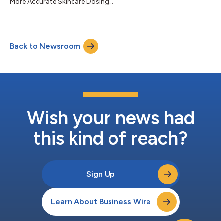
More Accurate Skincare Dosing...
Back to Newsroom
Wish your news had
this kind of reach?
Sign Up
Learn About Business Wire