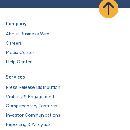
Company
About Business Wire
Careers
Media Center
Help Center
Services
Press Release Distribution
Visibility & Engagement
Complimentary Features
Investor Communications
Reporting & Analytics