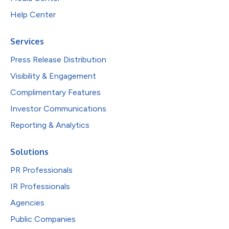
Help Center
Services
Press Release Distribution
Visibility & Engagement
Complimentary Features
Investor Communications
Reporting & Analytics
Solutions
PR Professionals
IR Professionals
Agencies
Public Companies