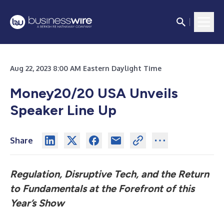
Aug 22, 2023 8:00 AM Eastern Daylight Time
Money20/20 USA Unveils
Speaker Line Up
Share
Regulation, Disruptive Tech, and the Return
to Fundamentals at the Forefront of this
Year’s Show