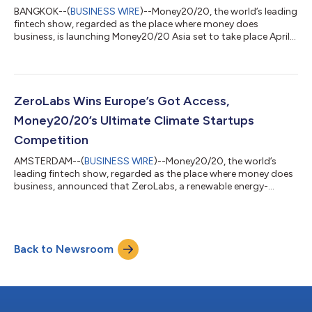
BANGKOK--(
BUSINESS WIRE
)--Money20/20, the world’s leading
fintech show, regarded as the place where money does
business, is launching Money20/20 Asia set to take place April
23-25 of 2024 in Bangkok at the Queen Sirikit National
Convention Center. Money20/20 has long been recognized as a
premier destination for leaders across the digital money
ecosystem to connect, share insights, and drive transformative
change in the industry. Bangkok becomes Money20/20’s third
ZeroLabs Wins Europe’s Got Access,
host city, joining Amsterdam an...
Money20/20’s Ultimate Climate Startups
Competition
AMSTERDAM--(
BUSINESS WIRE
)--Money20/20, the world’s
leading fintech show, regarded as the place where money does
business, announced that ZeroLabs, a renewable energy-
focused SaaS, won Europe’s Got Access, the ultimate pitch
battle for climate fintech startups. Money2020 Europe has
welcomed a record number of startups this year at the show.
Championing innovators is at the core of what Money20/20
Back to Newsroom
stands for and Europe's Got Access provided a once-in-a-
lifetime opportunity for startups to demons...