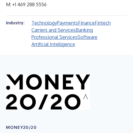
M: +1 469 288 5556
Technology
Payments
Finance
Fintech
Industry:
Carriers and Services
Banking
Professional Services
Software
Artificial Intelligence
MONEY20/20