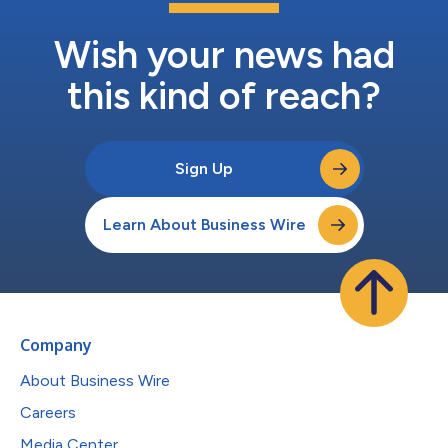
Wish your news had
this kind of reach?
Sign Up
Learn About Business Wire
Company
About Business Wire
Careers
Media Center