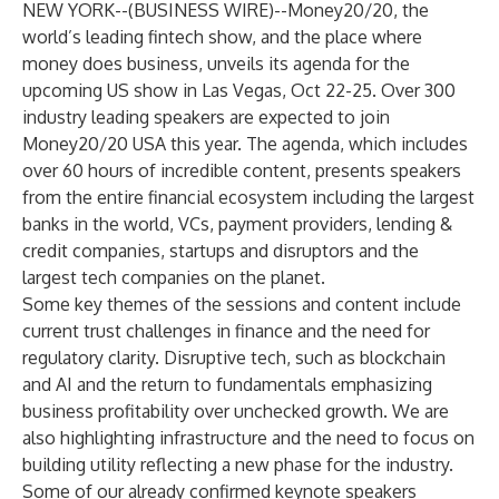
NEW YORK--(
BUSINESS WIRE
)--
Money20/20
, the
world’s leading fintech show, and the place where
money does business, unveils its agenda for the
upcoming US show in Las Vegas, Oct 22-25. Over 300
industry leading speakers are expected to join
Money20/20 USA this year. The agenda, which includes
over 60 hours of incredible content, presents speakers
from the entire financial ecosystem including the largest
banks in the world, VCs, payment providers, lending &
credit companies, startups and disruptors and the
largest tech companies on the planet.
Some key themes of the sessions and content include
current trust challenges in finance and the need for
regulatory clarity. Disruptive tech, such as blockchain
and AI and the return to fundamentals emphasizing
business profitability over unchecked growth. We are
also highlighting infrastructure and the need to focus on
building utility reflecting a new phase for the industry.
Some of our already confirmed keynote speakers