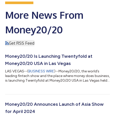
More News From
Money20/20
Get RSS Feed
Money20/20 Is Launching Twentyfold at
Money20/20 USA in Las Vegas
LAS VEGAS--(
BUSINESS WIRE
)--Money20/20, the world’s
leading fintech show and the place where money does business,
is launching Twentyfold at Money20/20 USA in Las Vegas held
on October 22-26. The Early Access launch of Twentyfold will
be available exclusively to Money20/20 customers and
subsequently commercially available to the global fintech and
investment community on January 1, 2024. Twentyfold has the
widest and deepest source of fintech startups and is a Data as
Money20/20 Announces Launch of Asia Show
a Service (Daas) intellige...
for April 2024