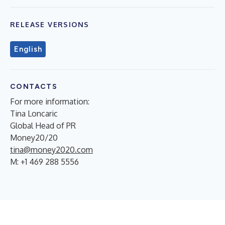
RELEASE VERSIONS
English
CONTACTS
For more information:
Tina Loncaric
Global Head of PR
Money20/20
tina@money2020.com
M: +1 469 288 5556