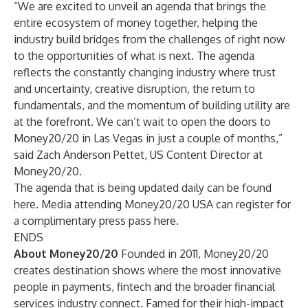
“We are excited to unveil an agenda that brings the
entire ecosystem of money together, helping the
industry build bridges from the challenges of right now
to the opportunities of what is next. The agenda
reflects the constantly changing industry where trust
and uncertainty, creative disruption, the return to
fundamentals, and the momentum of building utility are
at the forefront. We can’t wait to open the doors to
Money20/20 in Las Vegas in just a couple of months,”
said Zach Anderson Pettet, US Content Director at
Money20/20.
The agenda that is being updated daily can be found
here
. Media attending Money20/20 USA can register for
a complimentary press pass
here
.
ENDS
About Money20/20
Founded in 2011, Money20/20
creates destination shows where the most innovative
people in payments, fintech and the broader financial
services industry connect. Famed for their high-impact