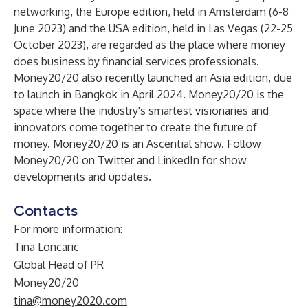
networking, the Europe edition, held in Amsterdam (6-8
June 2023) and the USA edition, held in Las Vegas (22-25
October 2023), are regarded as the place where money
does business by financial services professionals.
Money20/20 also recently launched an Asia edition, due
to launch in Bangkok in April 2024. Money20/20 is the
space where the industry's smartest visionaries and
innovators come together to create the future of
money.
Money20/20
is an Ascential show. Follow
Money20/20 on
Twitter
and
LinkedIn
for show
developments and updates.
Contacts
For more information:
Tina Loncaric
Global Head of PR
Money20/20
tina@money2020.com