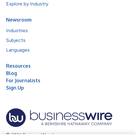
Explore by Industry
Newsroom
Industries
Subjects
Languages
Resources
Blog
For Journalists
Sign Up
© 2026 Business Wire, Inc.