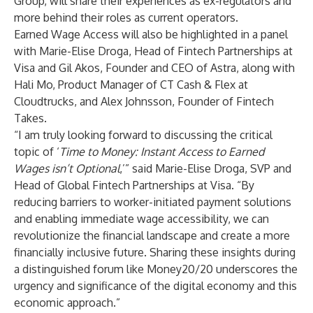
Group, will share their experiences as ex-regulators and
more behind their roles as current operators.
Earned Wage Access will also be highlighted in a panel
with
Marie-Elise Droga
, Head of Fintech Partnerships at
Visa and
Gil Akos
, Founder and CEO of Astra, along with
Hali Mo
, Product Manager of CT Cash & Flex at
Cloudtrucks, and Alex Johnsson, Founder of Fintech
Takes.
“I am truly looking forward to discussing the critical
topic of ‘
Time to Money: Instant Access to Earned
Wages isn’t Optional
,’” said Marie-Elise Droga, SVP and
Head of Global Fintech Partnerships at Visa. “By
reducing barriers to worker-initiated payment solutions
and enabling immediate wage accessibility, we can
revolutionize the financial landscape and create a more
financially inclusive future. Sharing these insights during
a distinguished forum like Money20/20 underscores the
urgency and significance of the digital economy and this
economic approach.”