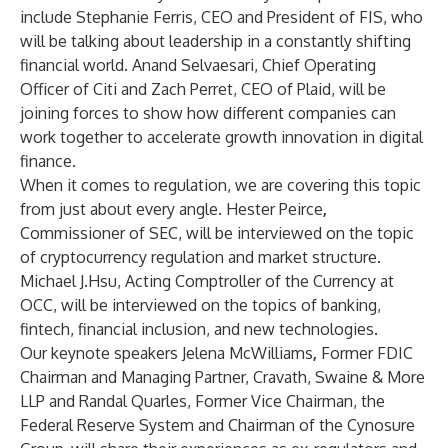
include
Stephanie Ferris
, CEO and President of FIS, who
will be talking about leadership in a constantly shifting
financial world.
Anand Selvaesari
, Chief Operating
Officer of Citi and
Zach Perret
, CEO of Plaid, will be
joining forces to show how different companies can
work together to accelerate growth innovation in digital
finance.
When it comes to regulation, we are covering this topic
from just about every angle.
Hester Peirce
,
Commissioner of SEC, will be interviewed on the topic
of cryptocurrency regulation and market structure.
Michael J.Hsu
, Acting Comptroller of the Currency at
OCC, will be interviewed on the topics of banking,
fintech, financial inclusion, and new technologies.
Our keynote speakers
Jelena McWilliams
,
Former FDIC
Chairman and Managing Partner, Cravath, Swaine & More
LLP and
Randal Quarles
, Former Vice Chairman, the
Federal Reserve System and Chairman of the Cynosure