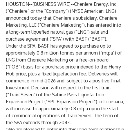
HOUSTON--(
BUSINESS WIRE
)--
Cheniere Energy, Inc.
(“Cheniere” or the “Company”) (NYSE American: LNG)
announced today that Cheniere’s subsidiary, Cheniere
Marketing, LLC (“Cheniere Marketing”), has entered into
a long-term liquefied natural gas (“LNG”) sale and
purchase agreement (“SPA”) with BASF (“BASF”).
Under the SPA, BASF has agreed to purchase up to
approximately 0.8 million tonnes per annum (“mtpa”) of
LNG from Cheniere Marketing on a free-on-board
(“FOB”) basis for a purchase price indexed to the Henry
Hub price, plus a fixed liquefaction fee. Deliveries will
commence in mid-2026 and, subject to a positive Final
Investment Decision with respect to the first train
(“Train Seven”) of the Sabine Pass Liquefaction
Expansion Project (“SPL Expansion Project”) in Louisiana,
will increase to approximately 0.8 mtpa upon the start
of commercial operations of Train Seven. The term of
the SPA extends through 2043.
“We are pleased to enter into this long-term relationship