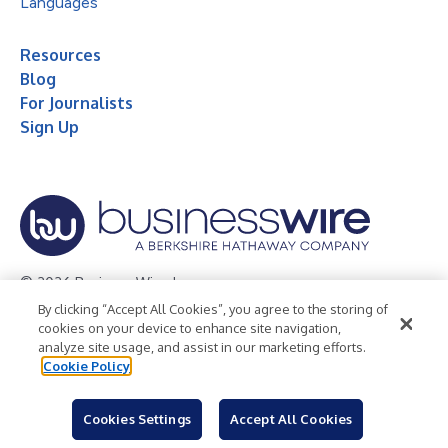
Languages
Resources
Blog
For Journalists
Sign Up
© 2026 Business Wire, Inc.
By clicking “Accept All Cookies”, you agree to the storing of
Privacy Policy
Cookie Policy
Accessibility Statement
cookies on your device to enhance site navigation,
analyze site usage, and assist in our marketing efforts.
Terms of Use
Legal
Cookie Policy
Cookies Settings
Accept All Cookies