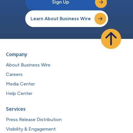
Sign Up
Learn About Business Wire
Company
About Business Wire
Careers
Media Center
Help Center
Services
Press Release Distribution
Visibility & Engagement