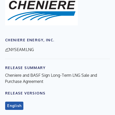
CHENIERE ENERGY, INC.
NYSEAM:LNG
RELEASE SUMMARY
Cheniere and BASF Sign Long-Term LNG Sale and
Purchase Agreement
RELEASE VERSIONS
English