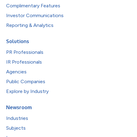
Complimentary Features
Investor Communications
Reporting & Analytics
Solutions
PR Professionals
IR Professionals
Agencies
Public Companies
Explore by Industry
Newsroom
Industries
Subjects