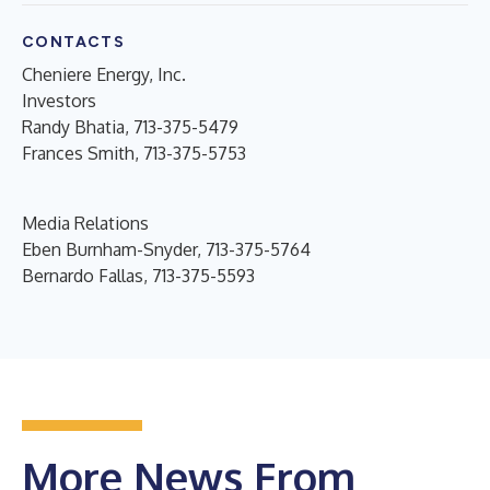
CONTACTS
Cheniere Energy, Inc.
Investors
Randy Bhatia, 713-375-5479
Frances Smith, 713-375-5753
Media Relations
Eben Burnham-Snyder, 713-375-5764
Bernardo Fallas, 713-375-5593
More News From