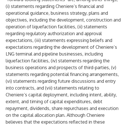
(i) statements regarding Cheniere’s financial and
operational guidance, business strategy, plans and
objectives, including the development, construction and
operation of liquefaction facilities, (ii) statements
regarding regulatory authorization and approval
expectations, (iii) statements expressing beliefs and
expectations regarding the development of Cheniere’s
LNG terminal and pipeline businesses, including
liquefaction facilities, (iv) statements regarding the
business operations and prospects of third-parties, (v)
statements regarding potential financing arrangements,
(vi) statements regarding future discussions and entry
into contracts, and (vii) statements relating to
Cheniere’s capital deployment, including intent, ability,
extent, and timing of capital expenditures, debt
repayment, dividends, share repurchases and execution
on the capital allocation plan. Although Cheniere
believes that the expectations reflected in these