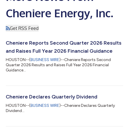
Cheniere Energy, Inc.
Get RSS Feed
Cheniere Reports Second Quarter 2026 Results
and Raises Full Year 2026 Financial Guidance
HOUSTON--(
BUSINESS WIRE
)--Cheniere Reports Second
Quarter 2026 Results and Raises Full Year 2026 Financial
Guidance...
Cheniere Declares Quarterly Dividend
HOUSTON--(
BUSINESS WIRE
)--Cheniere Declares Quarterly
Dividend...