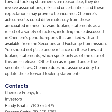
forward-looking statements are reasonable, they do
involve assumptions, risks and uncertainties, and these
expectations may prove to be incorrect. Cheniere’s
actual results could differ materially from those
anticipated in these forward-looking statements as a
result of a variety of factors, including those discussed
in Cheniere’s periodic reports that are filed with and
available from the Securities and Exchange Commission.
You should not place undue reliance on these forward-
looking statements, which speak only as of the date of
this press release. Other than as required under the
securities laws, Cheniere does not assume a duty to
update these forward-looking statements.
Contacts
Cheniere Energy, Inc.
Investors
Randy Bhatia, 713-375-5479