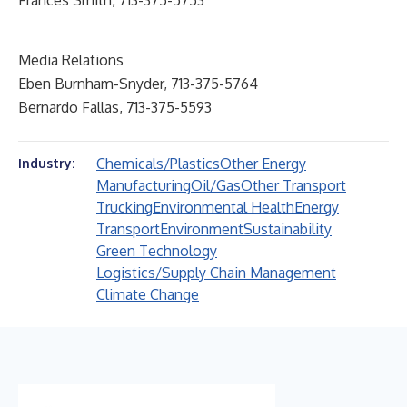
Frances Smith, 713-375-5753
Media Relations
Eben Burnham-Snyder, 713-375-5764
Bernardo Fallas, 713-375-5593
Chemicals/Plastics
Other Energy
Industry:
Manufacturing
Oil/Gas
Other Transport
Trucking
Environmental Health
Energy
Transport
Environment
Sustainability
Green Technology
Logistics/Supply Chain Management
Climate Change