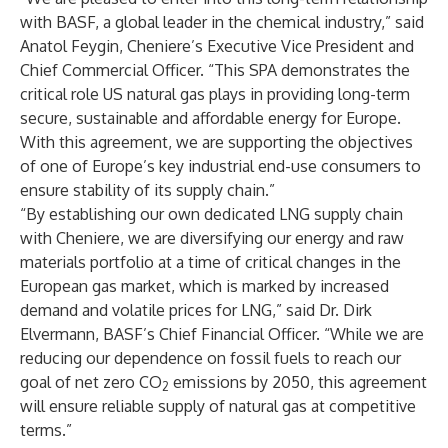
with BASF, a global leader in the chemical industry,” said
Anatol Feygin, Cheniere’s Executive Vice President and
Chief Commercial Officer. “This SPA demonstrates the
critical role US natural gas plays in providing long-term
secure, sustainable and affordable energy for Europe.
With this agreement, we are supporting the objectives
of one of Europe’s key industrial end-use consumers to
ensure stability of its supply chain.”
“By establishing our own dedicated LNG supply chain
with Cheniere, we are diversifying our energy and raw
materials portfolio at a time of critical changes in the
European gas market, which is marked by increased
demand and volatile prices for LNG,” said Dr. Dirk
Elvermann, BASF’s Chief Financial Officer. “While we are
reducing our dependence on fossil fuels to reach our
goal of net zero CO
emissions by 2050, this agreement
2
will ensure reliable supply of natural gas at competitive
terms.”