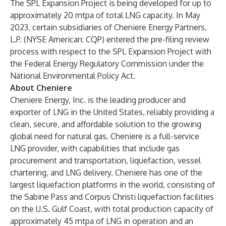
The SPL Expansion Project is being developed for up to
approximately 20 mtpa of total LNG capacity. In May
2023, certain subsidiaries of Cheniere Energy Partners,
L.P. (NYSE American: CQP) entered the pre-filing review
process with respect to the SPL Expansion Project with
the Federal Energy Regulatory Commission under the
National Environmental Policy Act.
About Cheniere
Cheniere Energy, Inc. is the leading producer and
exporter of LNG in the United States, reliably providing a
clean, secure, and affordable solution to the growing
global need for natural gas. Cheniere is a full-service
LNG provider, with capabilities that include gas
procurement and transportation, liquefaction, vessel
chartering, and LNG delivery. Cheniere has one of the
largest liquefaction platforms in the world, consisting of
the Sabine Pass and Corpus Christi liquefaction facilities
on the U.S. Gulf Coast, with total production capacity of
approximately 45 mtpa of LNG in operation and an