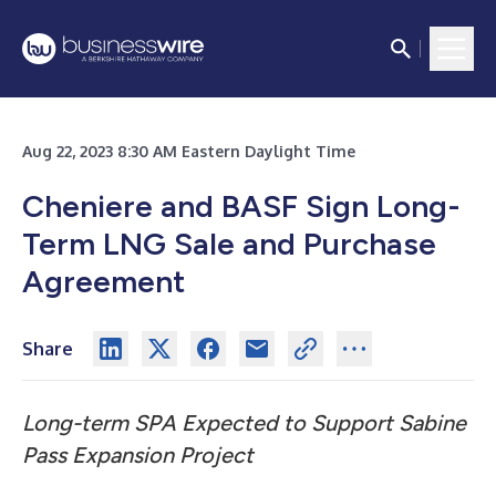
Aug 22, 2023 8:30 AM Eastern Daylight Time
Cheniere and BASF Sign Long-
Term LNG Sale and Purchase
Agreement
Share
Long-term SPA Expected to Support Sabine
Pass Expansion Project