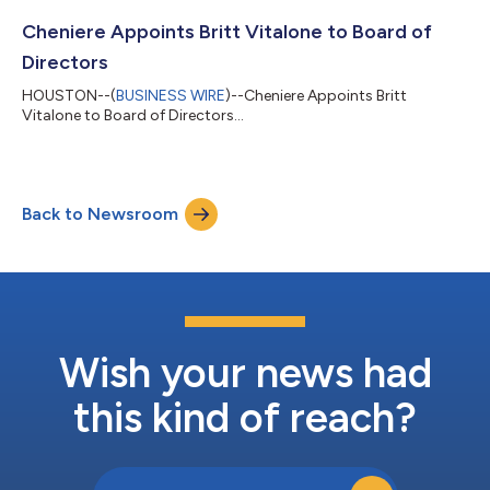
Cheniere Appoints Britt Vitalone to Board of
Directors
HOUSTON--(
BUSINESS WIRE
)--Cheniere Appoints Britt
Vitalone to Board of Directors...
Back to Newsroom
Wish your news had
this kind of reach?