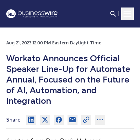
Aug 21, 2023 12:00 PM Eastern Daylight Time
Workato Announces Official
Speaker Line-Up for Automate
Annual, Focused on the Future
of AI, Automation, and
Integration
Share