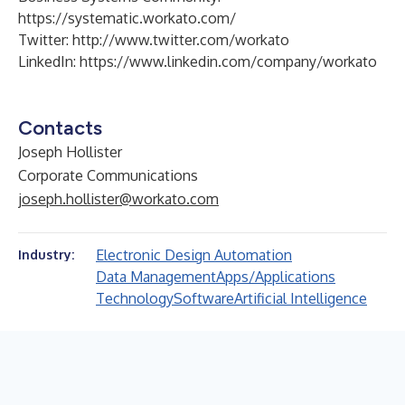
https://systematic.workato.com/
Twitter:
http://www.twitter.com/workato
LinkedIn:
https://www.linkedin.com/company/workato
Contacts
Joseph Hollister
Corporate Communications
joseph.hollister@workato.com
Electronic Design Automation
Industry:
Data Management
Apps/Applications
Technology
Software
Artificial Intelligence