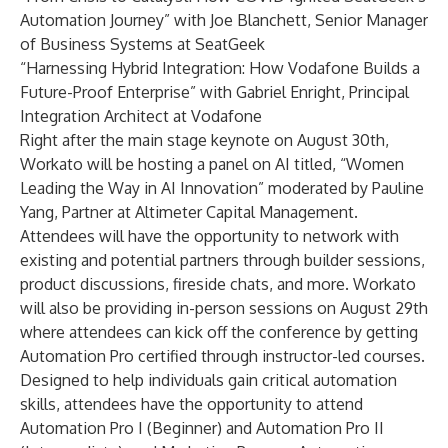
Automation Journey” with Joe Blanchett, Senior Manager
of Business Systems at SeatGeek
“Harnessing Hybrid Integration: How Vodafone Builds a
Future-Proof Enterprise” with Gabriel Enright, Principal
Integration Architect at Vodafone
Right after the main stage keynote on August 30th,
Workato will be hosting a panel on AI titled, “Women
Leading the Way in AI Innovation” moderated by Pauline
Yang, Partner at Altimeter Capital Management.
Attendees will have the opportunity to network with
existing and potential partners through builder sessions,
product discussions, fireside chats, and more. Workato
will also be providing in-person sessions on August 29th
where attendees can kick off the conference by getting
Automation Pro certified through instructor-led courses.
Designed to help individuals gain critical automation
skills, attendees have the opportunity to attend
Automation Pro I (Beginner) and Automation Pro II