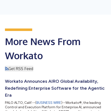
More News From
Workato
Get RSS Feed
Workato Announces AIRO Global Availability,
Redefining Enterprise Software for the Agentic
Era
PALO ALTO, Calif.--(
BUSINESS WIRE
)--Workato®, the leading
Control and Execution Platform for Enterprise AI, announced