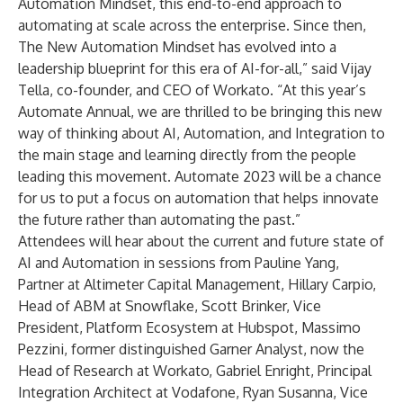
Automation Mindset, this end-to-end approach to
automating at scale across the enterprise. Since then,
The New Automation Mindset has evolved into a
leadership blueprint for this era of AI-for-all,” said Vijay
Tella, co-founder, and CEO of Workato. “At this year’s
Automate Annual, we are thrilled to be bringing this new
way of thinking about AI, Automation, and Integration to
the main stage and learning directly from the people
leading this movement. Automate 2023 will be a chance
for us to put a focus on automation that helps innovate
the future rather than automating the past.”
Attendees will hear about the current and future state of
AI and Automation in sessions from Pauline Yang,
Partner at Altimeter Capital Management, Hillary Carpio,
Head of ABM at Snowflake, Scott Brinker, Vice
President, Platform Ecosystem at Hubspot, Massimo
Pezzini, former distinguished Garner Analyst, now the
Head of Research at Workato, Gabriel Enright, Principal
Integration Architect at Vodafone, Ryan Susanna, Vice