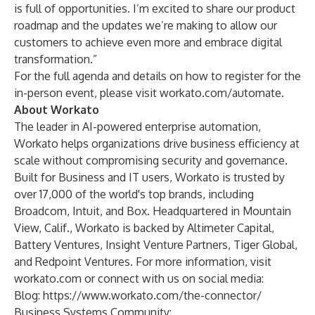
is full of opportunities. I’m excited to share our product
roadmap and the updates we’re making to allow our
customers to achieve even more and embrace digital
transformation.”
For the full agenda and details on how to register for the
in-person event, please visit
workato.com/automate
.
About Workato
The leader in AI-powered enterprise automation,
Workato helps organizations drive business efficiency at
scale without compromising security and governance.
Built for Business and IT users, Workato is trusted by
over 17,000 of the world's top brands, including
Broadcom, Intuit, and Box. Headquartered in Mountain
View, Calif., Workato is backed by Altimeter Capital,
Battery Ventures, Insight Venture Partners, Tiger Global,
and Redpoint Ventures. For more information, visit
workato.com or connect with us on social media:
Blog:
https://www.workato.com/the-connector/
Business Systems Community: