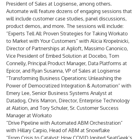
President of Sales at Logisense, among others.
Automate will feature dozens of engaging sessions that
will include customer case studies, panel discussions,
product demos, and more. The sessions will include:
“Experts Tell All: Proven Strategies for Taking Workato
to Market with Your Customers” with Alicia Kropelnicki,
Director of Partnerships at Agiloft, Massimo Canonico,
Vice President of Embed Solution at Docebo, Tom
Connelly, Principal Product Manager, Data Platforms at
Epicor, and Ryan Susanna, VP of Sales at Logisense
“Transforming Business Operations: Unleashing the
Power of Democratized Integration & Automation” with
Emery Lee, Senior Business Systems Analyst at
Datadog, Chris Marron, Director, Enterprise Technology
at Alation, and Tory Schuler, Sr. Customer Success
Manager at Workato
“Drive Pipeline with Automated ABM Orchestration”
with Hillary Carpio, Head of ABM at Snowflake
“From Crisis to Catalyst: How COVID Ignited SeatGeek’s