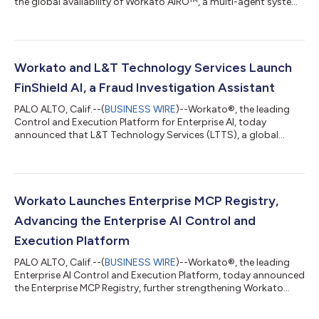
the global availability of Workato AIRO™, a multi-agent system
built into the Workato platform that brings agentic engineering
to the enterprise. AIRO is the first solution that guides and
enables anyone, regardless of technical expertise, to
orchestrate their business, including the most critical business
processes. It brings a team of expert agents alongside users to
Workato and L&T Technology Services Launch
discover,...
FinShield AI, a Fraud Investigation Assistant
PALO ALTO, Calif.--(
BUSINESS WIRE
)--Workato®, the leading
Control and Execution Platform for Enterprise AI, today
announced that L&T Technology Services (LTTS), a global
leader in Engineering Intelligence Solutions and ER&D
Consulting Services and a strategic Workato Global Systems
Integrator partner, has launched FinShield AI, a purpose-built
agentic AI agent for fraud investigation, on the Workato
Agentic Marketplace.Fraud case review is one of the most
Workato Launches Enterprise MCP Registry,
resource-intensive functions in...
Advancing the Enterprise AI Control and
Execution Platform
PALO ALTO, Calif.--(
BUSINESS WIRE
)--Workato®, the leading
Enterprise AI Control and Execution Platform, today announced
the Enterprise MCP Registry, further strengthening Workato
Enterprise MCP as a unified control platform for enterprise AI.
Together with MCP Composer for building MCP servers, MCP