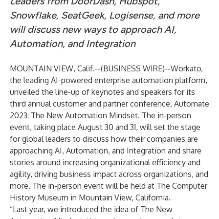
Leaders from DoorDash, Hubspot,
Snowflake, SeatGeek, Logisense, and more
will discuss new ways to approach AI,
Automation, and Integration
MOUNTAIN VIEW, Calif.--(
BUSINESS WIRE
)--
Workato
,
the leading AI-powered enterprise automation platform,
unveiled the line-up of keynotes and speakers for its
third annual customer and partner conference,
Automate
2023: The New Automation Mindset
. The in-person
event, taking place August 30 and 31, will set the stage
for global leaders to discuss how their companies are
approaching AI, Automation, and Integration and share
stories around increasing organizational efficiency and
agility, driving business impact across organizations, and
more. The in-person event will be held at The Computer
History Museum in Mountain View, California.
“Last year, we introduced the idea of The New