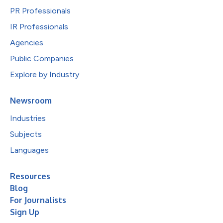
PR Professionals
IR Professionals
Agencies
Public Companies
Explore by Industry
Newsroom
Industries
Subjects
Languages
Resources
Blog
For Journalists
Sign Up