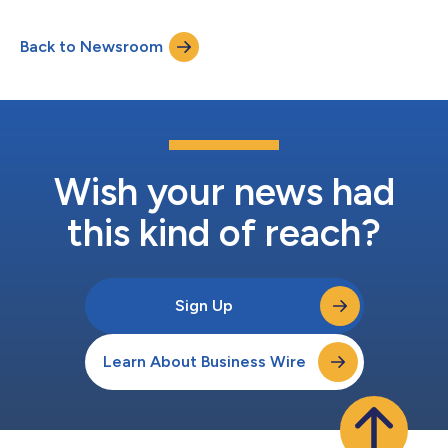
Gateway and MCP Proxy for securing and governing AI
interactions, and a catalog of more than 60 production-ready
Back to Newsroom
MCP servers, Workato Enterprise MCP enables organizations to
build, publish, discover,...
Wish your news had
this kind of reach?
Sign Up
Learn About Business Wire