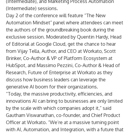
(Intermediate), and Marketing Process Automation
(Intermediate) sessions.
Day 2 of the conference will feature “
The New
Automation Mindset
” panel where attendees can meet
the authors of the groundbreaking book during the
exclusive session. Moderated by Quentin Hardy, Head
of Editorial at Google Cloud, get the chance to hear
from Vijay Tella, Author, and CEO at Workato, Scott
Brinker, Co-Author & VP of Platform Ecosystem at
HubSpot, and Massimo Pezzini, Co-Author & Head of
Research, Future of Enterprise at Workato as they
discuss how business leaders can leverage the
generative AI boom for their organizations.
“Today, the massive productivity, efficiencies, and
innovations AI can bring to businesses are only limited
by the scale with which companies adopt it,” said
Gautham Viswanathan, co-founder, and Chief Product
Officer at Workato. “We’re at a massive turning point
with AI, Automation, and Integration, with a future that