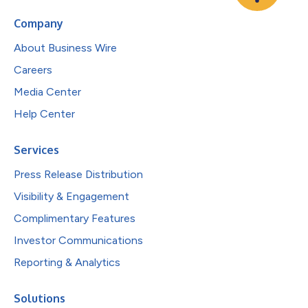
Company
About Business Wire
Careers
Media Center
Help Center
Services
Press Release Distribution
Visibility & Engagement
Complimentary Features
Investor Communications
Reporting & Analytics
Solutions