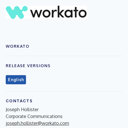
WORKATO
RELEASE VERSIONS
English
CONTACTS
Joseph Hollister
Corporate Communications
joseph.hollister@workato.com