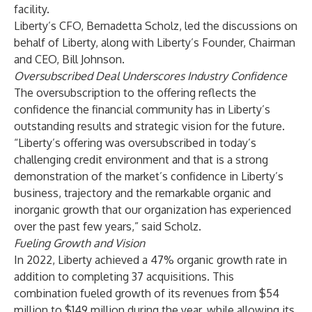
facility.
Liberty’s CFO, Bernadetta Scholz, led the discussions on
behalf of Liberty, along with Liberty’s Founder, Chairman
and CEO, Bill Johnson.
Oversubscribed Deal Underscores Industry Confidence
The oversubscription to the offering reflects the
confidence the financial community has in Liberty’s
outstanding results and strategic vision for the future.
“Liberty’s offering was oversubscribed in today’s
challenging credit environment and that is a strong
demonstration of the market’s confidence in Liberty’s
business, trajectory and the remarkable organic and
inorganic growth that our organization has experienced
over the past few years,” said Scholz.
Fueling Growth and Vision
In 2022, Liberty achieved a 47% organic growth rate in
addition to completing 37 acquisitions. This
combination fueled growth of its revenues from $54
million to $149 million during the year, while allowing its