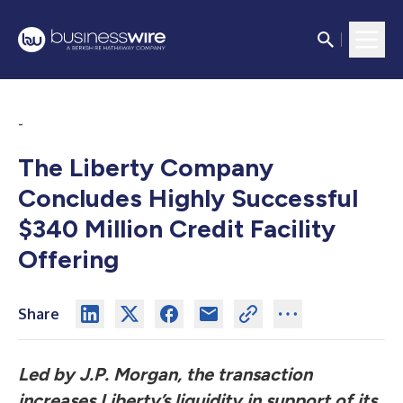
-
The Liberty Company
Concludes Highly Successful
$340 Million Credit Facility
Offering
Share
Led by J.P. Morgan, the transaction
increases Liberty’s liquidity in support of its