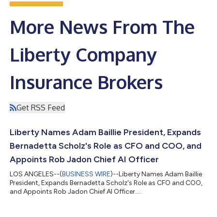
More News From The
Liberty Company
Insurance Brokers
Get RSS Feed
Liberty Names Adam Baillie President, Expands
Bernadetta Scholz's Role as CFO and COO, and
Appoints Rob Jadon Chief AI Officer
LOS ANGELES--(
BUSINESS WIRE
)--Liberty Names Adam Baillie
President, Expands Bernadetta Scholz's Role as CFO and COO,
and Appoints Rob Jadon Chief AI Officer....