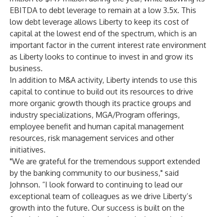
EBITDA to debt leverage to remain at a low 3.5x. This
low debt leverage allows Liberty to keep its cost of
capital at the lowest end of the spectrum, which is an
important factor in the current interest rate environment
as Liberty looks to continue to invest in and grow its
business.
In addition to M&A activity, Liberty intends to use this
capital to continue to build out its resources to drive
more organic growth though its practice groups and
industry specializations, MGA/Program offerings,
employee benefit and human capital management
resources, risk management services and other
initiatives.
"We are grateful for the tremendous support extended
by the banking community to our business," said
Johnson. “I look forward to continuing to lead our
exceptional team of colleagues as we drive Liberty’s
growth into the future. Our success is built on the