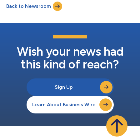
Back to Newsroom
Wish your news had
this kind of reach?
Sign Up
Learn About Business Wire