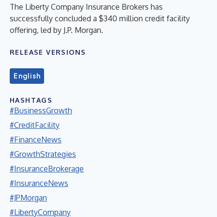
The Liberty Company Insurance Brokers has
successfully concluded a $340 million credit facility
offering, led by J.P. Morgan.
RELEASE VERSIONS
English
HASHTAGS
#BusinessGrowth
#CreditFacility
#FinanceNews
#GrowthStrategies
#InsuranceBrokerage
#InsuranceNews
#JPMorgan
#LibertyCompany