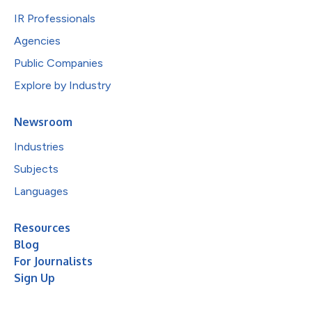
IR Professionals
Agencies
Public Companies
Explore by Industry
Newsroom
Industries
Subjects
Languages
Resources
Blog
For Journalists
Sign Up