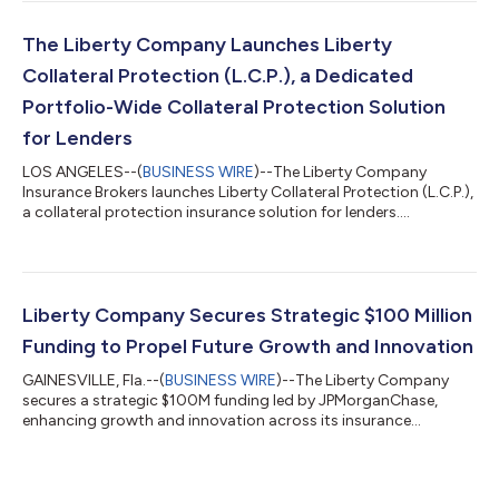
The Liberty Company Launches Liberty
Collateral Protection (L.C.P.), a Dedicated
Portfolio-Wide Collateral Protection Solution
for Lenders
LOS ANGELES--(
BUSINESS WIRE
)--The Liberty Company
Insurance Brokers launches Liberty Collateral Protection (L.C.P.),
a collateral protection insurance solution for lenders....
Liberty Company Secures Strategic $100 Million
Funding to Propel Future Growth and Innovation
GAINESVILLE, Fla.--(
BUSINESS WIRE
)--The Liberty Company
secures a strategic $100M funding led by JPMorganChase,
enhancing growth and innovation across its insurance
operations....