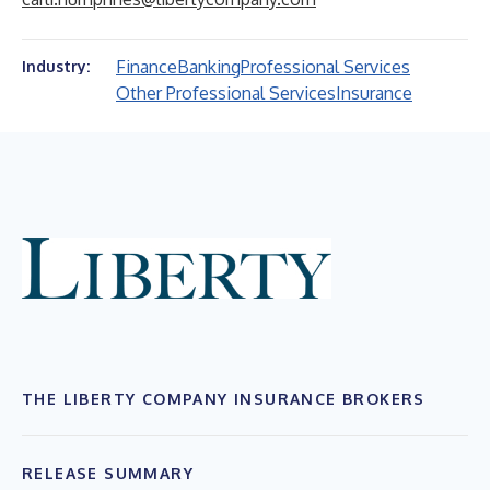
Finance
Banking
Professional Services
Industry:
Other Professional Services
Insurance
THE LIBERTY COMPANY INSURANCE BROKERS
RELEASE SUMMARY