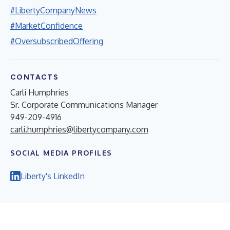
#LibertyCompanyNews
#MarketConfidence
#OversubscribedOffering
CONTACTS
Carli Humphries
Sr. Corporate Communications Manager
949-209-4916
carli.humphries@libertycompany.com
SOCIAL MEDIA PROFILES
Liberty's LinkedIn