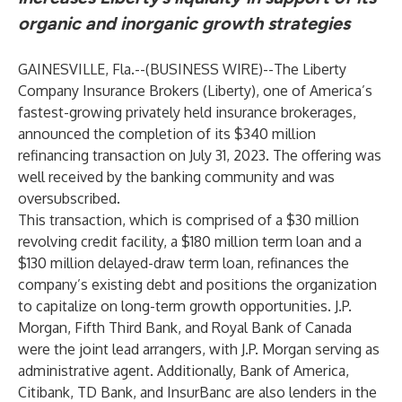
organic and inorganic growth strategies
GAINESVILLE, Fla.--(
BUSINESS WIRE
)--
The Liberty
Company Insurance Brokers (Liberty), one of America’s
fastest-growing privately held insurance brokerages,
announced the completion of its $340 million
refinancing transaction on July 31, 2023. The offering was
well received by the banking community and was
oversubscribed.
This transaction, which is comprised of a $30 million
revolving credit facility, a $180 million term loan and a
$130 million delayed-draw term loan, refinances the
company’s existing debt and positions the organization
to capitalize on long-term growth opportunities. J.P.
Morgan, Fifth Third Bank, and Royal Bank of Canada
were the joint lead arrangers, with J.P. Morgan serving as
administrative agent. Additionally, Bank of America,
Citibank, TD Bank, and InsurBanc are also lenders in the