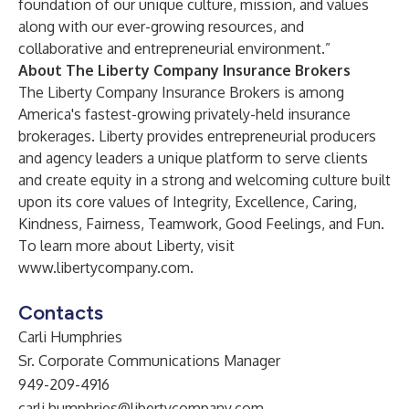
foundation of our unique culture, mission, and values
along with our ever-growing resources, and
collaborative and entrepreneurial environment.”
About The Liberty Company Insurance Brokers
The Liberty Company Insurance Brokers is among
America's fastest-growing privately-held insurance
brokerages. Liberty provides entrepreneurial producers
and agency leaders a unique platform to serve clients
and create equity in a strong and welcoming culture built
upon its core values of Integrity, Excellence, Caring,
Kindness, Fairness, Teamwork, Good Feelings, and Fun.
To learn more about Liberty, visit
www.libertycompany.com
.
Contacts
Carli Humphries
Sr. Corporate Communications Manager
949-209-4916
carli.humphries@libertycompany.com