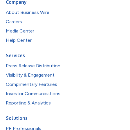
Company
About Business Wire
Careers
Media Center
Help Center
Services
Press Release Distribution
Visibility & Engagement
Complimentary Features
Investor Communications
Reporting & Analytics
Solutions
PR Professionals