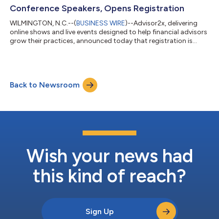
who work with...
Conference Speakers, Opens Registration
WILMINGTON, N.C.--(
BUSINESS WIRE
)--Advisor2x, delivering
online shows and live events designed to help financial advisors
grow their practices, announced today that registration is
officially open for its Wealth@wor(k) (W@W) conference, being
held October 15-17, 2023, in Maryland’s National Harbor. The
industry’s premier event for advisors specializing in employer-
based retirement plans brings together 300 advisor attendees
Back to Newsroom
for over 50 sessions covering a broad range of topics. “W@W
provides in...
Wish your news had
this kind of reach?
Sign Up