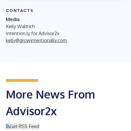
CONTACTS
Media
Kelly Waltrich
Intention.ly for Advisor2x
kelly@growintentionally.com
More News From
Advisor2x
Get RSS Feed