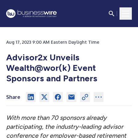
Aug 17, 2023 9:00 AM Eastern Daylight Time
Advisor2x Unveils
Wealth@wor(k) Event
Sponsors and Partners
Share
With more than 70 sponsors already
participating, the industry-leading advisor
conference for employer-based retirement