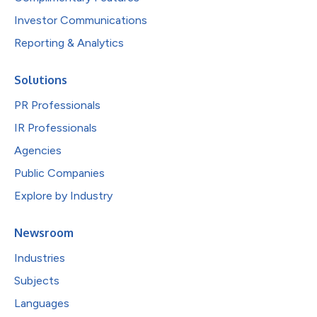
Investor Communications
Reporting & Analytics
Solutions
PR Professionals
IR Professionals
Agencies
Public Companies
Explore by Industry
Newsroom
Industries
Subjects
Languages