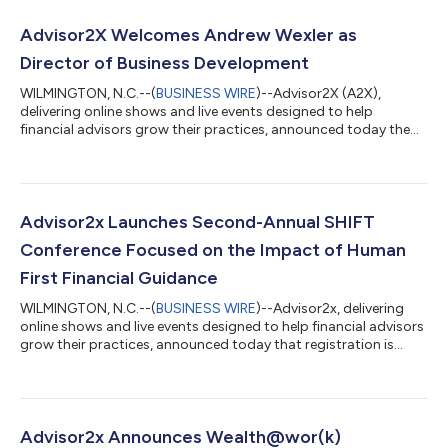
Advisor2X Welcomes Andrew Wexler as
Director of Business Development
WILMINGTON, N.C.--(
BUSINESS WIRE
)--Advisor2X (A2X),
delivering online shows and live events designed to help
financial advisors grow their practices, announced today the
appointment of Andrew Wexler as its new Director of Business
Development. With a career spanning 25 years, Andrew brings a
wealth of industry experience to his role, joining the team from
Matrix Financial/Broadridge Fi360, where he led the marketing
division. In his new role, Andrew will spearhead the company’s
Advisor2x Launches Second-Annual SHIFT
business develop...
Conference Focused on the Impact of Human
First Financial Guidance
WILMINGTON, N.C.--(
BUSINESS WIRE
)--Advisor2x, delivering
online shows and live events designed to help financial advisors
grow their practices, announced today that registration is
officially open for the second-annual SHIFT Conference, built
for advisors who recognize the future of financial guidance is
human-first. Scheduled for March 24-25, 2024 at the Walt
Disney World Swan Resort in Lake Buena Vista, FL, SHIFT has
quickly become the go-to industry event for financial advisors
Advisor2x Announces Wealth@wor(k)