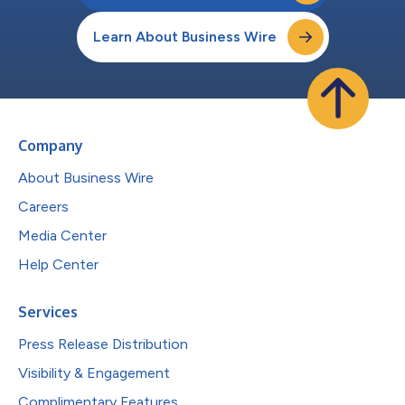
Learn About Business Wire
Company
About Business Wire
Careers
Media Center
Help Center
Services
Press Release Distribution
Visibility & Engagement
Complimentary Features