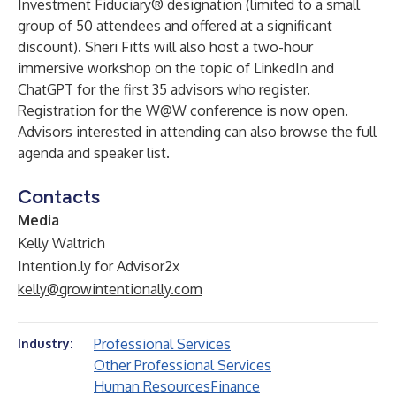
Investment Fiduciary® designation (limited to a small
group of 50 attendees and offered at a significant
discount).
Sheri Fitts
will also host a two-hour
immersive workshop on the topic of LinkedIn and
ChatGPT for the first 35 advisors who register.
Registration for the
W@W
conference is
now open
.
Advisors interested in attending can also browse the
full
agenda
and
speaker list
.
Contacts
Media
Kelly Waltrich
Intention.ly for Advisor2x
kelly@growintentionally.com
Professional Services
Industry:
Other Professional Services
Human Resources
Finance