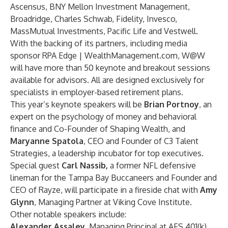
Ascensus
,
BNY Mellon Investment Management
,
Broadridge
,
Charles Schwab
,
Fidelity
,
Invesco
,
MassMutual Investments
,
Pacific Life
and
Vestwell
.
With the backing of its partners, including media
sponsor RPA Edge |
WealthManagement.com
,
W@W
will have more than 50 keynote and breakout sessions
available for advisors. All are designed exclusively for
specialists in employer-based retirement plans.
This year’s keynote speakers will be
Brian Portnoy
, an
expert on the psychology of money and behavioral
finance and Co-Founder of
Shaping Wealth
, and
Maryanne Spatola
, CEO and Founder of
C3 Talent
Strategies
, a leadership incubator for top executives.
Special guest
Carl Nassib
,
a former NFL defensive
lineman for the Tampa Bay Buccaneers and Founder and
CEO of
Rayze
, will participate in a fireside chat with
Amy
Glynn
, Managing Partner at
Viking Cove Institute
.
Other notable speakers include:
Alexander Assaley
, Managing Principal at
AFS 401(k)