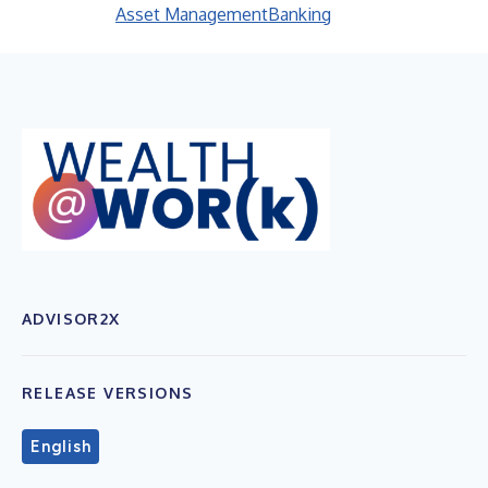
Asset Management
Banking
ADVISOR2X
RELEASE VERSIONS
English