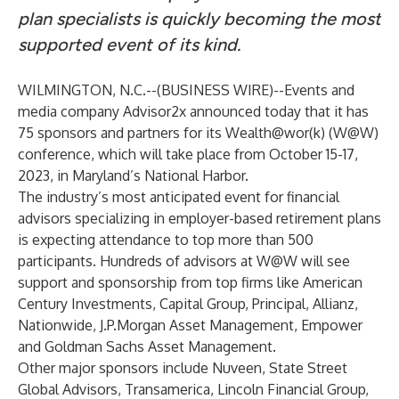
plan specialists is quickly becoming the most
supported event of its kind.
WILMINGTON, N.C.--(
BUSINESS WIRE
)--
Events and
media company
Advisor2x
announced today that it has
75 sponsors and partners for its
Wealth@wor(k) (W@W)
conference
, which will take place from October 15-17,
2023, in Maryland’s National Harbor.
The industry’s most anticipated event for financial
advisors specializing in employer-based retirement plans
is expecting attendance to top more than 500
participants. Hundreds of advisors at W@W will see
support and sponsorship
from top firms like
American
Century Investments,
Capital Group
,
Principal
,
Allianz
,
Nationwide
,
J.P.Morgan Asset Management
,
Empower
and
Goldman Sachs Asset Management
.
Other major sponsors include
Nuveen
,
State Street
Global Advisors
,
Transamerica
,
Lincoln Financial Group
,