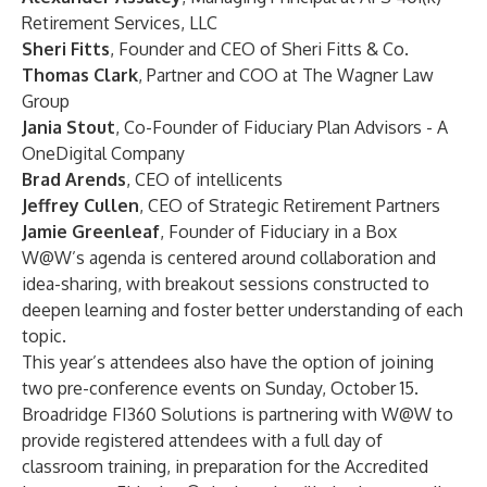
Retirement Services, LLC
Sheri Fitts
, Founder and CEO of
Sheri Fitts & Co.
Thomas Clark
, Partner and COO at
The Wagner Law
Group
Jania Stout
, Co-Founder of
Fiduciary Plan Advisors - A
OneDigital Company
Brad Arends
, CEO of
intellicents
Jeffrey Cullen
, CEO of
Strategic Retirement Partners
Jamie Greenleaf
, Founder of
Fiduciary in a Box
W@W’s agenda is centered around collaboration and
idea-sharing, with breakout sessions constructed to
deepen learning and foster better understanding of each
topic.
This year’s attendees also have the option of joining
two pre-conference events on Sunday, October 15.
Broadridge
FI360 Solutions
is partnering with
W@W
to
provide registered attendees with a full day of
classroom training, in preparation for the Accredited