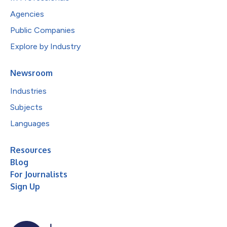
Agencies
Public Companies
Explore by Industry
Newsroom
Industries
Subjects
Languages
Resources
Blog
For Journalists
Sign Up