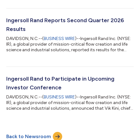
company’s Industrial Technologies and Services portfolio.
Based in the United States, Lone Star is a leading manufacturer
of centrifugal, geared, gearless and multistage blowers and
compressors, and control systems, with a strong presence in
Ingersoll Rand Reports Second Quarter 2026
water and wa...
Results
DAVIDSON, N.C.--(
BUSINESS WIRE
)--Ingersoll Rand Inc. (NYSE:
IR), a global provider of mission-critical flow creation and life
science and industrial solutions, reported its results for the
second quarter 2026. "Our second quarter results reflect
strong organic growth and solid Adjusted EPS1 performance,
driven by the strength of our portfolio and the consistent
execution by our teams," said Vicente Reynal, chairman and
chief executive officer of Ingersoll Rand. "Order momentum
Ingersoll Rand to Participate in Upcoming
continues to buil...
Investor Conference
DAVIDSON, N.C.--(
BUSINESS WIRE
)--Ingersoll Rand Inc. (NYSE:
IR), a global provider of mission-critical flow creation and life
science and industrial solutions, announced that Vik Kini, chief
financial officer, will participate in a fireside chat at the 2026
Deutsche Bank Chicago Industrials Summit on Wednesday,
August 12, 2026, at 11 a.m. Central Time. A real-time audio
webcast of the fireside chat can be accessed via the Events and
Back to Newsroom
Presentations section of the Ingersoll Rand Investor Relations...