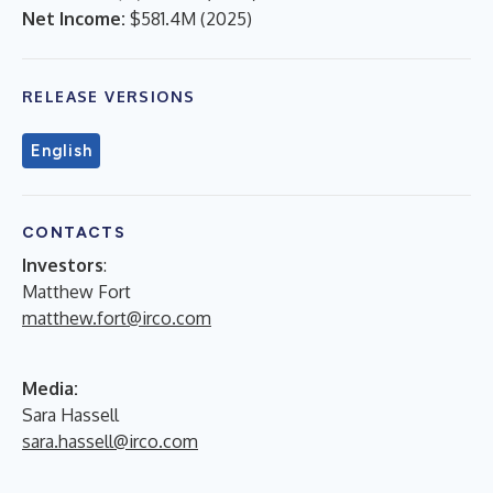
Net Income:
$581.4M
(
2025
)
RELEASE VERSIONS
English
CONTACTS
Investors
:
Matthew Fort
matthew.fort@irco.com
Media:
Sara Hassell
sara.hassell@irco.com