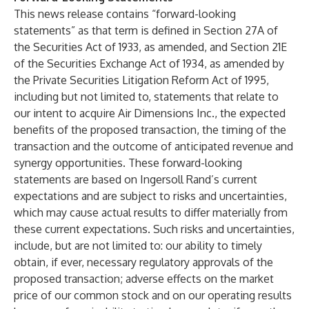
This news release contains “forward-looking
statements” as that term is defined in Section 27A of
the Securities Act of 1933, as amended, and Section 21E
of the Securities Exchange Act of 1934, as amended by
the Private Securities Litigation Reform Act of 1995,
including but not limited to, statements that relate to
our intent to acquire Air Dimensions Inc., the expected
benefits of the proposed transaction, the timing of the
transaction and the outcome of anticipated revenue and
synergy opportunities. These forward-looking
statements are based on Ingersoll Rand’s current
expectations and are subject to risks and uncertainties,
which may cause actual results to differ materially from
these current expectations. Such risks and uncertainties,
include, but are not limited to: our ability to timely
obtain, if ever, necessary regulatory approvals of the
proposed transaction; adverse effects on the market
price of our common stock and on our operating results