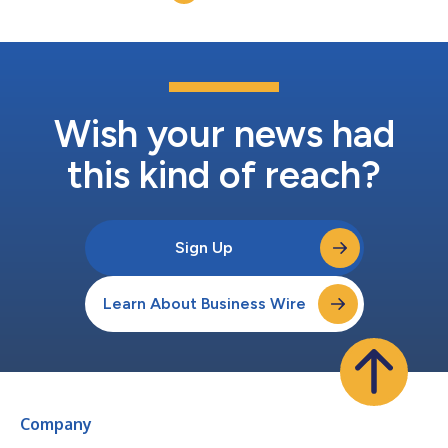
Wish your news had
this kind of reach?
Sign Up
Learn About Business Wire
Company