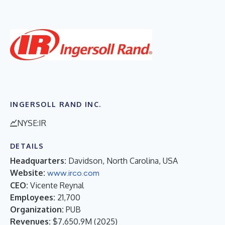
INGERSOLL RAND INC.
NYSE:IR
DETAILS
Headquarters:
Davidson, North Carolina, USA
Website:
www.irco.com
CEO:
Vicente Reynal
Employees:
21,700
Organization:
PUB
Revenues:
$7,650.9M
(
2025
)