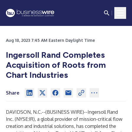
Aug 18, 2023 7:45 AM Eastern Daylight Time
Ingersoll Rand Completes
Acquisition of Roots from
Chart Industries
Share
DAVIDSON, N.C.--(
BUSINESS WIRE
)--
Ingersoll Rand
Inc. (NYSE:IR), a global provider of mission-critical flow
creation and industrial solutions, has completed the