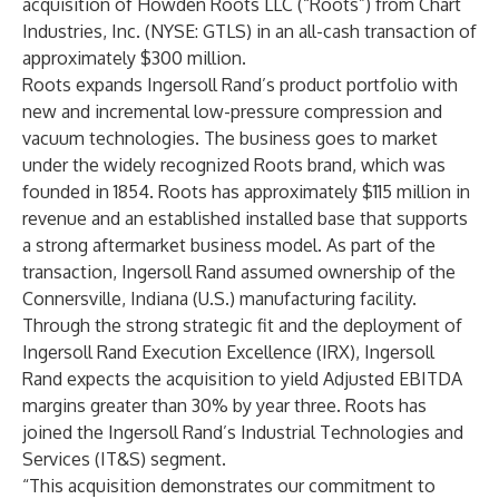
acquisition of Howden Roots LLC (“Roots”) from Chart
Industries, Inc. (NYSE: GTLS) in an all-cash transaction of
approximately $300 million.
Roots expands Ingersoll Rand’s product portfolio with
new and incremental low-pressure compression and
vacuum technologies. The business goes to market
under the widely recognized Roots brand, which was
founded in 1854. Roots has approximately $115 million in
revenue and an established installed base that supports
a strong aftermarket business model. As part of the
transaction, Ingersoll Rand assumed ownership of the
Connersville, Indiana (U.S.) manufacturing facility.
Through the strong strategic fit and the deployment of
Ingersoll Rand Execution Excellence (IRX), Ingersoll
Rand expects the acquisition to yield Adjusted EBITDA
margins greater than 30% by year three. Roots has
joined the Ingersoll Rand’s Industrial Technologies and
Services (IT&S) segment.
“This acquisition demonstrates our commitment to