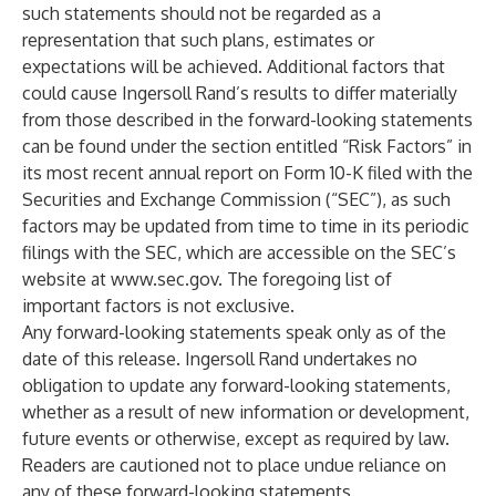
such statements should not be regarded as a
representation that such plans, estimates or
expectations will be achieved. Additional factors that
could cause Ingersoll Rand’s results to differ materially
from those described in the forward-looking statements
can be found under the section entitled “Risk Factors” in
its most recent annual report on Form 10-K filed with the
Securities and Exchange Commission (“SEC”), as such
factors may be updated from time to time in its periodic
filings with the SEC, which are accessible on the SEC’s
website at
www.sec.gov
. The foregoing list of
important factors is not exclusive.
Any forward-looking statements speak only as of the
date of this release. Ingersoll Rand undertakes no
obligation to update any forward-looking statements,
whether as a result of new information or development,
future events or otherwise, except as required by law.
Readers are cautioned not to place undue reliance on
any of these forward-looking statements.