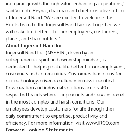
inorganic growth through value-enhancing acquisitions,”
said Vicente Reynal, chairman and chief executive officer
of Ingersoll Rand. “We are excited to welcome the
Roots team to the Ingersoll Rand family. Together, we
will make life better – for our employees, customers,
planet, and shareholders.”
About Ingersoll Rand Inc.
Ingersoll Rand Inc. (NYSE:IR), driven by an
entrepreneurial spirit and ownership mindset, is
dedicated to helping make life better for our employees,
customers and communities. Customers lean on us for
our technology-driven excellence in mission-critical
flow creation and industrial solutions across 40+
respected brands where our products and services excel
in the most complex and harsh conditions. Our
employees develop customers for life through their
daily commitment to expertise, productivity and
efficiency. For more information, visit
www.IRCO.com
.
Forward-Looking Statements