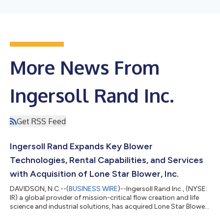
More News From
Ingersoll Rand Inc.
Get RSS Feed
Ingersoll Rand Expands Key Blower
Technologies, Rental Capabilities, and Services
with Acquisition of Lone Star Blower, Inc.
DAVIDSON, N.C.--(
BUSINESS WIRE
)--Ingersoll Rand Inc., (NYSE:
IR) a global provider of mission-critical flow creation and life
science and industrial solutions, has acquired Lone Star Blower,
Inc. dba Lone Star Turbo (“Lone Star”), expanding the