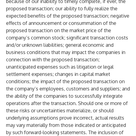
because of our inability to timely complete, if ever, the
proposed transaction; our ability to fully realize the
expected benefits of the proposed transaction; negative
effects of announcement or consummation of the
proposed transaction on the market price of the
company’s common stock; significant transaction costs
and/or unknown liabilities; general economic and
business conditions that may impact the companies in
connection with the proposed transaction;
unanticipated expenses such as litigation or legal
settlement expenses; changes in capital market
conditions; the impact of the proposed transaction on
the company’s employees, customers and suppliers; and
the ability of the companies to successfully integrate
operations after the transaction. Should one or more of
these risks or uncertainties materialize, or should
underlying assumptions prove incorrect, actual results
may vary materially from those indicated or anticipated
by such forward-looking statements. The inclusion of