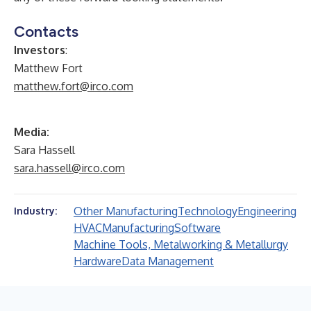
Contacts
Investors
:
Matthew Fort
matthew.fort@irco.com
Media:
Sara Hassell
sara.hassell@irco.com
Other Manufacturing
Technology
Engineering
Industry:
HVAC
Manufacturing
Software
Machine Tools, Metalworking & Metallurgy
Hardware
Data Management