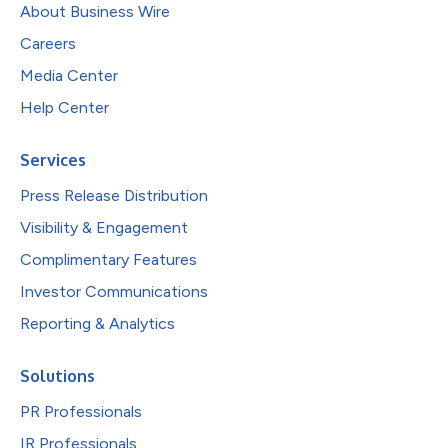
About Business Wire
Careers
Media Center
Help Center
Services
Press Release Distribution
Visibility & Engagement
Complimentary Features
Investor Communications
Reporting & Analytics
Solutions
PR Professionals
IR Professionals