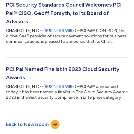
enthusiastically advocating for the solution via Amazon
PCI Security Standards Council Welcomes PCI
Connect. Businesses are adapting to evolving cu...
Pal® CISO, Geoff Forsyth, to Its Board of
Advisors
CHARLOTTE, N.C.--(
BUSINESS WIRE
)--PCI Pal® (LON: PCIP), the
global SaaS provider of secure payment solutions for business
communications, is pleased to announce that its Chief
Information Security Officer (CISO), Geoff Forsyth, has been
appointed to the 2023-2025 PCI Security Standards Council
Board of Advisors. The Board of Advisors represents PCI SSC
Participating Organizations worldwide to ensure global
industry involvement in the development of PCI Security
PCI Pal Named Finalist in 2023 Cloud Security
Standards and programs. PCI Pal’s...
Awards
CHARLOTTE, N.C.--(
BUSINESS WIRE
)--PCI Pal® announced
today it has been named a finalist in The Cloud Security Awards
2023 in the Best Security Compliance in Enterprise category. In
its first year, The Cloud Security Awards program recognizes
the latest advancements and innovations in cloud-based
security solutions. The program received entries from
organizations worldwide, including North America, Canada,
Back to Newsroom
Europe, the Middle East, and Australasia. Among the categories
in its inaugural year were...