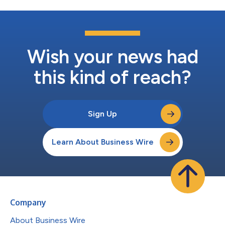
Wish your news had
this kind of reach?
Sign Up
Learn About Business Wire
Company
About Business Wire