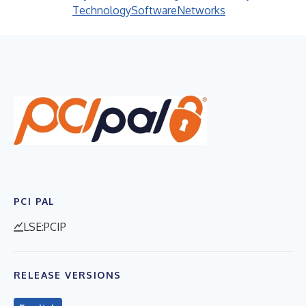
Technology
Software
Networks
PCI PAL
LSE:PCIP
RELEASE VERSIONS