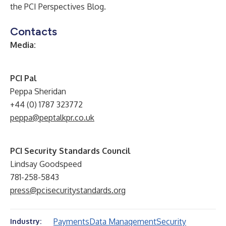
the
PCI Perspectives Blog
.
Contacts
Media:
PCI Pal
Peppa Sheridan
+44 (0) 1787 323772
peppa@peptalkpr.co.uk
PCI Security Standards Council
Lindsay Goodspeed
781-258-5843
press@pcisecuritystandards.org
Payments
Data Management
Security
Industry: