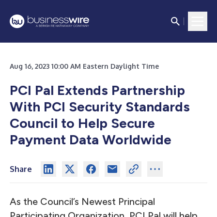
Aug 16, 2023 10:00 AM Eastern Daylight Time
PCI Pal Extends Partnership
With PCI Security Standards
Council to Help Secure
Payment Data Worldwide
Share
As the Council’s Newest Principal
Participating Organization, PCI Pal will help