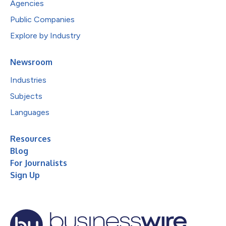
Agencies
Public Companies
Explore by Industry
Newsroom
Industries
Subjects
Languages
Resources
Blog
For Journalists
Sign Up