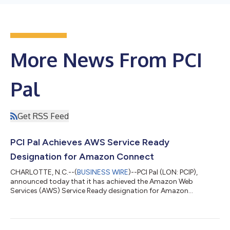
More News From PCI
Pal
Get RSS Feed
PCI Pal Achieves AWS Service Ready
Designation for Amazon Connect
CHARLOTTE, N.C.--(
BUSINESS WIRE
)--PCI Pal (LON: PCIP),
announced today that it has achieved the Amazon Web
Services (AWS) Service Ready designation for Amazon
Connect. This designation verifies that PCI Pal Agent Assist,
Digital Payments, and IVR Payments all follow architectural and
operational best practices, are being actively used by
customers in production environments, and customers are