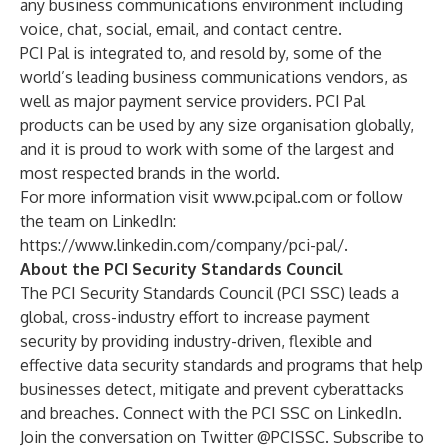
any business communications environment including
voice, chat, social, email, and contact centre.
PCI Pal is integrated to, and resold by, some of the
world’s leading business communications vendors, as
well as major payment service providers. PCI Pal
products can be used by any size organisation globally,
and it is proud to work with some of the largest and
most respected brands in the world.
For more information visit
www.pcipal.com
or follow
the team on LinkedIn:
https://www.linkedin.com/company/pci-pal/
.
About the PCI Security Standards Council
The
PCI Security Standards Council
(PCI SSC) leads a
global, cross-industry effort to increase payment
security by providing industry-driven, flexible and
effective data security standards and programs that help
businesses detect, mitigate and prevent cyberattacks
and breaches. Connect with the PCI SSC on
LinkedIn
.
Join the conversation on Twitter
@PCISSC
. Subscribe to