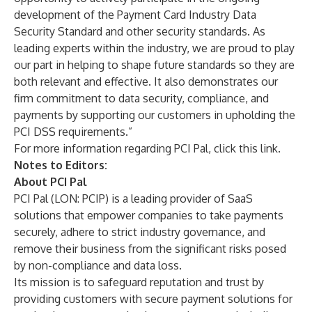
development of the Payment Card Industry Data
Security Standard and other security standards. As
leading experts within the industry, we are proud to play
our part in helping to shape future standards so they are
both relevant and effective. It also demonstrates our
firm commitment to data security, compliance, and
payments by supporting our customers in upholding the
PCI DSS requirements.”
For more information regarding PCI Pal,
click this link
.
Notes to Editors:
About PCI Pal
PCI Pal (LON: PCIP) is a leading provider of SaaS
solutions that empower companies to take payments
securely, adhere to strict industry governance, and
remove their business from the significant risks posed
by non-compliance and data loss.
Its mission is to safeguard reputation and trust by
providing customers with secure payment solutions for