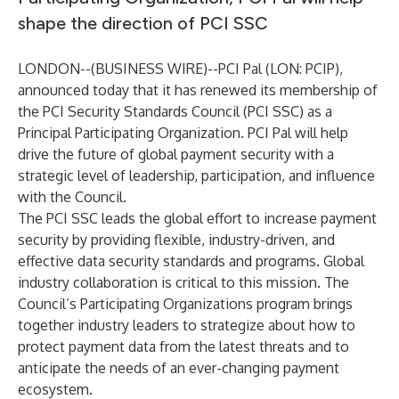
shape the direction of PCI SSC
LONDON--(
BUSINESS WIRE
)--
PCI Pal (LON: PCIP),
announced today that it has renewed its membership of
the
PCI Security Standards Council
(PCI SSC) as a
Principal Participating Organization
. PCI Pal will help
drive the future of global payment security with a
strategic level of leadership, participation, and influence
with the Council.
The PCI SSC leads the global effort to increase payment
security by providing flexible, industry-driven, and
effective data security standards and programs. Global
industry collaboration is critical to this mission. The
Council’s Participating Organizations program brings
together industry leaders to strategize about how to
protect payment data from the latest threats and to
anticipate the needs of an ever-changing payment
ecosystem.