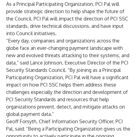
As a Principal Participating Organization, PCI Pal will
provide strategic direction to help shape the future of
the Council. PCI Pal will impact the direction of PCI SSC
standards, drive technical discussions, and have input
into Council initiatives.
“Every day, companies and organizations across the
globe face an ever-changing payment landscape with
new and evolved threats attacking to their systems, and
data,” said Lance Johnson, Executive Director of the PCI
Security Standards Council. “By joining as a Principal
Participating Organization, PCI Pal will have a significant
impact on how PCI SSC helps them address these
challenges especially the direction and development of
PCI Security Standards and resources that help
organizations prevent, detect, and mitigate attacks on
global payment data.”
Geoff Forsyth, Chief Information Security Officer, PCI
Pal, said: “Being a Participating Organization gives us the
opportunity to actively participate in the ongoing