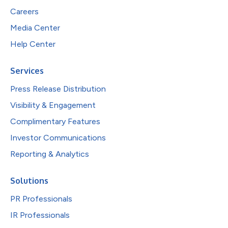
Careers
Media Center
Help Center
Services
Press Release Distribution
Visibility & Engagement
Complimentary Features
Investor Communications
Reporting & Analytics
Solutions
PR Professionals
IR Professionals