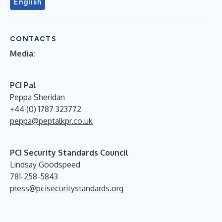
English
CONTACTS
Media:
PCI Pal
Peppa Sheridan
+44 (0) 1787 323772
peppa@peptalkpr.co.uk
PCI Security Standards Council
Lindsay Goodspeed
781-258-5843
press@pcisecuritystandards.org