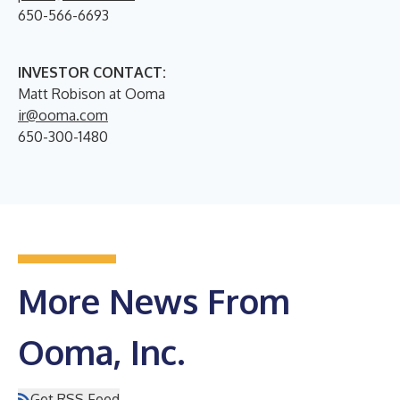
650-566-6693
INVESTOR CONTACT:
Matt Robison at Ooma
ir@ooma.com
650-300-1480
More News From
Ooma, Inc.
Get RSS Feed