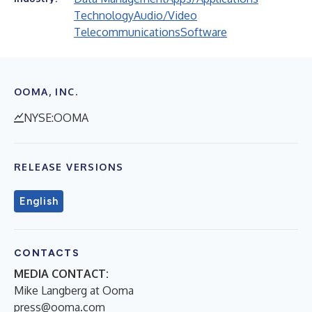
Technology
Audio/Video
Telecommunications
Software
OOMA, INC.
NYSE:OOMA
RELEASE VERSIONS
English
CONTACTS
MEDIA CONTACT:
Mike Langberg at Ooma
press@ooma.com