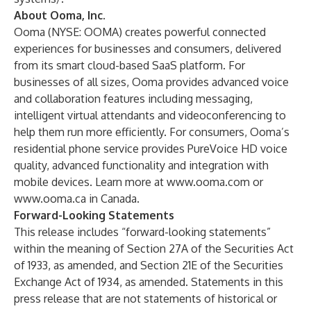
About Ooma, Inc.
Ooma (NYSE: OOMA) creates powerful connected
experiences for businesses and consumers, delivered
from its smart cloud-based SaaS platform. For
businesses of all sizes, Ooma provides advanced voice
and collaboration features including messaging,
intelligent virtual attendants and videoconferencing to
help them run more efficiently. For consumers, Ooma’s
residential phone service provides PureVoice HD voice
quality, advanced functionality and integration with
mobile devices. Learn more at
www.ooma.com
or
www.ooma.ca
in Canada.
Forward-Looking Statements
This release includes “forward-looking statements”
within the meaning of Section 27A of the Securities Act
of 1933, as amended, and Section 21E of the Securities
Exchange Act of 1934, as amended. Statements in this
press release that are not statements of historical or