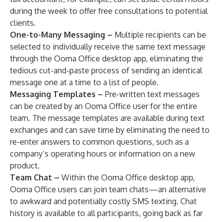
during the week to offer free consultations to potential
clients.
One-to-Many Messaging –
Multiple recipients can be
selected to individually receive the same text message
through the Ooma Office desktop app, eliminating the
tedious cut-and-paste process of sending an identical
message one at a time to a list of people.
Messaging Templates –
Pre-written text messages
can be created by an Ooma Office user for the entire
team. The message templates are available during text
exchanges and can save time by eliminating the need to
re-enter answers to common questions, such as a
company’s operating hours or information on a new
product.
Team Chat –
Within the Ooma Office desktop app,
Ooma Office users can join team chats—an alternative
to awkward and potentially costly SMS texting. Chat
history is available to all participants, going back as far