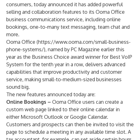
consumers, today announced it has added powerful
selling and collaboration features to its Ooma Office
business communications service, including online
bookings, one-to-many text messaging, team chat and
more.
Ooma Office (
https://www.ooma.com/small-business-
phone-systems/
), named by PC Magazine earlier this
year as the
Business Choice award winner
for Best VoIP
System for the tenth year in a row, delivers advanced
capabilities that improve productivity and customer
service, making small-to-medium-sized businesses
sound big.
The new features announced today are:
Online Bookings –
Ooma Office users can create a
custom web page linked to their online calendar in
either Microsoft Outlook or Google Calendar.
Customers and prospects can then be invited to visit the
page to schedule a meeting in any available time slot. A
tax accountant, for example, can set aside certain hours