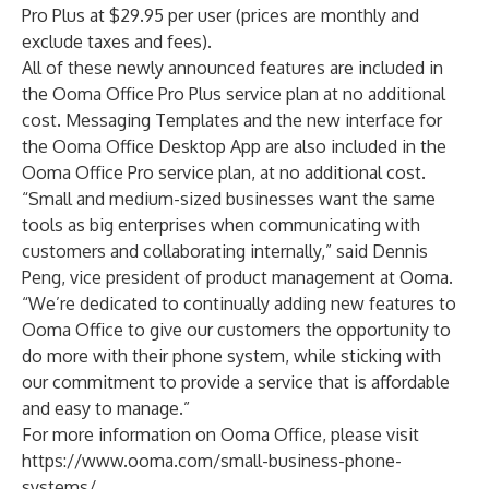
Pro Plus at $29.95 per user (prices are monthly and
exclude taxes and fees).
All of these newly announced features are included in
the Ooma Office Pro Plus service plan at no additional
cost. Messaging Templates and the new interface for
the Ooma Office Desktop App are also included in the
Ooma Office Pro service plan, at no additional cost.
“Small and medium-sized businesses want the same
tools as big enterprises when communicating with
customers and collaborating internally,” said Dennis
Peng, vice president of product management at Ooma.
“We’re dedicated to continually adding new features to
Ooma Office to give our customers the opportunity to
do more with their phone system, while sticking with
our commitment to provide a service that is affordable
and easy to manage.”
For more information on Ooma Office, please visit
https://www.ooma.com/small-business-phone-
systems/
.