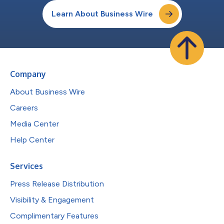
Learn About Business Wire
Company
About Business Wire
Careers
Media Center
Help Center
Services
Press Release Distribution
Visibility & Engagement
Complimentary Features