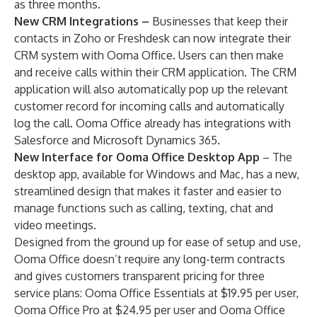
as three months.
New CRM Integrations –
Businesses that keep their
contacts in Zoho or Freshdesk can now integrate their
CRM system with Ooma Office. Users can then make
and receive calls within their CRM application. The CRM
application will also automatically pop up the relevant
customer record for incoming calls and automatically
log the call. Ooma Office already has integrations with
Salesforce and Microsoft Dynamics 365.
New Interface for Ooma Office Desktop App
– The
desktop app, available for Windows and Mac, has a new,
streamlined design that makes it faster and easier to
manage functions such as calling, texting, chat and
video meetings.
Designed from the ground up for ease of setup and use,
Ooma Office doesn’t require any long-term contracts
and gives customers transparent pricing for three
service plans: Ooma Office Essentials at $19.95 per user,
Ooma Office Pro at $24.95 per user and Ooma Office