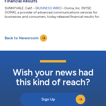
Financial Results
SUNNYVALE, Calif.--(
BUSINESS WIRE
)--Ooma, Inc. (NYSE:
OOMA), a provider of advanced communications services for
businesses and consumers, today released financial results for
the fiscal first quarter ended April 30, 2026. First Quarter Fiscal
2027 Financial Highlights: Revenue: Total revenue was $81.1
million, up 25% year-over-year. Subscription and services
revenue increased to $74.6 million from $60.3 million in the first
Back to Newsroom
quarter of fiscal 2026, and was 92% of total revenue, primarily
driven...
Wish your news had
this kind of reach?
Sign Up