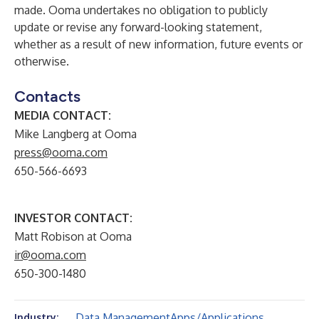
made. Ooma undertakes no obligation to publicly
update or revise any forward-looking statement,
whether as a result of new information, future events or
otherwise.
Contacts
MEDIA CONTACT:
Mike Langberg at Ooma
press@ooma.com
650-566-6693
INVESTOR CONTACT:
Matt Robison at Ooma
ir@ooma.com
650-300-1480
Data Management
Apps/Applications
Industry: