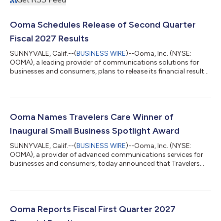
Ooma Schedules Release of Second Quarter
Fiscal 2027 Results
SUNNYVALE, Calif.--(
BUSINESS WIRE
)--Ooma, Inc. (NYSE:
OOMA), a leading provider of communications solutions for
businesses and consumers, plans to release its financial results
for the second quarter ended July 31, 2026 after the market
closes on Wednesday, August 26, 2026. The company will host
a conference call and live webcast for analysts and investors at
5:00 p.m., Eastern time on August 26, 2026. The news release
with the financial results will be accessible from the company's
Ooma Names Travelers Care Winner of
website pri...
Inaugural Small Business Spotlight Award
SUNNYVALE, Calif.--(
BUSINESS WIRE
)--Ooma, Inc. (NYSE:
OOMA), a provider of advanced communications services for
businesses and consumers, today announced that Travelers
Care, a Westville, N.J.-based travel assistance company
founded by Shelly-Ann Cawley, has been named the winner of
the inaugural Ooma Small Business Spotlight Award. Launched
during National Small Business Month, the Ooma Small
Business Spotlight Award was created to recognize small
Ooma Reports Fiscal First Quarter 2027
businesses that are making a meaningful impact...