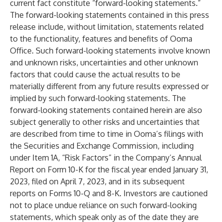
current fact constitute “forward-looking statements.”
The forward-looking statements contained in this press
release include, without limitation, statements related
to the functionality, features and benefits of Ooma
Office. Such forward-looking statements involve known
and unknown risks, uncertainties and other unknown
factors that could cause the actual results to be
materially different from any future results expressed or
implied by such forward-looking statements. The
forward-looking statements contained herein are also
subject generally to other risks and uncertainties that
are described from time to time in Ooma’s filings with
the Securities and Exchange Commission, including
under Item 1A, “Risk Factors” in the Company’s Annual
Report on Form 10-K for the fiscal year ended January 31,
2023, filed on April 7, 2023, and in its subsequent
reports on Forms 10-Q and 8-K. Investors are cautioned
not to place undue reliance on such forward-looking
statements, which speak only as of the date they are