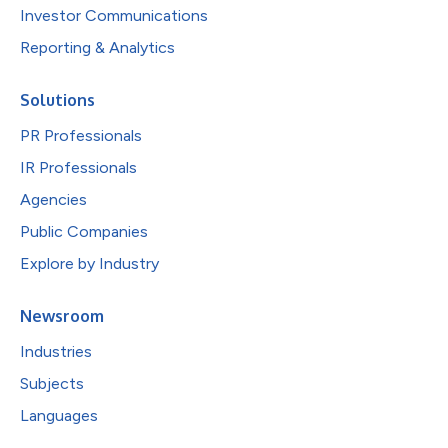
Investor Communications
Reporting & Analytics
Solutions
PR Professionals
IR Professionals
Agencies
Public Companies
Explore by Industry
Newsroom
Industries
Subjects
Languages