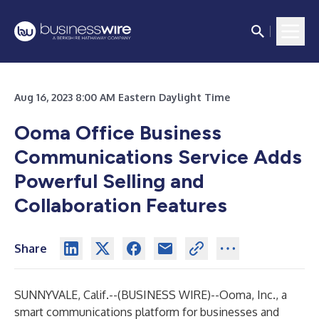
Aug 16, 2023 8:00 AM Eastern Daylight Time
Ooma Office Business
Communications Service
Adds
Powerful Selling and
Collaboration Features
Share
SUNNYVALE, Calif.--(
BUSINESS WIRE
)--
Ooma, Inc
., a
smart communications platform for businesses and