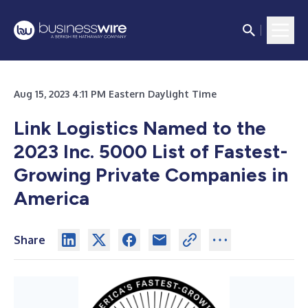
Aug 15, 2023 4:11 PM Eastern Daylight Time
Link Logistics Named to the
2023 Inc. 5000 List of Fastest-
Growing Private Companies in
America
Share