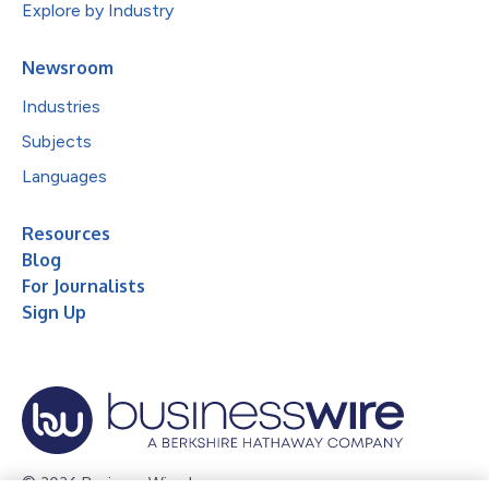
Explore by Industry
Newsroom
Industries
Subjects
Languages
Resources
Blog
For Journalists
Sign Up
© 2026 Business Wire, Inc.