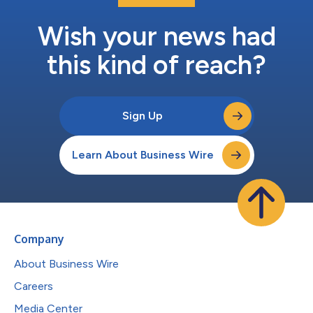
Wish your news had
this kind of reach?
Sign Up
Learn About Business Wire
Company
About Business Wire
Careers
Media Center