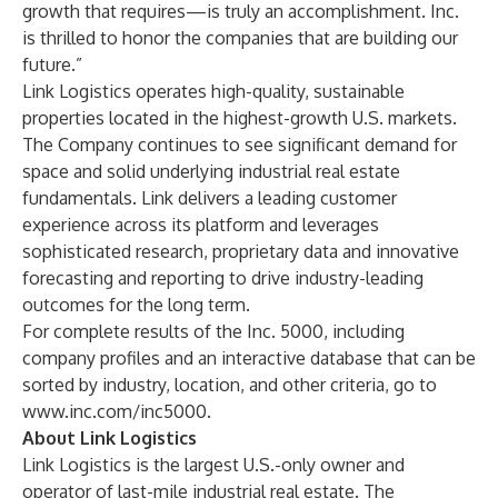
growth that requires—is truly an accomplishment. Inc.
is thrilled to honor the companies that are building our
future.”
Link Logistics operates high-quality, sustainable
properties located in the highest-growth U.S. markets.
The Company continues to see significant demand for
space and solid underlying industrial real estate
fundamentals. Link delivers a leading customer
experience across its platform and leverages
sophisticated research, proprietary data and innovative
forecasting and reporting to drive industry-leading
outcomes for the long term.
For complete results of the Inc. 5000, including
company profiles and an interactive database that can be
sorted by industry, location, and other criteria, go to
www.inc.com/inc5000
.
About Link Logistics
Link Logistics is the largest U.S.-only owner and
operator of last-mile industrial real estate. The