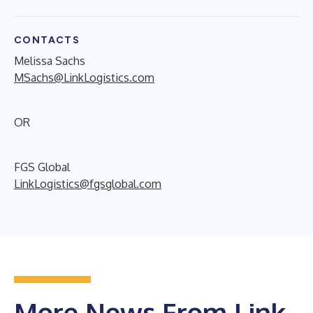
CONTACTS
Melissa Sachs
MSachs@LinkLogistics.com
OR
FGS Global
LinkLogistics@fgsglobal.com
More News From Link