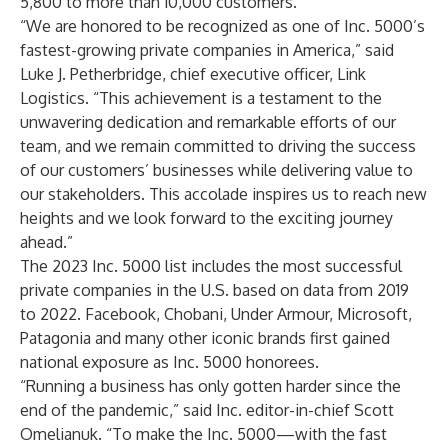
5,800 to more than 10,000 customers.
“We are honored to be recognized as one of Inc. 5000’s
fastest-growing private companies in America,” said
Luke J. Petherbridge, chief executive officer, Link
Logistics. “This achievement is a testament to the
unwavering dedication and remarkable efforts of our
team, and we remain committed to driving the success
of our customers’ businesses while delivering value to
our stakeholders. This accolade inspires us to reach new
heights and we look forward to the exciting journey
ahead.”
The 2023 Inc. 5000 list includes the most successful
private companies in the U.S. based on data from 2019
to 2022. Facebook, Chobani, Under Armour, Microsoft,
Patagonia and many other iconic brands first gained
national exposure as Inc. 5000 honorees.
“Running a business has only gotten harder since the
end of the pandemic,” said Inc. editor-in-chief Scott
Omelianuk. “To make the Inc. 5000—with the fast