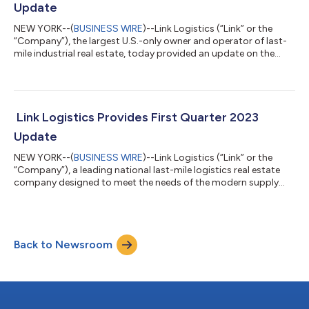
Update
NEW YORK--(
BUSINESS WIRE
)--Link Logistics (“Link” or the
“Company”), the largest U.S.-only owner and operator of last-
mile industrial real estate, today provided an update on the
Company’s second quarter 2023 activity. The Company owns,
has interests in or has under development properties that upon
completion will represent a total of 535 million square feet. Link
Logistics’ operating portfolio is 96.4 percent leased on a same-
store basis, and the Company executed 13.3 million square feet
Link Logistics Provides First Quarter 2023
of le...
Update
NEW YORK--(
BUSINESS WIRE
)--Link Logistics (“Link” or the
“Company”), a leading national last-mile logistics real estate
company designed to meet the needs of the modern supply
chain, today provided an update on the Company’s first
quarter 2023 activity. The Company owns, has interests in or
has under development properties that upon completion will
represent a total of 545 million square feet. Link Logistics’
Back to Newsroom
operating portfolio is 97.0 percent leased on a same-store
basis. The Company executed...