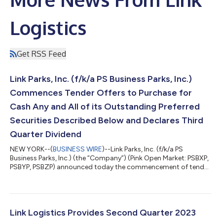
Logistics
Get RSS Feed
Link Parks, Inc. (f/k/a PS Business Parks, Inc.)
Commences Tender Offers to Purchase for
Cash Any and All of its Outstanding Preferred
Securities Described Below and Declares Third
Quarter Dividend
NEW YORK--(
BUSINESS WIRE
)--Link Parks, Inc. (f/k/a PS
Business Parks, Inc.) (the “Company”) (Pink Open Market: PSBXP,
PSBYP, PSBZP) announced today the commencement of tender
offers (the “Offers”) to purchase for cash any and all of its
outstanding preferred securities described in the table below
(collectively referred to as the “Securities”), at the applicable
offer prices set forth below (collectively referred to as the “Offer
Price”). The following table sets forth some of the terms of the...
Link Logistics Provides Second Quarter 2023