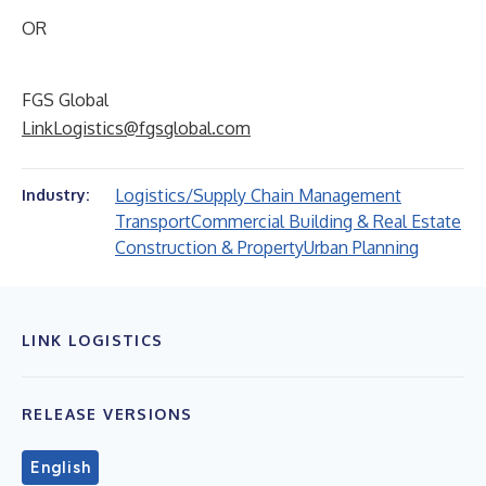
OR
FGS Global
LinkLogistics@fgsglobal.com
Logistics/Supply Chain Management
Industry:
Transport
Commercial Building & Real Estate
Construction & Property
Urban Planning
LINK LOGISTICS
RELEASE VERSIONS
English