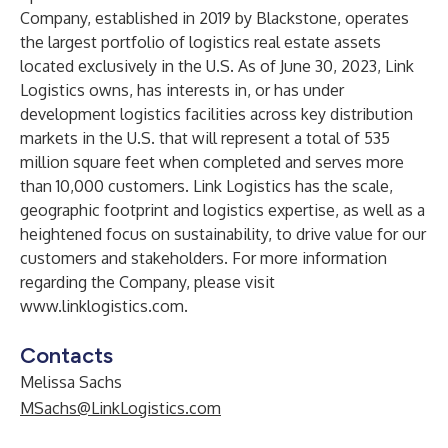
Company, established in 2019 by Blackstone, operates
the largest portfolio of logistics real estate assets
located exclusively in the U.S. As of June 30, 2023, Link
Logistics owns, has interests in, or has under
development logistics facilities across key distribution
markets in the U.S. that will represent a total of 535
million square feet when completed and serves more
than 10,000 customers. Link Logistics has the scale,
geographic footprint and logistics expertise, as well as a
heightened focus on sustainability, to drive value for our
customers and stakeholders. For more information
regarding the Company, please visit
www.linklogistics.com
.
Contacts
Melissa Sachs
MSachs@LinkLogistics.com