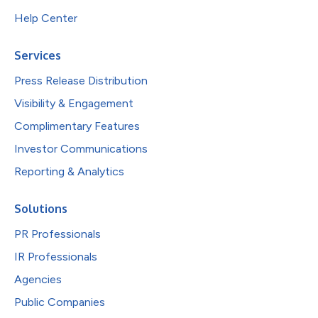
Help Center
Services
Press Release Distribution
Visibility & Engagement
Complimentary Features
Investor Communications
Reporting & Analytics
Solutions
PR Professionals
IR Professionals
Agencies
Public Companies