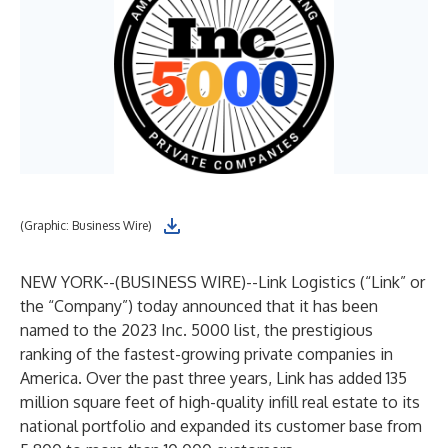
(Graphic: Business Wire)
NEW YORK--(
BUSINESS WIRE
)--
Link Logistics (“Link” or
the “Company”) today announced that it has been
named to the 2023 Inc. 5000 list, the prestigious
ranking of the fastest-growing private companies in
America. Over the past three years, Link has added 135
million square feet of high-quality infill real estate to its
national portfolio and expanded its customer base from