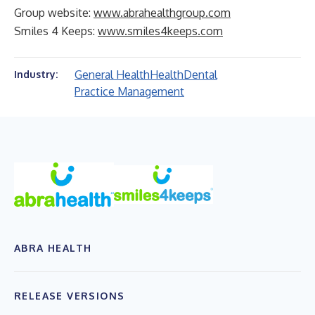
Group website:
www.abrahealthgroup.com
Smiles 4 Keeps:
www.smiles4keeps.com
General Health
Health
Dental
Industry:
Practice Management
ABRA HEALTH
RELEASE VERSIONS