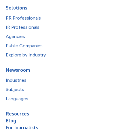
Solutions
PR Professionals
IR Professionals
Agencies
Public Companies
Explore by Industry
Newsroom
Industries
Subjects
Languages
Resources
Blog
For Journalists