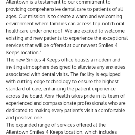
Allentown is a testament to our commitment to
providing comprehensive dental care to patients of all
ages. Our mission is to create a warm and welcoming
environment where families can access top-notch oral
healthcare under one roof. We are excited to welcome
existing and new patients to experience the exceptional
services that will be offered at our newest Smiles 4
Keeps location."
The new Smiles 4 Keeps office boasts a modern and
inviting atmosphere designed to alleviate any anxieties
associated with dental visits. The facility is equipped
with cutting-edge technology to ensure the highest
standard of care, enhancing the patient experience
across the board. Abra Health takes pride in its team of
experienced and compassionate professionals who are
dedicated to making every patient's visit a comfortable
and positive one.
The expanded range of services offered at the
Allentown Smiles 4 Keeps location, which includes