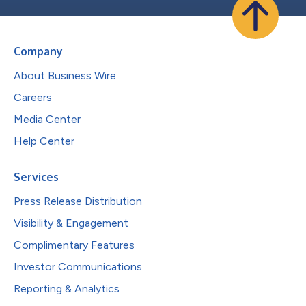
Company
About Business Wire
Careers
Media Center
Help Center
Services
Press Release Distribution
Visibility & Engagement
Complimentary Features
Investor Communications
Reporting & Analytics