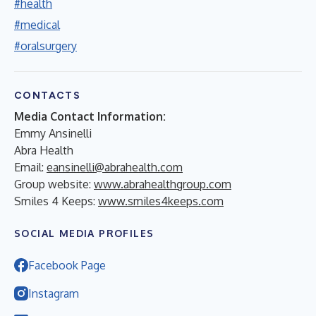
#health
#medical
#oralsurgery
CONTACTS
Media Contact Information:
Emmy Ansinelli
Abra Health
Email:
eansinelli@abrahealth.com
Group website:
www.abrahealthgroup.com
Smiles 4 Keeps:
www.smiles4keeps.com
SOCIAL MEDIA PROFILES
Facebook Page
Instagram