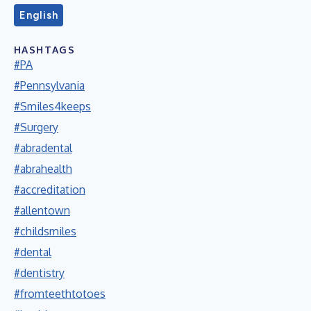
English
HASHTAGS
#PA
#Pennsylvania
#Smiles4keeps
#Surgery
#abradental
#abrahealth
#accreditation
#allentown
#childsmiles
#dental
#dentistry
#fromteethtotoes