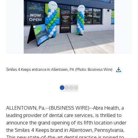
Smi
Smiles 4 Keeps entrance in Allentown, PA (Photo: Business Wire)
Bus
ALLENTOWN, Pa.--(
BUSINESS WIRE
)--
Abra Health, a
leading provider of dental care services, is thrilled to
announce the grand opening of its fifth location under
the Smiles 4 Keeps brand in Allentown, Pennsylvania.
This new state-of-the-art dental practice is poised to