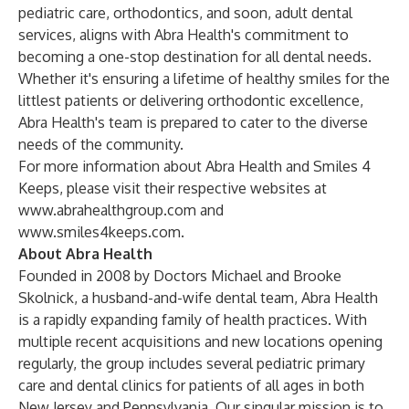
pediatric care, orthodontics, and soon, adult dental
services, aligns with Abra Health's commitment to
becoming a one-stop destination for all dental needs.
Whether it's ensuring a lifetime of healthy smiles for the
littlest patients or delivering orthodontic excellence,
Abra Health's team is prepared to cater to the diverse
needs of the community.
For more information about Abra Health and Smiles 4
Keeps, please visit their respective websites at
www.abrahealthgroup.com
and
www.smiles4keeps.com
.
About Abra Health
Founded in 2008 by Doctors Michael and Brooke
Skolnick, a husband-and-wife dental team, Abra Health
is a rapidly expanding family of health practices. With
multiple recent acquisitions and new locations opening
regularly, the group includes several pediatric primary
care and dental clinics for patients of all ages in both
New Jersey and Pennsylvania. Our singular mission is to