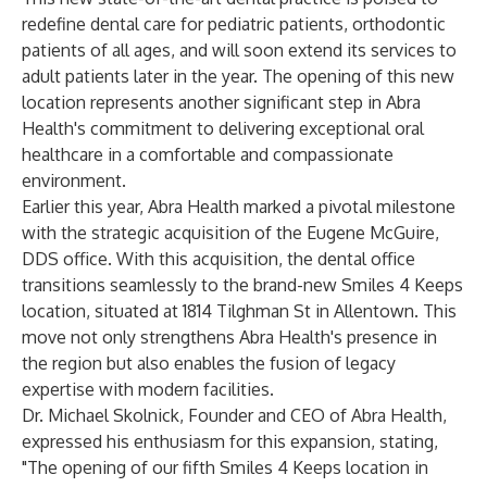
redefine dental care for pediatric patients, orthodontic
patients of all ages, and will soon extend its services to
adult patients later in the year. The opening of this new
location represents another significant step in Abra
Health's commitment to delivering exceptional oral
healthcare in a comfortable and compassionate
environment.
Earlier this year, Abra Health marked a pivotal milestone
with the strategic acquisition of the Eugene McGuire,
DDS office. With this acquisition, the dental office
transitions seamlessly to the brand-new Smiles 4 Keeps
location, situated at 1814 Tilghman St in Allentown. This
move not only strengthens Abra Health's presence in
the region but also enables the fusion of legacy
expertise with modern facilities.
Dr. Michael Skolnick, Founder and CEO of Abra Health,
expressed his enthusiasm for this expansion, stating,
"The opening of our fifth Smiles 4 Keeps location in