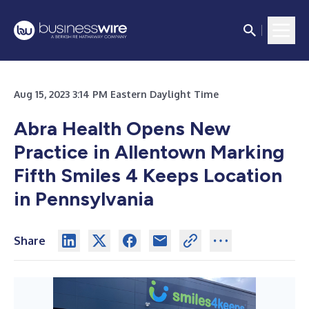
Aug 15, 2023 3:14 PM Eastern Daylight Time
Abra Health Opens New
Practice in Allentown Marking
Fifth Smiles 4 Keeps Location
in Pennsylvania
Share