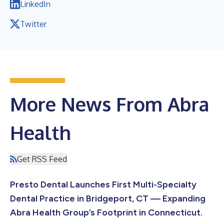
LinkedIn
Twitter
More News From Abra
Health
Get RSS Feed
Presto Dental Launches First Multi-Specialty
Dental Practice in Bridgeport, CT — Expanding
Abra Health Group’s Footprint in Connecticut.