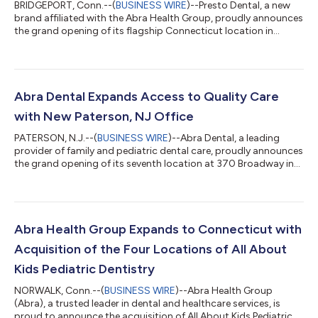
BRIDGEPORT, Conn.--(
BUSINESS WIRE
)--Presto Dental, a new
brand affiliated with the Abra Health Group, proudly announces
the grand opening of its flagship Connecticut location in
Bridgeport. This state-of-the-art practice is the first of its kind
for the group in the state, offering general dentistry, pediatric
dentistry, and orthodontics, all under one roof. This expansion
builds on Abra Health Group’s growing presence in
Connecticut, where it already operates four established
Abra Dental Expands Access to Quality Care
pediatric practic...
with New Paterson, NJ Office
PATERSON, N.J.--(
BUSINESS WIRE
)--Abra Dental, a leading
provider of family and pediatric dental care, proudly announces
the grand opening of its seventh location at 370 Broadway in
Paterson, New Jersey. The new office is now open and
accepting new patients from Paterson and the surrounding
communities. With a commitment to providing high-quality,
accessible dental care, Abra Dental’s Paterson office features
state-of-the-art technology and a compassionate, multilingual
Abra Health Group Expands to Connecticut with
team skilled in serving p...
Acquisition of the Four Locations of All About
Kids Pediatric Dentistry
NORWALK, Conn.--(
BUSINESS WIRE
)--Abra Health Group
(Abra), a trusted leader in dental and healthcare services, is
proud to announce the acquisition of All About Kids Pediatric