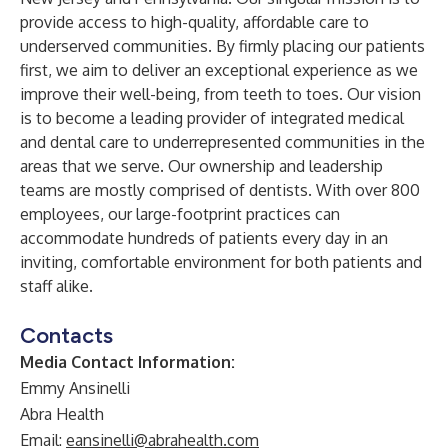
provide access to high-quality, affordable care to
underserved communities. By firmly placing our patients
first, we aim to deliver an exceptional experience as we
improve their well-being, from teeth to toes. Our vision
is to become a leading provider of integrated medical
and dental care to underrepresented communities in the
areas that we serve. Our ownership and leadership
teams are mostly comprised of dentists. With over 800
employees, our large-footprint practices can
accommodate hundreds of patients every day in an
inviting, comfortable environment for both patients and
staff alike.
Contacts
Media Contact Information:
Emmy Ansinelli
Abra Health
Email:
eansinelli@abrahealth.com