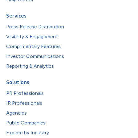
Services
Press Release Distribution
Visibility & Engagement
Complimentary Features
Investor Communications
Reporting & Analytics
Solutions
PR Professionals
IR Professionals
Agencies
Public Companies
Explore by Industry