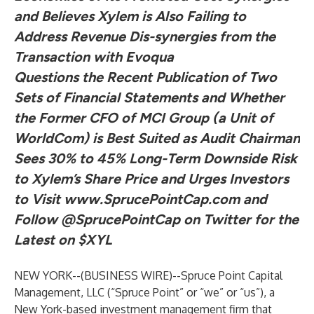
and Believes Xylem is Also Failing to
Address Revenue Dis-synergies from the
Transaction with Evoqua
Questions the Recent Publication of Two
Sets of Financial Statements and Whether
the Former CFO of MCI Group (a Unit of
WorldCom) is Best Suited as Audit Chairman
Sees 30% to 45% Long-Term Downside Risk
to Xylem’s Share Price and Urges Investors
to Visit
www.SprucePointCap.com
and
Follow
@SprucePointCap
on Twitter for the
Latest on $XYL
NEW YORK--(
BUSINESS WIRE
)--
Spruce Point Capital
Management, LLC (“Spruce Point” or “we” or “us”), a
New York-based investment management firm that