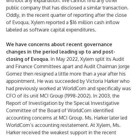
without any explanation. We cannot find any other
public company that has disclosed a similar transaction.
Oddly, in the recent quarter of reporting after the close
of Evoqua, Xylem reported a $16 million cash inflow
labeled as software capital expenditures.
We have concerns about recent governance
changes in the period leading up to and post-
closing of Evoqua.
In May 2022, Xylem split its Audit
and Finance Committees apart and Audit Chairman Jorge
Gomez then resigned a little more than a year after his
appointment. He was succeeded by Victoria Harker who
had previously worked at WorldCom and specifically was
CFO of its unit MCI Group (1998-2002). In 2003, the
Report of Investigation by the Special Investigative
Committee of the Board of WorldCom identified
accounting concerns at MCI Group. Ms. Harker later led
WorldCom’s accounting restatement. At Xylem, Ms.
Harker received the weakest support in the recent