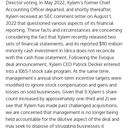
Director voting. In May 2022, Xylem’s former Chief
Accounting Officer departed, and shortly thereafter,
Xylem received an SEC comment letter on August 1,
2022 that questioned various aspects of its financial
reporting. These facts and circumstances are concerning
considering the fact that Xylem recently released two
sets of financial statements, and its reported $110 million
minority cash investment in Idrica does not reconcile
with the cash flow statement. Following the Evoqua
deal announcement, Xylem CEO Patrick Decker entered
into a 10b5-1 stock sale program. At the same time,
management’s annual short-term incentive targets were
modified to ignore stock compensation and gains and
losses on sold businesses. Given that 1) Xylem’s share
count increased by approximately one-third and 2) we
see that Xylem has made past challenged acquisitions,
we are concerned that management is no longer being
held accountable for the dilutive aspect of the deal and
may seek to dispose of struggling businesses it