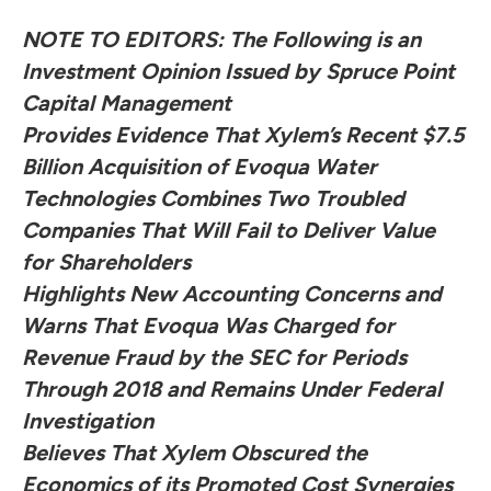
NOTE TO EDITORS: The Following is an
Investment Opinion Issued by Spruce Point
Capital Management
Provides Evidence That Xylem’s Recent $7.5
Billion Acquisition of Evoqua Water
Technologies Combines Two Troubled
Companies That Will Fail to Deliver Value
for Shareholders
Highlights New Accounting Concerns and
Warns That Evoqua Was Charged for
Revenue Fraud by the SEC for Periods
Through 2018 and Remains Under Federal
Investigation
Believes That Xylem Obscured the
Economics of its Promoted Cost Synergies