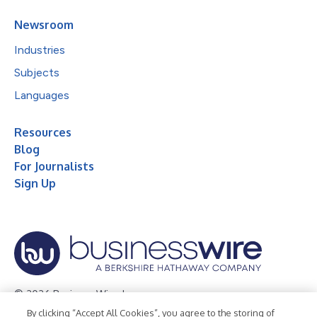
Newsroom
Industries
Subjects
Languages
Resources
Blog
For Journalists
Sign Up
© 2026 Business Wire, Inc.
By clicking “Accept All Cookies”, you agree to the storing of