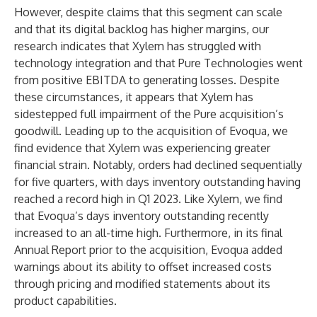
However, despite claims that this segment can scale
and that its digital backlog has higher margins, our
research indicates that Xylem has struggled with
technology integration and that Pure Technologies went
from positive EBITDA to generating losses. Despite
these circumstances, it appears that Xylem has
sidestepped full impairment of the Pure acquisition’s
goodwill. Leading up to the acquisition of Evoqua, we
find evidence that Xylem was experiencing greater
financial strain. Notably, orders had declined sequentially
for five quarters, with days inventory outstanding having
reached a record high in Q1 2023. Like Xylem, we find
that Evoqua’s days inventory outstanding recently
increased to an all-time high. Furthermore, in its final
Annual Report prior to the acquisition, Evoqua added
warnings about its ability to offset increased costs
through pricing and modified statements about its
product capabilities.