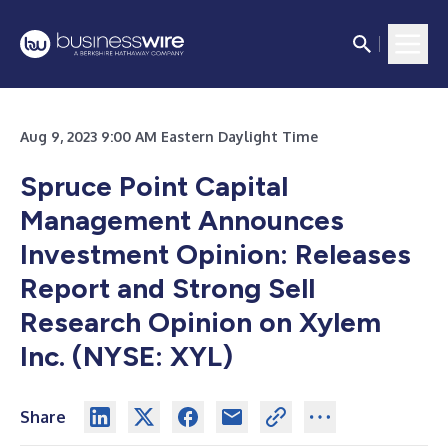
Aug 9, 2023 9:00 AM Eastern Daylight Time
Spruce Point Capital
Management Announces
Investment Opinion: Releases
Report and Strong Sell
Research Opinion on Xylem
Inc. (NYSE: XYL)
Share