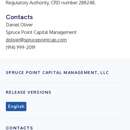
Regulatory Authority, CRD number 288248.
Contacts
Daniel Oliver
Spruce Point Capital Management
doliver@sprucepointcap.com
(914) 999-2019
SPRUCE POINT CAPITAL MANAGEMENT, LLC
RELEASE VERSIONS
English
CONTACTS