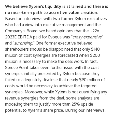
We believe Xylem’s liquidity is strained and there is
no near-term path to accretive value creation.
Based on interviews with two former Xylem executives
who had a view into executive management and the
Company’s Board, we heard opinions that the ~22x
2023E EBITDA paid for Evoqua was “
crazy expensive
”
and “
surprising
.” One former executive believed
shareholders should be disappointed that only $140
million of cost synergies are forecasted when $200
million is necessary to make the deal work. In fact,
Spruce Point takes even further issue with the cost
synergies initially presented by Xylem because they
failed to adequately disclose that nearly $90 million of
costs would be necessary to achieve the targeted
synergies. Moreover, while Xylem is not quantifying any
revenue synergies from the deal, some analysts are
modeling them to justify more than 25% upside
potential to Xylem’s share price. During our interviews,