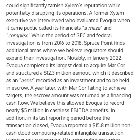
could significantly tarnish Xylem’s reputation while
potentially disrupting its operations. A former Xylem
executive we interviewed who evaluated Evoqua when
it came public called its financials “
a maze
” and
“
complex
.” While the period of SEC and federal
investigation is from 2016 to 2018, Spruce Point finds
additional areas where we believe regulators should
expand their investigation. Notably, in January 2022,
Evoqua completed its largest deal to acquire Mar Cor
and structured a $12.3 million earnout, which it described
as an “
asset
” recorded as an investment and to be held
in escrow. A year later, with Mar Cor failing to achieve
targets, the escrow amount was returned as a financing
cash flow. We believe this allowed Evoqua to record
nearly $5 million in cashless EBITDA benefits. In
addition, in its last reporting period before the
transaction closed, Evoqua reported a $15.8 million non-
cash cloud computing-related intangible transaction