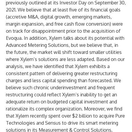
previously outlined at its Investor Day on September 30,
2021. We believe that at least five of its financial goals
(accretive M&A, digital growth, emerging markets,
margin expansion, and free cash flow conversion) were
on track for disappointment prior to the acquisition of
Evoqua. In addition, Xylem talks about its potential with
Advanced Metering Solutions, but we believe that, in
the future, the market will shift toward smaller utilities
where Xylem’s solutions are less adapted. Based on our
analysis, we have identified that Xylem exhibits a
consistent pattern of delivering greater restructuring
charges and less capital spending than forecasted. We
believe such chronic underinvestment and frequent
restructuring could reflect Xylem’s inability to get an
adequate return on budgeted capital investment and
rationalize its complex organization. Moreover, we find
that Xylem recently spent over $2 billion to acquire Pure
Technologies and Sensus to drive its smart metering
solutions in its Measurement & Control Solutions.