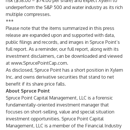
risk ($58.00 – $74.00 per share) and expect Xylem to
underperform the S&P 500 and water industry as its rich
multiple compresses.
***
Please note that the items summarized in this press
release are expanded upon and supported with data,
public filings and records, and images in Spruce Point’s
full report. As a reminder, our full report, along with its
investment disclaimers, can be downloaded and viewed
at
www.SprucePointCap.com
.
As disclosed, Spruce Point has a short position in Xylem
Inc. and owns derivative securities that stand to net
benefit if its share price falls.
About Spruce Point
Spruce Point Capital Management, LLC is a forensic
fundamentally-oriented investment manager that
focuses on short-selling, value and special situation
investment opportunities. Spruce Point Capital
Management, LLC is a member of the Financial Industry