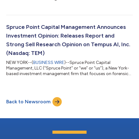
research and short-selling, today issued a detailed report
entitled “Investor Complacency is Off the Charts” that outlines
why we believe and estimate that shares of iRhythm
Technologies, Inc. (Nasdaq: IRTC) (“iRhythm” or the “Company”)
face up to 40% – 70% potential long-term downside to
Spruce Point Capital Management Announces
approximately $43 - $94 per share, represe...
Investment Opinion: Releases Report and
Strong Sell Research Opinion on Tempus AI, Inc.
(Nasdaq: TEM)
NEW YORK--(
BUSINESS WIRE
)--Spruce Point Capital
Management, LLC (“Spruce Point” or “we” or “us”), a New York-
based investment management firm that focuses on forensic
research and short-selling, today issued a detailed report
entitled, “The Tempest Surrounding Tempus AI”, that outlines
why we believe and estimate that shares of Tempus AI, Inc.
(Nasdaq: TEM) ("Tempus" or the "Company") face up to 50% –
Back to Newsroom
60% potential downside risk, or $26.35 – $32.95 per share.
Download and view the report and it...