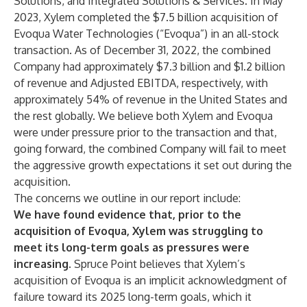
Solutions, and Integrated Solutions & Services. In May
2023, Xylem completed the $7.5 billion acquisition of
Evoqua Water Technologies (“Evoqua”) in an all-stock
transaction. As of December 31, 2022, the combined
Company had approximately $7.3 billion and $1.2 billion
of revenue and Adjusted EBITDA, respectively, with
approximately 54% of revenue in the United States and
the rest globally. We believe both Xylem and Evoqua
were under pressure prior to the transaction and that,
going forward, the combined Company will fail to meet
the aggressive growth expectations it set out during the
acquisition.
The concerns we outline in our report include:
We have found evidence that, prior to the
acquisition of Evoqua, Xylem was struggling to
meet its long-term goals as pressures were
increasing.
Spruce Point believes that Xylem’s
acquisition of Evoqua is an implicit acknowledgment of
failure toward its 2025 long-term goals, which it