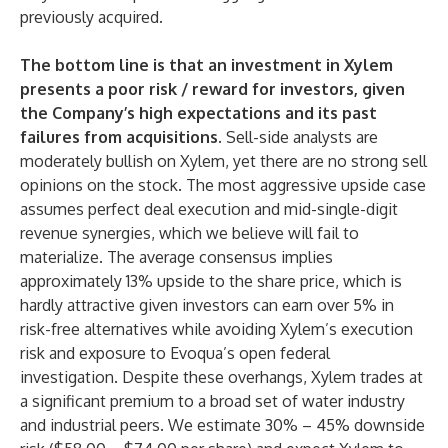
previously acquired.
The bottom line is that an investment in Xylem
presents a poor risk / reward for investors, given
the Company’s high expectations and its past
failures from acquisitions.
Sell-side analysts are
moderately bullish on Xylem, yet there are no strong sell
opinions on the stock. The most aggressive upside case
assumes perfect deal execution and mid-single-digit
revenue synergies, which we believe will fail to
materialize. The average consensus implies
approximately 13% upside to the share price, which is
hardly attractive given investors can earn over 5% in
risk-free alternatives while avoiding Xylem’s execution
risk and exposure to Evoqua’s open federal
investigation. Despite these overhangs, Xylem trades at
a significant premium to a broad set of water industry
and industrial peers. We estimate 30% – 45% downside