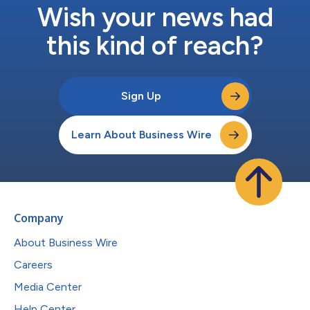
Wish your news had
this kind of reach?
Sign Up
Learn About Business Wire
Company
About Business Wire
Careers
Media Center
Help Center