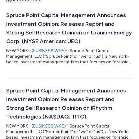
Spruce Point Capital Management Announces
Investment Opinion: Releases Report and
Strong Sell Research Opinion on Uranium Energy
Corp. (NYSE American: UEC)
NEW YORK--(
BUSINESS WIRE
)--Spruce Point Capital
Management, LLC (“Spruce Point” or “we” or “us”), a New York-
based investment management firm that focuses on forensic
research and short-selling, today issued a detailed report
entitled “Uranium Gold or Dirt?” that outlines why we believe
and estimate that shares of Uranium Energy Corp. (NYSE
American: UEC) (“UEC” or the “Company”) face up to 65% –
85% potential long-term downside to approximately $1.76 -
Spruce Point Capital Management Announces
$4.33 per share, representing material ri...
Investment Opinion: Releases Report and
Strong Sell Research Opinion on iRhythm
Technologies (NASDAQ: IRTC)
NEW YORK--(
BUSINESS WIRE
)--Spruce Point Capital
Management, LLC (“Spruce Point” or “we” or “us”), a New York-
based investment management firm that focuses on forensic