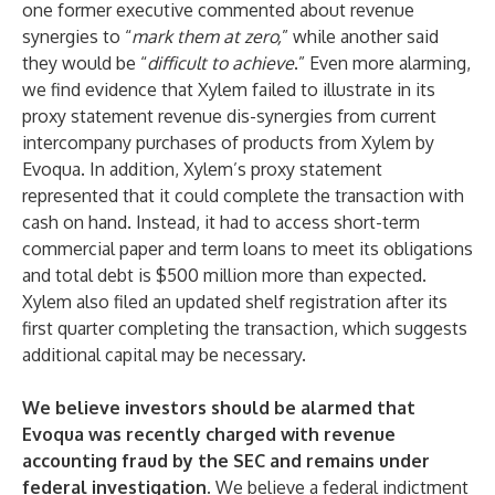
one former executive commented about revenue
synergies to “
mark them at zero,
” while another said
they would be “
difficult to achieve
.” Even more alarming,
we find evidence that Xylem failed to illustrate in its
proxy statement revenue dis-synergies from current
intercompany purchases of products from Xylem by
Evoqua. In addition, Xylem’s proxy statement
represented that it could complete the transaction with
cash on hand. Instead, it had to access short-term
commercial paper and term loans to meet its obligations
and total debt is $500 million more than expected.
Xylem also filed an updated shelf registration after its
first quarter completing the transaction, which suggests
additional capital may be necessary.
We believe investors should be alarmed that
Evoqua was recently charged with revenue
accounting fraud by the SEC and remains under
federal investigation.
We believe a federal indictment