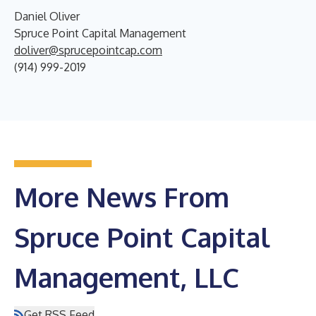
Daniel Oliver
Spruce Point Capital Management
doliver@sprucepointcap.com
(914) 999-2019
More News From
Spruce Point Capital
Management, LLC
Get RSS Feed