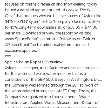
focuses on forensic research and short-selling, today
issued a detailed report entitled
“A Leak In The Bull
Case”
that outlines why we believe shares of Xylem Inc.
(NYSE: XYL) ("Xylem" or the "Company") face up to 30%
to 45% long-term downside risk, or $58.00 – $74.00
per share. Download or view the report by visiting
www.SprucePointCap.com
and follow us on Twitter
@SprucePointCap
for additional information and
exclusive updates.
***
Spruce Point Report Overview
Xylem is a designer, manufacturer and service provider
for the water and wastewater industry that is a
constituent of the S&P 500. Based in Washington, D.C.,
the Company was formed through the 2011 spin-off of
the water-related businesses of ITT Corp. Today, the
Company is organized into four segments: Water
Infrastructure, Applied Water, Measurement & Control