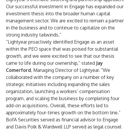
Our successful investment in Engage has expanded our
investment thesis into the broader human capital
management sector. We are excited to remain a partner
in the business and to continue to capitalize on the
strong industry tailwinds.”
“Lightyear proactively identified Engage as an asset
within the PEO space that was poised for substantial
growth, and we were excited to see that our thesis
came to life during our ownership,” stated
Jay
Comerford
, Managing Director of Lightyear. “We
collaborated with the company on a number of key
strategic initiatives including expanding the sales
organization, launching a workers’ compensation
program, and scaling the business by completing four
add-on acquisitions. Overall, these efforts led to
approximately four-times growth on the bottom line.”
BofA Securities served as financial advisor to Engage
and Davis Polk & Wardwell LLP served as legal counsel