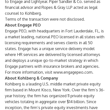
to Engage and Lightyear. Piper Sandler & Co. served as
financial advisor and Ropes & Gray LLP acted as legal
counsel to Kohlberg.
Terms of the transaction were not disclosed.
About Engage PEO
Engage PEO, with headquarters in Fort Lauderdale, FL, is
a market leading, national PEO licensed in all states with
licensing requirements and serves clients in all 50
states. Engage has a unique service delivery model
where HR services are delivered by licensed attorneys
and deploys a unique go-to-market strategy in which
Engage partners with insurance brokers and agencies.
For more information, visit
www.engagepeo.com
.
About Kohlberg & Company
Kohlberg is a leading U.S. middle market private equity
firm based in Mount Kisco, New York. Over the firm’s 36-
year history, the firm has organized 11 private equity
vehicles totaling in aggregate over $14 billion. Since
inception, the firm’s private equity investments have