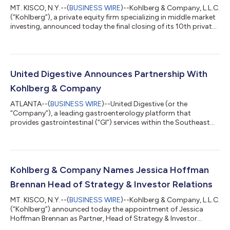
MT. KISCO, N.Y.--(
BUSINESS WIRE
)--Kohlberg & Company, L.L.C.
(“Kohlberg”), a private equity firm specializing in middle market
investing, announced today the final closing of its 10th private
equity fund, Kohlberg Investors X, L.P. (“Fund X”), with $4.3
billion in commitments. In addition, Kohlberg raised
approximately $1.0 billion in commitments for dedicated co-
investment vehicles alongside Fund X. “We are deeply gratified
by the tremendous support from our existing limited partner
United Digestive Announces Partnership With
base a...
Kohlberg & Company
ATLANTA--(
BUSINESS WIRE
)--United Digestive (or the
“Company”), a leading gastroenterology platform that
provides gastrointestinal (“GI”) services within the Southeast
United States, announced today a growth capital investment
from Kohlberg & Company, LLC (“Kohlberg”), a leading private
equity firm based in New York with more than 30 years of
experience. Headquartered in Atlanta, Georgia, United Digestive
is a market leading provider of services to treat GI disorders,
Kohlberg & Company Names Jessica Hoffman
nutrition and digestive...
Brennan Head of Strategy & Investor Relations
MT. KISCO, N.Y.--(
BUSINESS WIRE
)--Kohlberg & Company, L.L.C.
(“Kohlberg”) announced today the appointment of Jessica
Hoffman Brennan as Partner, Head of Strategy & Investor
Relations. In this role, Ms. Brennan will be responsible for leading