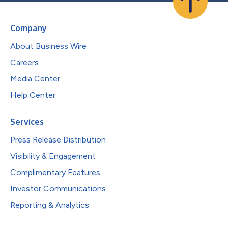
Company
About Business Wire
Careers
Media Center
Help Center
Services
Press Release Distribution
Visibility & Engagement
Complimentary Features
Investor Communications
Reporting & Analytics