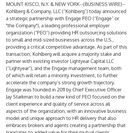
MOUNT KISCO, N.Y. & NEW YORK--(
BUSINESS WIRE
)--
Kohlberg & Company, LLC (“Kohlberg”) today announced
a strategic partnership with Engage PEO (“Engage” or
"the Company"), a leading professional employer
organization (“PEO”) providing HR outsourcing solutions
to small and mid-sized businesses across the U.S.,
providing a critical competitive advantage. As part of this
transaction, Kohlberg will acquire a majority stake and
partner with existing investor Lightyear Capital LLC
(“Lightyear”), and the Engage management team, both
of which will retain a minority investment, to further
accelerate the company’s strong growth trajectory.
Engage was founded in 2011 by Chief Executive Officer
Jay Starkman to build a new kind of PEO focused on the
client experience and quality of service across all
aspects of the organization, with an innovative business
model and unique approach to HR delivery that also
embraces brokers and agents creating a partnership that
translates to added value for their mutual clients.