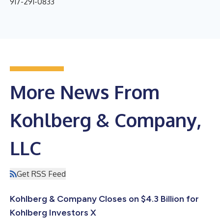
917-291-0833
More News From
Kohlberg & Company,
LLC
Get RSS Feed
Kohlberg & Company Closes on $4.3 Billion for
Kohlberg Investors X