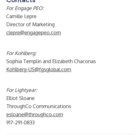
For Engage PEO:
Camille Lepre
Director of Marketing
clepre@engagepeo.com
For Kohlberg:
Sophia Templin and Elizabeth Chaconas
Kohlberg-US@fgsglobal.com
For Lightyear:
Elliot Sloane
ThroughCo Communications
esloane@throughco.com
917-291-0833