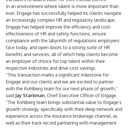
In an environment where talent is more important than
ever, Engage has successfully helped its clients navigate
an increasingly complex HR and regulatory landscape.
Engage has helped improve the efficiency and cost-
effectiveness of HR and safety functions, ensure
compliance with the labyrinth of regulations employers
face today, and open doors to a strong suite of HR
benefits and services, all of which help clients become
an employer of choice for top talent within their
respective industries and drive cost savings.
“This transaction marks a significant milestone for
Engage and our clients and we are excited to partner
with the Kohlberg team for our next phase of growth,”
said
Jay Starkman
, Chief Executive Officer of Engage.
“The Kohlberg team brings substantial value to Engage’s
growth strategy, specifically with their deep network and
experience across the insurance brokerage channel, as
well as their track record partnering with management