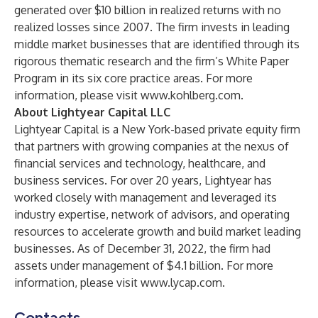
generated over $10 billion in realized returns with no
realized losses since 2007. The firm invests in leading
middle market businesses that are identified through its
rigorous thematic research and the firm’s White Paper
Program in its six core practice areas. For more
information, please visit
www.kohlberg.com
.
About Lightyear Capital LLC
Lightyear Capital is a New York-based private equity firm
that partners with growing companies at the nexus of
financial services and technology, healthcare, and
business services. For over 20 years, Lightyear has
worked closely with management and leveraged its
industry expertise, network of advisors, and operating
resources to accelerate growth and build market leading
businesses. As of December 31, 2022, the firm had
assets under management of $4.1 billion. For more
information, please visit
www.lycap.com
.
Contacts