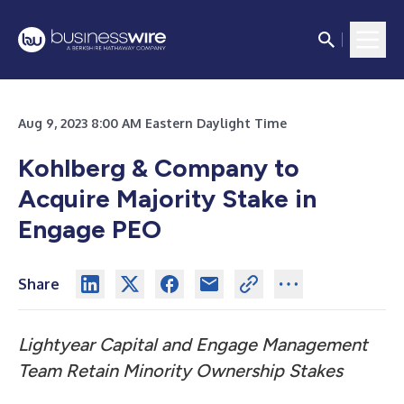
Aug 9, 2023 8:00 AM Eastern Daylight Time
Kohlberg & Company to
Acquire Majority Stake in
Engage PEO
Share
Lightyear Capital and Engage Management
Team Retain Minority Ownership Stakes