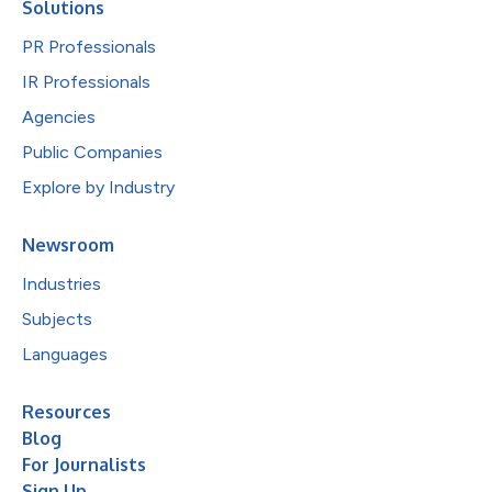
Solutions
PR Professionals
IR Professionals
Agencies
Public Companies
Explore by Industry
Newsroom
Industries
Subjects
Languages
Resources
Blog
For Journalists
Sign Up