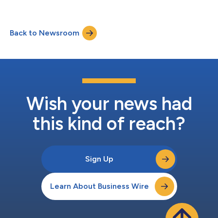
Kohlberg’s fundraising, investor relations, communications and
investment product strategies. With her appointment,
Kohlberg is opening an office in New York City, where Ms.
Back to Newsroom
Brennan and her team will be based. Prior to joining Kohlberg,
Ms. Brennan...
Wish your news had
this kind of reach?
Sign Up
Learn About Business Wire