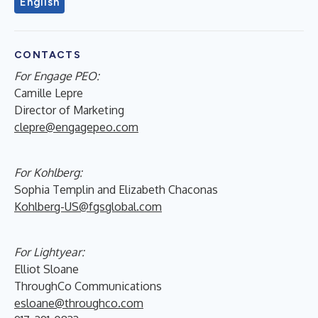
English
CONTACTS
For Engage PEO:
Camille Lepre
Director of Marketing
clepre@engagepeo.com
For Kohlberg:
Sophia Templin and Elizabeth Chaconas
Kohlberg-US@fgsglobal.com
For Lightyear:
Elliot Sloane
ThroughCo Communications
esloane@throughco.com