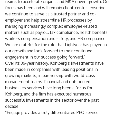
teams to accelerate organic and M&A driven growth. Our
focus has been and will remain client-centric, ensuring
we continue to serve as a trusted partner and co-
employer and help streamline HR processes by
managing increasingly complex employee-related
matters such as payroll, tax compliance, health benefits,
workers compensation and safety, and HR compliance.
We are grateful for the role that Lightyear has played in
our growth and look forward to their continued
engagement in our success going forward.”
Over its 36-year history, Kohlberg’s investments have
been made in companies with leading positions in
growing markets, in partnership with world-class
management teams. Financial and outsourced
businesses services have long been a focus for
Kohlberg, and the firm has executed numerous
successful investments in the sector over the past
decade.
“Engage provides a truly differentiated PEO service