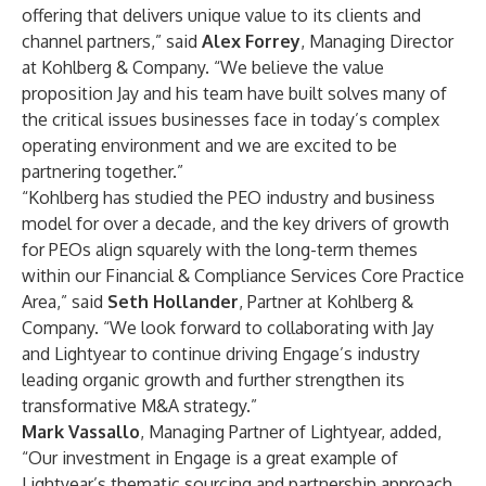
offering that delivers unique value to its clients and
channel partners,” said
Alex Forrey
, Managing Director
at Kohlberg & Company. “We believe the value
proposition Jay and his team have built solves many of
the critical issues businesses face in today’s complex
operating environment and we are excited to be
partnering together.”
“Kohlberg has studied the PEO industry and business
model for over a decade, and the key drivers of growth
for PEOs align squarely with the long-term themes
within our Financial & Compliance Services Core Practice
Area,” said
Seth Hollander
, Partner at Kohlberg &
Company. “We look forward to collaborating with Jay
and Lightyear to continue driving Engage’s industry
leading organic growth and further strengthen its
transformative M&A strategy.”
Mark Vassallo
, Managing Partner of Lightyear, added,
“Our investment in Engage is a great example of
Lightyear’s thematic sourcing and partnership approach.