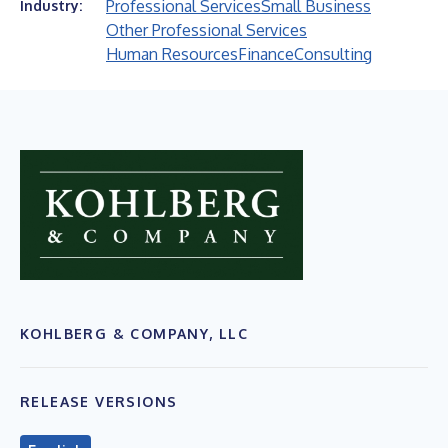
Professional Services
Small Business
Industry:
Other Professional Services
Human Resources
Finance
Consulting
KOHLBERG & COMPANY, LLC
RELEASE VERSIONS