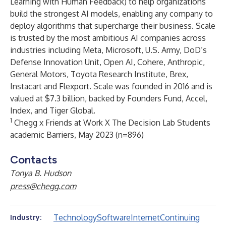
Learning with Human Feedback) to help organizations
build the strongest AI models, enabling any company to
deploy algorithms that supercharge their business. Scale
is trusted by the most ambitious AI companies across
industries including Meta, Microsoft, U.S. Army, DoD’s
Defense Innovation Unit, Open AI, Cohere, Anthropic,
General Motors, Toyota Research Institute, Brex,
Instacart and Flexport. Scale was founded in 2016 and is
valued at $7.3 billion, backed by Founders Fund, Accel,
Index, and Tiger Global.
1
Chegg x Friends at Work X The Decision Lab Students
academic Barriers, May 2023 (n=896)
Contacts
Tonya B. Hudson
press@chegg.com
Technology
Software
Internet
Continuing
Industry: