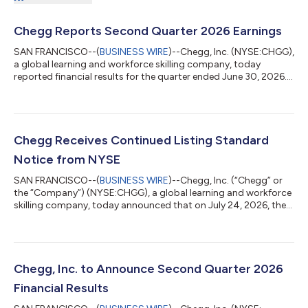
Chegg Reports Second Quarter 2026 Earnings
SAN FRANCISCO--(
BUSINESS WIRE
)--Chegg, Inc. (NYSE:CHGG),
a global learning and workforce skilling company, today
reported financial results for the quarter ended June 30, 2026.
“In Q2 we outperformed our expectations on revenue, adjusted
EBITDA, and cash, reflecting our ability to execute against our
priorities while investing for future growth,” said Dan
Rosensweig, CEO and Executive Chairman of Chegg. “Our long-
term goal remains the same: return Chegg to growth with high
Chegg Receives Continued Listing Standard
margins and strong fr...
Notice from NYSE
SAN FRANCISCO--(
BUSINESS WIRE
)--Chegg, Inc. (“Chegg” or
the “Company”) (NYSE:CHGG), a global learning and workforce
skilling company, today announced that on July 24, 2026, the
Company was notified by the New York Stock Exchange (the
“NYSE”) that it is not in compliance with Section 802.01C of
the NYSE Listed Company Manual because the average closing
share price of the Company’s common stock was less than
$1.00 over a consecutive 30 trading-day period ending on July
Chegg, Inc. to Announce Second Quarter 2026
23, 2026. This notice is se...
Financial Results