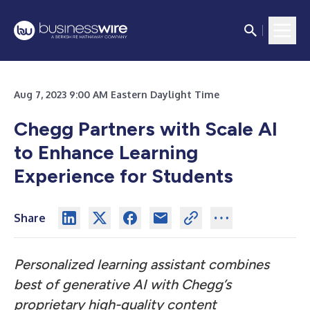
Aug 7, 2023 9:00 AM Eastern Daylight Time
Chegg Partners with Scale AI
to Enhance Learning
Experience for Students
Share
Personalized learning assistant combines
best of generative AI with Chegg’s
proprietary high-quality content