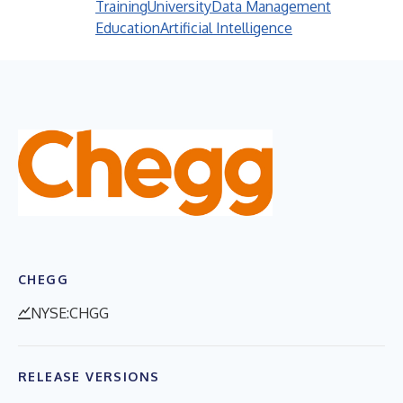
Training
University
Data Management
Education
Artificial Intelligence
CHEGG
NYSE:CHGG
RELEASE VERSIONS