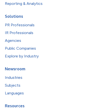
Reporting & Analytics
Solutions
PR Professionals
IR Professionals
Agencies
Public Companies
Explore by Industry
Newsroom
Industries
Subjects
Languages
Resources