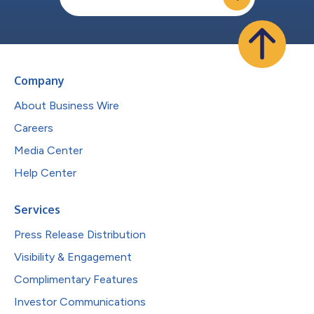
Company
About Business Wire
Careers
Media Center
Help Center
Services
Press Release Distribution
Visibility & Engagement
Complimentary Features
Investor Communications