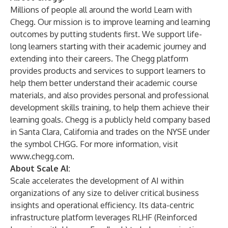
Millions of people all around the world Learn with
Chegg. Our mission is to improve learning and learning
outcomes by putting students first. We support life-
long learners starting with their academic journey and
extending into their careers. The Chegg platform
provides products and services to support learners to
help them better understand their academic course
materials, and also provides personal and professional
development skills training, to help them achieve their
learning goals. Chegg is a publicly held company based
in Santa Clara, California and trades on the NYSE under
the symbol CHGG. For more information, visit
www.chegg.com
.
About Scale AI:
Scale
accelerates the development of AI within
organizations of any size to deliver critical business
insights and operational efficiency. Its data-centric
infrastructure platform leverages RLHF (Reinforced