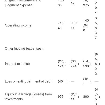
Litigation settlement and
18,1
18,
57
2
judgment expense
05
375
9
1
6
145
71,6
90,7
5,
Operating income
,94
43
11
8
0
3
7
Other income (expenses):
(5
5,
(27,
(30,
(54,
Interest expense
)
)
)
8
)
124
724
598
2
2
(18
Loss on extinguishment of debt
(40
)
—
)
—
1
(4
Equity in earnings (losses) from
(2,3
,5
959
)
800
)
investments
11
5
3