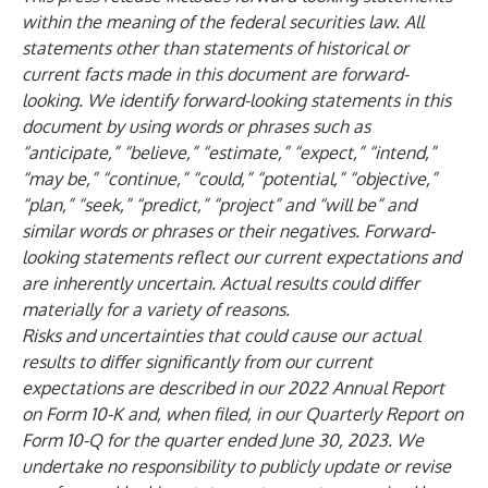
within the meaning of the federal securities law. All
statements other than statements of historical or
current facts made in this document are forward-
looking. We identify forward-looking statements in this
document by using words or phrases such as
“anticipate,” “believe,” “estimate,” “expect,” “intend,”
“may be,” “continue,” “could,” “potential,” “objective,”
“plan,” “seek,” “predict,” “project” and “will be” and
similar words or phrases or their negatives. Forward-
looking statements reflect our current expectations and
are inherently uncertain. Actual results could differ
materially for a variety of reasons.
Risks and uncertainties that could cause our actual
results to differ significantly from our current
expectations are described in our 2022 Annual Report
on Form 10-K and, when filed, in our Quarterly Report on
Form 10-Q for the quarter ended June 30, 2023. We
undertake no responsibility to publicly update or revise