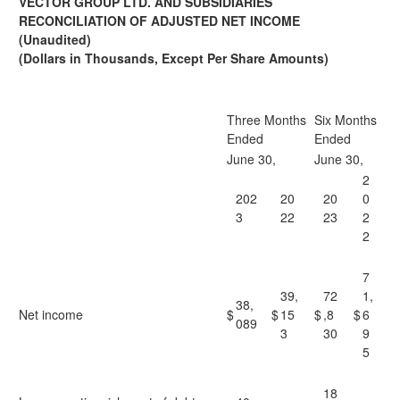
VECTOR GROUP LTD. AND SUBSIDIARIES
RECONCILIATION OF ADJUSTED NET INCOME
(Unaudited)
(
Dollars in Thousands, Except Per Share Amounts
)
Three Months
Six Months
Ended
Ended
June 30,
June 30,
2
202
20
20
0
3
22
23
2
2
7
39,
72
1,
38,
Net income
$
$
15
$
,8
$
6
089
3
30
9
5
18