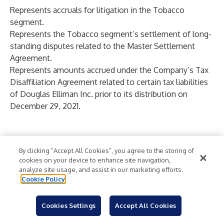
Represents accruals for litigation in the Tobacco
segment.
Represents the Tobacco segment’s settlement of long-
standing disputes related to the Master Settlement
Agreement.
Represents amounts accrued under the Company’s Tax
Disaffiliation Agreement related to certain tax liabilities
of Douglas Elliman Inc. prior to its distribution on
December 29, 2021.
TABLE 4
VECTOR GROUP LTD. AND SUBSIDIARIES
By clicking “Accept All Cookies”, you agree to the storing of
cookies on your device to enhance site navigation,
RECONCILIATION OF ADJUSTED OPERATING INCOME
analyze site usage, and assist in our marketing efforts.
(Unaudited)
Cookie Policy
(
Dollars in Thousands
)
Cookies Settings
Accept All Cookies
Three
Six
Year
LTM
Months
Months
Ended