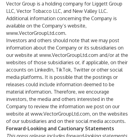
Vector Group is a holding company for Liggett Group
LLC, Vector Tobacco LLC, and New Valley LLC.
Additional information concerning the Company is
available on the Company’s website,
www.VectorGroupLtd.com
.
Investors and others should note that we may post
information about the Company or its subsidiaries on
our website at
www.VectorGroupLtd.com
and/or at the
websites of those subsidiaries or, if applicable, on their
accounts on LinkedIn, TikTok, Twitter or other social
media platforms. It is possible that the postings or
releases could include information deemed to be
material information. Therefore, we encourage
investors, the media and others interested in the
Company to review the information we post on our
website at
www.VectorGroupLtd.com
, on the websites
of our subsidiaries and on their social media accounts.
Forward-Looking and Cautionary Statements
This press release includes forward-looking statements