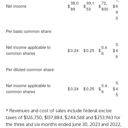
1,
38,0
39,1
72,
Net income
$
$
$
$
6
89
53
830
9
5
Per basic common share:
0.
Net income applicable to
0.4
$
0.24
$
0.25
$
$
4
common shares
6
6
Per diluted common share:
0.
Net income applicable to
0.4
$
0.24
$
0.25
$
$
4
common shares
6
5
* Revenues and cost of sales include federal excise
taxes of $126,750, $137,884, $244,568 and $253,963 for
the three and six months ended June 30, 2023 and 2022,