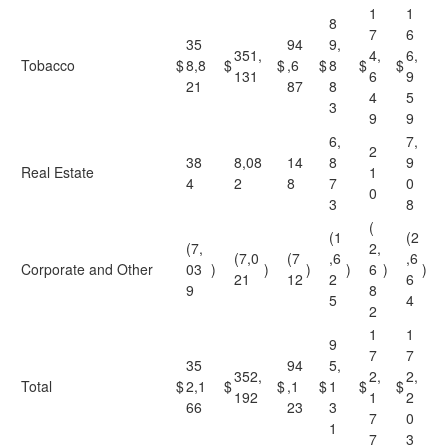
1
1
8
7
6
35
94
9,
351,
4,
6,
Tobacco
$
8,8
$
$
,6
$
8
$
$
131
6
9
21
87
8
4
5
3
9
9
6,
7,
2
38
8,08
14
8
9
Real Estate
1
4
2
8
7
0
0
3
8
(
(1
(2
(7,
2,
(7,0
(7
,6
,6
Corporate and Other
03
)
)
)
)
6
)
)
21
12
2
6
9
8
5
4
2
1
1
9
7
7
35
94
5,
352,
2,
2,
Total
$
2,1
$
$
,1
$
1
$
$
192
1
2
66
23
3
7
0
1
7
3