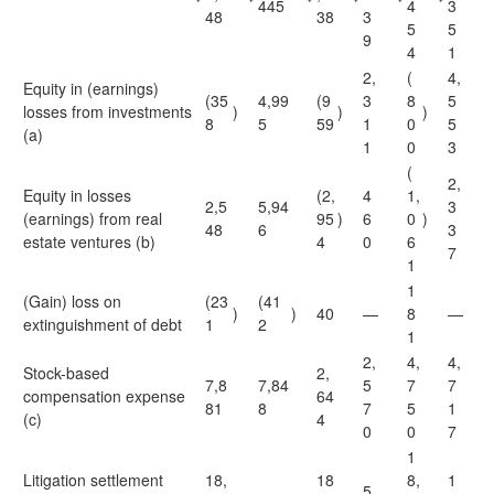
445
4
3
48
38
3
5
5
9
4
1
2,
(
4,
Equity in (earnings)
(35
4,99
(9
3
8
5
losses from investments
)
)
)
8
5
59
1
0
5
(a)
1
0
3
(
2,
Equity in losses
(2,
4
1,
2,5
5,94
3
(earnings) from real
95
)
6
0
)
48
6
3
estate ventures (b)
4
0
6
7
1
1
(Gain) loss on
(23
(41
)
)
40
—
8
—
extinguishment of debt
1
2
1
2,
4,
4,
Stock-based
2,
7,8
7,84
5
7
7
compensation expense
64
81
8
7
5
1
(c)
4
0
0
7
1
Litigation settlement
18,
18
8,
1
5