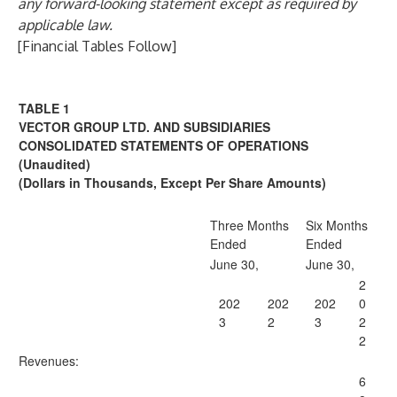
any forward-looking statement except as required by
applicable law.
[Financial Tables Follow]
TABLE 1
VECTOR GROUP LTD. AND SUBSIDIARIES
CONSOLIDATED STATEMENTS OF OPERATIONS
(Unaudited)
(
Dollars in Thousands, Except Per Share Amounts
)
Three Months
Six Months
Ended
Ended
June 30,
June 30,
2
202
202
202
0
3
2
3
2
2
Revenues:
6