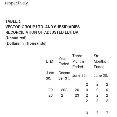
respectively.
TABLE 2
VECTOR GROUP LTD. AND SUBSIDIARIES
RECONCILIATION OF ADJUSTED EBITDA
(Unaudited)
(
Dollars in Thousands
)
Three
Six
Year
LTM
Months
Months
Ended
Ended
Ended
June
Decem
June 30,
June 30,
30,
ber 31,
2
2
2
20
202
20
0
0
0
23
2
23
2
2
2
2
3
2
3
7
7