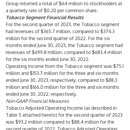
Group returned a total of $64 million to stockholders at
a quarterly rate of $0.20 per common share.
Tobacco Segment Financial Results
For the second quarter of 2023, the Tobacco segment
had revenues of $365.7 million, compared to $374.3
million for the second quarter of 2022. For the six
months ended June 30, 2023, the Tobacco segment had
revenues of $699.8 million, compared to $683.4 million
for the six months ended June 30, 2022.
Operating Income from the Tobacco segment was $75.1
million and $153.7 million for the three and six months
ended June 30, 2023, respectively, compared to $88.3
million and $166.0 million for the three and six months
ended June 30, 2022, respectively.
Non-GAAP Financial Measures
Tobacco Adjusted Operating Income (as described in
Table 5 attached hereto) for the second quarter of 2023
was $93.2 million compared to $88.4 million for the
second quarter of 2022. Tobacco Adjusted Operating