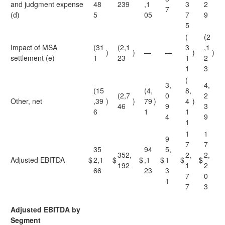
and judgment expense
48
239
,1
3
2
7
(d)
5
05
7
9
5
(
(2
Impact of MSA
(31
(2,1
3
,1
)
)
—
—
)
)
settlement (e)
1
23
1
2
1
3
(
3,
4,
(15
(4,
8,
(2,7
0
2
Other, net
,39
)
)
79
)
4
)
46
9
3
6
1
1
4
9
1
1
1
9
7
7
35
94
5,
352,
2,
2,
Adjusted EBITDA
$
2,1
$
$
,1
$
1
$
$
192
1
2
66
23
3
7
0
1
7
3
Adjusted EBITDA by
Segment