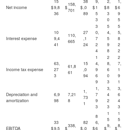
15
38
9,
2,
1,
158,
Net income
$
9,8
$
$
,0
$
1
$
8
$
6
701
36
89
5
3
9
3
0
5
3
5
5
10
27
0,
4,
5,
110,
Interest expense
9,4
,1
7
5
8
665
41
24
2
9
2
4
8
2
1
2
2
63,
15
4,
8,
7,
61,8
Income tax expense
27
,0
9
6
1
61
3
94
6
0
9
9
3
1
1,
3,
3,
1,
Depreciation and
6,9
7,21
7
4
6
73
amortization
98
8
9
2
4
1
3
3
3
1
1
8
5
5
33
82
6,
338,
9,
8,
EBITDA
$
9,5
$
$
,0
$
6
$
$