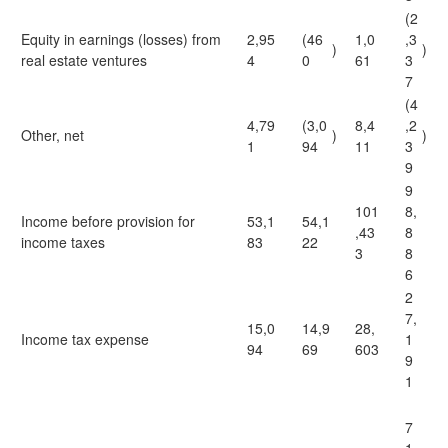
(2
Equity in earnings (losses) from
2,95
(46
1,0
,3
)
)
real estate ventures
4
0
61
3
7
(4
4,79
(3,0
8,4
,2
Other, net
)
)
1
94
11
3
9
9
101
8,
Income before provision for
53,1
54,1
,43
8
income taxes
83
22
3
8
6
2
7,
15,0
14,9
28,
Income tax expense
1
94
69
603
9
1
7