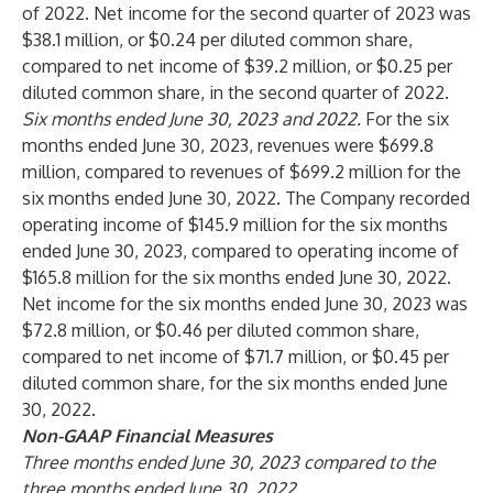
of 2022. Net income for the second quarter of 2023 was
$38.1 million, or $0.24 per diluted common share,
compared to net income of $39.2 million, or $0.25 per
diluted common share, in the second quarter of 2022.
Six months ended June 30, 2023 and 2022.
For the six
months ended June 30, 2023, revenues were $699.8
million, compared to revenues of $699.2 million for the
six months ended June 30, 2022. The Company recorded
operating income of $145.9 million for the six months
ended June 30, 2023, compared to operating income of
$165.8 million for the six months ended June 30, 2022.
Net income for the six months ended June 30, 2023 was
$72.8 million, or $0.46 per diluted common share,
compared to net income of $71.7 million, or $0.45 per
diluted common share, for the six months ended June
30, 2022.
Non-GAAP Financial Measures
Three months ended June 30, 2023 compared to the
three months ended June 30, 2022