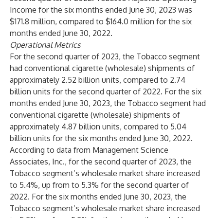
Income for the six months ended June 30, 2023 was
$171.8 million, compared to $164.0 million for the six
months ended June 30, 2022.
Operational Metrics
For the second quarter of 2023, the Tobacco segment
had conventional cigarette (wholesale) shipments of
approximately 2.52 billion units, compared to 2.74
billion units for the second quarter of 2022. For the six
months ended June 30, 2023, the Tobacco segment had
conventional cigarette (wholesale) shipments of
approximately 4.87 billion units, compared to 5.04
billion units for the six months ended June 30, 2022.
According to data from Management Science
Associates, Inc., for the second quarter of 2023, the
Tobacco segment’s wholesale market share increased
to 5.4%, up from to 5.3% for the second quarter of
2022. For the six months ended June 30, 2023, the
Tobacco segment’s wholesale market share increased