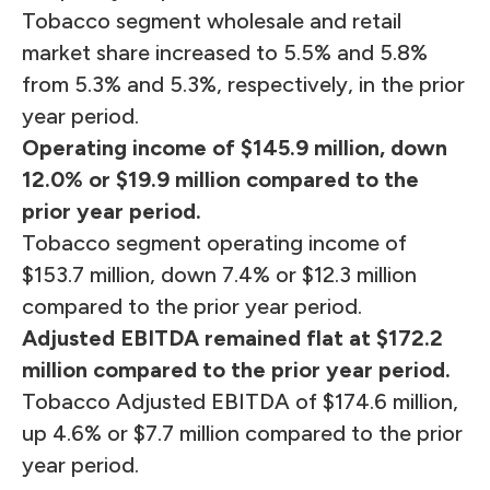
Tobacco segment wholesale and retail
market share increased to 5.5% and 5.8%
from 5.3% and 5.3%, respectively, in the prior
year period.
Operating income of $145.9 million, down
12.0
% or
$19.9 million compared to the
prior year period.
Tobacco segment operating income of
$153.7 million, down 7.4% or $12.3 million
compared to the prior year period.
Adjusted EBITDA remained flat at $172.2
million compared to the prior year period.
Tobacco Adjusted EBITDA of $174.6 million,
up 4.6% or $7.7 million compared to the prior
year period.