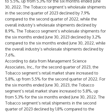
to 5.5%, up from 5.3% for the six months ended June
30, 2022. The Tobacco segment’s wholesale shipments
in the second quarter of 2023 declined by 7.9%
compared to the second quarter of 2022, while the
overall industry’s wholesale shipments declined by
8.9%. The Tobacco segment’s wholesale shipments for
the six months ended June 30, 2023 declined by 3.2%
compared to the six months ended June 30, 2022, while
the overall industry’s wholesale shipments declined by
7.6%.
According to data from Management Science
Associates, Inc., for the second quarter of 2023, the
Tobacco segment’s retail market share increased to
5.8%, up from 5.5% for the second quarter of 2022. For
the six months ended June 30, 2023, the Tobacco
segment’s retail market share increased to 5.8%, up
from 5.3% for the six months ended June 30, 2022. The
Tobacco segment’s retail shipments in the second
quarter of 2023 declined by 1.8% compared to the