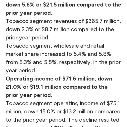
down 5.6% or $21.5 million compared to the
prior year period.
Tobacco segment revenues of $365.7 million,
down 2.3% or $8.7 million compared to the
prior year period.
Tobacco segment wholesale and retail
market share increased to 5.4% and 5.8%
from 5.3% and 5.5%, respectively, in the prior
year period.
Operating income of $71.6 million, down
21.0% or $19.1 million compared to the
prior year period.
Tobacco segment operating income of $75.1
million, down 15.0% or $13.2 million compared
to the prior year period. The decline resulted