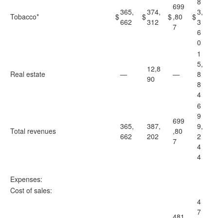
8
699
365,
374,
3,
Tobacco*
$
$
$
,80
$
662
312
3
7
6
0
1
5,
12,8
Real estate
—
—
8
90
8
4
6
9
699
365,
387,
9,
Total revenues
,80
662
202
2
7
4
4
Expenses:
Cost of sales:
4
7
481