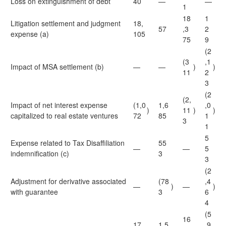
Loss on extinguishment of debt
40
—
—
1
18
1
Litigation settlement and judgment
18,
57
,3
2
expense (a)
105
75
9
(2
(3
,1
Impact of MSA settlement (b)
—
—
)
)
11
2
3
(2
(2,
Impact of net interest expense
(1,0
1,6
,0
)
11
)
)
capitalized to real estate ventures
72
85
1
3
1
5
Expense related to Tax Disaffiliation
55
—
—
5
indemnification (c)
3
3
(2
Adjustment for derivative associated
(78
,4
—
)
—
)
with guarantee
3
6
4
(5
16
17,
1,5
,9