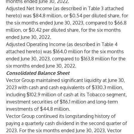
months ended June 30, 2022.
Adjusted Net Income (as described in Table 3 attached
hereto) was $84.8 million, or $0.54 per diluted share, for
the six months ended June 30, 2023, compared to $66.8
million, or $0.42 per diluted share, for the six months
ended June 30, 2022.
Adjusted Operating Income (as described in Table 4
attached hereto) was $164.0 million for the six months
ended June 30, 2023, compared to $163.8 million for the
six months ended June 30, 2022.
Consolidated Balance Sheet
Vector Group maintained significant liquidity at June 30,
2023 with cash and cash equivalents of $330.3 million,
including $102.9 million of cash at its Tobacco segment,
investment securities of $116.1 million and long-term
investments of $44.8 million.
Vector Group continued its longstanding history of
paying a quarterly cash dividend in the second quarter of
2023. For the six months ended June 30, 2023, Vector