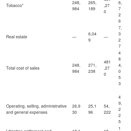
248,
265,
6,
Tobacco*
,27
984
189
7
0
2
6
7,
6,04
3
Real estate
—
—
9
2
7
4
8
481
248,
271,
4,
Total cost of sales
,27
984
238
0
0
5
3
4
9,
Operating, selling, administrative
26,9
25,1
54,
2
and general expenses
30
96
222
2
5
1