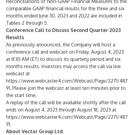
Reconciliations of Non-GAAP Financial Measures to the
comparable GAAP financial results for the three and six
months ended June 30, 2023 and 2022 are included in
Tables 2 through 5.
Conference Call to Discuss Second Quarter 2023
Results
As previously announced, the Company will host a
conference call and webcast on Friday, August 4, 2023
at 8:30 AM (ET) to discuss its quarterly period and six
months results. Investors may access the call via live
webcast at
https://www.webcaster4.com/Webcast/Page/2271/487
91
. Please join the webcast at least ten minutes prior to
the start time.
A replay of the call will be available shortly after the call
ends on August 4, 2023 through August 18, 2023 at
https://www.webcaster4.com/Webcast/Page/2271/487
91
.
About Vector Group Ltd.