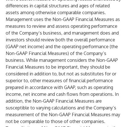
differences in capital structures and ages of related
assets among otherwise comparable companies.
Management uses the Non-GAAP Financial Measures as
measures to review and assess operating performance
of the Company’s business, and management does and
investors should review both the overall performance
(GAAP net income) and the operating performance (the
Non-GAAP Financial Measures) of the Company’s
business. While management considers the Non-GAAP
Financial Measures to be important, they should be
considered in addition to, but not as substitutes for or
superior to, other measures of financial performance
prepared in accordance with GAAP, such as operating
income, net income and cash flows from operations. In
addition, the Non-GAAP Financial Measures are
susceptible to varying calculations and the Company’s
measurement of the Non-GAAP Financial Measures may
not be comparable to those of other companies.