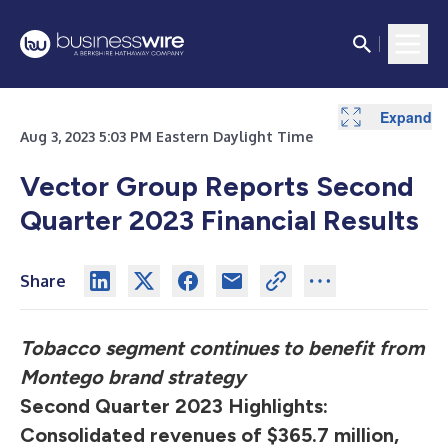
Expand
Expand
Expand
Expand
Expand
Expand
Expand
Aug 3, 2023 5:03 PM Eastern Daylight Time
Vector Group Reports Second
Quarter 2023 Financial Results
Share
Tobacco segment continues to benefit from
Montego brand strategy
Second Quarter 2023 Highlights:
Consolidated revenues of $365.7 million,