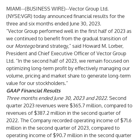
MIAMI--(
BUSINESS WIRE
)--
Vector Group Ltd.
(NYSE:VGR) today announced financial results for the
three and six months ended June 30, 2023.
“Vector Group performed well in the first half of 2023 as
we continued to benefit from the gradual transition of
our
Montego
brand strategy,” said Howard M. Lorber,
President and Chief Executive Officer of Vector Group
Ltd. “In the second half of 2023, we remain focused on
optimizing long-term profit by effectively managing our
volume, pricing and market share to generate long-term
value for our stockholders.”
GAAP Financial Results
Three months ended June 30, 2023 and 2022.
Second
quarter 2023 revenues were $365.7 million, compared to
revenues of $387.2 million in the second quarter of
2022. The Company recorded operating income of $71.6
million in the second quarter of 2023, compared to
operating income of $90.7 million in the second quarter