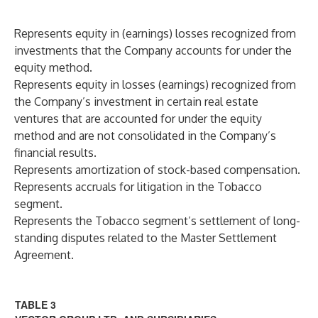
Represents equity in (earnings) losses recognized from
investments that the Company accounts for under the
equity method.
Represents equity in losses (earnings) recognized from
the Company’s investment in certain real estate
ventures that are accounted for under the equity
method and are not consolidated in the Company’s
financial results.
Represents amortization of stock-based compensation.
Represents accruals for litigation in the Tobacco
segment.
Represents the Tobacco segment’s settlement of long-
standing disputes related to the Master Settlement
Agreement.
TABLE 3