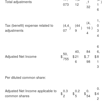
Total adjustments
,1
)
073
12
1
32
6
1,
(4,
Tax (benefit) expense related to
(4,4
(44
0
)
)
16
)
adjustments
07
9
3
4
4
6
40,
84
6,
50,
Adjusted Net Income
$
$
21
$
,7
$
8
755
6
98
1
3
Per diluted common share:
0.
Adjusted Net Income applicable to
0.3
0.2
0.
$
$
$
$
4
common shares
2
5
54
2