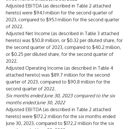
Adjusted EBITDA (as described in Table 2 attached
hereto) were $94.1 million for the second quarter of
2023, compared to $95.1 million for the second quarter
of 2022.
Adjusted Net Income (as described in Table 3 attached
hereto) was $50.8 million, or $0.32 per diluted share, for
the second quarter of 2023, compared to $40.2 million,
or $0.25 per diluted share, for the second quarter of
2022.
Adjusted Operating Income (as described in Table 4
attached hereto) was $89.7 million for the second
quarter of 2023, compared to $90.8 million for the
second quarter of 2022.
Six months ended June 30, 2023 compared to the six
months ended June 30, 2022
Adjusted EBITDA (as described in Table 2 attached
hereto) were $172.2 million for the six months ended
June 30, 2023, compared to $172.2 million for the six