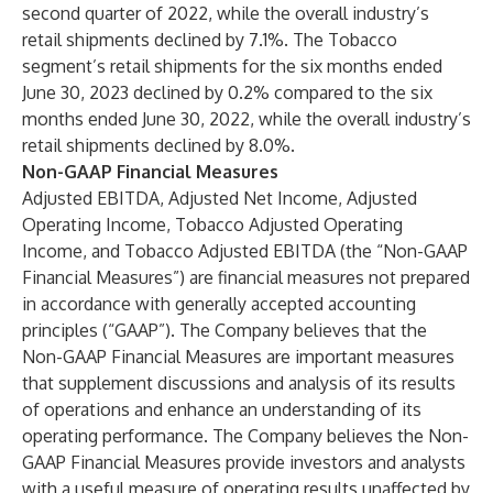
second quarter of 2022, while the overall industry’s
retail shipments declined by 7.1%. The Tobacco
segment’s retail shipments for the six months ended
June 30, 2023 declined by 0.2% compared to the six
months ended June 30, 2022, while the overall industry’s
retail shipments declined by 8.0%.
Non-GAAP Financial Measures
Adjusted EBITDA, Adjusted Net Income, Adjusted
Operating Income, Tobacco Adjusted Operating
Income, and Tobacco Adjusted EBITDA (the “Non-GAAP
Financial Measures”) are financial measures not prepared
in accordance with generally accepted accounting
principles (“GAAP”). The Company believes that the
Non-GAAP Financial Measures are important measures
that supplement discussions and analysis of its results
of operations and enhance an understanding of its
operating performance. The Company believes the Non-
GAAP Financial Measures provide investors and analysts
with a useful measure of operating results unaffected by