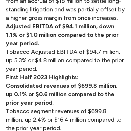
from an accrual of $18 million to settle long-
standing litigation and was partially offset by
a higher gross margin from price increases.
Adjusted EBITDA of $94.1 million, down
1.1% or $1.0 million compared to the prior
year period.
Tobacco Adjusted EBITDA of $94.7 million,
up 5.3% or $4.8 million compared to the prior
year period.
First Half 2023
Highlights:
Consolidated revenues of $699.8 million,
up 0.1% or $0.6 million compared to the
prior year period.
Tobacco segment revenues of $699.8
million, up 2.4% or $16.4 million compared to
the prior year period.